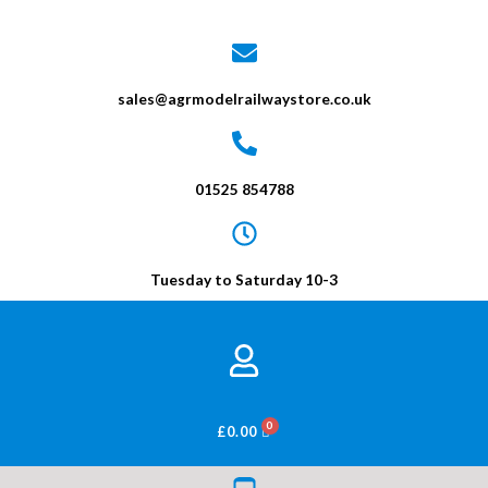
sales@agrmodelrailwaystore.co.uk
01525 854788
Tuesday to Saturday 10-3
BASKET
£
0.00