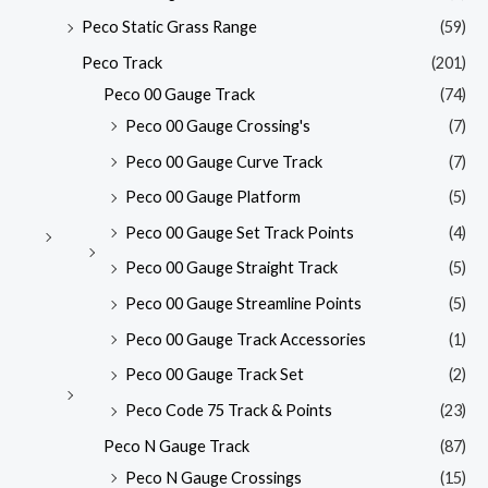
Peco Static Grass Range
(59)
Peco Track
(201)
Peco 00 Gauge Track
(74)
Peco 00 Gauge Crossing's
(7)
Peco 00 Gauge Curve Track
(7)
Peco 00 Gauge Platform
(5)
Peco 00 Gauge Set Track Points
(4)
Peco 00 Gauge Straight Track
(5)
Peco 00 Gauge Streamline Points
(5)
Peco 00 Gauge Track Accessories
(1)
Peco 00 Gauge Track Set
(2)
Peco Code 75 Track & Points
(23)
Peco N Gauge Track
(87)
Peco N Gauge Crossings
(15)