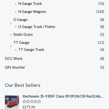
N Gauge Track
(76)
N Gauge Wagons
(142)
O Gauge
(8)
O Gauge Track / Points
(8)
Static Grass
(5)
TT Gauge
(11)
TT Gauge Track
(6)
DCC Work
(8)
Gift Voucher
(5)
Our Best Sellers
Bachmann 35-930SF Class 09 09106 DB Red (Unbranded)(Sound Fitted)
R
£
271.96