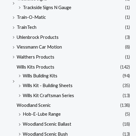
Trackside Signs N Gauge
(1)
Train-O-Matic
(1)
TrainTech
(1)
Uhlenbrock Products
(3)
Viessmann Car Motion
(8)
Walthers Products
(1)
Wills Kits Products
(142)
Wills Building Kits
(94)
Wills Kit - Building Sheets
(35)
Wills Kit Craftsman Series
(13)
Woodland Scenic
(138)
Hob-E-Lube Range
(5)
Woodland Scenic Ballast
(18)
Woodland Scenic Bush
(13)