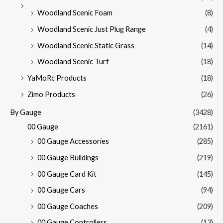
Woodland Scenic Foam
(8)
Woodland Scenic Just Plug Range
(4)
Woodland Scenic Static Grass
(14)
Woodland Scenic Turf
(18)
YaMoRc Products
(18)
Zimo Products
(26)
By Gauge
(3428)
00 Gauge
(2161)
00 Gauge Accessories
(285)
00 Gauge Buildings
(219)
00 Gauge Card Kit
(145)
00 Gauge Cars
(94)
00 Gauge Coaches
(209)
00 Gauge Controllers
(13)