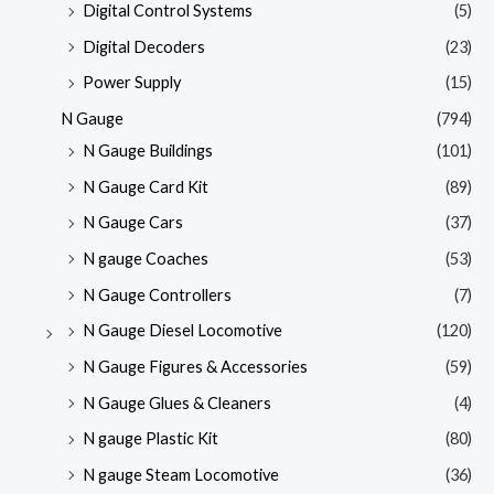
Digital Control Systems
(5)
Digital Decoders
(23)
Power Supply
(15)
N Gauge
(794)
N Gauge Buildings
(101)
N Gauge Card Kit
(89)
N Gauge Cars
(37)
N gauge Coaches
(53)
N Gauge Controllers
(7)
N Gauge Diesel Locomotive
(120)
N Gauge Figures & Accessories
(59)
N Gauge Glues & Cleaners
(4)
N gauge Plastic Kit
(80)
N gauge Steam Locomotive
(36)