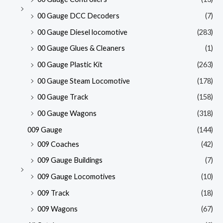
00 Gauge DCC Decoders
(7)
00 Gauge Diesel locomotive
(283)
00 Gauge Glues & Cleaners
(1)
00 Gauge Plastic Kit
(263)
00 Gauge Steam Locomotive
(178)
00 Gauge Track
(158)
00 Gauge Wagons
(318)
009 Gauge
(144)
009 Coaches
(42)
009 Gauge Buildings
(7)
009 Gauge Locomotives
(10)
009 Track
(18)
009 Wagons
(67)