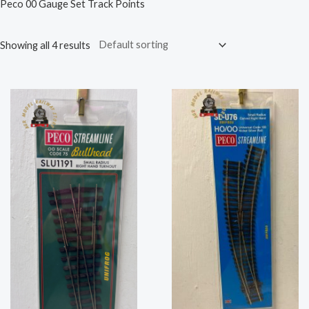
Peco 00 Gauge Set Track Points
Showing all 4 results