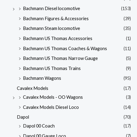
Bachmann Diesel locomotive
(153)
Bachmann Figures & Accessories
(39)
Bachmann Steam locomotive
(35)
Bachmann US Thomas Accessories
(1)
Bachmann US Thomas Coaches & Wagons
(11)
Bachmann US Thomas Narrow Gauge
(5)
Bachmann US Thomas Trains
(9)
Bachmann Wagons
(95)
Cavalex Models
(17)
Cavalex Models - OO Wagons
(3)
Cavalex Models Diesel Loco
(14)
Dapol
(70)
Dapol 00 Coach
(17)
Dapol 00 Gauge Loco
(7)