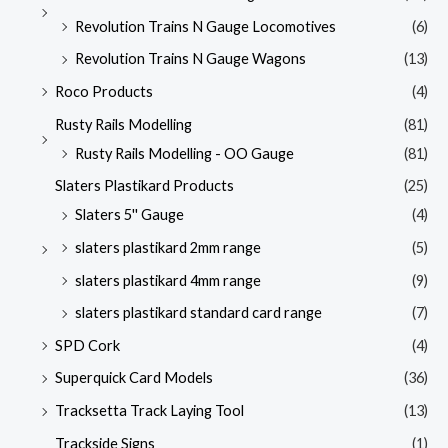
Revolution Trains N Gauge Locomotives
(6)
Revolution Trains N Gauge Wagons
(13)
Roco Products
(4)
Rusty Rails Modelling
(81)
Rusty Rails Modelling - OO Gauge
(81)
Slaters Plastikard Products
(25)
Slaters 5'' Gauge
(4)
slaters plastikard 2mm range
(5)
slaters plastikard 4mm range
(9)
slaters plastikard standard card range
(7)
SPD Cork
(4)
Superquick Card Models
(36)
Tracksetta Track Laying Tool
(13)
Trackside Signs
(1)