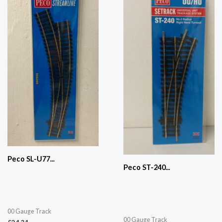
Peco SL-U77...
Peco ST-240...
00 Gauge Track
00 Gauge Track