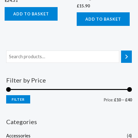
£
24.31
£
15.90
ADD TO BASKET
ADD TO BASKET
Filter by Price
FILTER
Price:
£10
—
£40
Categories
Accessories
(4)