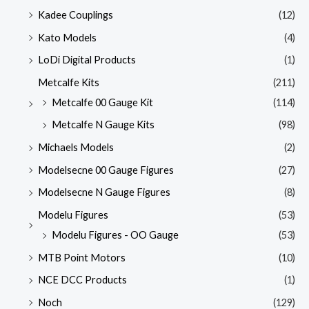
Kadee Couplings
(12)
Kato Models
(4)
LoDi Digital Products
(1)
Metcalfe Kits
(211)
Metcalfe 00 Gauge Kit
(114)
Metcalfe N Gauge Kits
(98)
Michaels Models
(2)
Modelsecne 00 Gauge Figures
(27)
Modelsecne N Gauge Figures
(8)
Modelu Figures
(53)
Modelu Figures - OO Gauge
(53)
MTB Point Motors
(10)
NCE DCC Products
(1)
Noch
(129)