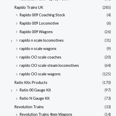
Rapido Trains UK
(285)
Rapido 009 Coaching Stock
(4)
Rapido 009 Locomotive
(6)
Rapido 009 Wagons
(26)
rapido n scale locomotives
(31)
rapido n scale wagons
(9)
rapido OO scale coaches
(20)
rapido OO scale steam locomotives
(64)
rapido OO scale wagons
(125)
Ratio Kits Products
(170)
Ratio 00 Gauge Kit
(97)
Ratio N Gauge Kit
(73)
Revolution Trains
(33)
Revolution Trains 4mm Wagons
(14)