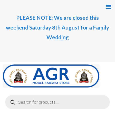
Skip
M
M
to
i
a
PLEASE NOTE: We are closed this
content
n
x
weekend Saturday 8th August for a Family
p
p
r
r
Wedding
i
i
c
c
e
e
Products
search