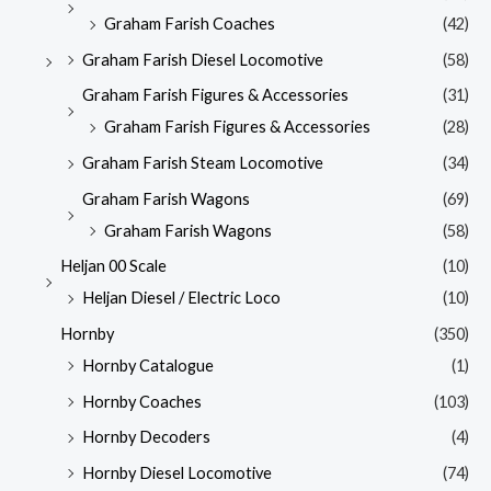
Graham Farish Coaches
(42)
Graham Farish Diesel Locomotive
(58)
Graham Farish Figures & Accessories
(31)
Graham Farish Figures & Accessories
(28)
Graham Farish Steam Locomotive
(34)
Graham Farish Wagons
(69)
Graham Farish Wagons
(58)
Heljan 00 Scale
(10)
Heljan Diesel / Electric Loco
(10)
Hornby
(350)
Hornby Catalogue
(1)
Hornby Coaches
(103)
Hornby Decoders
(4)
Hornby Diesel Locomotive
(74)