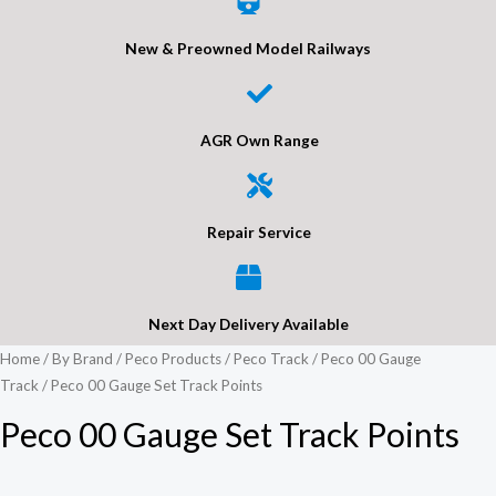
New & Preowned Model Railways
AGR Own Range
Repair Service
Next Day Delivery Available
Home
/
By Brand
/
Peco Products
/
Peco Track
/
Peco 00 Gauge
Track
/ Peco 00 Gauge Set Track Points
Peco 00 Gauge Set Track Points