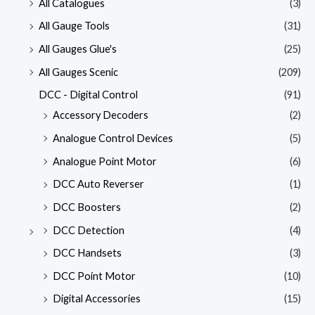
All Catalogues
(3)
All Gauge Tools
(31)
All Gauges Glue's
(25)
All Gauges Scenic
(209)
DCC - Digital Control
(91)
Accessory Decoders
(2)
Analogue Control Devices
(5)
Analogue Point Motor
(6)
DCC Auto Reverser
(1)
DCC Boosters
(2)
DCC Detection
(4)
DCC Handsets
(3)
DCC Point Motor
(10)
Digital Accessories
(15)