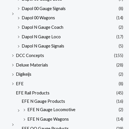
Dapol 00 Gauge Signals
(8)
Dapol 00 Wagons
(14)
Dapol N Gauge Coach
(2)
Dapol N Gauge Loco
(17)
Dapol N Gauge Signals
(5)
DCC Concepts
(155)
Deluxe Materials
(28)
Digikeijs
(2)
EFE
(8)
EFE Rail Products
(45)
EFE N Gauge Products
(16)
EFE N Gauge Locomotive
(2)
EFE N Gauge Wagons
(14)
EFE OO Gauge Products
(29)