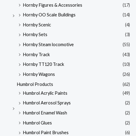
Hornby Figures & Accessories
(17)
Hornby OO Scale Buildings
(14)
Hornby Scenic
(4)
Hornby Sets
(3)
Hornby Steam locomotive
(55)
Hornby Track
(43)
Hornby TT120 Track
(10)
Hornby Wagons
(26)
Humbrol Products
(62)
Humbrol Acrylic Paints
(49)
Humbrol Aerosol Sprays
(2)
Humbrol Enamel Wash
(2)
Humbrol Glues
(2)
Humbrol Paint Brushes
(6)