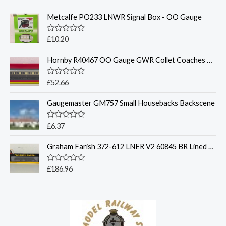
a
t
Metcalfe PO233 LNWR Signal Box - OO Gauge
e
d
0
o
R
£
10.20
u
a
t
t
o
Hornby R40467 OO Gauge GWR Collet Coaches Corridor Composite LH 6521
e
f
d
5
0
o
R
£
52.66
u
a
t
t
o
Gaugemaster GM757 Small Housebacks Backscene
e
f
d
5
0
o
R
£
6.37
u
a
t
t
o
Graham Farish 372-612 LNER V2 60845 BR Lined Black - N Gauge
e
f
d
5
0
o
R
£
186.96
u
a
t
t
o
e
f
d
5
0
o
u
t