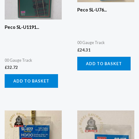
Peco SL-U76...
Peco SL-U1191...
00 Gauge Track
£
24.31
00 Gauge Track
ADD TO BASKET
£
32.72
ADD TO BASKET