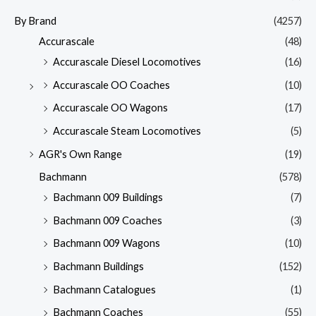
By Brand
(4257)
Accurascale
(48)
Accurascale Diesel Locomotives
(16)
Accurascale OO Coaches
(10)
Accurascale OO Wagons
(17)
Accurascale Steam Locomotives
(5)
AGR's Own Range
(19)
Bachmann
(578)
Bachmann 009 Buildings
(7)
Bachmann 009 Coaches
(3)
Bachmann 009 Wagons
(10)
Bachmann Buildings
(152)
Bachmann Catalogues
(1)
Bachmann Coaches
(55)