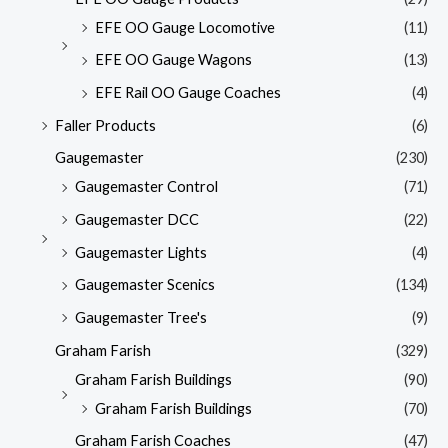
EFE OO Gauge Locomotive
(11)
EFE OO Gauge Wagons
(13)
EFE Rail OO Gauge Coaches
(4)
Faller Products
(6)
Gaugemaster
(230)
Gaugemaster Control
(71)
Gaugemaster DCC
(22)
Gaugemaster Lights
(4)
Gaugemaster Scenics
(134)
Gaugemaster Tree's
(9)
Graham Farish
(329)
Graham Farish Buildings
(90)
Graham Farish Buildings
(70)
Graham Farish Coaches
(47)