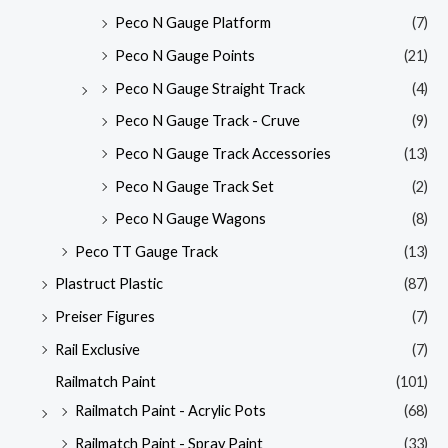
Peco N Gauge Platform
(7)
Peco N Gauge Points
(21)
Peco N Gauge Straight Track
(4)
Peco N Gauge Track - Cruve
(9)
Peco N Gauge Track Accessories
(13)
Peco N Gauge Track Set
(2)
Peco N Gauge Wagons
(8)
Peco TT Gauge Track
(13)
Plastruct Plastic
(87)
Preiser Figures
(7)
Rail Exclusive
(7)
Railmatch Paint
(101)
Railmatch Paint - Acrylic Pots
(68)
Railmatch Paint - Spray Paint
(33)