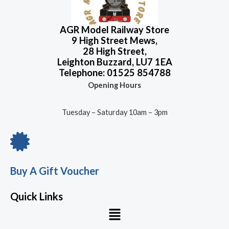
o
f
5
AGR Model Railway Store
9 High Street Mews,
28 High Street,
Leighton Buzzard, LU7 1EA
Telephone: 01525 854788
Opening Hours
Tuesday – Saturday 10am – 3pm
Buy A Gift Voucher
Quick Links
Menu