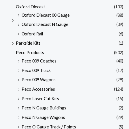
Oxford Diecast
(133)
Oxford Diecast 00 Gauge
(88)
Oxford Diecast N Gauge
(39)
Oxford Rail
(6)
Parkside Kits
(1)
Peco Products
(532)
Peco 009 Coaches
(40)
Peco 009 Track
(17)
Peco 009 Wagons
(29)
Peco Accessories
(124)
Peco Laser Cut Kits
(15)
Peco N Gauge Buildings
(2)
Peco N Gauge Wagons
(29)
Peco O Gauge Track / Points
(5)