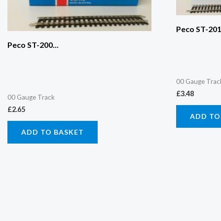
Peco ST-201.
Peco ST-200...
00 Gauge Trac
£
3.48
00 Gauge Track
£
2.65
ADD TO
ADD TO BASKET