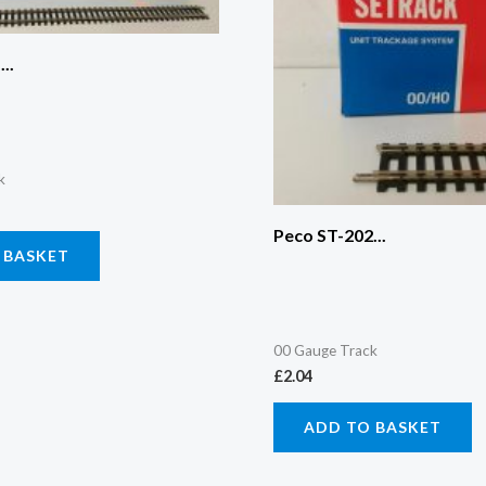
..
k
Peco ST-202...
 BASKET
00 Gauge Track
£
2.04
ADD TO BASKET