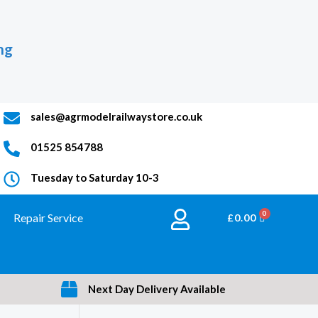
ng
sales@agrmodelrailwaystore.co.uk
01525 854788
Tuesday to Saturday 10-3
Repair Service
BASKET
£
0.00
Next Day Delivery Available