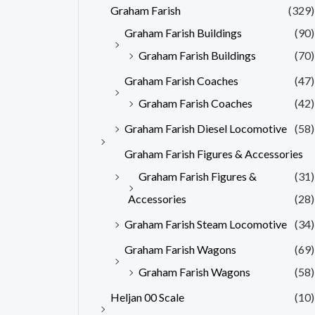
Graham Farish
(329)
Graham Farish Buildings
(90)
Graham Farish Buildings
(70)
Graham Farish Coaches
(47)
Graham Farish Coaches
(42)
Graham Farish Diesel Locomotive
(58)
Graham Farish Figures & Accessories
Graham Farish Figures &
(31)
Accessories
(28)
Graham Farish Steam Locomotive
(34)
Graham Farish Wagons
(69)
Graham Farish Wagons
(58)
Heljan 00 Scale
(10)