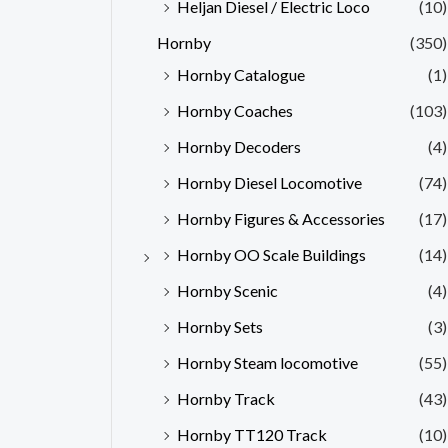
Heljan Diesel / Electric Loco
(10)
Hornby
(350)
Hornby Catalogue
(1)
Hornby Coaches
(103)
Hornby Decoders
(4)
Hornby Diesel Locomotive
(74)
Hornby Figures & Accessories
(17)
Hornby OO Scale Buildings
(14)
Hornby Scenic
(4)
Hornby Sets
(3)
Hornby Steam locomotive
(55)
Hornby Track
(43)
Hornby TT120 Track
(10)