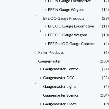
EFE N Gauge Locomotive
(2)
EFE N Gauge Wagons
(14)
EFE OO Gauge Products
(29)
EFE OO Gauge Locomotive
(11)
EFE OO Gauge Wagons
(13)
EFE Rail OO Gauge Coaches
(4)
Faller Products
(6)
Gaugemaster
(230)
Gaugemaster Control
(71)
Gaugemaster DCC
(22)
Gaugemaster Lights
(4)
Gaugemaster Scenics
(134)
Gaugemaster Tree's
(9)