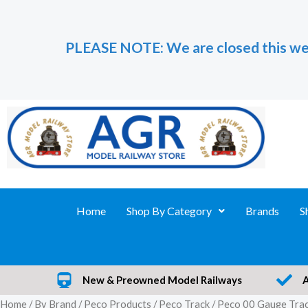
Skip
to
PLEASE NOTE: We are closed this we
content
Home
Shop By Category
Brands
S
New & Preowned Model Railways
Home
/
By Brand
/
Peco Products
/
Peco Track
/
Peco 00 Gauge Tra