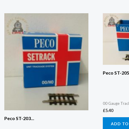
Peco ST-205.
00 Gauge Trac
£
5.40
Peco ST-203...
ADD TO