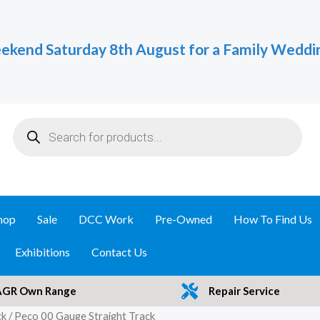
ekend Saturday 8th August for a Family Weddi
Products
search
hop
Sale
DCC Work
Pre-Owned
How To Find Us
Exhibitions
Contact Us
AGR Own Range
Repair Service
ck
/ Peco 00 Gauge Straight Track