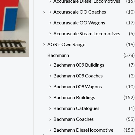
Accurascale Diesel Locomotives
(16)
Accurascale OO Coaches
(10)
Accurascale OO Wagons
(17)
Accurascale Steam Locomotives
(5)
AGR's Own Range
(19)
Bachmann
(578)
Bachmann 009 Buildings
(7)
Bachmann 009 Coaches
(3)
Bachmann 009 Wagons
(10)
Bachmann Buildings
(152)
Bachmann Catalogues
(1)
Bachmann Coaches
(55)
Bachmann Diesel locomotive
(153)