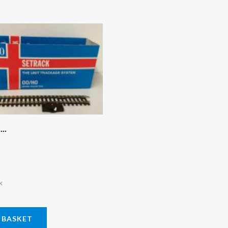
..
k
 BASKET