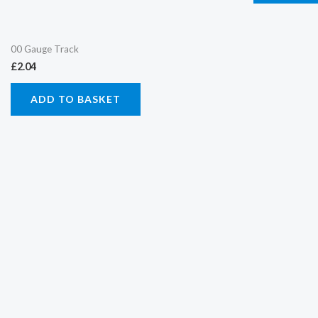
00 Gauge Track
£
2.04
ADD TO BASKET