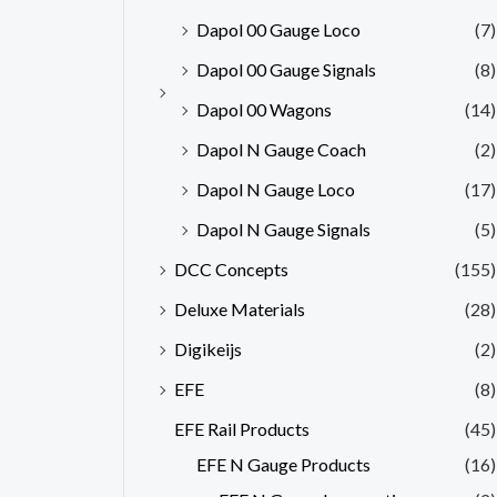
Dapol 00 Gauge Loco
(7)
Dapol 00 Gauge Signals
(8)
Dapol 00 Wagons
(14)
Dapol N Gauge Coach
(2)
Dapol N Gauge Loco
(17)
Dapol N Gauge Signals
(5)
DCC Concepts
(155)
Deluxe Materials
(28)
Digikeijs
(2)
EFE
(8)
EFE Rail Products
(45)
EFE N Gauge Products
(16)