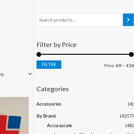
Filter by Price
FILTER
Price:
£0
—
£10
Categories
Accessories
(4)
By Brand
(4257)
Accurascale
(48)