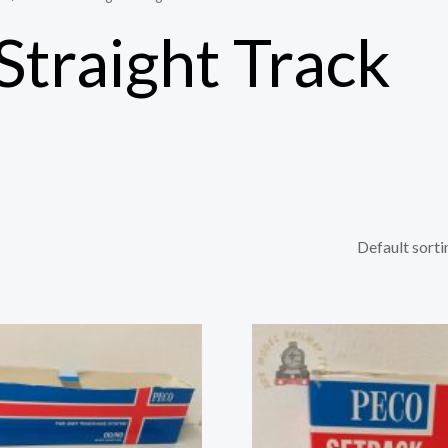
Straight Track