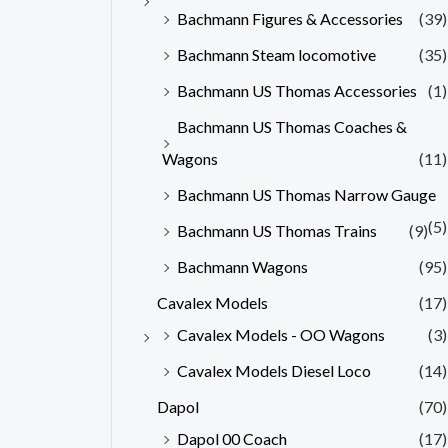
Bachmann Figures & Accessories
(39)
Bachmann Steam locomotive
(35)
Bachmann US Thomas Accessories
(1)
Bachmann US Thomas Coaches &
Wagons
(11)
Bachmann US Thomas Narrow Gauge
(5)
Bachmann US Thomas Trains
(9)
Bachmann Wagons
(95)
Cavalex Models
(17)
Cavalex Models - OO Wagons
(3)
Cavalex Models Diesel Loco
(14)
Dapol
(70)
Dapol 00 Coach
(17)