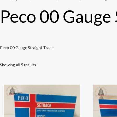
Peco 00 Gauge 
Peco 00 Gauge Straight Track
Showing all 5 results