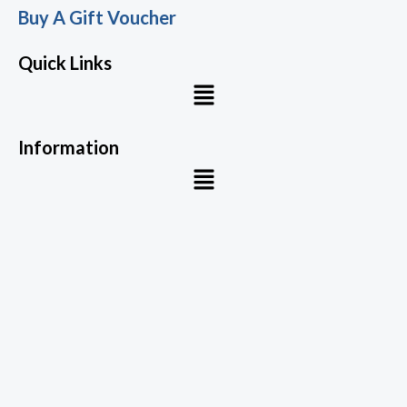
Buy A Gift Voucher
Quick Links
Menu
Information
Menu