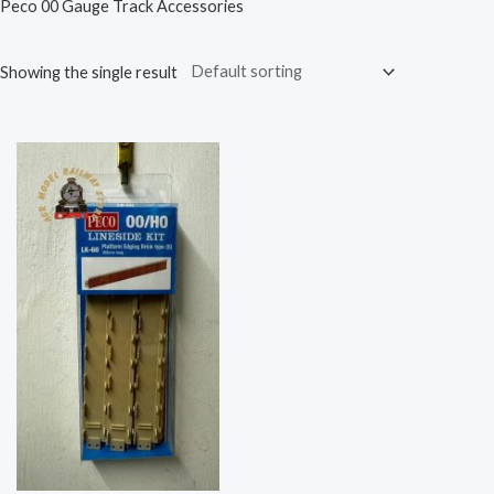
Peco 00 Gauge Track Accessories
Showing the single result