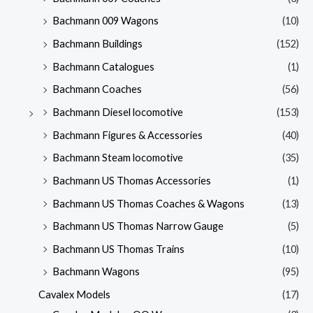
Bachmann 009 Wagons
(10)
Bachmann Buildings
(152)
Bachmann Catalogues
(1)
Bachmann Coaches
(56)
Bachmann Diesel locomotive
(153)
Bachmann Figures & Accessories
(40)
Bachmann Steam locomotive
(35)
Bachmann US Thomas Accessories
(1)
Bachmann US Thomas Coaches & Wagons
(13)
Bachmann US Thomas Narrow Gauge
(5)
Bachmann US Thomas Trains
(10)
Bachmann Wagons
(95)
Cavalex Models
(17)