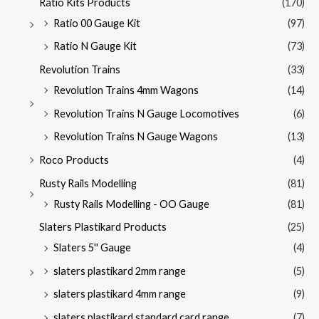
Ratio Kits Products
(170)
Ratio 00 Gauge Kit
(97)
Ratio N Gauge Kit
(73)
Revolution Trains
(33)
Revolution Trains 4mm Wagons
(14)
Revolution Trains N Gauge Locomotives
(6)
Revolution Trains N Gauge Wagons
(13)
Roco Products
(4)
Rusty Rails Modelling
(81)
Rusty Rails Modelling - OO Gauge
(81)
Slaters Plastikard Products
(25)
Slaters 5'' Gauge
(4)
slaters plastikard 2mm range
(5)
slaters plastikard 4mm range
(9)
slaters plastikard standard card range
(7)