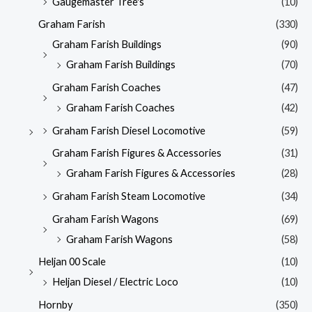
Gaugemaster Tree's
(10)
Graham Farish
(330)
Graham Farish Buildings
(90)
Graham Farish Buildings
(70)
Graham Farish Coaches
(47)
Graham Farish Coaches
(42)
Graham Farish Diesel Locomotive
(59)
Graham Farish Figures & Accessories
(31)
Graham Farish Figures & Accessories
(28)
Graham Farish Steam Locomotive
(34)
Graham Farish Wagons
(69)
Graham Farish Wagons
(58)
Heljan 00 Scale
(10)
Heljan Diesel / Electric Loco
(10)
Hornby
(350)