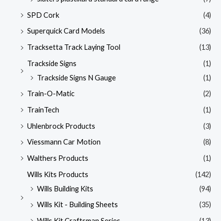
SPD Cork
(4)
Superquick Card Models
(36)
Tracksetta Track Laying Tool
(13)
Trackside Signs
(1)
Trackside Signs N Gauge
(1)
Train-O-Matic
(2)
TrainTech
(1)
Uhlenbrock Products
(3)
Viessmann Car Motion
(8)
Walthers Products
(1)
Wills Kits Products
(142)
Wills Building Kits
(94)
Wills Kit - Building Sheets
(35)
Wills Kit Craftsman Series
(13)