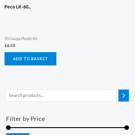
Peco LK-60...
00 Gauge Plastic Kit
£
6.50
ADD TO BASKET
Filter by Price