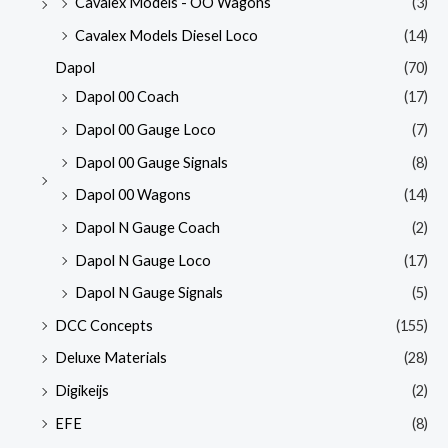
Cavalex Models - OO Wagons
(3)
Cavalex Models Diesel Loco
(14)
Dapol
(70)
Dapol 00 Coach
(17)
Dapol 00 Gauge Loco
(7)
Dapol 00 Gauge Signals
(8)
Dapol 00 Wagons
(14)
Dapol N Gauge Coach
(2)
Dapol N Gauge Loco
(17)
Dapol N Gauge Signals
(5)
DCC Concepts
(155)
Deluxe Materials
(28)
Digikeijs
(2)
EFE
(8)