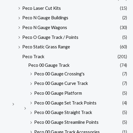
Peco Laser Cut Kits
(15)
Peco N Gauge Buildings
(2)
Peco N Gauge Wagons
(30)
Peco O Gauge Track / Points
(5)
Peco Static Grass Range
(60)
Peco Track
(201)
Peco 00 Gauge Track
(74)
Peco 00 Gauge Crossing's
(7)
Peco 00 Gauge Curve Track
(7)
Peco 00 Gauge Platform
(5)
Peco 00 Gauge Set Track Points
(4)
Peco 00 Gauge Straight Track
(5)
Peco 00 Gauge Streamline Points
(5)
Peco 00 Gauge Track Accessories
(1)