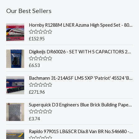
Our Best Sellers
Hornby R1288M LNER Azuma High Speed Set - 800201
R
£
152.95
a
t
Digikeijs DR60026 - SET WITH 5 CAPACITORS 2200UF / 16VOLT
e
d
0
o
R
£
6.53
u
a
t
t
o
Bachmann 31-214ASF LMS 5XP 'Patriot' 45524 'Blackpool' BR - Sound Fitted
e
f
d
5
0
o
R
£
271.96
u
a
t
t
o
Superquick D3 Engineers Blue Brick Building Papers - OO Gauge
e
f
d
5
0
o
R
£
3.74
u
a
t
t
o
Rapido 979015 LB&SCR Dia.8 Van BR No.S46680 - OO Gauge
e
f
d