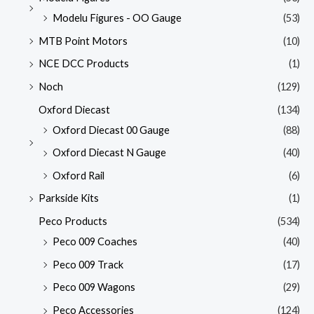
Modelu Figures - OO Gauge
(53)
MTB Point Motors
(10)
NCE DCC Products
(1)
Noch
(129)
Oxford Diecast
(134)
Oxford Diecast 00 Gauge
(88)
Oxford Diecast N Gauge
(40)
Oxford Rail
(6)
Parkside Kits
(1)
Peco Products
(534)
Peco 009 Coaches
(40)
Peco 009 Track
(17)
Peco 009 Wagons
(29)
Peco Accessories
(124)