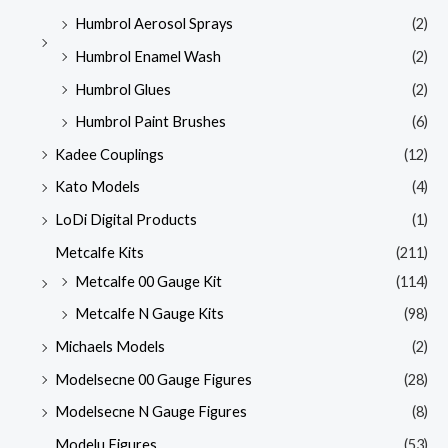
Humbrol Aerosol Sprays
(2)
Humbrol Enamel Wash
(2)
Humbrol Glues
(2)
Humbrol Paint Brushes
(6)
Kadee Couplings
(12)
Kato Models
(4)
LoDi Digital Products
(1)
Metcalfe Kits
(211)
Metcalfe 00 Gauge Kit
(114)
Metcalfe N Gauge Kits
(98)
Michaels Models
(2)
Modelsecne 00 Gauge Figures
(28)
Modelsecne N Gauge Figures
(8)
Modelu Figures
(53)