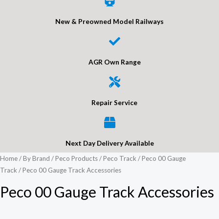
New & Preowned Model Railways
AGR Own Range
Repair Service
Next Day Delivery Available
Home
/
By Brand
/
Peco Products
/
Peco Track
/
Peco 00 Gauge
Track
/ Peco 00 Gauge Track Accessories
Peco 00 Gauge Track Accessories