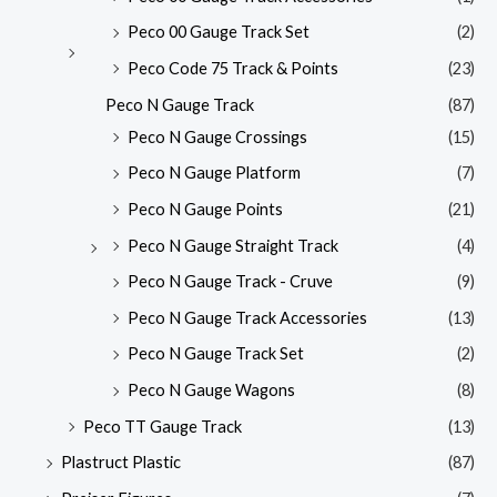
Peco 00 Gauge Track Set
(2)
Peco Code 75 Track & Points
(23)
Peco N Gauge Track
(87)
Peco N Gauge Crossings
(15)
Peco N Gauge Platform
(7)
Peco N Gauge Points
(21)
Peco N Gauge Straight Track
(4)
Peco N Gauge Track - Cruve
(9)
Peco N Gauge Track Accessories
(13)
Peco N Gauge Track Set
(2)
Peco N Gauge Wagons
(8)
Peco TT Gauge Track
(13)
Plastruct Plastic
(87)