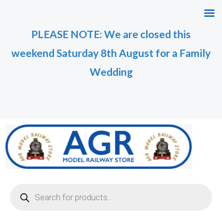
Skip
M
M
to
i
a
PLEASE NOTE: We are closed this
content
n
x
weekend Saturday 8th August for a Family
p
p
r
r
Wedding
i
i
c
c
e
e
Products
search