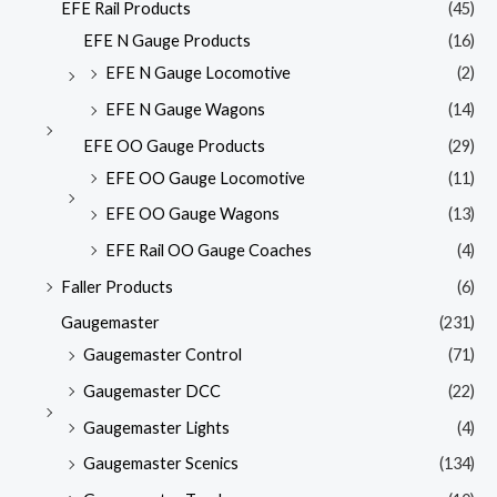
EFE Rail Products
(45)
EFE N Gauge Products
(16)
EFE N Gauge Locomotive
(2)
EFE N Gauge Wagons
(14)
EFE OO Gauge Products
(29)
EFE OO Gauge Locomotive
(11)
EFE OO Gauge Wagons
(13)
EFE Rail OO Gauge Coaches
(4)
Faller Products
(6)
Gaugemaster
(231)
Gaugemaster Control
(71)
Gaugemaster DCC
(22)
Gaugemaster Lights
(4)
Gaugemaster Scenics
(134)