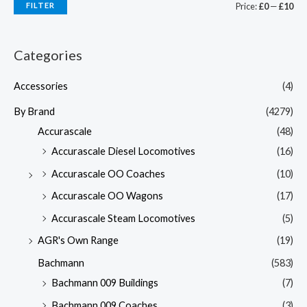
FILTER
Price:
£0
—
£10
Categories
Accessories
(4)
By Brand
(4279)
Accurascale
(48)
Accurascale Diesel Locomotives
(16)
Accurascale OO Coaches
(10)
Accurascale OO Wagons
(17)
Accurascale Steam Locomotives
(5)
AGR's Own Range
(19)
Bachmann
(583)
Bachmann 009 Buildings
(7)
Bachmann 009 Coaches
(3)