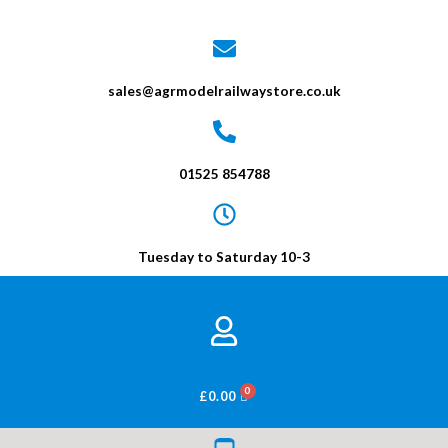
sales@agrmodelrailwaystore.co.uk
01525 854788
Tuesday to Saturday 10-3
BASKET
£
0.00