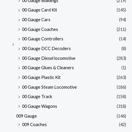
00 Gauge Buildings
(219)
00 Gauge Card Kit
(145)
00 Gauge Cars
(94)
00 Gauge Coaches
(211)
00 Gauge Controllers
(14)
00 Gauge DCC Decoders
(8)
00 Gauge Diesel locomotive
(283)
00 Gauge Glues & Cleaners
(1)
00 Gauge Plastic Kit
(263)
00 Gauge Steam Locomotive
(186)
00 Gauge Track
(158)
00 Gauge Wagons
(318)
009 Gauge
(146)
009 Coaches
(42)