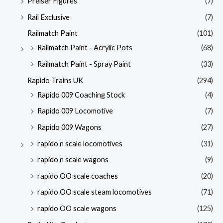
Preiser Figures
(7)
Rail Exclusive
(7)
Railmatch Paint
(101)
Railmatch Paint - Acrylic Pots
(68)
Railmatch Paint - Spray Paint
(33)
Rapido Trains UK
(294)
Rapido 009 Coaching Stock
(4)
Rapido 009 Locomotive
(7)
Rapido 009 Wagons
(27)
rapido n scale locomotives
(31)
rapido n scale wagons
(9)
rapido OO scale coaches
(20)
rapido OO scale steam locomotives
(71)
rapido OO scale wagons
(125)