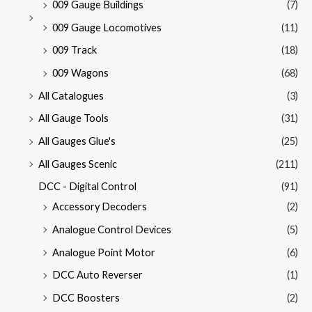
009 Gauge Buildings
(7)
009 Gauge Locomotives
(11)
009 Track
(18)
009 Wagons
(68)
All Catalogues
(3)
All Gauge Tools
(31)
All Gauges Glue's
(25)
All Gauges Scenic
(211)
DCC - Digital Control
(91)
Accessory Decoders
(2)
Analogue Control Devices
(5)
Analogue Point Motor
(6)
DCC Auto Reverser
(1)
DCC Boosters
(2)