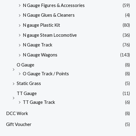
N Gauge Figures & Accessories
(59)
N Gauge Glues & Cleaners
(4)
N gauge Plastic Kit
(80)
N gauge Steam Locomotive
(36)
N Gauge Track
(76)
N Gauge Wagons
(143)
O Gauge
(8)
O Gauge Track / Points
(8)
Static Grass
(5)
TT Gauge
(11)
TT Gauge Track
(6)
DCC Work
(8)
Gift Voucher
(5)