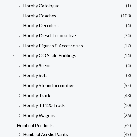
Hornby Catalogue
(1)
Hornby Coaches
(103)
Hornby Decoders
(4)
Hornby Diesel Locomotive
(74)
Hornby Figures & Accessories
(17)
Hornby OO Scale Buildings
(14)
Hornby Scenic
(4)
Hornby Sets
(3)
Hornby Steam locomotive
(55)
Hornby Track
(43)
Hornby TT120 Track
(10)
Hornby Wagons
(26)
Humbrol Products
(62)
Humbrol Acrylic Paints
(49)