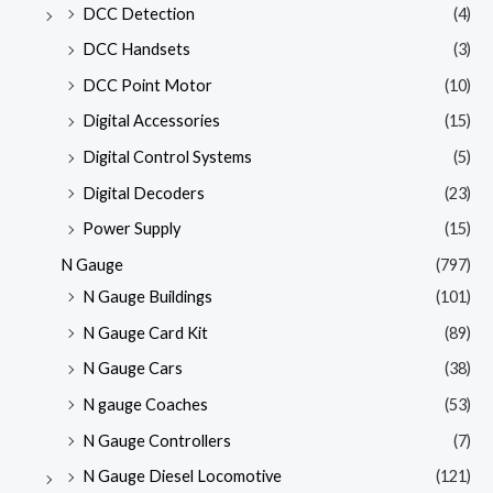
DCC Detection
(4)
DCC Handsets
(3)
DCC Point Motor
(10)
Digital Accessories
(15)
Digital Control Systems
(5)
Digital Decoders
(23)
Power Supply
(15)
N Gauge
(797)
N Gauge Buildings
(101)
N Gauge Card Kit
(89)
N Gauge Cars
(38)
N gauge Coaches
(53)
N Gauge Controllers
(7)
N Gauge Diesel Locomotive
(121)