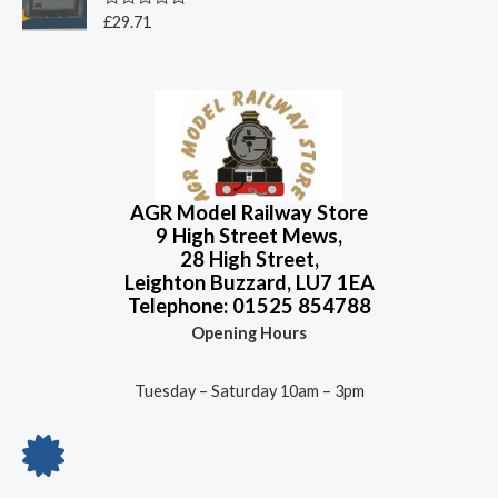
5
0
o
R
£
29.71
u
a
t
t
o
e
f
d
5
0
o
u
t
o
f
5
AGR Model Railway Store
9 High Street Mews,
28 High Street,
Leighton Buzzard, LU7 1EA
Telephone: 01525 854788
Opening Hours
Tuesday – Saturday 10am – 3pm