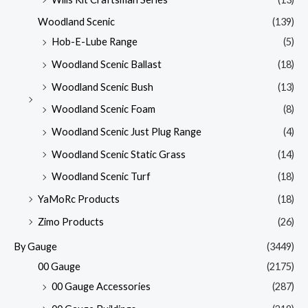
Woodland Scenic
(139)
Hob-E-Lube Range
(5)
Woodland Scenic Ballast
(18)
Woodland Scenic Bush
(13)
Woodland Scenic Foam
(8)
Woodland Scenic Just Plug Range
(4)
Woodland Scenic Static Grass
(14)
Woodland Scenic Turf
(18)
YaMoRc Products
(18)
Zimo Products
(26)
By Gauge
(3449)
00 Gauge
(2175)
00 Gauge Accessories
(287)