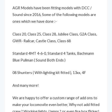
AGR Models have been fitting models with DCC /
Sound since 2016, Some of the following models are
ones which we have done :-
Class 20, Class 25, Class 28, Jubilee Class, G2A Class,
GWR- Railcar, Castle Class, Class 68
Standard 4MT 4-6-0, Standard 4 Tanks, Bachmann
Blue Pullman ( Sound Both Ends )
08 Shunters ( With lighting kit fitted ), 13xx, 4F
And many more!
We are happy to offer a custom range of add ons to
make your locomovite even better, Why not add fitted
crew ? Working lights / lamps ? or even fire box flicker!