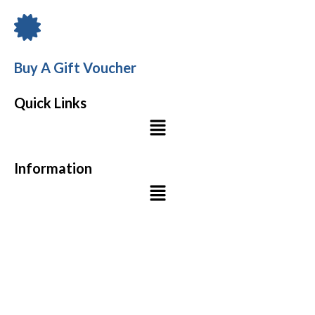
Buy A Gift Voucher
Quick Links
Menu
Information
Menu