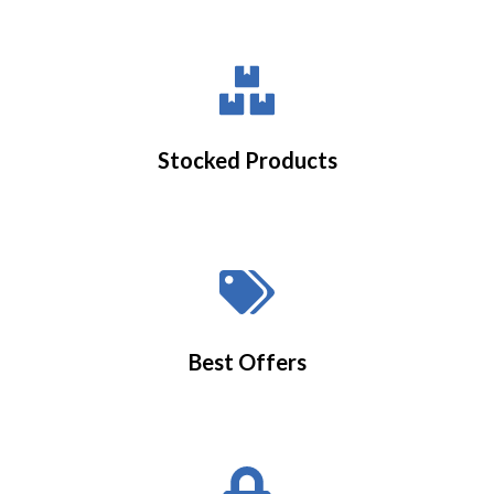
Stocked Products
Best Offers