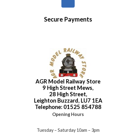
Secure Payments
AGR Model Railway Store
9 High Street Mews,
28 High Street,
Leighton Buzzard, LU7 1EA
Telephone: 01525 854788
Opening Hours
Tuesday – Saturday 10am – 3pm