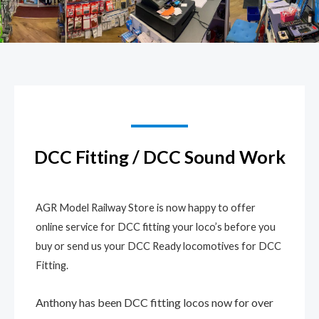
DCC Fitting / DCC Sound Work
AGR Model Railway Store is now happy to offer
online service for DCC fitting your loco’s before you
buy or send us your DCC Ready locomotives for DCC
Fitting.
Anthony has been DCC fitting locos now for over