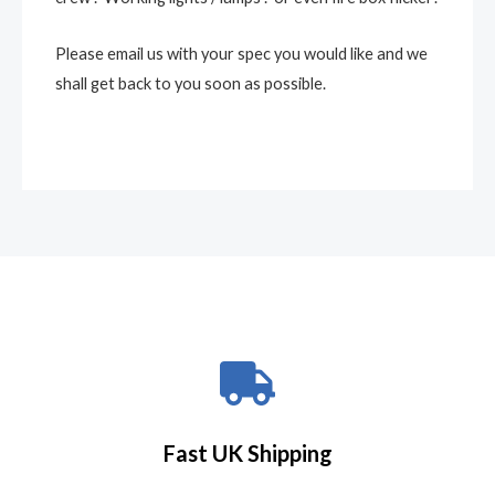
Please email us with your spec you would like and we
shall get back to you soon as possible.
Fast UK Shipping