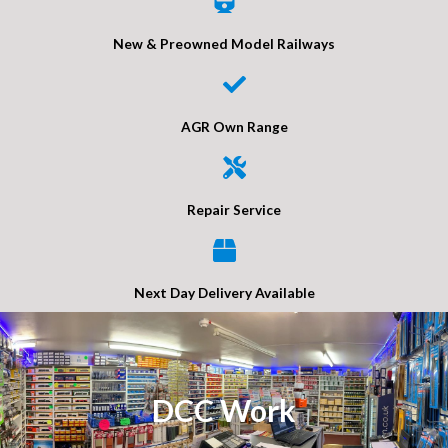
New & Preowned Model Railways
AGR Own Range
Repair Service
Next Day Delivery Available
DCC Work