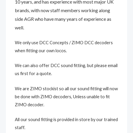
10 years, and has experience with most major UK
brands, with now staff members working along
side AGR who have many years of experience as
well.
We only use DCC Concepts / ZIMO DCC decoders
when fitting our own locos.
We can also offer DCC sound fitting, but please email
us first for a quote.
We are ZIMO stockist so all our sound fitting will now
be done with ZIMO decoders, Unless unable to fit
ZIMO decoder.
All our sound fitting is provided in store by our trained
staff.