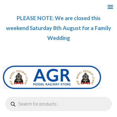
Skip
to
PLEASE NOTE: We are closed this
content
weekend Saturday 8th August for a Family
Wedding
Products
search