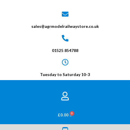
sales@agrmodelrailwaystore.co.uk
01525 854788
Tuesday to Saturday 10-3
BASKET
£
0.00