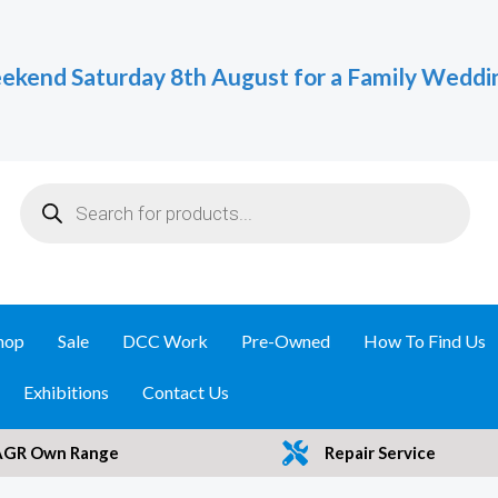
ekend Saturday 8th August for a Family Weddi
Products
search
hop
Sale
DCC Work
Pre-Owned
How To Find Us
Exhibitions
Contact Us
AGR Own Range
Repair Service