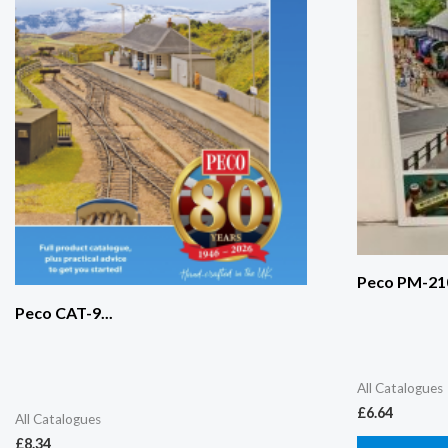
Peco PM-210
Peco CAT-9...
All Catalogues
£
6.64
All Catalogues
£
8.34