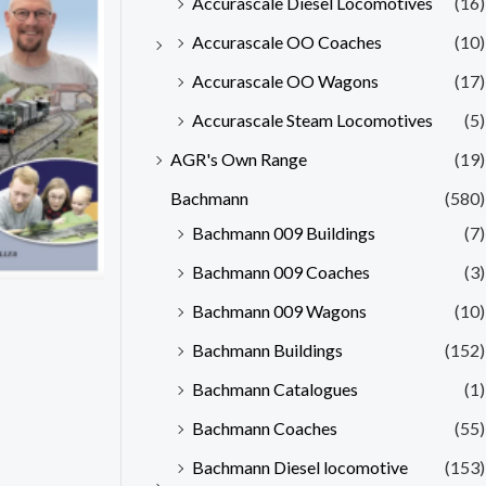
Accurascale Diesel Locomotives
(16)
Accurascale OO Coaches
(10)
Accurascale OO Wagons
(17)
Accurascale Steam Locomotives
(5)
AGR's Own Range
(19)
Bachmann
(580)
Bachmann 009 Buildings
(7)
Bachmann 009 Coaches
(3)
Bachmann 009 Wagons
(10)
Bachmann Buildings
(152)
Bachmann Catalogues
(1)
Bachmann Coaches
(55)
Bachmann Diesel locomotive
(153)