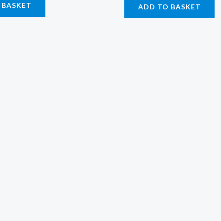
 BASKET
ADD TO BASKET