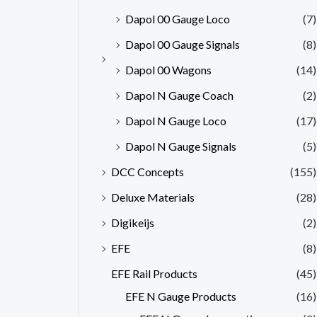
Dapol 00 Gauge Loco
(7)
Dapol 00 Gauge Signals
(8)
Dapol 00 Wagons
(14)
Dapol N Gauge Coach
(2)
Dapol N Gauge Loco
(17)
Dapol N Gauge Signals
(5)
DCC Concepts
(155)
Deluxe Materials
(28)
Digikeijs
(2)
EFE
(8)
EFE Rail Products
(45)
EFE N Gauge Products
(16)