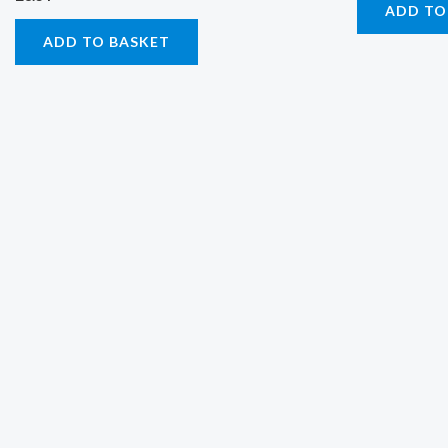
ADD TO
ADD TO BASKET