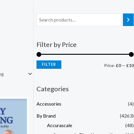
Filter by Price
FILTER
Price:
£0
—
£10
Categories
Accessories
(4)
By Brand
(4263)
Accurascale
(48)