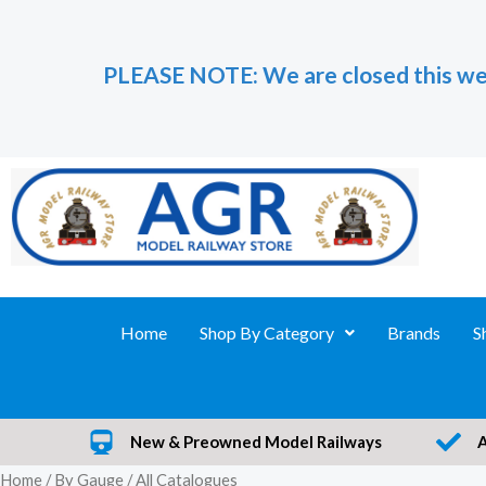
Skip
to
PLEASE NOTE: We are closed this we
content
Home
Shop By Category
Brands
S
New & Preowned Model Railways
Home
/
By Gauge
/ All Catalogues