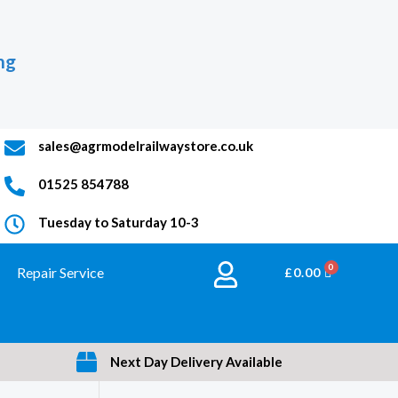
ng
sales@agrmodelrailwaystore.co.uk
01525 854788
Tuesday to Saturday 10-3
Repair Service
BASKET
£
0.00
Next Day Delivery Available