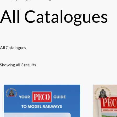
All Catalogues
All Catalogues
Showing all 3 results