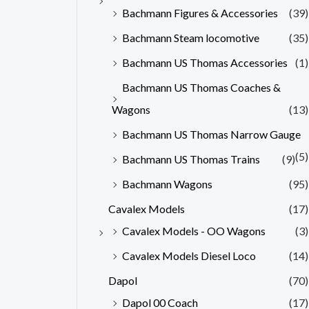
Bachmann Figures & Accessories
(39)
Bachmann Steam locomotive
(35)
Bachmann US Thomas Accessories
(1)
Bachmann US Thomas Coaches &
Wagons
(13)
Bachmann US Thomas Narrow Gauge
(5)
Bachmann US Thomas Trains
(9)
Bachmann Wagons
(95)
Cavalex Models
(17)
Cavalex Models - OO Wagons
(3)
Cavalex Models Diesel Loco
(14)
Dapol
(70)
Dapol 00 Coach
(17)