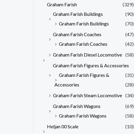
Graham Farish
(329)
Graham Farish Buildings
(90)
Graham Farish Buildings
(70)
Graham Farish Coaches
(47)
Graham Farish Coaches
(42)
Graham Farish Diesel Locomotive
(58)
Graham Farish Figures & Accessories
Graham Farish Figures &
(31)
Accessories
(28)
Graham Farish Steam Locomotive
(34)
Graham Farish Wagons
(69)
Graham Farish Wagons
(58)
Heljan 00 Scale
(10)