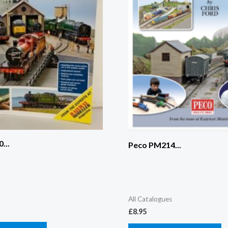
...
Peco PM214...
All Catalogues
£
8.95