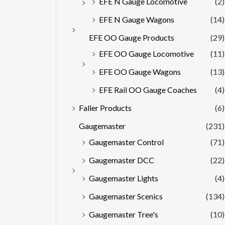
EFE N Gauge Locomotive
(2)
EFE N Gauge Wagons
(14)
EFE OO Gauge Products
(29)
EFE OO Gauge Locomotive
(11)
EFE OO Gauge Wagons
(13)
EFE Rail OO Gauge Coaches
(4)
Faller Products
(6)
Gaugemaster
(231)
Gaugemaster Control
(71)
Gaugemaster DCC
(22)
Gaugemaster Lights
(4)
Gaugemaster Scenics
(134)
Gaugemaster Tree's
(10)