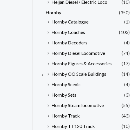
Heljan Diesel / Electric Loco
(10)
Hornby
(350)
Hornby Catalogue
(1)
Hornby Coaches
(103)
Hornby Decoders
(4)
Hornby Diesel Locomotive
(74)
Hornby Figures & Accessories
(17)
Hornby OO Scale Buildings
(14)
Hornby Scenic
(4)
Hornby Sets
(3)
Hornby Steam locomotive
(55)
Hornby Track
(43)
Hornby TT120 Track
(10)