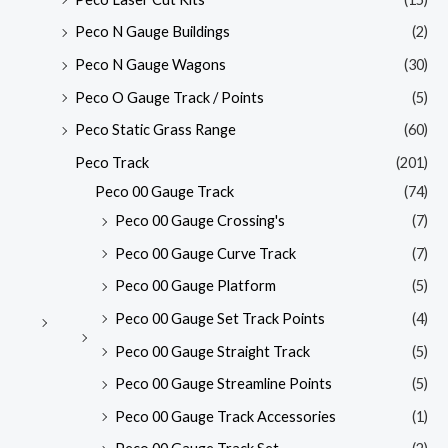
Peco N Gauge Buildings
(2)
Peco N Gauge Wagons
(30)
Peco O Gauge Track / Points
(5)
Peco Static Grass Range
(60)
Peco Track
(201)
Peco 00 Gauge Track
(74)
Peco 00 Gauge Crossing's
(7)
Peco 00 Gauge Curve Track
(7)
Peco 00 Gauge Platform
(5)
Peco 00 Gauge Set Track Points
(4)
Peco 00 Gauge Straight Track
(5)
Peco 00 Gauge Streamline Points
(5)
Peco 00 Gauge Track Accessories
(1)