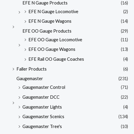
EFE N Gauge Products
(16)
EFE N Gauge Locomotive
(2)
EFE N Gauge Wagons
(14)
EFE OO Gauge Products
(29)
EFE OO Gauge Locomotive
(11)
EFE OO Gauge Wagons
(13)
EFE Rail OO Gauge Coaches
(4)
Faller Products
(6)
Gaugemaster
(231)
Gaugemaster Control
(71)
Gaugemaster DCC
(22)
Gaugemaster Lights
(4)
Gaugemaster Scenics
(134)
Gaugemaster Tree's
(10)