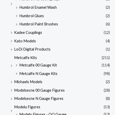
Humbrol Enamel Wash
(2)
Humbrol Glues
(2)
Humbrol Paint Brushes
(6)
Kadee Couplings
(12)
Kato Models
(4)
LoDi Digital Products
(1)
Metcalfe Kits
(211)
Metcalfe 00 Gauge Kit
(114)
Metcalfe N Gauge Kits
(98)
Michaels Models
(2)
Modelsecne 00 Gauge Figures
(28)
Modelsecne N Gauge Figures
(8)
Modelu Figures
(53)
Modelu Figures - OO Gauge
(53)