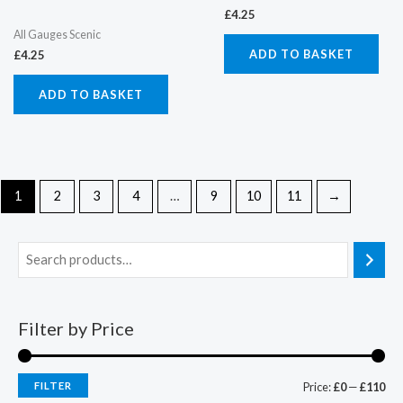
£
4.25
All Gauges Scenic
ADD TO BASKET
£
4.25
ADD TO BASKET
1
2
3
4
…
9
10
11
→
Filter by Price
FILTER
Price:
£0
—
£110