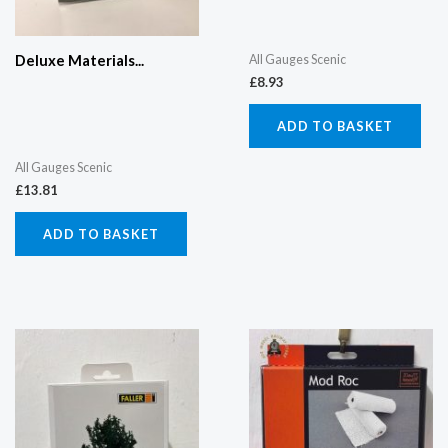
All Gauges Scenic
Deluxe Materials...
£
8.93
ADD TO BASKET
All Gauges Scenic
£
13.81
ADD TO BASKET