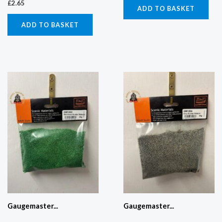
£
2.65
ADD TO BASKET
ADD TO BASKET
Gaugemaster...
Gaugemaster...