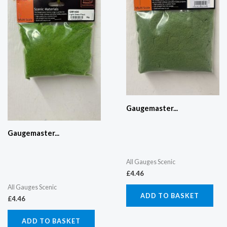
Gaugemaster...
Gaugemaster...
All Gauges Scenic
£
4.46
All Gauges Scenic
ADD TO BASKET
£
4.46
ADD TO BASKET