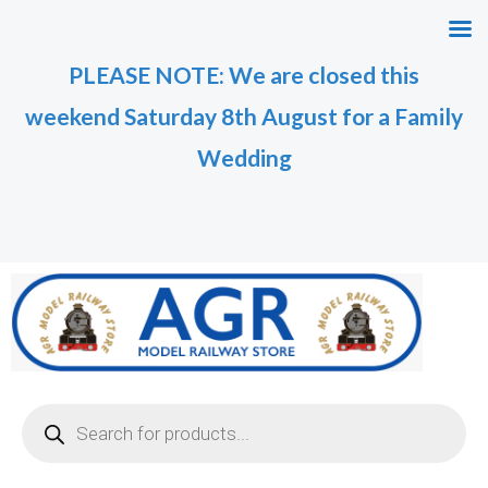
Skip
M
M
to
i
a
PLEASE NOTE: We are closed this
content
n
x
weekend Saturday 8th August for a Family
p
p
r
r
Wedding
i
i
c
c
e
e
Products
search