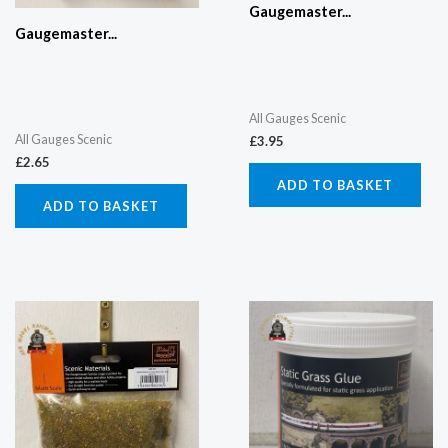
Gaugemaster...
Gaugemaster...
All Gauges Scenic
All Gauges Scenic
£
3.95
£
2.65
ADD TO BASKET
ADD TO BASKET