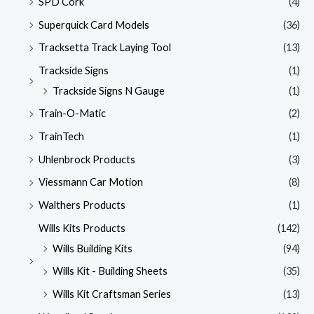
SPD Cork
(4)
Superquick Card Models
(36)
Tracksetta Track Laying Tool
(13)
Trackside Signs
(1)
Trackside Signs N Gauge
(1)
Train-O-Matic
(2)
TrainTech
(1)
Uhlenbrock Products
(3)
Viessmann Car Motion
(8)
Walthers Products
(1)
Wills Kits Products
(142)
Wills Building Kits
(94)
Wills Kit - Building Sheets
(35)
Wills Kit Craftsman Series
(13)