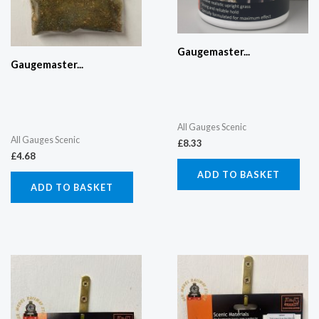
Gaugemaster...
Gaugemaster...
All Gauges Scenic
All Gauges Scenic
£
8.33
£
4.68
ADD TO BASKET
ADD TO BASKET