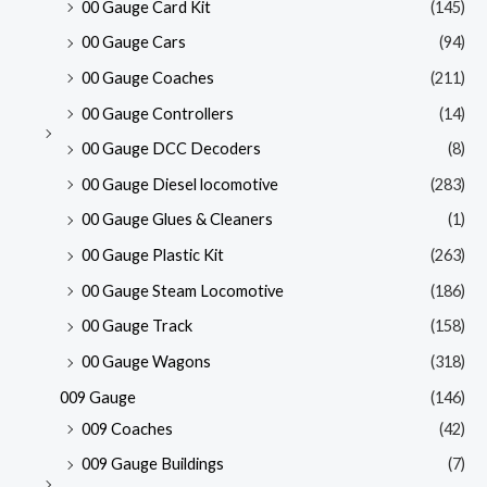
00 Gauge Card Kit
(145)
00 Gauge Cars
(94)
00 Gauge Coaches
(211)
00 Gauge Controllers
(14)
00 Gauge DCC Decoders
(8)
00 Gauge Diesel locomotive
(283)
00 Gauge Glues & Cleaners
(1)
00 Gauge Plastic Kit
(263)
00 Gauge Steam Locomotive
(186)
00 Gauge Track
(158)
00 Gauge Wagons
(318)
009 Gauge
(146)
009 Coaches
(42)
009 Gauge Buildings
(7)