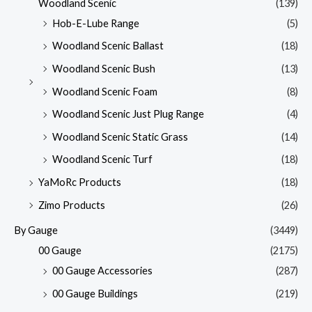
Woodland Scenic
(139)
Hob-E-Lube Range
(5)
Woodland Scenic Ballast
(18)
Woodland Scenic Bush
(13)
Woodland Scenic Foam
(8)
Woodland Scenic Just Plug Range
(4)
Woodland Scenic Static Grass
(14)
Woodland Scenic Turf
(18)
YaMoRc Products
(18)
Zimo Products
(26)
By Gauge
(3449)
00 Gauge
(2175)
00 Gauge Accessories
(287)
00 Gauge Buildings
(219)