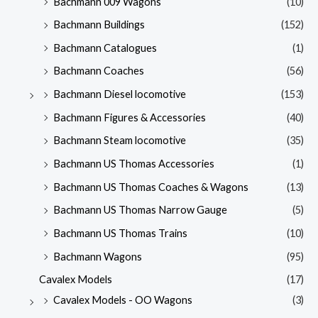
Bachmann 009 Wagons
(10)
Bachmann Buildings
(152)
Bachmann Catalogues
(1)
Bachmann Coaches
(56)
Bachmann Diesel locomotive
(153)
Bachmann Figures & Accessories
(40)
Bachmann Steam locomotive
(35)
Bachmann US Thomas Accessories
(1)
Bachmann US Thomas Coaches & Wagons
(13)
Bachmann US Thomas Narrow Gauge
(5)
Bachmann US Thomas Trains
(10)
Bachmann Wagons
(95)
Cavalex Models
(17)
Cavalex Models - OO Wagons
(3)