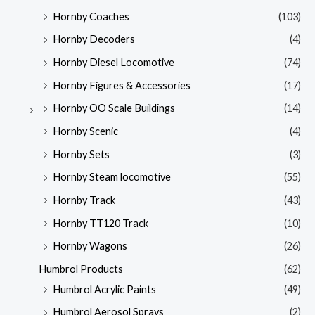
Hornby Coaches
(103)
Hornby Decoders
(4)
Hornby Diesel Locomotive
(74)
Hornby Figures & Accessories
(17)
Hornby OO Scale Buildings
(14)
Hornby Scenic
(4)
Hornby Sets
(3)
Hornby Steam locomotive
(55)
Hornby Track
(43)
Hornby TT120 Track
(10)
Hornby Wagons
(26)
Humbrol Products
(62)
Humbrol Acrylic Paints
(49)
Humbrol Aerosol Sprays
(2)