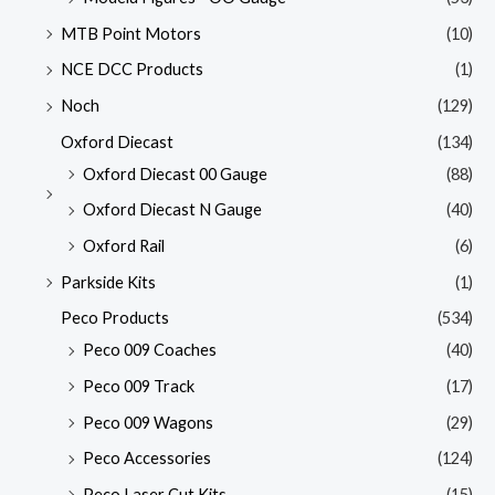
MTB Point Motors
(10)
NCE DCC Products
(1)
Noch
(129)
Oxford Diecast
(134)
Oxford Diecast 00 Gauge
(88)
Oxford Diecast N Gauge
(40)
Oxford Rail
(6)
Parkside Kits
(1)
Peco Products
(534)
Peco 009 Coaches
(40)
Peco 009 Track
(17)
Peco 009 Wagons
(29)
Peco Accessories
(124)
Peco Laser Cut Kits
(15)