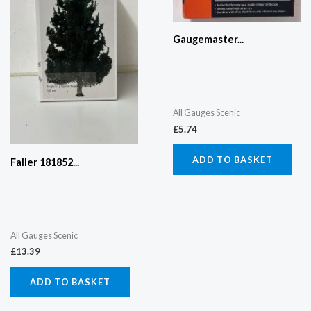
Gaugemaster...
All Gauges Scenic
£
5.74
ADD TO BASKET
Faller 181852...
All Gauges Scenic
£
13.39
ADD TO BASKET