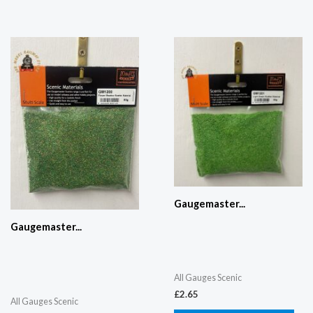
Gaugemaster...
Gaugemaster...
All Gauges Scenic
£
2.65
All Gauges Scenic