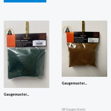
Gaugemaster...
Gaugemaster...
All Gauges Scenic