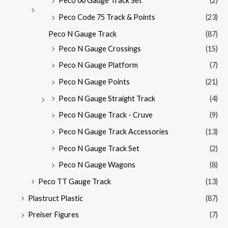
Peco 00 Gauge Track Set
(2)
Peco Code 75 Track & Points
(23)
Peco N Gauge Track
(87)
Peco N Gauge Crossings
(15)
Peco N Gauge Platform
(7)
Peco N Gauge Points
(21)
Peco N Gauge Straight Track
(4)
Peco N Gauge Track - Cruve
(9)
Peco N Gauge Track Accessories
(13)
Peco N Gauge Track Set
(2)
Peco N Gauge Wagons
(8)
Peco TT Gauge Track
(13)
Plastruct Plastic
(87)
Preiser Figures
(7)