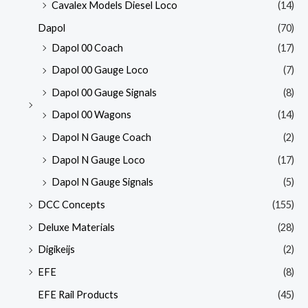
Cavalex Models Diesel Loco
(14)
Dapol
(70)
Dapol 00 Coach
(17)
Dapol 00 Gauge Loco
(7)
Dapol 00 Gauge Signals
(8)
Dapol 00 Wagons
(14)
Dapol N Gauge Coach
(2)
Dapol N Gauge Loco
(17)
Dapol N Gauge Signals
(5)
DCC Concepts
(155)
Deluxe Materials
(28)
Digikeijs
(2)
EFE
(8)
EFE Rail Products
(45)