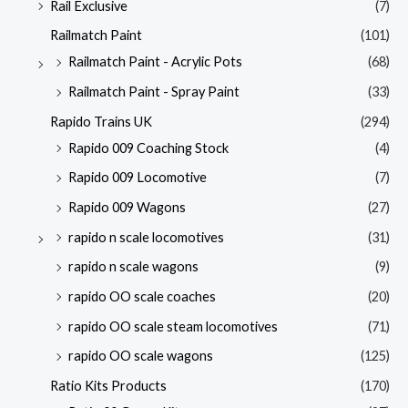
Rail Exclusive
(7)
Railmatch Paint
(101)
Railmatch Paint - Acrylic Pots
(68)
Railmatch Paint - Spray Paint
(33)
Rapido Trains UK
(294)
Rapido 009 Coaching Stock
(4)
Rapido 009 Locomotive
(7)
Rapido 009 Wagons
(27)
rapido n scale locomotives
(31)
rapido n scale wagons
(9)
rapido OO scale coaches
(20)
rapido OO scale steam locomotives
(71)
rapido OO scale wagons
(125)
Ratio Kits Products
(170)