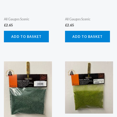
All Gauges Scenic
All Gauges Scenic
£
2.65
£
2.65
ADD TO BASKET
ADD TO BASKET