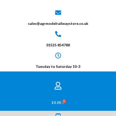
sales@agrmodelrailwaystore.co.uk
01525 854788
Tuesday to Saturday 10-3
BASKET
£
0.00