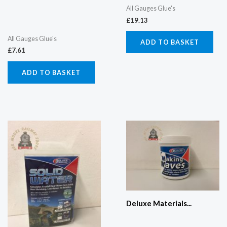
All Gauges Glue's
£
19.13
All Gauges Glue's
ADD TO BASKET
£
7.61
ADD TO BASKET
Deluxe Materials...