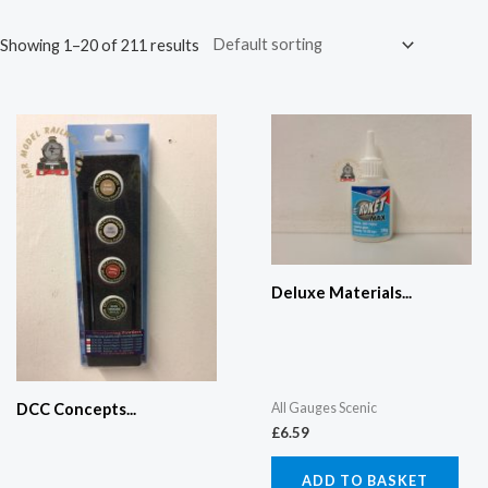
Showing 1–20 of 211 results
Deluxe Materials...
All Gauges Scenic
DCC Concepts...
£
6.59
ADD TO BASKET