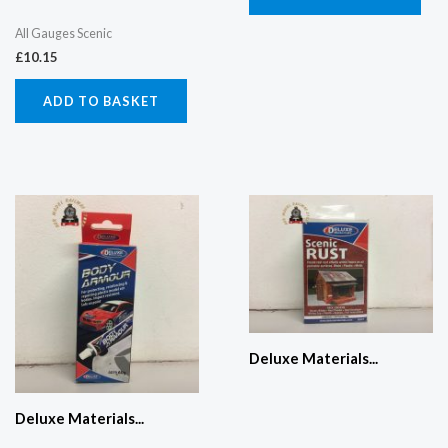
All Gauges Scenic
£
10.15
ADD TO BASKET
Deluxe Materials...
Deluxe Materials...