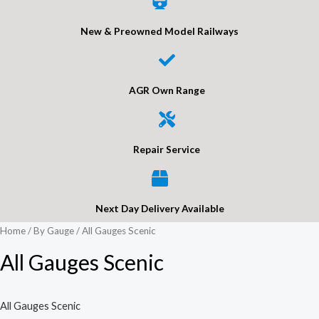
New & Preowned Model Railways
AGR Own Range
Repair Service
Next Day Delivery Available
Home
/
By Gauge
/ All Gauges Scenic
All Gauges Scenic
All Gauges Scenic