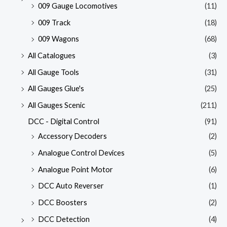
009 Gauge Locomotives
(11)
009 Track
(18)
009 Wagons
(68)
All Catalogues
(3)
All Gauge Tools
(31)
All Gauges Glue's
(25)
All Gauges Scenic
(211)
DCC - Digital Control
(91)
Accessory Decoders
(2)
Analogue Control Devices
(5)
Analogue Point Motor
(6)
DCC Auto Reverser
(1)
DCC Boosters
(2)
DCC Detection
(4)