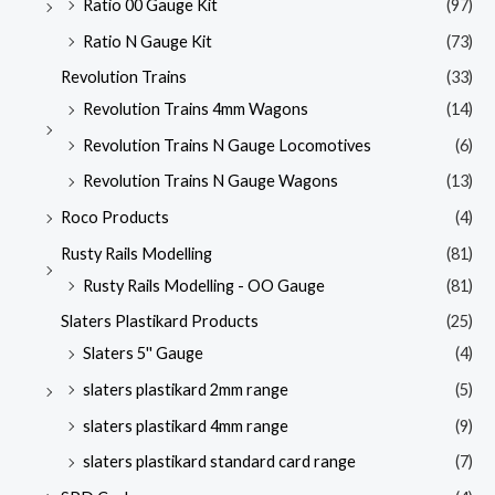
Ratio 00 Gauge Kit
(97)
Ratio N Gauge Kit
(73)
Revolution Trains
(33)
Revolution Trains 4mm Wagons
(14)
Revolution Trains N Gauge Locomotives
(6)
Revolution Trains N Gauge Wagons
(13)
Roco Products
(4)
Rusty Rails Modelling
(81)
Rusty Rails Modelling - OO Gauge
(81)
Slaters Plastikard Products
(25)
Slaters 5'' Gauge
(4)
slaters plastikard 2mm range
(5)
slaters plastikard 4mm range
(9)
slaters plastikard standard card range
(7)