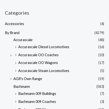
Categories
Accessories
(4)
By Brand
(4279)
Accurascale
(48)
Accurascale Diesel Locomotives
(16)
Accurascale OO Coaches
(10)
Accurascale OO Wagons
(17)
Accurascale Steam Locomotives
(5)
AGR's Own Range
(19)
Bachmann
(583)
Bachmann 009 Buildings
(7)
Bachmann 009 Coaches
(3)