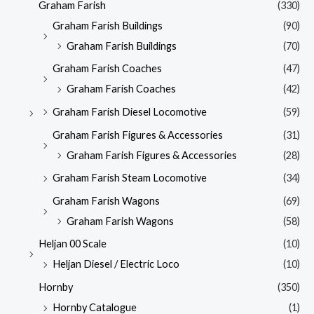
Graham Farish
(330)
Graham Farish Buildings
(90)
Graham Farish Buildings
(70)
Graham Farish Coaches
(47)
Graham Farish Coaches
(42)
Graham Farish Diesel Locomotive
(59)
Graham Farish Figures & Accessories
(31)
Graham Farish Figures & Accessories
(28)
Graham Farish Steam Locomotive
(34)
Graham Farish Wagons
(69)
Graham Farish Wagons
(58)
Heljan 00 Scale
(10)
Heljan Diesel / Electric Loco
(10)
Hornby
(350)
Hornby Catalogue
(1)