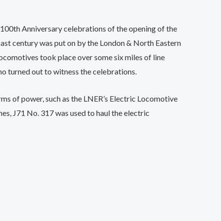
 100th Anniversary celebrations of the opening of the
 past century was put on by the London & North Eastern
comotives took place over some six miles of line
o turned out to witness the celebrations.
rms of power, such as the LNER’s Electric Locomotive
es, J71 No. 317 was used to haul the electric