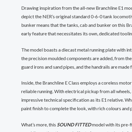
Drawing inspiration from the all-new Branchline E1 mode
depict the NER’s original standard 0-6-0 tank locomotive.
bunker means that the tanks, cab and bunker on this Bra
early feature that necessitates its own, dedicated toolin
The model boasts a diecast metal running plate with int
the precision moulded components are added, from the ta
guard irons and sand pipes, and the handrails are made 
Inside, the Branchline E Class employs a coreless moto
reliable running. With electrical pickup from all wheels
impressive technical specification as its E1 relative. Wh
paint finish to complete the look, with rich colours and
What’s more, this
SOUND FITTED
model with its pre-