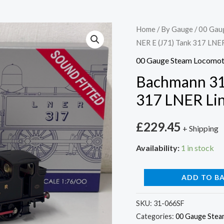
Bachmann
Home
/
By Gauge
/
00 Gau
NER E (J71) Tank 317 LN
31-
066SF
00 Gauge Steam Locomot
NER
Bachmann 31
E
317 LNER Li
(J71)
Tank
£
229.45
+ Shipping
317
LNER
Availability:
1 in stock
Lined
Black
ADD TO B
SOUND
FITTED
SKU:
31-066SF
Categories:
00 Gauge Stea
quantity