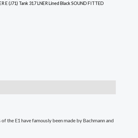
R E (J71) Tank 317 LNER Lined Black SOUND FITTED
els of the E1 have famously been made by Bachmann and