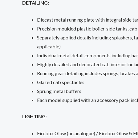
DETAILING:
Diecast metal running plate with integral side t
Precision moulded plastic boiler, side tanks, ca
Separately applied details including splashers, 
applicable)
Individual metal detail components including han
Highly detailed and decorated cab interior inclu
Running gear detailing includes springs, brakes
Glazed cab spectacles
Sprung metal buffers
Each model supplied with an accessory pack inc
LIGHTING:
Firebox Glow (on analogue) / Firebox Glow & F