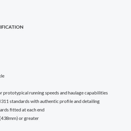
IFICATION
xle
r prototypical running speeds and haulage capabilities
standards with authentic profile and detailing
ds fitted at each end
 (438mm) or greater