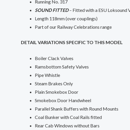
Running No. 317
SOUND FITTED
– Fitted with a ESU Loksound 
Length 118mm (over couplings)
Part of our Railway Celebrations range
DETAIL VARIATIONS SPECIFIC TO THIS MODEL
Boiler Clack Valves
Ramsbottom Safety Valves
Pipe Whistle
Steam Brakes Only
Plain Smokebox Door
Smokebox Door Handwheel
Parallel Shank Buffers with Round Mounts
Coal Bunker with Coal Rails fitted
Rear Cab Windows without Bars