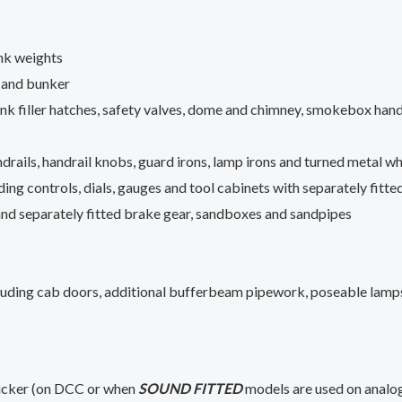
ank weights
b and bunker
tank filler hatches, safety valves, dome and chimney, smokebox han
drails, handrail knobs, guard irons, lamp irons and turned metal wh
ding controls, dials, gauges and tool cabinets with separately fitt
 and separately fitted brake gear, sandboxes and sandpipes
luding cab doors, additional bufferbeam pipework, poseable lamps
licker (on DCC or when
SOUND FITTED
models are used on analo