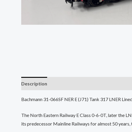
Description
Bachmann 31-066SF NER E (J71) Tank 317 LNER Lin
The North Eastern Railway E Class 0-6-0T, later the L
its predecessor Mainline Railways for almost 50 years,