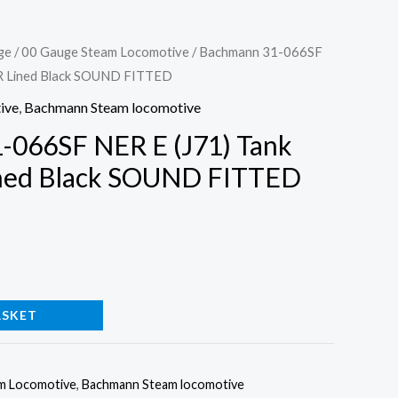
ge
/
00 Gauge Steam Locomotive
/ Bachmann 31-066SF
ER Lined Black SOUND FITTED
ive
,
Bachmann Steam locomotive
-066SF NER E (J71) Tank
ned Black SOUND FITTED
ASKET
m Locomotive
,
Bachmann Steam locomotive