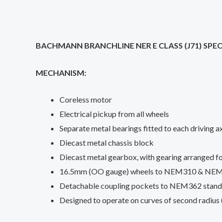
BACHMANN BRANCHLINE NER E CLASS (J71) SPEC
MECHANISM:
Coreless motor
Electrical pickup from all wheels
Separate metal bearings fitted to each driving a
Diecast metal chassis block
Diecast metal gearbox, with gearing arranged fo
16.5mm (OO gauge) wheels to NEM310 & NEM311 
Detachable coupling pockets to NEM362 standar
Designed to operate on curves of second radius