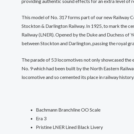
providing authentic sound effects for an extra level of r
This model of No. 317 forms part of our new Railway Ce
Stockton & Darlington Railway. In 1925, to mark the ce
Railway (LNER). Opened by the Duke and Duchess of Yor
between Stockton and Darlington, passing the royal gra
The parade of 53 locomotives not only showcased the ev
No. 9 which had been built by the North Eastern Railway
locomotive and so cemented its place in railway history
Bachmann Branchline OO Scale
Era 3
Pristine LNER Lined Black Livery