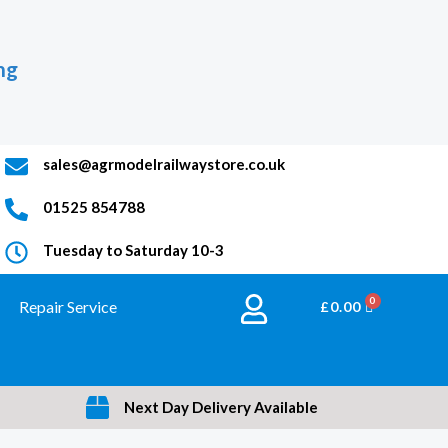
ng
sales@agrmodelrailwaystore.co.uk
01525 854788
Tuesday to Saturday 10-3
Repair Service
BASKET
£
0.00
Next Day Delivery Available