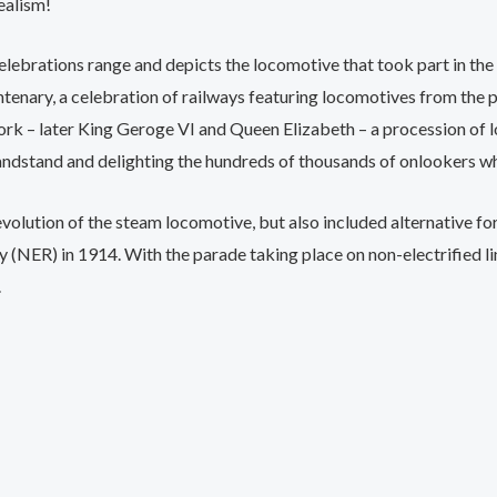
ealism!
lebrations range and depicts the locomotive that took part in the
ntenary, a celebration of railways featuring locomotives from the
k – later King Geroge VI and Queen Elizabeth – a procession of lo
ndstand and delighting the hundreds of thousands of onlookers wh
olution of the steam locomotive, but also included alternative fo
 (NER) in 1914. With the parade taking place on non-electrified lin
.