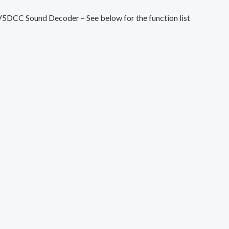
V5DCC Sound Decoder – See below for the function list