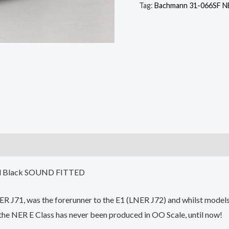
Tag:
Bachmann 31-066SF NE
ed Black SOUND FITTED
NER J71, was the forerunner to the E1 (LNER J72) and whilst mod
 the NER E Class has never been produced in OO Scale, until now!