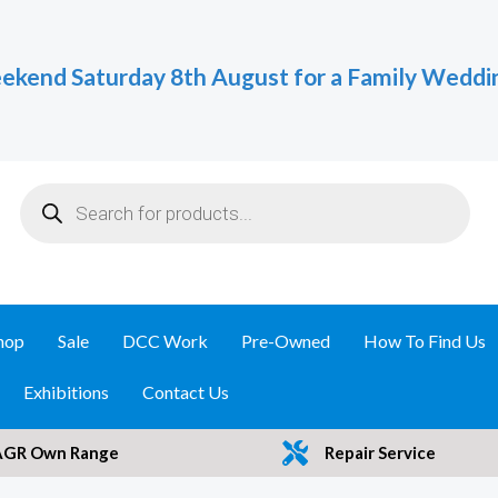
ekend Saturday 8th August for a Family Weddi
Products
search
hop
Sale
DCC Work
Pre-Owned
How To Find Us
Exhibitions
Contact Us
AGR Own Range
Repair Service