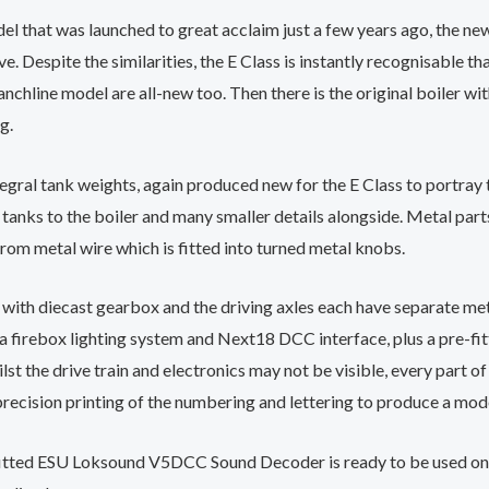
l that was launched to great acclaim just a few years ago, the ne
 Despite the similarities, the E Class is instantly recognisable tha
nchline model are all-new too. Then there is the original boiler w
g.
egral tank weights, again produced new for the E Class to portray 
nks to the boiler and many smaller details alongside. Metal parts a
from metal wire which is fitted into turned metal knobs.
r with diecast gearbox and the driving axles each have separate m
, a firebox lighting system and Next18 DCC interface, plus a pre-f
ilst the drive train and electronics may not be visible, every part o
 precision printing of the numbering and lettering to produce a mode
fitted ESU Loksound V5DCC Sound Decoder is ready to be used on