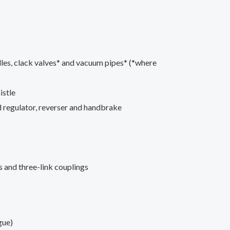
dles, clack valves* and vacuum pipes* (*where
istle
ed regulator, reverser and handbrake
 and three-link couplings
gue)