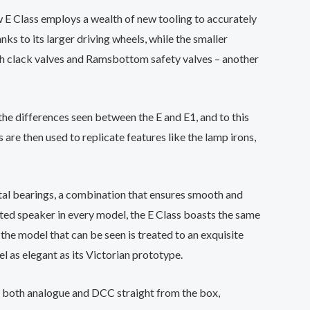
w E Class employs a wealth of new tooling to accurately
nks to its larger driving wheels, while the smaller
ith clack valves and Ramsbottom safety valves – another
the differences seen between the E and E1, and to this
re then used to replicate features like the lamp irons,
etal bearings, a combination that ensures smooth and
itted speaker in every model, the E Class boasts the same
f the model that can be seen is treated to an exquisite
l as elegant as its Victorian prototype.
 both analogue and DCC straight from the box,