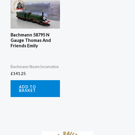
Bachmann 58795 N
Gauge Thomas And
Friends Emily
Bachmann Steam locomotive
£
141.25
ADD TO
BASKET