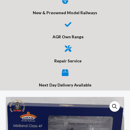
New & Preowned Model Railways
AGR Own Range
Repair Service
Next Day Delivery Available
Bachmann
31-
885
MR