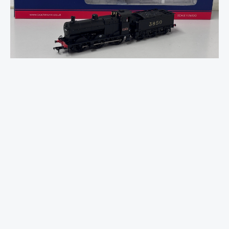
3835
(4F)
with
Johnson-
Deeley
Tender
3850
LMS
Black
quantity