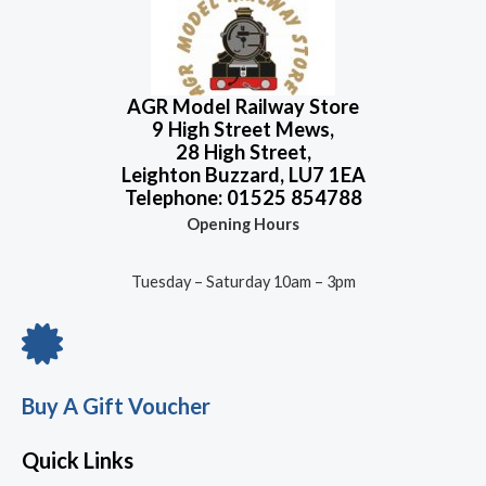
AGR Model Railway Store
9 High Street Mews,
28 High Street,
Leighton Buzzard, LU7 1EA
Telephone: 01525 854788
Opening Hours
Tuesday – Saturday 10am – 3pm
Buy A Gift Voucher
Quick Links