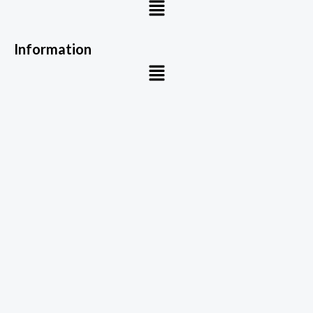
Menu
Information
Menu