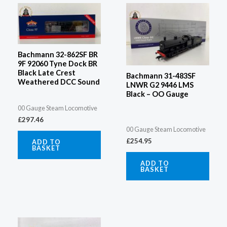
Bachmann 32-862SF BR
9F 92060 Tyne Dock BR
Black Late Crest
Bachmann 31-483SF
Weathered DCC Sound
LNWR G2 9446 LMS
Black – OO Gauge
00 Gauge Steam Locomotive
£
297.46
00 Gauge Steam Locomotive
£
254.95
ADD TO
BASKET
ADD TO
BASKET