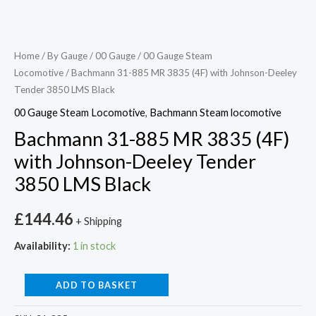
Home
/
By Gauge
/
00 Gauge
/
00 Gauge Steam
Locomotive
/ Bachmann 31-885 MR 3835 (4F) with Johnson-Deeley
Tender 3850 LMS Black
00 Gauge Steam Locomotive
,
Bachmann Steam locomotive
Bachmann 31-885 MR 3835 (4F)
with Johnson-Deeley Tender
3850 LMS Black
£
144.46
+ Shipping
Availability:
1 in stock
ADD TO BASKET