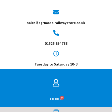
sales@agrmodelrailwaystore.co.uk
01525 854788
Tuesday to Saturday 10-3
BASKET
£
0.00