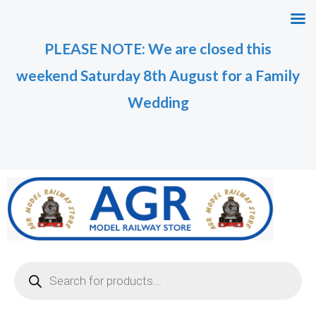
Skip
to
PLEASE NOTE: We are closed this
content
weekend Saturday 8th August for a Family
Wedding
Products
search