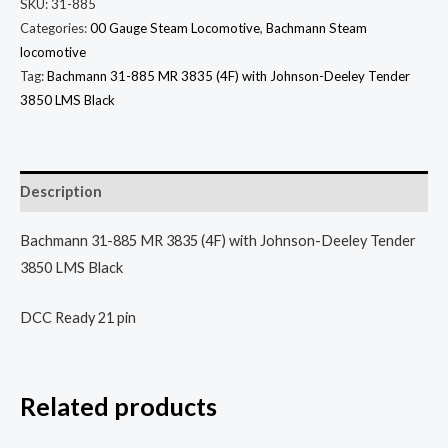
SKU:
31-885
Categories:
00 Gauge Steam Locomotive
,
Bachmann Steam
locomotive
Tag:
Bachmann 31-885 MR 3835 (4F) with Johnson-Deeley Tender
3850 LMS Black
Description
Bachmann 31-885 MR 3835 (4F) with Johnson-Deeley Tender
3850 LMS Black
DCC Ready 21 pin
Related products