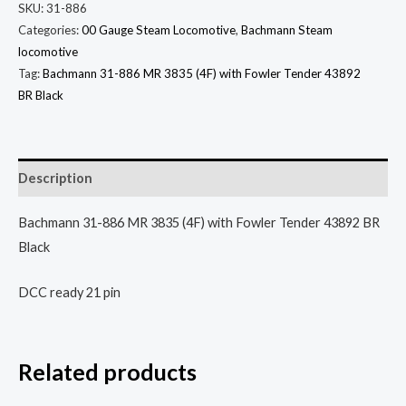
SKU:
31-886
Categories:
00 Gauge Steam Locomotive
,
Bachmann Steam
locomotive
Tag:
Bachmann 31-886 MR 3835 (4F) with Fowler Tender 43892
BR Black
Description
Bachmann 31-886 MR 3835 (4F) with Fowler Tender 43892 BR
Black
DCC ready 21 pin
Related products