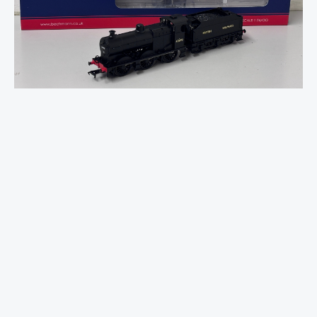
3835
(4F)
with
Fowler
Tender
43892
BR
Black
quantity