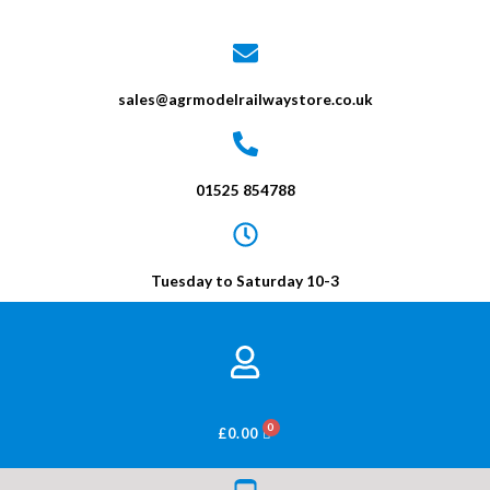
sales@agrmodelrailwaystore.co.uk
01525 854788
Tuesday to Saturday 10-3
BASKET
£
0.00