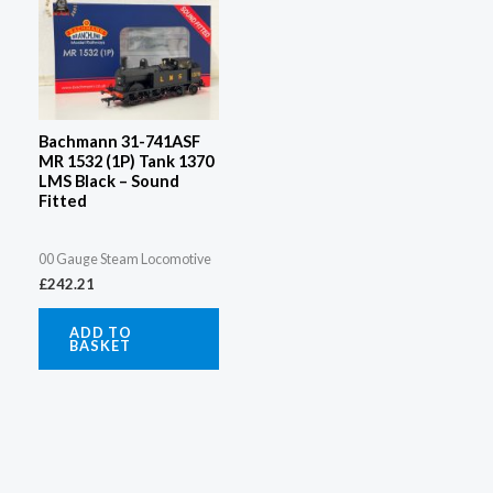
Bachmann 31-741ASF
MR 1532 (1P) Tank 1370
LMS Black – Sound
Fitted
00 Gauge Steam Locomotive
£
242.21
ADD TO
BASKET