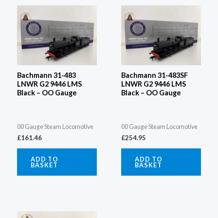
Bachmann 31-483
Bachmann 31-483SF
LNWR G2 9446 LMS
LNWR G2 9446 LMS
Black – OO Gauge
Black – OO Gauge
00 Gauge Steam Locomotive
00 Gauge Steam Locomotive
£
161.46
£
254.95
ADD TO
ADD TO
BASKET
BASKET