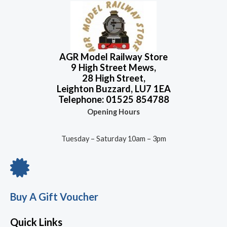
AGR Model Railway Store
9 High Street Mews,
28 High Street,
Leighton Buzzard, LU7 1EA
Telephone: 01525 854788
Opening Hours
Tuesday – Saturday 10am – 3pm
Buy A Gift Voucher
Quick Links