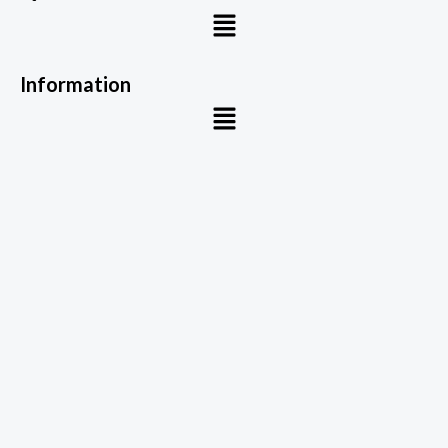
Menu
Information
Menu