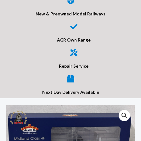
New & Preowned Model Railways
AGR Own Range
Repair Service
Next Day Delivery Available
Bachmann
31-
886
MR