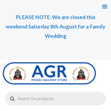
Skip
to
PLEASE NOTE: We are closed this
content
weekend Saturday 8th August for a Family
Wedding
Products
search