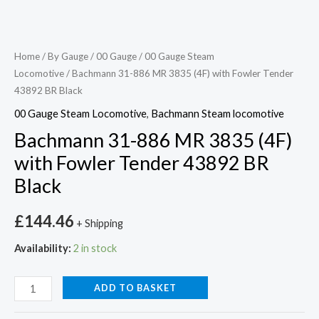
Home
/
By Gauge
/
00 Gauge
/
00 Gauge Steam
Locomotive
/ Bachmann 31-886 MR 3835 (4F) with Fowler Tender
43892 BR Black
00 Gauge Steam Locomotive
,
Bachmann Steam locomotive
Bachmann 31-886 MR 3835 (4F)
with Fowler Tender 43892 BR
Black
£
144.46
+ Shipping
Availability:
2 in stock
ADD TO BASKET