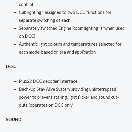
control
Cab lighting*, assigned to two DCC functions for
separate switching of each
Separately switched Engine Room lighting* (*when used
on DCC)
Authentic light colours and temperatures selected for
each model based on era and application
DCC:
Plux22 DCC decoder interface
Bach-Up Stay Alive System providing uninterrupted
power to prevent stalling, light flicker and sound cut-
outs (operates on DCC only)
SOUND: