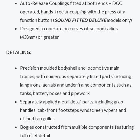
Auto-Release Couplings fitted at both ends – DCC
operated, hands-free uncoupling with the press of a
function button (
SOUND FITTED DELUXE
models only)
Designed to operate on curves of second radius
(438mm) or greater
DETAILING:
Precision moulded bodyshell and locomotive main
frames, with numerous separately fitted parts including
lamp irons, aerials and underframe components such as
tanks, battery boxes and pipework
Separately applied metal detail parts, including grab
handles, cab-front footsteps windscreen wipers and
etched fan grilles
Bogies constructed from multiple components featuring
full relief detail