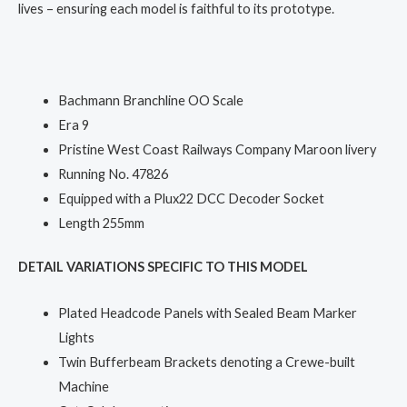
lives – ensuring each model is faithful to its prototype.
Bachmann Branchline OO Scale
Era 9
Pristine West Coast Railways Company Maroon livery
Running No. 47826
Equipped with a Plux22 DCC Decoder Socket
Length 255mm
DETAIL VARIATIONS SPECIFIC TO THIS MODEL
Plated Headcode Panels with Sealed Beam Marker
Lights
Twin Bufferbeam Brackets denoting a Crewe-built
Machine