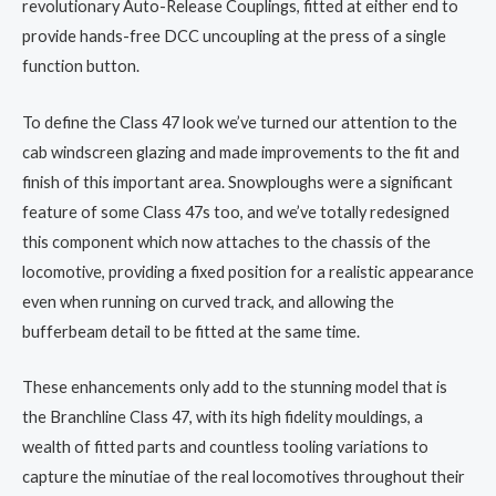
revolutionary Auto-Release Couplings, fitted at either end to
provide hands-free DCC uncoupling at the press of a single
function button.
To define the Class 47 look we’ve turned our attention to the
cab windscreen glazing and made improvements to the fit and
finish of this important area. Snowploughs were a significant
feature of some Class 47s too, and we’ve totally redesigned
this component which now attaches to the chassis of the
locomotive, providing a fixed position for a realistic appearance
even when running on curved track, and allowing the
bufferbeam detail to be fitted at the same time.
These enhancements only add to the stunning model that is
the Branchline Class 47, with its high fidelity mouldings, a
wealth of fitted parts and countless tooling variations to
capture the minutiae of the real locomotives throughout their