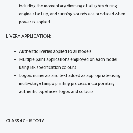
including the momentary dimming of all lights during
engine start up, and running sounds are produced when
power is applied
LIVERY APPLICATION:
Authentic liveries applied to all models
Multiple paint applications employed on each model
using BR specification colours
Logos, numerals and text added as appropriate using
multi-stage tampo printing process, incorporating
authentic typefaces, logos and colours
CLASS 47 HISTORY