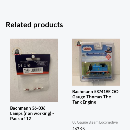
Related products
Bachmann 58741BE OO
Gauge Thomas The
Tank Engine
Bachmann 36-036
Lamps (non working) –
Pack of 12
00 Gauge Steam Locomotive
£
67.96