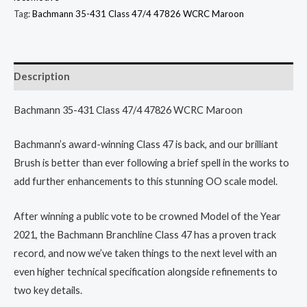
Tag:
Bachmann 35-431 Class 47/4 47826 WCRC Maroon
Description
Bachmann 35-431 Class 47/4 47826 WCRC Maroon
Bachmann’s award-winning Class 47 is back, and our brilliant
Brush is better than ever following a brief spell in the works to
add further enhancements to this stunning OO scale model.
After winning a public vote to be crowned Model of the Year
2021, the Bachmann Branchline Class 47 has a proven track
record, and now we’ve taken things to the next level with an
even higher technical specification alongside refinements to
two key details.