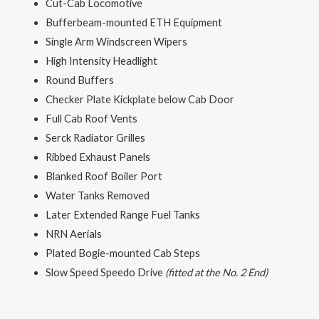
Cut-Cab Locomotive
Bufferbeam-mounted ETH Equipment
Single Arm Windscreen Wipers
High Intensity Headlight
Round Buffers
Checker Plate Kickplate below Cab Door
Full Cab Roof Vents
Serck Radiator Grilles
Ribbed Exhaust Panels
Blanked Roof Boiler Port
Water Tanks Removed
Later Extended Range Fuel Tanks
NRN Aerials
Plated Bogie-mounted Cab Steps
Slow Speed Speedo Drive
(fitted at the No. 2 End)