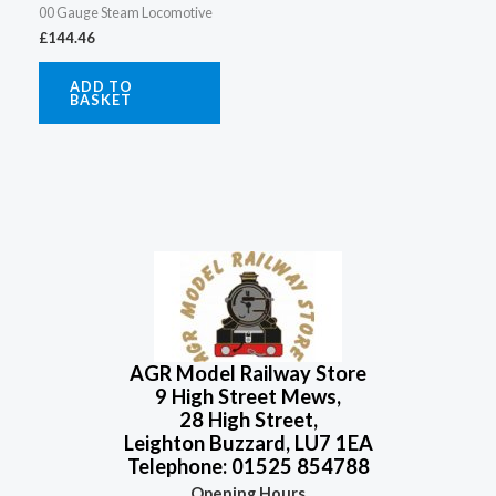
00 Gauge Steam Locomotive
£
144.46
ADD TO
BASKET
AGR Model Railway Store
9 High Street Mews,
28 High Street,
Leighton Buzzard, LU7 1EA
Telephone: 01525 854788
Opening Hours