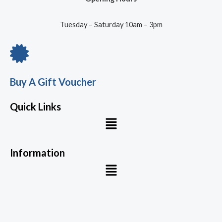
Tuesday – Saturday 10am – 3pm
Buy A Gift Voucher
Quick Links
Menu
Information
Menu