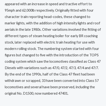
appeared with an increase in speed and tractive effort to
95mph and 62,000lb respectively. Originally fitted with four
character train reporting head-codes, these changed to
marker lights, with the addition of high intensity lights and roof
aerials in the late 1980s. Other variations involved the fitting of
different types of steam heating boiler for early BR coaching
stock, later replaced with electric train heating for use with
modern rolling stock. The numbering system started with four
figures but changed to five with the introduction of the TOPS
coding system which saw the locomotives classified as Class 47
Diesels with variations such as 47/0, 47/2, 47/3, 47/4 and 47/7.
By the end of the 1990s, half of the Class 47 fleet had been
withdrawn or scrapped, 33 have been converted into Class 57
locomotives and several have been preserved, including the
original No. D1500, now numbered 47401.