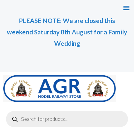
Skip
to
PLEASE NOTE: We are closed this
content
weekend Saturday 8th August for a Family
Wedding
Products
search