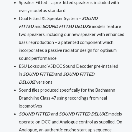
Speaker Fitted – a pre-fitted speaker is included with
every model as standard
Dual Fitted XL Speaker System –
SOUND
FITTED
and
SOUND FITTED DELUXE
models feature
two speakers, including our new speaker with enhanced
bass reproduction – a patented component which
incorporates a passive radiator design for optimum
sound performance
ESU Loksound V5DCC Sound Decoder pre-installed
in
SOUND FITTED
and
SOUND FITTED
DELUXE
versions
Sound files produced specifically for the Bachmann
Branchline Class 47 using recordings from real
locomotives
SOUND FITTED
and
SOUND FITTED DELUXE
models
operate on DCC and Analogue control as supplied. On
Analogue, an authentic engine start up sequence,