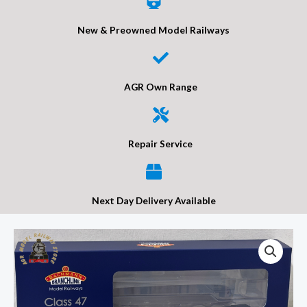
New & Preowned Model Railways
AGR Own Range
Repair Service
Next Day Delivery Available
Bachmann
35-
431
Class