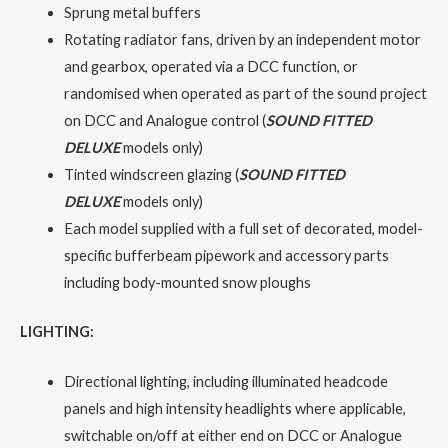
Sprung metal buffers
Rotating radiator fans, driven by an independent motor
and gearbox, operated via a DCC function, or
randomised when operated as part of the sound project
on DCC and Analogue control (
SOUND FITTED
DELUXE
models only)
Tinted windscreen glazing (
SOUND FITTED
DELUXE
models only)
Each model supplied with a full set of decorated, model-
specific bufferbeam pipework and accessory parts
including body-mounted snow ploughs
LIGHTING:
Directional lighting, including illuminated headcode
panels and high intensity headlights where applicable,
switchable on/off at either end on DCC or Analogue