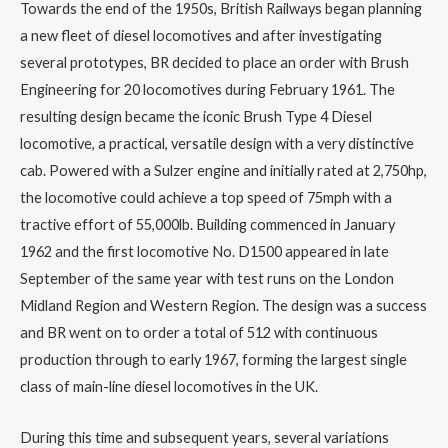
Towards the end of the 1950s, British Railways began planning
a new fleet of diesel locomotives and after investigating
several prototypes, BR decided to place an order with Brush
Engineering for 20 locomotives during February 1961. The
resulting design became the iconic Brush Type 4 Diesel
locomotive, a practical, versatile design with a very distinctive
cab. Powered with a Sulzer engine and initially rated at 2,750hp,
the locomotive could achieve a top speed of 75mph with a
tractive effort of 55,000lb. Building commenced in January
1962 and the first locomotive No. D1500 appeared in late
September of the same year with test runs on the London
Midland Region and Western Region. The design was a success
and BR went on to order a total of 512 with continuous
production through to early 1967, forming the largest single
class of main-line diesel locomotives in the UK.
During this time and subsequent years, several variations