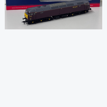
47/4
47826
WCRC
Maroon
quantity