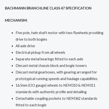
BACHMANN BRANCHLINE CLASS 47 SPECIFICATION
MECHANISM:
Five pole, twin shaft motor with two flywheels providing
drive to both bogies
All axle drive
Electrical pickup from all wheels
Separate metal bearings fitted to each axle
Diecast metal chassis block and bogie towers
Diecast metal gearboxes, with gearing arranged for
prototypical running speeds and haulage capabilities
16.5mm (OO gauge) wheels to NEM310 & NEM311
standards with authentic profile and detailing
Detachable coupling pockets to NEM362 standards
fitted to each bogie