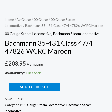
Home
/
By Gauge
/
00 Gauge
/
00 Gauge Steam
Locomotive
/ Bachmann 35-431 Class 47/4 47826 WCRC Maroon
00 Gauge Steam Locomotive
,
Bachmann Steam locomotive
Bachmann 35-431 Class 47/4
47826 WCRC Maroon
£
203.95
+ Shipping
Availability:
1 in stock
ADD TO BASKET
SKU:
35-431
Categories:
00 Gauge Steam Locomotive
,
Bachmann Steam
locomotive