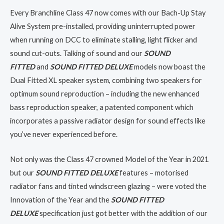
Every Branchline Class 47 now comes with our Bach-Up Stay
Alive System pre-installed, providing uninterrupted power
when running on DCC to eliminate stalling, light flicker and
sound cut-outs. Talking of sound and our
SOUND
FITTED
and
SOUND FITTED DELUXE
models now boast the
Dual Fitted XL speaker system, combining two speakers for
optimum sound reproduction – including the new enhanced
bass reproduction speaker, a patented component which
incorporates a passive radiator design for sound effects like
you’ve never experienced before.
Not only was the Class 47 crowned Model of the Year in 2021
but our
SOUND FITTED DELUXE
features – motorised
radiator fans and tinted windscreen glazing – were voted the
Innovation of the Year and the
SOUND FITTED
DELUXE
specification just got better with the addition of our