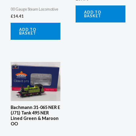
00 Gauge Steam Locomotive
ADD TO
BASKET
£
14.41
ADD TO
BASKET
Bachmann 31-065 NER E
(J71) Tank 495 NER
Lined Green & Maroon
OO