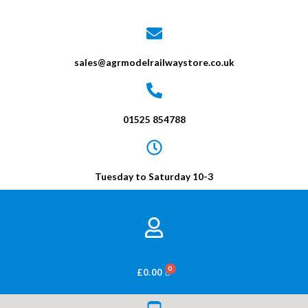
sales@agrmodelrailwaystore.co.uk
01525 854788
Tuesday to Saturday 10-3
BASKET
£
0.00