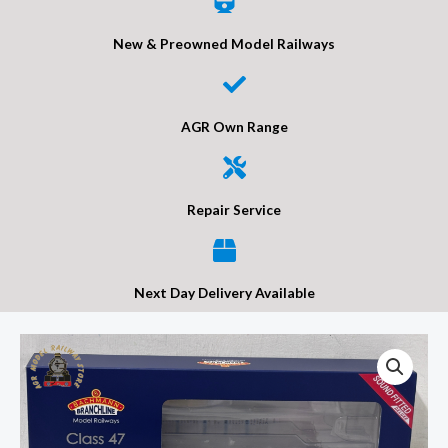
New & Preowned Model Railways
AGR Own Range
Repair Service
Next Day Delivery Available
Bachmann
35-
431SFX
Class