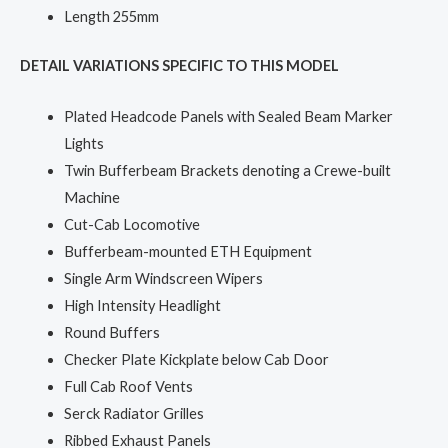
Length 255mm
DETAIL VARIATIONS SPECIFIC TO THIS MODEL
Plated Headcode Panels with Sealed Beam Marker
Lights
Twin Bufferbeam Brackets denoting a Crewe-built
Machine
Cut-Cab Locomotive
Bufferbeam-mounted ETH Equipment
Single Arm Windscreen Wipers
High Intensity Headlight
Round Buffers
Checker Plate Kickplate below Cab Door
Full Cab Roof Vents
Serck Radiator Grilles
Ribbed Exhaust Panels