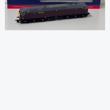
47/4
47826
WCRC
Maroon
SOUND
FITTED
DELUXE
quantity