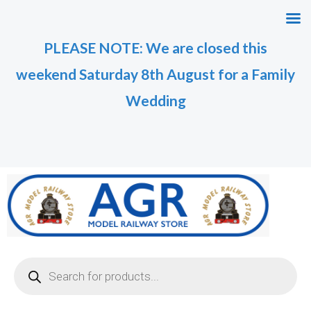
Skip
to
PLEASE NOTE: We are closed this
content
weekend Saturday 8th August for a Family
Wedding
Products
search