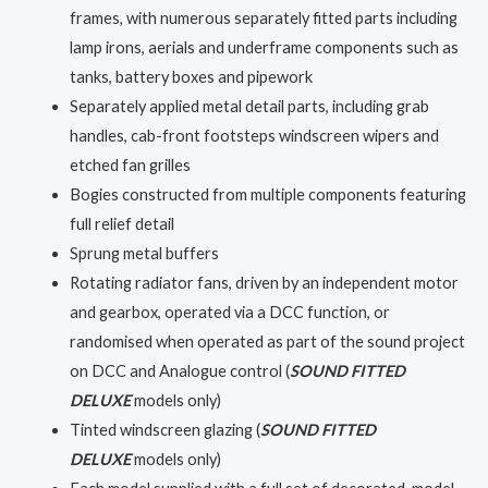
frames, with numerous separately fitted parts including
lamp irons, aerials and underframe components such as
tanks, battery boxes and pipework
Separately applied metal detail parts, including grab
handles, cab-front footsteps windscreen wipers and
etched fan grilles
Bogies constructed from multiple components featuring
full relief detail
Sprung metal buffers
Rotating radiator fans, driven by an independent motor
and gearbox, operated via a DCC function, or
randomised when operated as part of the sound project
on DCC and Analogue control (
SOUND FITTED
DELUXE
models only)
Tinted windscreen glazing (
SOUND FITTED
DELUXE
models only)