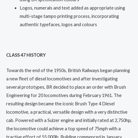
Logos, numerals and text added as appropriate using
multi-stage tampo printing process, incorporating
authentic typefaces, logos and colours
CLASS 47 HISTORY
Towards the end of the 1950s, British Railways began planning
a new fleet of diesel locomotives and after investigating
several prototypes, BR decided to place an order with Brush
Engineering for 20 locomotives during February 1961. The
resulting design became the iconic Brush Type 4 Diesel
locomotive, a practical, versatile design with a very distinctive
cab. Powered with a Sulzer engine and initially rated at 2,750hp,
the locomotive could achieve a top speed of 75mph with a
tractive effort of 55,000lb. Building commenced in January