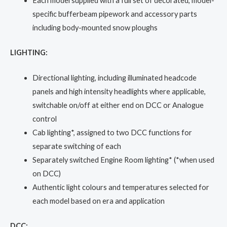
Each model supplied with a full set of decorated, model-
specific bufferbeam pipework and accessory parts
including body-mounted snow ploughs
LIGHTING:
Directional lighting, including illuminated headcode
panels and high intensity headlights where applicable,
switchable on/off at either end on DCC or Analogue
control
Cab lighting*, assigned to two DCC functions for
separate switching of each
Separately switched Engine Room lighting* (*when used
on DCC)
Authentic light colours and temperatures selected for
each model based on era and application
DCC: