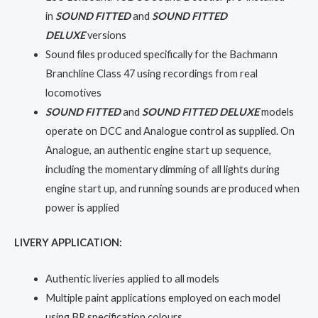
in
SOUND FITTED
and
SOUND FITTED
DELUXE
versions
Sound files produced specifically for the Bachmann
Branchline Class 47 using recordings from real
locomotives
SOUND FITTED
and
SOUND FITTED DELUXE
models
operate on DCC and Analogue control as supplied. On
Analogue, an authentic engine start up sequence,
including the momentary dimming of all lights during
engine start up, and running sounds are produced when
power is applied
LIVERY APPLICATION:
Authentic liveries applied to all models
Multiple paint applications employed on each model
using BR specification colours