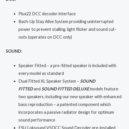
Plux22 DCC decoder interface
Bach-Up Stay Alive System providing uninterrupted
power to prevent stalling, light flicker and sound cut-
outs (operates on DCC only)
SOUND:
Speaker Fitted – a pre-fitted speaker is included with
every model as standard
Dual Fitted XL Speaker System –
SOUND
FITTED
and
SOUND FITTED DELUXE
models feature
two speakers, including our new speaker with enhanced
bass reproduction – a patented component which
incorporates a passive radiator design for optimum
sound performance
ESU Loksound V5DCC Sound Decoder pre-installed