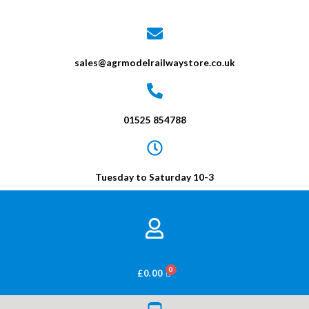
sales@agrmodelrailwaystore.co.uk
01525 854788
Tuesday to Saturday 10-3
BASKET
£
0.00