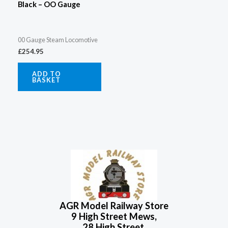
Black – OO Gauge
00 Gauge Steam Locomotive
£
254.95
ADD TO
BASKET
AGR Model Railway Store
9 High Street Mews,
28 High Street,