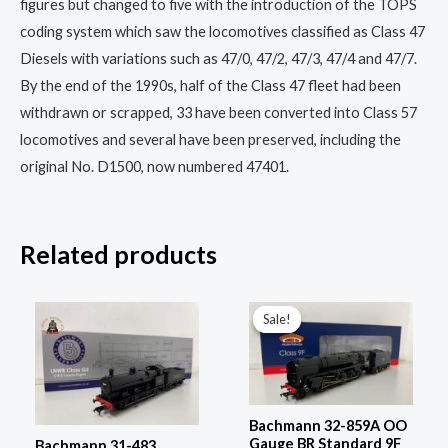
figures but changed to five with the introduction of the TOPS
coding system which saw the locomotives classified as Class 47
Diesels with variations such as 47/0, 47/2, 47/3, 47/4 and 47/7.
By the end of the 1990s, half of the Class 47 fleet had been
withdrawn or scrapped, 33 have been converted into Class 57
locomotives and several have been preserved, including the
original No. D1500, now numbered 47401.
Related products
Original
Current
price
price
Sale!
Sale!
was:
is:
£229.96.
£172.00.
Bachmann 32-859A OO
Gauge BR Standard 9F
Bachmann 31-483