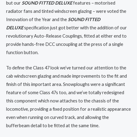
but our
SOUND FITTED DELUXE
features – motorised
radiator fans and tinted windscreen glazing – were voted the
Innovation of the Year and the
SOUND FITTED
DELUXE
specification just got better with the addition of our
revolutionary Auto-Release Couplings, fitted at either end to
provide hands-free DCC uncoupling at the press of a single
function button.
To define the Class 47 look we’ve turned our attention to the
cab windscreen glazing and made improvements to the fit and
finish of this important area. Snowploughs were a significant
feature of some Class 47s too, and we’ve totally redesigned
this component which now attaches to the chassis of the
locomotive, providing a fixed position for a realistic appearance
even when running on curved track, and allowing the
bufferbeam detail to be fitted at the same time.