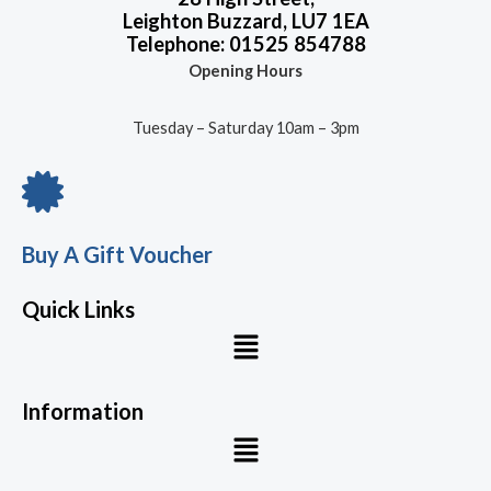
Leighton Buzzard, LU7 1EA
Telephone: 01525 854788
Opening Hours
Tuesday – Saturday 10am – 3pm
Buy A Gift Voucher
Quick Links
Menu
Information
Menu