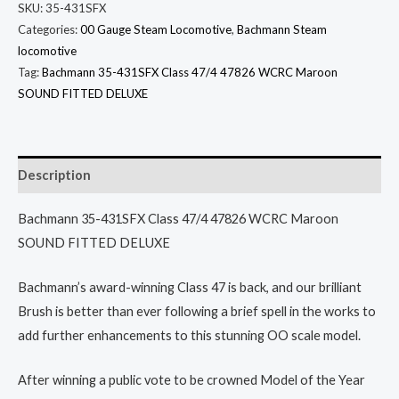
SKU:
35-431SFX
Categories:
00 Gauge Steam Locomotive
,
Bachmann Steam
locomotive
Tag:
Bachmann 35-431SFX Class 47/4 47826 WCRC Maroon
SOUND FITTED DELUXE
Description
Bachmann 35-431SFX Class 47/4 47826 WCRC Maroon
SOUND FITTED DELUXE
Bachmann’s award-winning Class 47 is back, and our brilliant
Brush is better than ever following a brief spell in the works to
add further enhancements to this stunning OO scale model.
After winning a public vote to be crowned Model of the Year