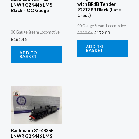
with BR1B Tender
LNWR G2 9446 LMS
92212 BR Black (Late
Black – OO Gauge
Crest)
00 Gauge Steam Locomotive
00 Gauge Steam Locomotive
£
229.96
£
172.00
£
161.46
ADD TO
BASKET
ADD TO
BASKET
Bachmann 31-483SF
LNWR G2 9446 LMS