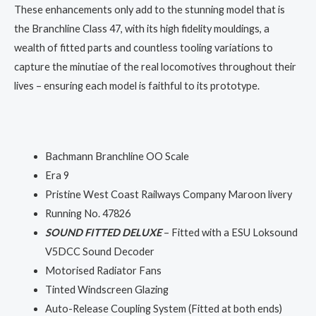
These enhancements only add to the stunning model that is
the Branchline Class 47, with its high fidelity mouldings, a
wealth of fitted parts and countless tooling variations to
capture the minutiae of the real locomotives throughout their
lives – ensuring each model is faithful to its prototype.
Bachmann Branchline OO Scale
Era 9
Pristine West Coast Railways Company Maroon livery
Running No. 47826
SOUND FITTED DELUXE
– Fitted with a ESU Loksound
V5DCC Sound Decoder
Motorised Radiator Fans
Tinted Windscreen Glazing
Auto-Release Coupling System (Fitted at both ends)