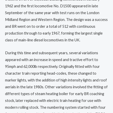
1962 and the first locomotive No. D1500 appeared in late
September of the same year with test runs on the London
Midland Region and Western Region. The design was a success
and BR went on to order a total of 512 with continuous
production through to early 1967, forming the largest single
class of main-line diesel locomotives in the UK.
During this time and subsequent years, several variations
appeared with an increase in speed and tractive effort to
95mph and 62,000lb respectively. Originally fitted with four
character train reporting head-codes, these changed to
marker lights, with the addition of high intensity lights and roof
aerials in the late 1980s. Other variations involved the fitting of
different types of steam heating boiler for early BR coaching
stock, later replaced with electric train heating for use with
modern rolling stock. The numbering system started with four