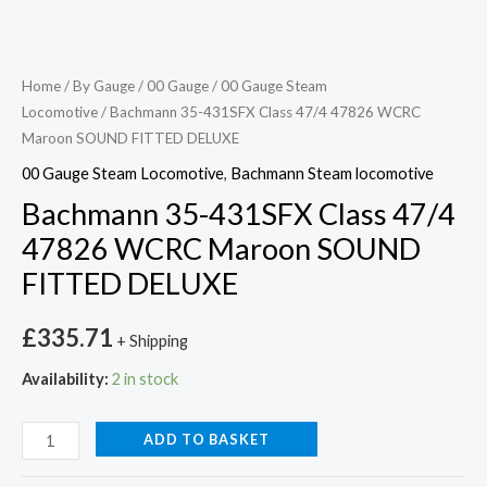
Home
/
By Gauge
/
00 Gauge
/
00 Gauge Steam
Locomotive
/ Bachmann 35-431SFX Class 47/4 47826 WCRC
Maroon SOUND FITTED DELUXE
00 Gauge Steam Locomotive
,
Bachmann Steam locomotive
Bachmann 35-431SFX Class 47/4
47826 WCRC Maroon SOUND
FITTED DELUXE
£
335.71
+ Shipping
Availability:
2 in stock
ADD TO BASKET