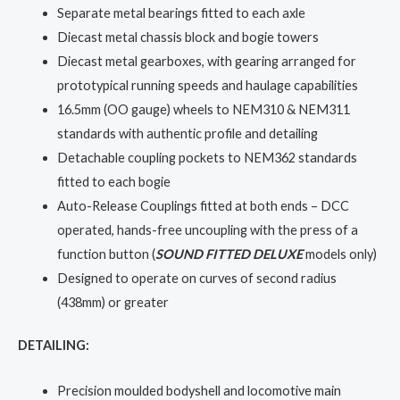
Separate metal bearings fitted to each axle
Diecast metal chassis block and bogie towers
Diecast metal gearboxes, with gearing arranged for
prototypical running speeds and haulage capabilities
16.5mm (OO gauge) wheels to NEM310 & NEM311
standards with authentic profile and detailing
Detachable coupling pockets to NEM362 standards
fitted to each bogie
Auto-Release Couplings fitted at both ends – DCC
operated, hands-free uncoupling with the press of a
function button (
SOUND FITTED DELUXE
models only)
Designed to operate on curves of second radius
(438mm) or greater
DETAILING:
Precision moulded bodyshell and locomotive main