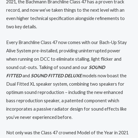
2021, the Bachmann Branchline Class 47 has a proven track
record, and now we’ve taken things to the next level with an
even higher technical specification alongside refinements to
two key details.
Every Branchline Class 47 now comes with our Bach-Up Stay
Alive System pre-installed, providing uninterrupted power
when running on DCC to eliminate stalling, light flicker and
sound cut-outs. Talking of sound and our
SOUND
FITTED
and
SOUND FITTED DELUXE
models now boast the
Dual Fitted XL speaker system, combining two speakers for
optimum sound reproduction – including the new enhanced
bass reproduction speaker, a patented component which
incorporates a passive radiator design for sound effects like
you’ve never experienced before.
Not only was the Class 47 crowned Model of the Year in 2021