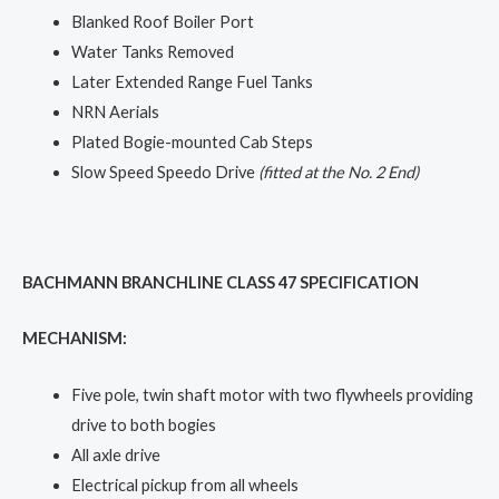
Blanked Roof Boiler Port
Water Tanks Removed
Later Extended Range Fuel Tanks
NRN Aerials
Plated Bogie-mounted Cab Steps
Slow Speed Speedo Drive
(fitted at the No. 2 End)
BACHMANN BRANCHLINE CLASS 47 SPECIFICATION
MECHANISM:
Five pole, twin shaft motor with two flywheels providing
drive to both bogies
All axle drive
Electrical pickup from all wheels