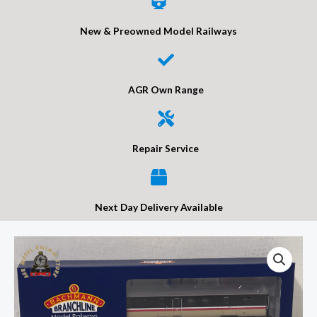
New & Preowned Model Railways
AGR Own Range
Repair Service
Next Day Delivery Available
Bachmann
39-
702ADC
BR