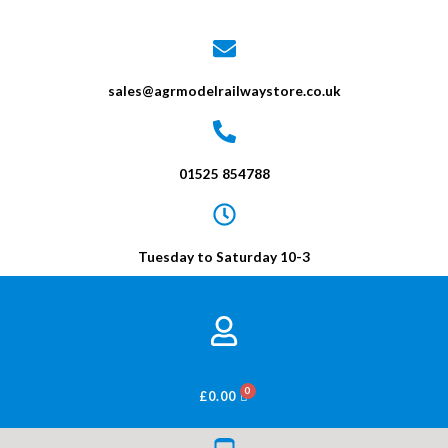
sales@agrmodelrailwaystore.co.uk
01525 854788
Tuesday to Saturday 10-3
BASKET
£
0.00