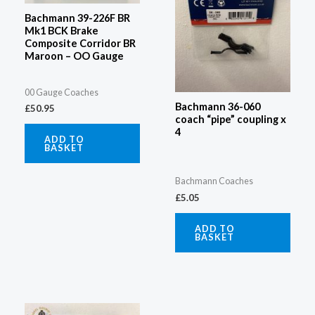
Bachmann 39-226F BR
Mk1 BCK Brake
Composite Corridor BR
Maroon – OO Gauge
00 Gauge Coaches
Bachmann 36-060
£
50.95
coach “pipe” coupling x
4
ADD TO
BASKET
Bachmann Coaches
£
5.05
ADD TO
BASKET