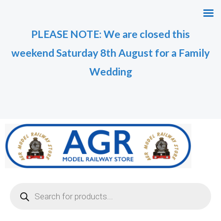
Skip
to
PLEASE NOTE: We are closed this
content
weekend Saturday 8th August for a Family
Wedding
Products
search