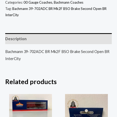
Categories:
00 Gauge Coaches
,
Bachmann Coaches
Tag:
Bachmann 39-702ADC BR Mk2F BSO Brake Second Open BR
InterCity
Description
Bachmann 39-702ADC BR Mk2F BSO Brake Second Open BR
InterCity
Related products