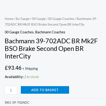
Home
/
By Gauge
/
00 Gauge
/
00 Gauge Coaches
/ Bachmann 39-
702ADC BR Mk2F BSO Brake Second Open BR InterCity
00 Gauge Coaches
,
Bachmann Coaches
Bachmann 39-702ADC BR Mk2F
BSO Brake Second Open BR
InterCity
£
93.46
+ Shipping
Availability:
2 in stock
ADD TO BASKET
SKU:
39-702ADC