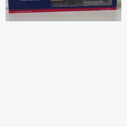
Mk2F
BSO
Brake
Second
Open
BR
InterCity
quantity