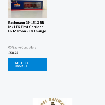
Bachmann 39-151G BR
Mk1 FK First Corridor
BR Maroon – OO Gauge
00 Gauge Controllers
£
50.95
ADD TO
BASKET