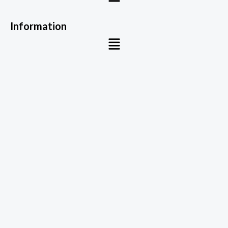
Information
Menu