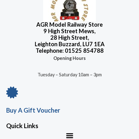
AGR Model Railway Store
9 High Street Mews,
28 High Street,
Leighton Buzzard, LU7 1EA
Telephone: 01525 854788
Opening Hours
Tuesday – Saturday 10am – 3pm
Buy A Gift Voucher
Quick Links
Menu