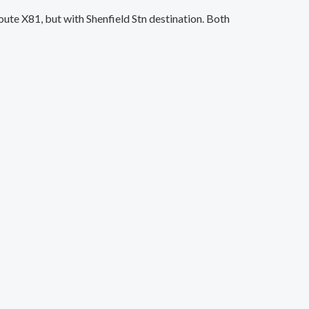
e X81, but with Shenfield Stn destination. Both