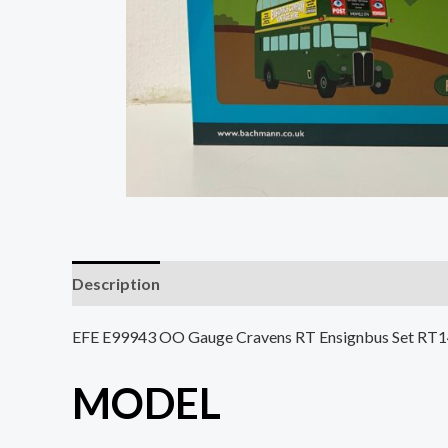
Description
EFE E99943 OO Gauge Cravens RT Ensignbus Set RT
MODEL