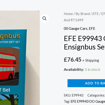
EFE
Home
/
By Brand
/
EFE
/ E
And RT1499
E99943
OO
00 Gauge Cars
,
EFE
Gauge
EFE E99943 
Cravens
Ensignbus S
RT
Ensignbus
£
76.45
+ Shipping
Set
RT1431
Availability:
1 in stock
And
RT1499
ADD TO B
quantity
SKU:
E99943
Categories
Tag:
EFE E99943 OO Gauge