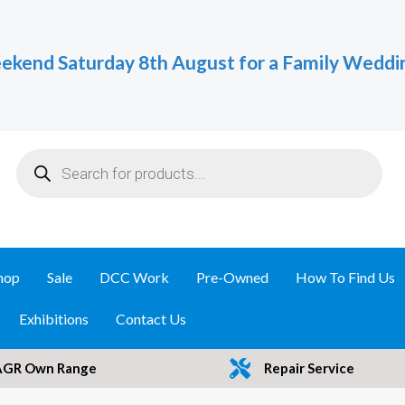
ekend Saturday 8th August for a Family Weddi
Products
search
hop
Sale
DCC Work
Pre-Owned
How To Find Us
Exhibitions
Contact Us
AGR Own Range
Repair Service