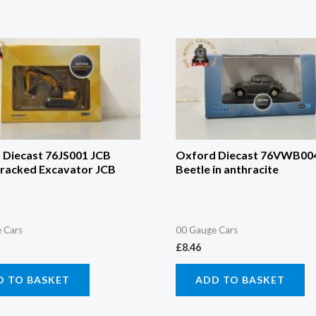
 Diecast 76JS001 JCB
Oxford Diecast 76VWB00
Tracked Excavator JCB
Beetle in anthracite
 Cars
00 Gauge Cars
£
8.46
D TO BASKET
ADD TO BASKET