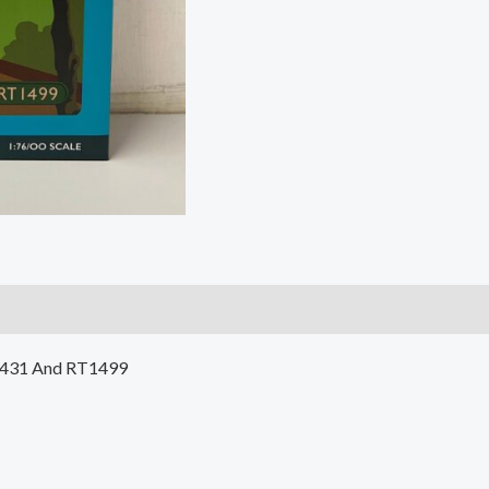
1431 And RT1499