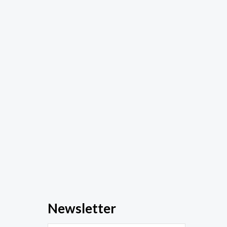
Newsletter