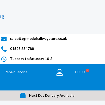
ng
sales@agrmodelrailwaystore.co.uk
01525 854788
Tuesday to Saturday 10-3
Repair Service
BASKET
£
0.00
Next Day Delivery Available