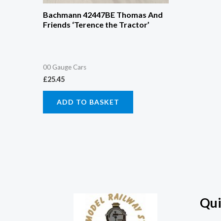
Bachmann 42447BE Thomas And
Friends ‘Terence the Tractor’
00 Gauge Cars
£
25.45
ADD TO BASKET
Qui