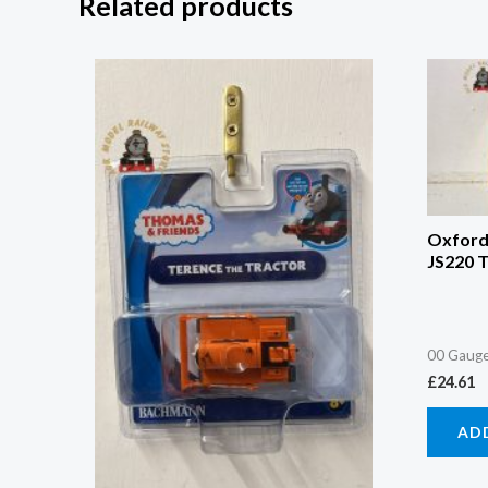
Related products
Oxford
JS220 
00 Gauge
£
24.61
AD