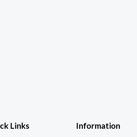
ck Links
Information