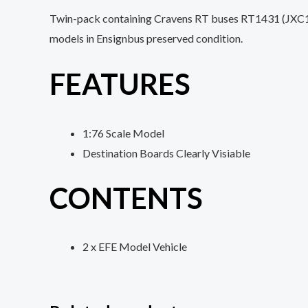
Twin-pack containing Cravens RT buses RT1431 (JXC194
models in Ensignbus preserved condition.
FEATURES
1:76 Scale Model
Destination Boards Clearly Visiable
CONTENTS
2 x EFE Model Vehicle