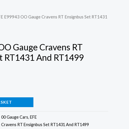
FE E99943 OO Gauge Cravens RT Ensignbus Set RT1431
OO Gauge Cravens RT
et RT1431 And RT1499
ASKET
:
00 Gauge Cars
,
EFE
 Cravens RT Ensignbus Set RT1431 And RT1499