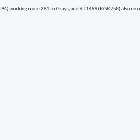
) working route X81 to Grays, and RT1499 (KGK758) also on rout