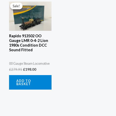
price
price
Sale!
Sale!
was:
is:
£279.95.
£198.00.
Rapido 913502 OO
Gauge LMR 0-4-2 Lion
1980s Condition DCC
Sound Fitted
00 Gauge Steam Locomotive
£
279.95
£
198.00
ADD TO
BASKET