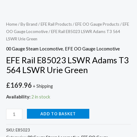
Home
/
By Brand
/
EFE Rail Products
/
EFE OO Gauge Products
/
EFE
OO Gauge Locomotive
/ EFE Rail E85023 LSWR Adams T3 564
LSWR Urie Green
00 Gauge Steam Locomotive
,
EFE OO Gauge Locomotive
EFE Rail E85023 LSWR Adams T3
564 LSWR Urie Green
£
169.96
+ Shipping
Availability:
2 in stock
ADD TO BASKET
SKU:
E85023