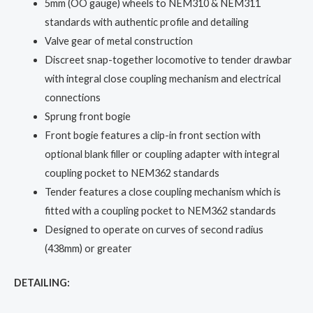
5mm (OO gauge) wheels to NEM310 & NEM311
standards with authentic profile and detailing
Valve gear of metal construction
Discreet snap-together locomotive to tender drawbar
with integral close coupling mechanism and electrical
connections
Sprung front bogie
Front bogie features a clip-in front section with
optional blank filler or coupling adapter with integral
coupling pocket to NEM362 standards
Tender features a close coupling mechanism which is
fitted with a coupling pocket to NEM362 standards
Designed to operate on curves of second radius
(438mm) or greater
DETAILING: