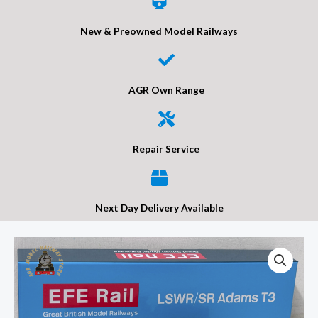
New & Preowned Model Railways
AGR Own Range
Repair Service
Next Day Delivery Available
EFE
Rail
E85023
LSWR