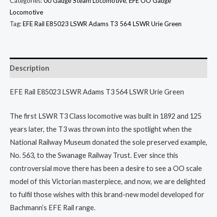
Categories:
00 Gauge Steam Locomotive
,
EFE OO Gauge
Locomotive
Tag:
EFE Rail E85023 LSWR Adams T3 564 LSWR Urie Green
Description
EFE Rail E85023 LSWR Adams T3 564 LSWR Urie Green
The first LSWR T3 Class locomotive was built in 1892 and 125
years later, the T3 was thrown into the spotlight when the
National Railway Museum donated the sole preserved example,
No. 563, to the Swanage Railway Trust. Ever since this
controversial move there has been a desire to see a OO scale
model of this Victorian masterpiece, and now, we are delighted
to fulfil those wishes with this brand-new model developed for
Bachmann’s EFE Rail range.