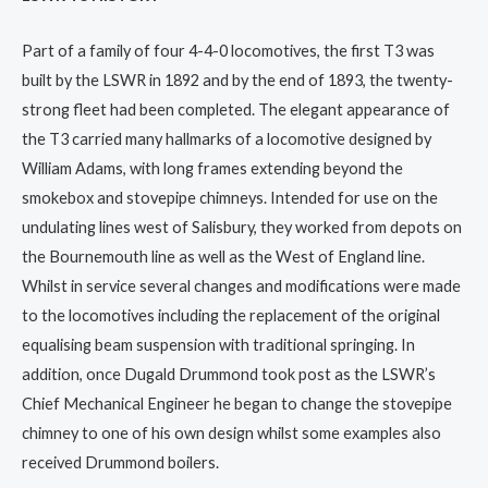
Part of a family of four 4-4-0 locomotives, the first T3 was
built by the LSWR in 1892 and by the end of 1893, the twenty-
strong fleet had been completed. The elegant appearance of
the T3 carried many hallmarks of a locomotive designed by
William Adams, with long frames extending beyond the
smokebox and stovepipe chimneys. Intended for use on the
undulating lines west of Salisbury, they worked from depots on
the Bournemouth line as well as the West of England line.
Whilst in service several changes and modifications were made
to the locomotives including the replacement of the original
equalising beam suspension with traditional springing. In
addition, once Dugald Drummond took post as the LSWR’s
Chief Mechanical Engineer he began to change the stovepipe
chimney to one of his own design whilst some examples also
received Drummond boilers.