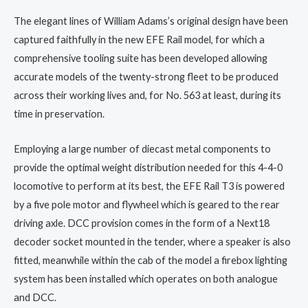
The elegant lines of William Adams’s original design have been
captured faithfully in the new EFE Rail model, for which a
comprehensive tooling suite has been developed allowing
accurate models of the twenty-strong fleet to be produced
across their working lives and, for No. 563 at least, during its
time in preservation.
Employing a large number of diecast metal components to
provide the optimal weight distribution needed for this 4-4-0
locomotive to perform at its best, the EFE Rail T3 is powered
by a five pole motor and flywheel which is geared to the rear
driving axle. DCC provision comes in the form of a Next18
decoder socket mounted in the tender, where a speaker is also
fitted, meanwhile within the cab of the model a firebox lighting
system has been installed which operates on both analogue
and DCC.