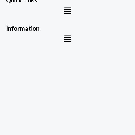
Quick Links
Menu
Information
Menu