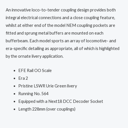
An innovative loco-to-tender coupling design provides both
integral electrical connections and a close coupling feature,
whilst at either end of the model NEM coupling pockets are
fitted and sprung metal buffers are mounted on each
bufferbeam. Each model sports an array of locomotive- and
era-specific detailing as appropriate, all of which is highlighted
by the ornate livery application.
EFE Rail OO Scale
Era 2
Pristine LSWR Urie Green livery
Running No. 564
Equipped with a Next18 DCC Decoder Socket
Length 228mm (over couplings)