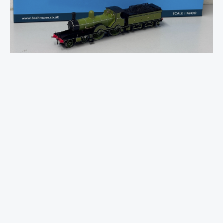
Adams
T3
564
LSWR
Urie
Green
quantity