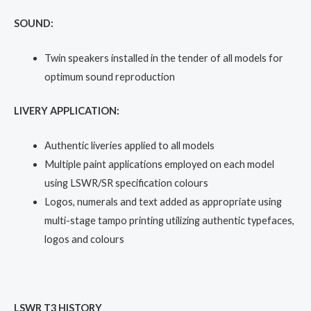
SOUND:
Twin speakers installed in the tender of all models for
optimum sound reproduction
LIVERY APPLICATION:
Authentic liveries applied to all models
Multiple paint applications employed on each model
using LSWR/SR specification colours
Logos, numerals and text added as appropriate using
multi-stage tampo printing utilizing authentic typefaces,
logos and colours
LSWR T3 HISTORY