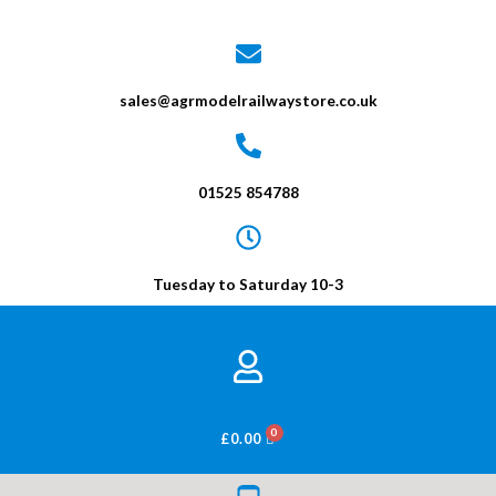
sales@agrmodelrailwaystore.co.uk
01525 854788
Tuesday to Saturday 10-3
BASKET
£
0.00