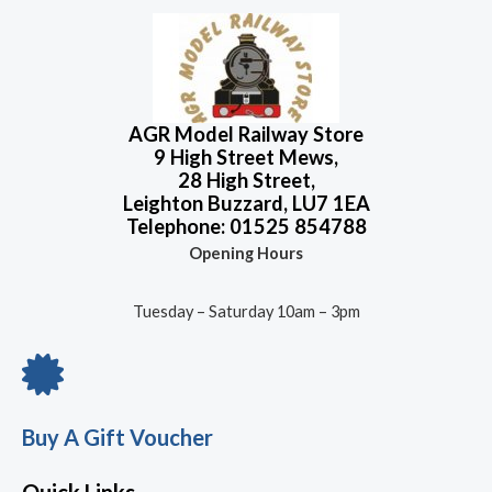
AGR Model Railway Store
9 High Street Mews,
28 High Street,
Leighton Buzzard, LU7 1EA
Telephone: 01525 854788
Opening Hours
Tuesday – Saturday 10am – 3pm
Buy A Gift Voucher