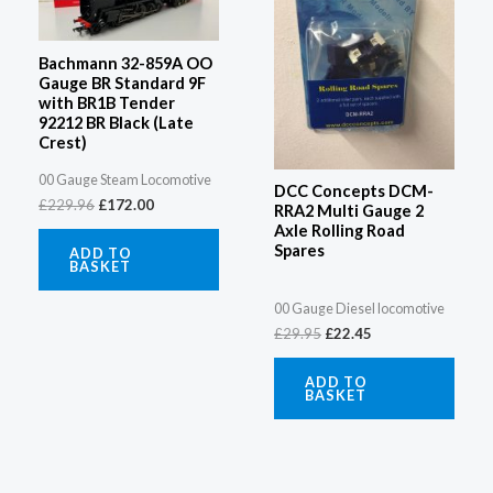
Bachmann 32-859A OO
Gauge BR Standard 9F
with BR1B Tender
92212 BR Black (Late
Crest)
00 Gauge Steam Locomotive
DCC Concepts DCM-
£
229.96
£
172.00
RRA2 Multi Gauge 2
Axle Rolling Road
Spares
ADD TO
BASKET
00 Gauge Diesel locomotive
£
29.95
£
22.45
ADD TO
BASKET
Original
Current