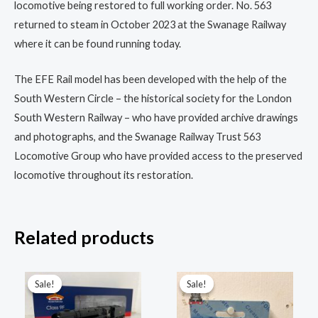
locomotive being restored to full working order. No. 563
returned to steam in October 2023 at the Swanage Railway
where it can be found running today.
The EFE Rail model has been developed with the help of the
South Western Circle – the historical society for the London
South Western Railway – who have provided archive drawings
and photographs, and the Swanage Railway Trust 563
Locomotive Group who have provided access to the preserved
locomotive throughout its restoration.
Related products
Original
Current
Original
Current
price
price
price
price
Sale!
Sale!
Sale!
Sale!
was:
is:
was:
is:
£229.96.
£172.00.
£29.95.
£22.45.