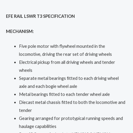
EFE RAIL LSWR T3 SPECIFICATION
MECHANISM:
Five pole motor with flywheel mounted in the
locomotive, driving the rear set of driving wheels
Electrical pickup from all driving wheels and tender
wheels
Separate metal bearings fitted to each driving wheel
axle and each bogie wheel axle
Metal bearings fitted to each tender wheel axle
Diecast metal chassis fitted to both the locomotive and
tender
Gearing arranged for prototypical running speeds and
haulage capabilities