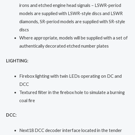
irons and etched engine head signals – LSWR-period
models are supplied with LSWR-style discs and LSWR
diamonds, SR-period models are supplied with SR-style
discs
Where appropriate, models will be supplied with a set of
authentically decorated etched number plates
LIGHTING:
Firebox lighting with twin LEDs operating on DC and
DCC
Textured filter in the firebox hole to simulate a burning
coal fire
DCC:
Next18 DCC decoder interface located in the tender