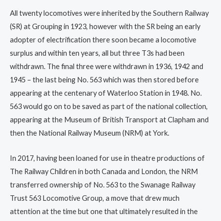
All twenty locomotives were inherited by the Southern Railway
(SR) at Grouping in 1923, however with the SR being an early
adopter of electrification there soon became a locomotive
surplus and within ten years, all but three T3s had been
withdrawn. The final three were withdrawn in 1936, 1942 and
1945 – the last being No. 563 which was then stored before
appearing at the centenary of Waterloo Station in 1948. No.
563 would go on to be saved as part of the national collection,
appearing at the Museum of British Transport at Clapham and
then the National Railway Museum (NRM) at York.
In 2017, having been loaned for use in theatre productions of
The Railway Children in both Canada and London, the NRM
transferred ownership of No. 563 to the Swanage Railway
Trust 563 Locomotive Group, a move that drew much
attention at the time but one that ultimately resulted in the