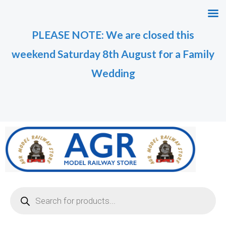
Skip
to
PLEASE NOTE: We are closed this
content
weekend Saturday 8th August for a Family
Wedding
Products
search