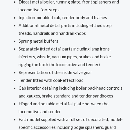
Diecat metal boiler, running plate, front splashers and
locomotive footsteps
Injection-moulded cab, tender body and frames
Additional metal detail parts including etched step
treads, handrails and handrail knobs
Sprung metal buffers
Separately fitted detail parts including lamp irons,
injectors, whistle, vacuum pipes, brakes and brake
rigging (on both the locomotive and tender)
Representation of the inside valve gear
Tender fitted with coal-effect load
Cab interior detailing including boiler backhead controls
and gauges, brake standard and tender sandboxes
Hinged and posable metal fall plate between the
locomotive and tender
Each model supplied with a full set of decorated, model-
specific accessories including bogie splashers, guard