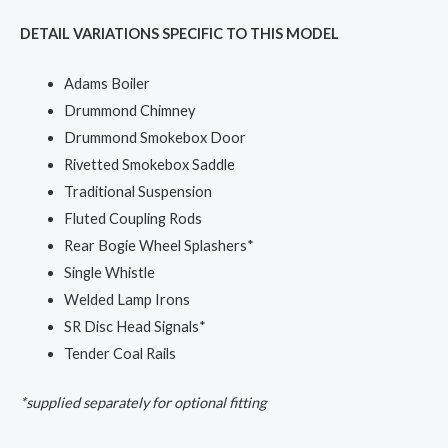
DETAIL VARIATIONS SPECIFIC TO THIS MODEL
Adams Boiler
Drummond Chimney
Drummond Smokebox Door
Rivetted Smokebox Saddle
Traditional Suspension
Fluted Coupling Rods
Rear Bogie Wheel Splashers*
Single Whistle
Welded Lamp Irons
SR Disc Head Signals*
Tender Coal Rails
*supplied separately for optional fitting