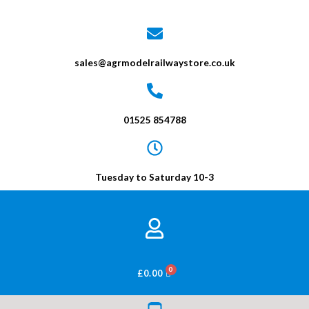
sales@agrmodelrailwaystore.co.uk
01525 854788
Tuesday to Saturday 10-3
BASKET
£
0.00