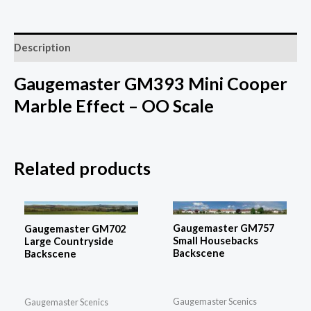
Description
Gaugemaster GM393 Mini Cooper
Marble Effect – OO Scale
Related products
Gaugemaster GM757
Gaugemaster GM702
Small Housebacks
Large Countryside
Backscene
Backscene
Gaugemaster Scenics
Gaugemaster Scenics