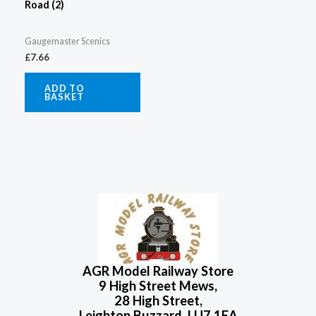
Road (2)
Gaugemaster Scenics
£
7.66
ADD TO
BASKET
AGR Model Railway Store
9 High Street Mews,
28 High Street,
Leighton Buzzard, LU7 1EA