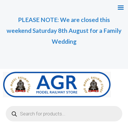
Skip
to
PLEASE NOTE: We are closed this
content
weekend Saturday 8th August for a Family
Wedding
Products
search