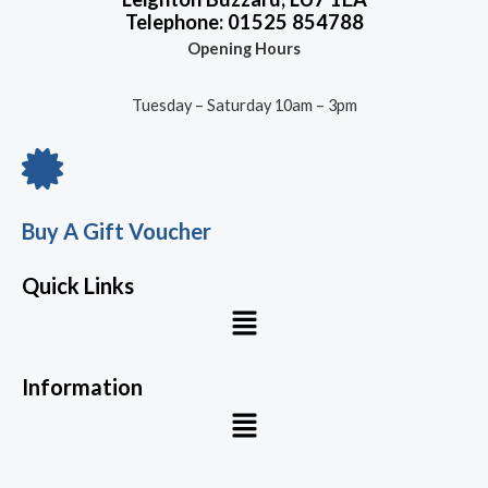
Telephone: 01525 854788
Opening Hours
Tuesday – Saturday 10am – 3pm
Buy A Gift Voucher
Quick Links
Menu
Information
Menu