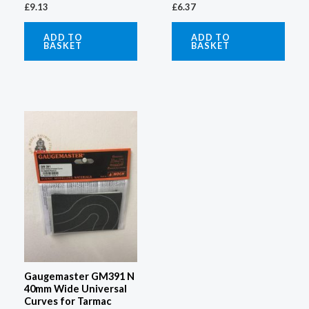
£
6.37
£
9.13
ADD TO
ADD TO
BASKET
BASKET
Gaugemaster GM391 N
40mm Wide Universal
Curves for Tarmac