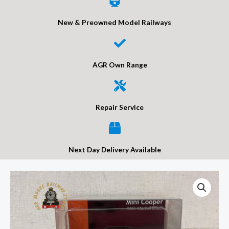
New & Preowned Model Railways
AGR Own Range
Repair Service
Next Day Delivery Available
Gaugemaster
GM393
Mini
Cooper