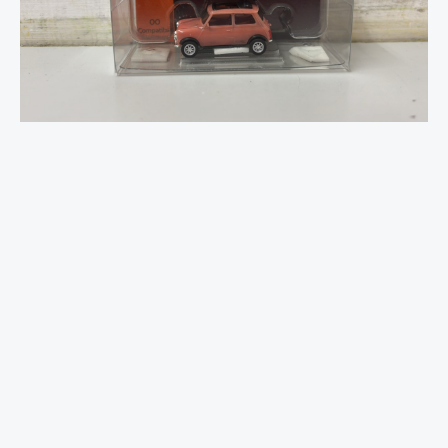
Marble
Effect
-
OO
Scale
quantity