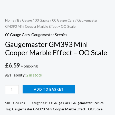
Home
/
By Gauge
/
00 Gauge
/
00 Gauge Cars
/ Gaugemaster
GM393 Mini Cooper Marble Effect – OO Scale
00 Gauge Cars
,
Gaugemaster Scenics
Gaugemaster GM393 Mini
Cooper Marble Effect – OO Scale
£
6.59
+ Shipping
Availability:
2 in stock
ADD TO BASKET
SKU:
GM393
Categories:
00 Gauge Cars
,
Gaugemaster Scenics
Tag:
Gaugemaster GM393 Mini Cooper Marble Effect - OO Scale