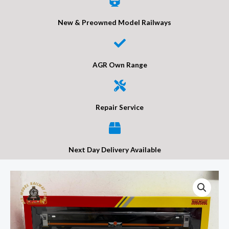
New & Preowned Model Railways
AGR Own Range
Repair Service
Next Day Delivery Available
Hornby
R40441
RailRoad
Grand