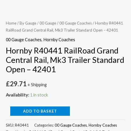
Home
/
By Gauge
/
00 Gauge
/
00 Gauge Coaches
/ Hornby R40441
RailRoad Grand Central Rail, Mk3 Trailer Standard Open – 42401
00 Gauge Coaches
,
Hornby Coaches
Hornby R40441 RailRoad Grand
Central Rail, Mk3 Trailer Standard
Open – 42401
£
29.71
+ Shipping
Availability:
1 in stock
ADD TO BASKET
SKU:
R40441
Categories:
00 Gauge Coaches
,
Hornby Coaches