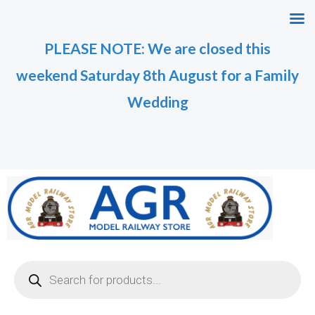
Skip
to
PLEASE NOTE: We are closed this
content
weekend Saturday 8th August for a Family
Wedding
Products
search