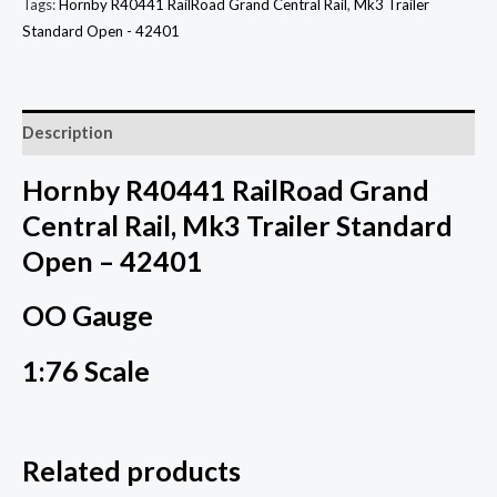
Tags:
Hornby R40441 RailRoad Grand Central Rail
,
Mk3 Trailer
Standard Open - 42401
Description
Hornby R40441 RailRoad Grand
Central Rail, Mk3 Trailer Standard
Open – 42401
OO Gauge
1:76 Scale
Related products