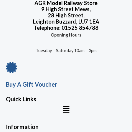
AGR Model Railway Store
9 High Street Mews,
28 High Street,
Leighton Buzzard, LU7 1EA
Telephone: 01525 854788
Opening Hours
Tuesday – Saturday 10am – 3pm
Buy A Gift Voucher
Quick Links
Menu
Information