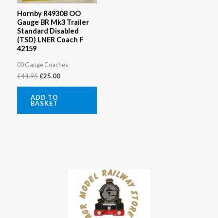
Hornby R4930B OO
Gauge BR Mk3 Trailer
Standard Disabled
(TSD) LNER Coach F
42159
00 Gauge Coaches
£
44.95
£
25.00
ADD TO
BASKET