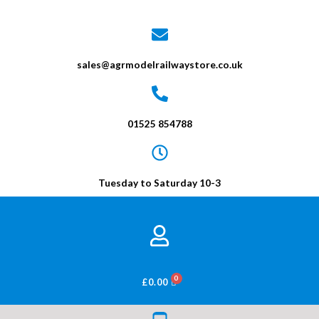
sales@agrmodelrailwaystore.co.uk
01525 854788
Tuesday to Saturday 10-3
BASKET
£
0.00