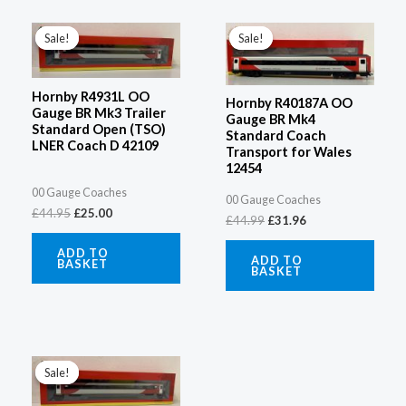
Original
Current
Original
Current
price
price
price
price
Sale!
Sale!
Sale!
Sale!
was:
is:
was:
is:
£44.95.
£25.00.
£44.99.
£31.96.
Hornby R4931L OO
Hornby R40187A OO
Gauge BR Mk3 Trailer
Gauge BR Mk4
Standard Open (TSO)
Standard Coach
LNER Coach D 42109
Transport for Wales
12454
00 Gauge Coaches
00 Gauge Coaches
£
44.95
£
25.00
£
44.99
£
31.96
ADD TO
ADD TO
BASKET
BASKET
Original
Current
price
price
Sale!
Sale!
was:
is:
£44.95.
£25.00.