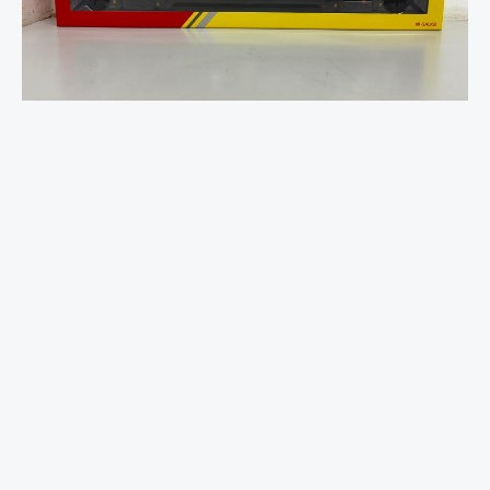
Central
Rail,
Mk3
Trailer
Standard
Open
-
42401
quantity