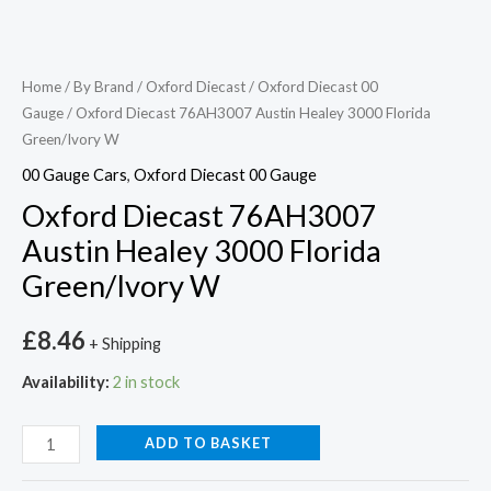
Home
/
By Brand
/
Oxford Diecast
/
Oxford Diecast 00
Gauge
/ Oxford Diecast 76AH3007 Austin Healey 3000 Florida
Green/Ivory W
00 Gauge Cars
,
Oxford Diecast 00 Gauge
Oxford Diecast 76AH3007
Austin Healey 3000 Florida
Green/Ivory W
£
8.46
+ Shipping
Availability:
2 in stock
ADD TO BASKET