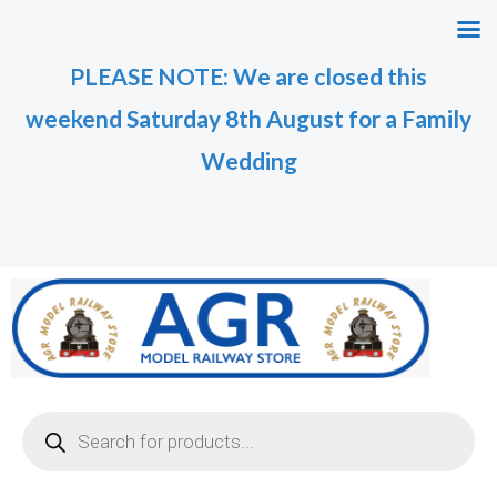
Skip
to
PLEASE NOTE: We are closed this
content
weekend Saturday 8th August for a Family
Wedding
Products
search