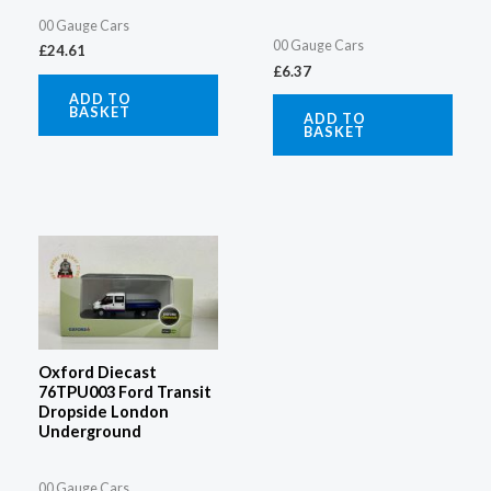
00 Gauge Cars
00 Gauge Cars
£
24.61
£
6.37
ADD TO
BASKET
ADD TO
BASKET
Oxford Diecast
76TPU003 Ford Transit
Dropside London
Underground
00 Gauge Cars