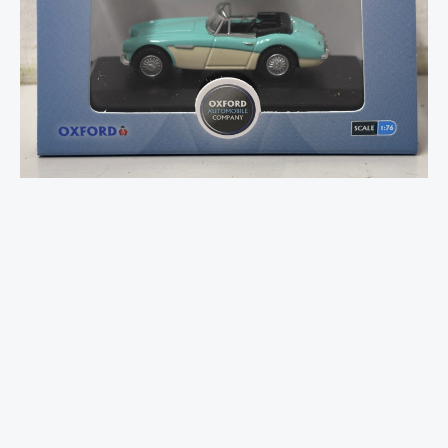
Healey
3000
Florida
Green/Ivory
W
quantity