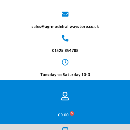
sales@agrmodelrailwaystore.co.uk
01525 854788
Tuesday to Saturday 10-3
BASKET
£
0.00