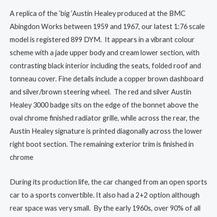
A replica of the ‘big ‘Austin Healey produced at the BMC
Abingdon Works between 1959 and 1967, our latest 1:76 scale
model is registered 899 DYM. It appears in a vibrant colour
scheme with a jade upper body and cream lower section, with
contrasting black interior including the seats, folded roof and
tonneau cover. Fine details include a copper brown dashboard
and silver/brown steering wheel. The red and silver Austin
Healey 3000 badge sits on the edge of the bonnet above the
oval chrome finished radiator grille, while across the rear, the
Austin Healey signature is printed diagonally across the lower
right boot section. The remaining exterior trim is finished in
chrome
During its production life, the car changed from an open sports
car to a sports convertible. It also had a 2+2 option although
rear space was very small. By the early 1960s, over 90% of all