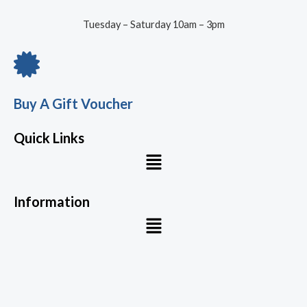
Tuesday – Saturday 10am – 3pm
Buy A Gift Voucher
Quick Links
Menu
Information
Menu