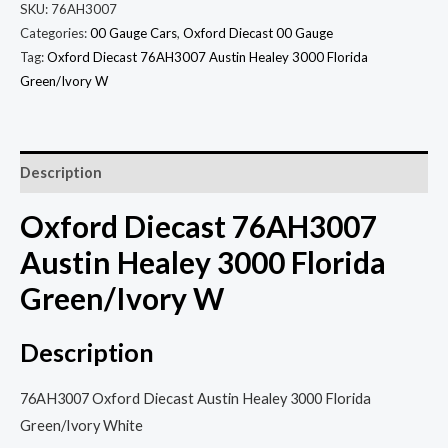
SKU:
76AH3007
Categories:
00 Gauge Cars
,
Oxford Diecast 00 Gauge
Tag:
Oxford Diecast 76AH3007 Austin Healey 3000 Florida
Green/Ivory W
Description
Oxford Diecast 76AH3007
Austin Healey 3000 Florida
Green/Ivory W
Description
76AH3007 Oxford Diecast Austin Healey 3000 Florida
Green/Ivory White