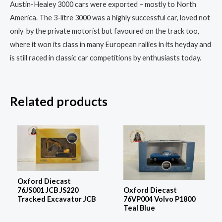
Austin-Healey 3000 cars were exported – mostly to North
America. The 3-litre 3000 was a highly successful car, loved not
only by the private motorist but favoured on the track too,
where it won its class in many European rallies in its heyday and
is still raced in classic car competitions by enthusiasts today.
Related products
Oxford Diecast
76JS001 JCB JS220
Oxford Diecast
Tracked Excavator JCB
76VP004 Volvo P1800
Teal Blue