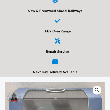
New & Preowned Model Railways
AGR Own Range
Repair Service
Next Day Delivery Available
Oxford
Diecast
76AH3007
Austin