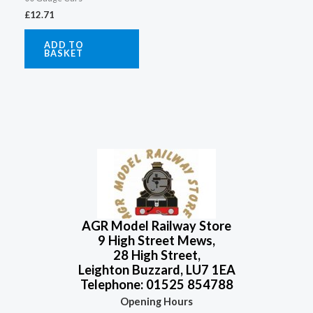
£
12.71
ADD TO
BASKET
AGR Model Railway Store
9 High Street Mews,
28 High Street,
Leighton Buzzard, LU7 1EA
Telephone: 01525 854788
Opening Hours