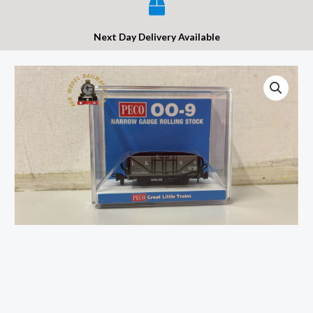
Next Day Delivery Available
Peco
GR-
200B
Open
Wagon
L&B
Livery
No.10
-
OO9
Gauge
quantity