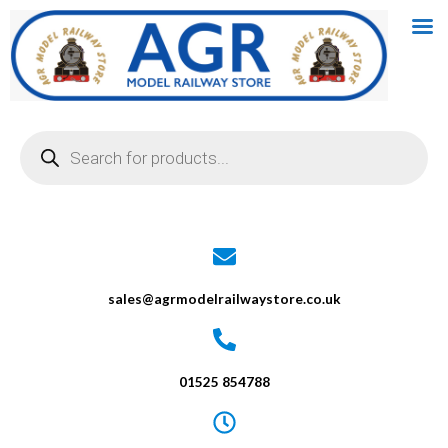
Skip
to
content
Products
search
sales@agrmodelrailwaystore.co.uk
01525 854788