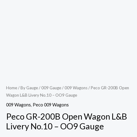
Home
/
By Gauge
/
009 Gauge
/
009 Wagons
/ Peco GR-200B Open
Wagon L&B Livery No.10 – OO9 Gauge
009 Wagons
,
Peco 009 Wagons
Peco GR-200B Open Wagon L&B
Livery No.10 – OO9 Gauge