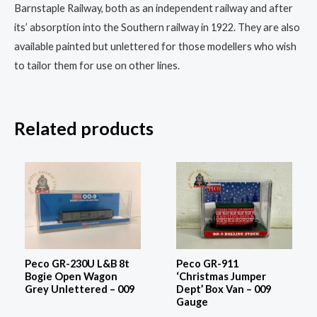
Barnstaple Railway, both as an independent railway and after
its’ absorption into the Southern railway in 1922. They are also
available painted but unlettered for those modellers who wish
to tailor them for use on other lines.
Related products
Peco GR-230U L&B 8t
Peco GR-911
Bogie Open Wagon
‘Christmas Jumper
Grey Unlettered – 009
Dept’ Box Van – 009
Gauge