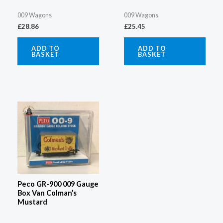
009 Wagons
009 Wagons
£
28.86
£
25.45
ADD TO
ADD TO
BASKET
BASKET
Peco GR-900 009 Gauge
Box Van Colman’s
Mustard