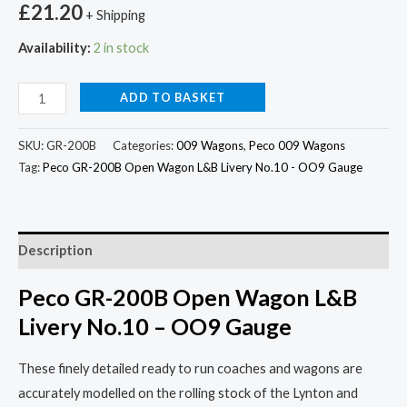
£
21.20
+ Shipping
Availability:
2 in stock
ADD TO BASKET
SKU:
GR-200B
Categories:
009 Wagons
,
Peco 009 Wagons
Tag:
Peco GR-200B Open Wagon L&B Livery No.10 - OO9 Gauge
Description
Peco GR-200B Open Wagon L&B
Livery No.10 – OO9 Gauge
These finely detailed ready to run coaches and wagons are
accurately modelled on the rolling stock of the Lynton and