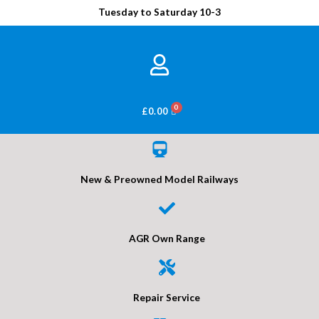
Tuesday to Saturday 10-3
BASKET
£
0.00
New & Preowned Model Railways
AGR Own Range
Repair Service