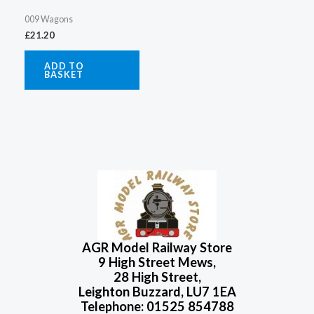
009 Wagons
£
21.20
ADD TO
BASKET
AGR Model Railway Store
9 High Street Mews,
28 High Street,
Leighton Buzzard, LU7 1EA
Telephone: 01525 854788