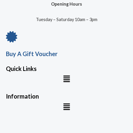
Opening Hours
Tuesday – Saturday 10am – 3pm
Buy A Gift Voucher
Quick Links
Menu
Information
Menu