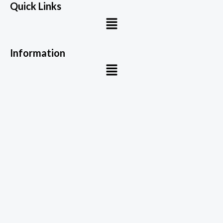
Quick Links
Menu
Information
Menu