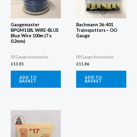
Gaugemaster
Bachmann 36-401
BPGM11BL WIRE-BLUE
Trainspotters – OO
Blue Wire 100m (7 x
Gauge
0.2mm)
00 Gauge Accessories
00 Gauge Accessories
£
13.81
£
11.86
ADD TO
ADD TO
BASKET
BASKET