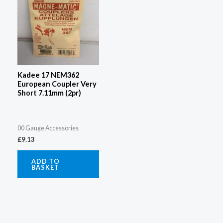
Kadee 17 NEM362
European Coupler Very
Short 7.11mm (2pr)
00 Gauge Accessories
£
9.13
ADD TO
BASKET