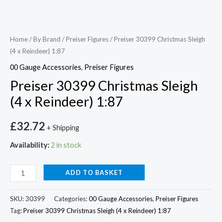
Home
/
By Brand
/
Preiser Figures
/ Preiser 30399 Christmas Sleigh
(4 x Reindeer) 1:87
00 Gauge Accessories
,
Preiser Figures
Preiser 30399 Christmas Sleigh
(4 x Reindeer) 1:87
£
32.72
+ Shipping
Availability:
2 in stock
ADD TO BASKET
SKU:
30399
Categories:
00 Gauge Accessories
,
Preiser Figures
Tag:
Preiser 30399 Christmas Sleigh (4 x Reindeer) 1:87