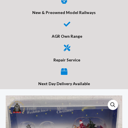
New & Preowned Model Railways
AGR Own Range
Repair Service
Next Day Delivery Available
Preiser
30399
Christmas
Sleigh