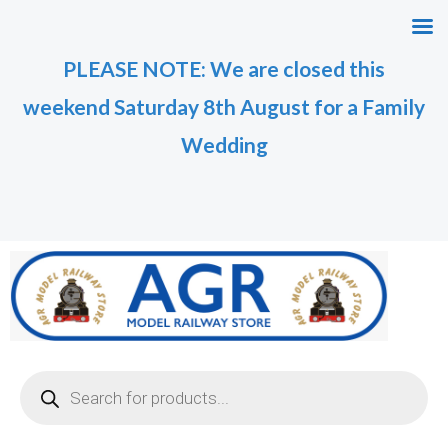
Skip
to
PLEASE NOTE: We are closed this
content
weekend Saturday 8th August for a Family
Wedding
Products
search