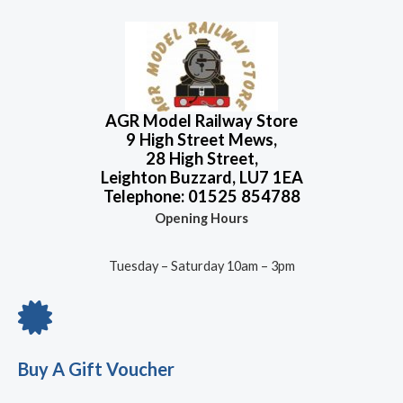
AGR Model Railway Store
9 High Street Mews,
28 High Street,
Leighton Buzzard, LU7 1EA
Telephone: 01525 854788
Opening Hours
Tuesday – Saturday 10am – 3pm
Buy A Gift Voucher