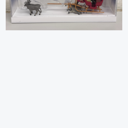
(4
x
Reindeer)
1:87
quantity