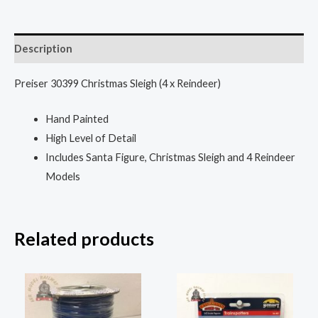
Description
Preiser 30399 Christmas Sleigh (4 x Reindeer)
Hand Painted
High Level of Detail
Includes Santa Figure, Christmas Sleigh and 4 Reindeer
Models
Related products