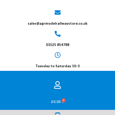
sales@agrmodelrailwaystore.co.uk
01525 854788
Tuesday to Saturday 10-3
BASKET
£
0.00