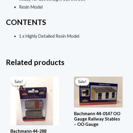
Resin Model
CONTENTS
1 x Highly Detailed Resin Model
Related products
Original
Current
Original
Current
price
price
price
price
Sale!
Sale!
Sale!
Sale!
was:
is:
was:
is:
£15.95.
£11.95.
£69.95.
£51.95.
Bachmann 44-0147 OO
Gauge Railway Stables
– OO Gauge
Bachmann 44-288