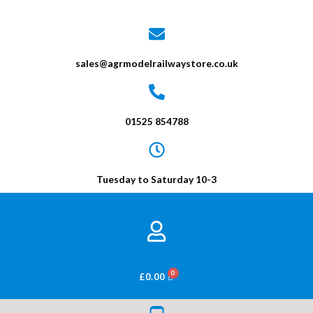
sales@agrmodelrailwaystore.co.uk
01525 854788
Tuesday to Saturday 10-3
BASKET
£
0.00