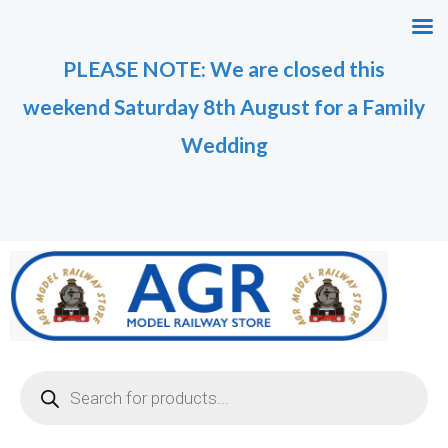
Skip
to
PLEASE NOTE: We are closed this
content
weekend Saturday 8th August for a Family
Wedding
Products
search