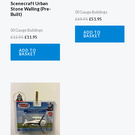
Scenecraft Urban
Stone Walling (Pre-
00 Gauge Buildings
Built)
£
69.95
£
51.95
00 Gauge Buildings
ADD TO
BASKET
£
15.95
£
11.95
ADD TO
BASKET