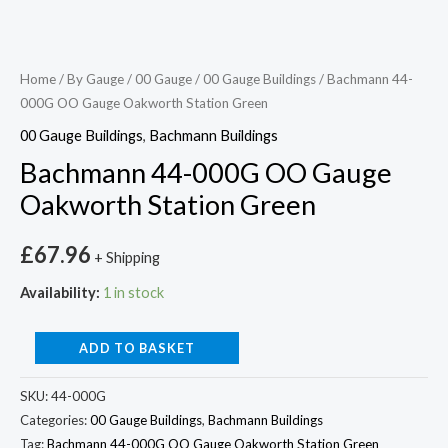
Home
/
By Gauge
/
00 Gauge
/
00 Gauge Buildings
/ Bachmann 44-
000G OO Gauge Oakworth Station Green
00 Gauge Buildings
,
Bachmann Buildings
Bachmann 44-000G OO Gauge
Oakworth Station Green
£
67.96
+ Shipping
Availability:
1 in stock
ADD TO BASKET
SKU:
44-000G
Categories:
00 Gauge Buildings
,
Bachmann Buildings
Tag:
Bachmann 44-000G OO Gauge Oakworth Station Green