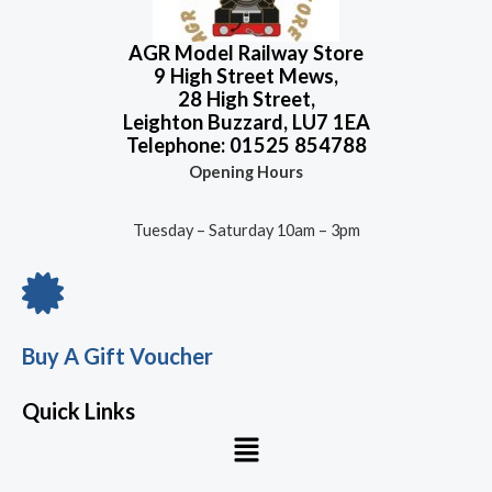
AGR Model Railway Store
9 High Street Mews,
28 High Street,
Leighton Buzzard, LU7 1EA
Telephone: 01525 854788
Opening Hours
Tuesday – Saturday 10am – 3pm
Buy A Gift Voucher
Quick Links
Menu