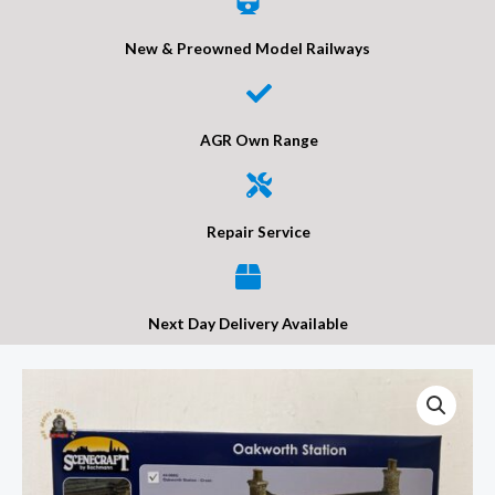
New & Preowned Model Railways
AGR Own Range
Repair Service
Next Day Delivery Available
Bachmann
44-
000G
OO