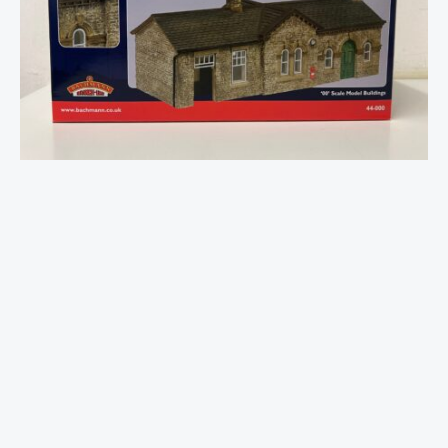
Gauge
Oakworth
Station
Green
quantity