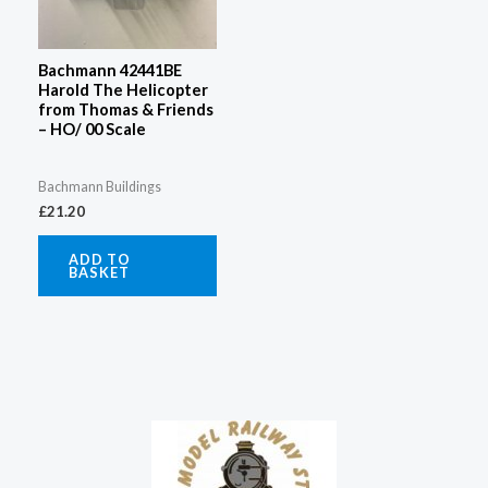
Bachmann 42441BE
Harold The Helicopter
from Thomas & Friends
– HO/ 00 Scale
Bachmann Buildings
£
21.20
ADD TO
BASKET