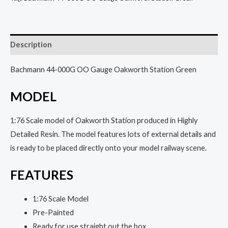
Description
Bachmann 44-000G OO Gauge Oakworth Station Green
MODEL
1:76 Scale model of Oakworth Station produced in Highly
Detailed Resin. The model features lots of external details and
is ready to be placed directly onto your model railway scene.
FEATURES
1:76 Scale Model
Pre-Painted
Ready for use straight out the box