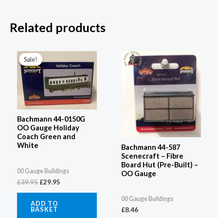
Related products
Original
Current
price
price
Sale!
Sale!
was:
is:
£39.95.
£29.95.
Bachmann 44-0150G
OO Gauge Holiday
Coach Green and
White
Bachmann 44-587
Scenecraft – Fibre
Board Hut (Pre-Built) –
00 Gauge Buildings
OO Gauge
£
39.95
£
29.95
00 Gauge Buildings
ADD TO
BASKET
£
8.46