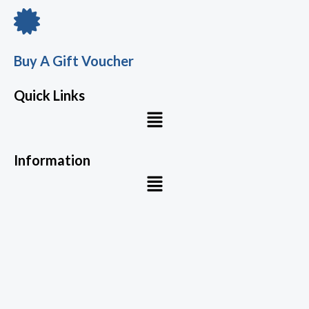
Buy A Gift Voucher
Quick Links
Menu
Information
Menu