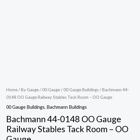
Home
/
By Gauge
/
00 Gauge
/
00 Gauge Buildings
/ Bachmann 44-
0148 OO Gauge Railway Stables Tack Room – OO Gauge
00 Gauge Buildings
,
Bachmann Buildings
Bachmann 44-0148 OO Gauge
Railway Stables Tack Room – OO
Gauge