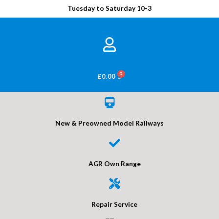
Tuesday to Saturday 10-3
BASKET
£
0.00
New & Preowned Model Railways
AGR Own Range
Repair Service