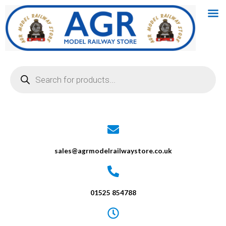
Skip
to
content
Products
search
sales@agrmodelrailwaystore.co.uk
01525 854788