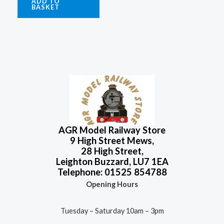
ADD TO
BASKET
AGR Model Railway Store
9 High Street Mews,
28 High Street,
Leighton Buzzard, LU7 1EA
Telephone: 01525 854788
Opening Hours
Tuesday – Saturday 10am – 3pm