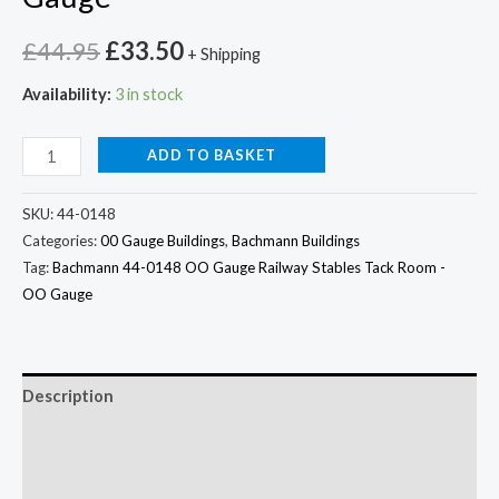
£
44.95
£
33.50
+ Shipping
Availability:
3 in stock
ADD TO BASKET
SKU:
44-0148
Categories:
00 Gauge Buildings
,
Bachmann Buildings
Tag:
Bachmann 44-0148 OO Gauge Railway Stables Tack Room -
OO Gauge
Description
Additional information
Reviews (0)