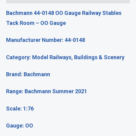
Bachmann 44-0148 OO Gauge Railway Stables
Tack Room – OO Gauge
Manufacturer Number: 44-0148
Category: Model Railways, Buildings & Scenery
Brand: Bachmann
Range: Bachmann Summer 2021
Scale: 1:76
Gauge: OO