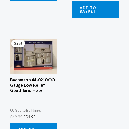
ADD TO
BASKET
Original
Current
price
price
Sale!
Sale!
was:
is:
£69.95.
£51.95.
Bachmann 44-0210 OO
Gauge Low Relief
Goathland Hotel
00 Gauge Buildings
£
69.95
£
51.95