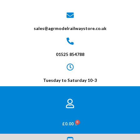
sales@agrmodelrailwaystore.co.uk
01525 854788
Tuesday to Saturday 10-3
BASKET
£
0.00