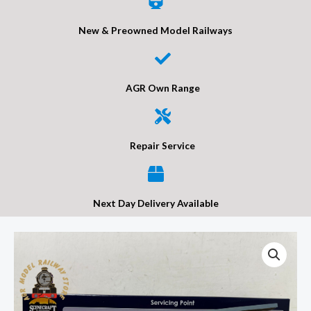
New & Preowned Model Railways
AGR Own Range
Repair Service
Next Day Delivery Available
Bachmann
44-
0053
Scenecraft