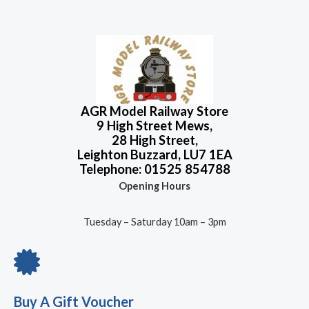
AGR Model Railway Store
9 High Street Mews,
28 High Street,
Leighton Buzzard, LU7 1EA
Telephone: 01525 854788
Opening Hours
Tuesday – Saturday 10am – 3pm
Buy A Gift Voucher