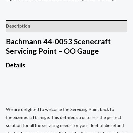
Description
Bachmann 44-0053 Scenecraft
Servicing Point – OO Gauge
Details
We are delighted to welcome the Servicing Point back to
the
Scenecraft
range. This detailed structure is the perfect
solution for all the servicing needs for your fleet of diesel and