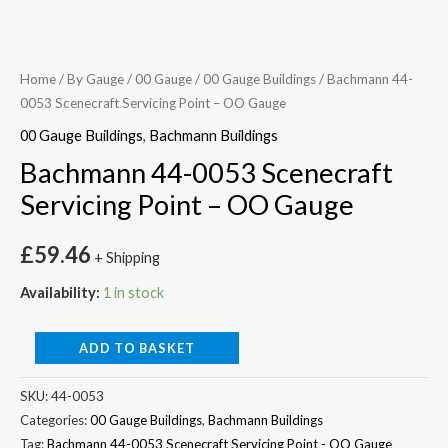
Home
/
By Gauge
/
00 Gauge
/
00 Gauge Buildings
/ Bachmann 44-
0053 Scenecraft Servicing Point – OO Gauge
00 Gauge Buildings
,
Bachmann Buildings
Bachmann 44-0053 Scenecraft
Servicing Point – OO Gauge
£
59.46
+ Shipping
Availability:
1 in stock
ADD TO BASKET
SKU:
44-0053
Categories:
00 Gauge Buildings
,
Bachmann Buildings
Tag:
Bachmann 44-0053 Scenecraft Servicing Point - OO Gauge