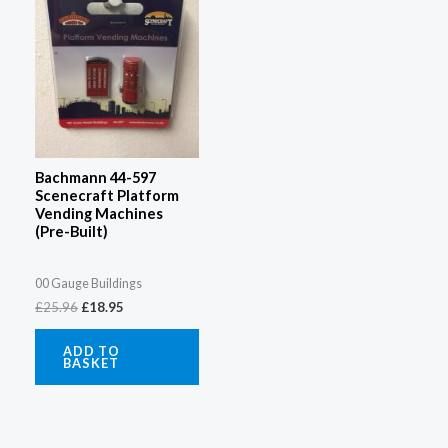
Bachmann 44-597
Scenecraft Platform
Vending Machines
(Pre-Built)
00 Gauge Buildings
£
25.96
£
18.95
ADD TO
BASKET