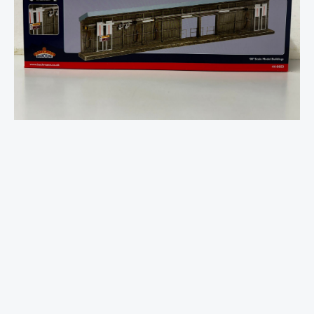
Servicing
Point
-
OO
Gauge
quantity