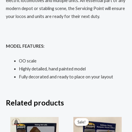
electric locomotives and multiple units. An essential part of any
modern depot or stabling scene, the Servicing Point will ensure
your locos and units are ready for their next duty.
MODEL FEATURES:
OO scale
Highly detailed, hand painted model
Fully decorated and ready to place on your layout
Related products
Original
Current
price
price
Sale!
Sale!
was:
is:
£44.95.
£33.50.