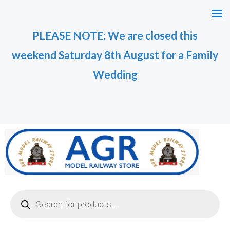
Skip
to
PLEASE NOTE: We are closed this
content
weekend Saturday 8th August for a Family
Wedding
Products
search