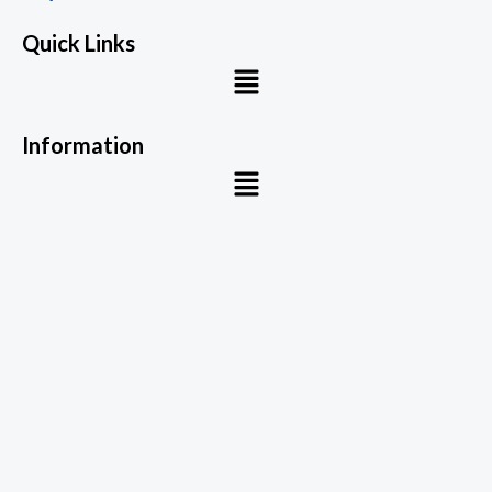
Quick Links
Menu
Information
Menu