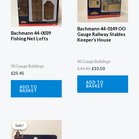
Bachmann 44-0149 OO
Bachmann 44-0039
Gauge Railway Stables
Fishing Net Lofts
Keeper’s House
00 Gauge Buildings
00 Gauge Buildings
£
44.95
£
33.50
£
25.45
ADD TO
BASKET
ADD TO
BASKET
Original
Current
price
price
Sale!
Sale!
was:
is:
£25.96.
£18.95.