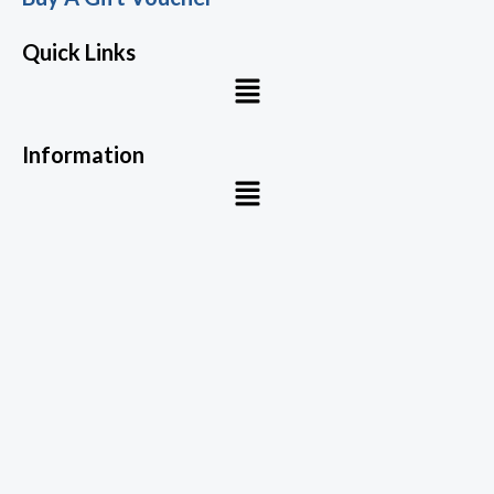
Quick Links
Menu
Information
Menu