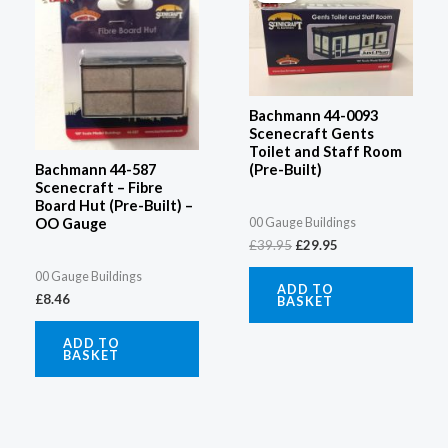
£39.95.
£29.95.
Bachmann 44-0093
Scenecraft Gents
Toilet and Staff Room
(Pre-Built)
Bachmann 44-587
Scenecraft – Fibre
Board Hut (Pre-Built) –
00 Gauge Buildings
OO Gauge
£
39.95
£
29.95
00 Gauge Buildings
ADD TO
£
8.46
BASKET
ADD TO
BASKET
Original
Current