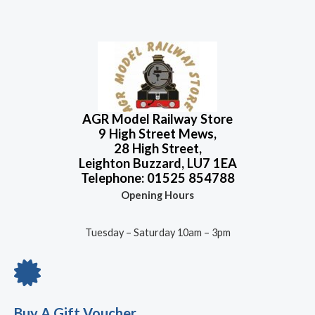
AGR Model Railway Store
9 High Street Mews,
28 High Street,
Leighton Buzzard, LU7 1EA
Telephone: 01525 854788
Opening Hours
Tuesday – Saturday 10am – 3pm
Buy A Gift Voucher