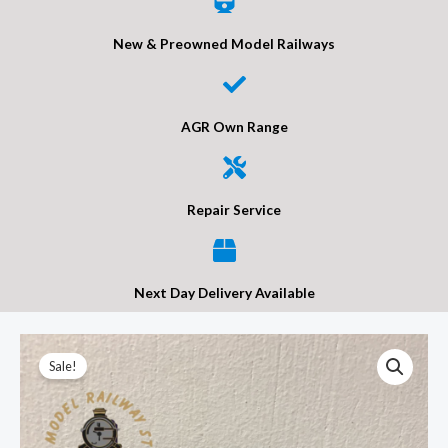
New & Preowned Model Railways
AGR Own Range
Repair Service
Next Day Delivery Available
Bachmann
Original
Current
Sale!
44-
price
price
550
Braziers
was:
is: