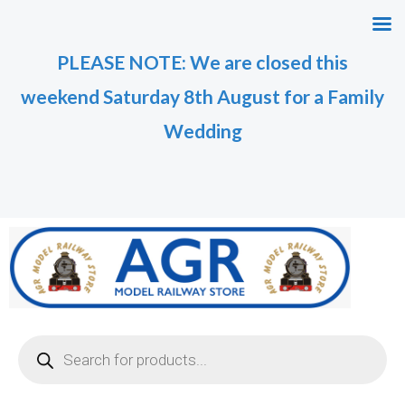
Skip
to
PLEASE NOTE: We are closed this
content
weekend Saturday 8th August for a Family
Wedding
Products
search