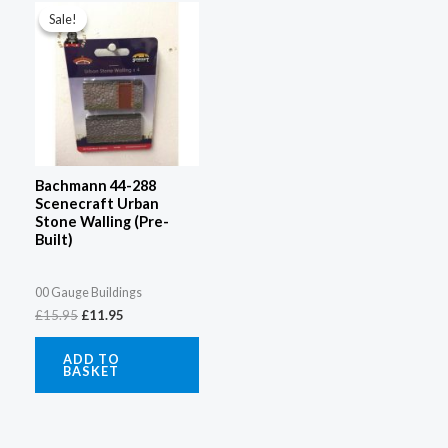
price
price
Sale!
Sale!
was:
is:
£15.95.
£11.95.
Bachmann 44-288
Scenecraft Urban
Stone Walling (Pre-
Built)
00 Gauge Buildings
£
15.95
£
11.95
ADD TO
BASKET