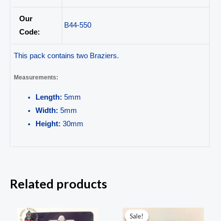
Our
B44-550
Code:
This pack contains two Braziers.
Measurements:
Length:
5mm
Width:
5mm
Height:
30mm
Related products
Original
Current
price
price
Sale!
Sale!
was:
is: