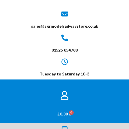
sales@agrmodelrailwaystore.co.uk
01525 854788
Tuesday to Saturday 10-3
BASKET
£
0.00