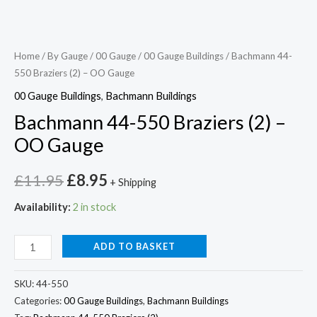
Home
/
By Gauge
/
00 Gauge
/
00 Gauge Buildings
/ Bachmann 44-
550 Braziers (2) – OO Gauge
00 Gauge Buildings
,
Bachmann Buildings
Bachmann 44-550 Braziers (2) –
OO Gauge
£
11.95
£
8.95
+ Shipping
Availability:
2 in stock
ADD TO BASKET
SKU:
44-550
Categories:
00 Gauge Buildings
,
Bachmann Buildings