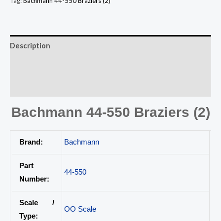
Tag:
Bachmann 44-550 Braziers (2)
Description
Additional information
Reviews (0)
Bachmann 44-550 Braziers (2)
Brand:
Bachmann
Part
44-550
Number:
Scale /
OO Scale
Type: