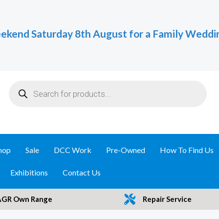
ekend Saturday 8th August for a Family Weddi
Products
search
hop
Sale
DCC Work
Pre-Owned
How To Find Us
Exhibitions
Contact Us
AGR Own Range
Repair Service