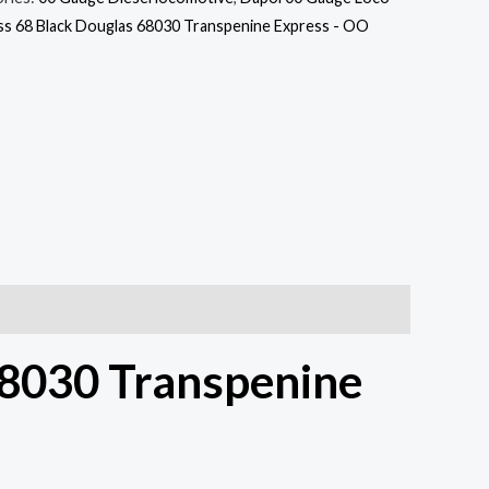
s 68 Black Douglas 68030 Transpenine Express - OO
68030 Transpenine