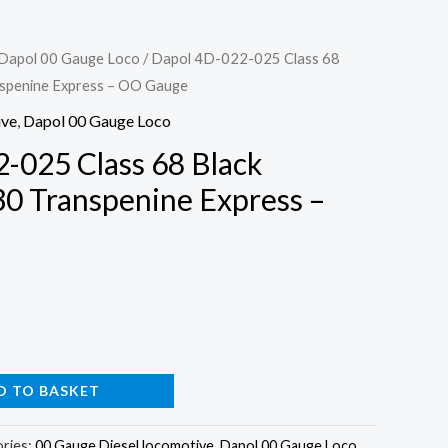
Dapol 00 Gauge Loco
/ Dapol 4D-022-025 Class 68
spenine Express – OO Gauge
ive
,
Dapol 00 Gauge Loco
-025 Class 68 Black
0 Transpenine Express –
D TO BASKET
ries:
00 Gauge Diesel locomotive
,
Dapol 00 Gauge Loco