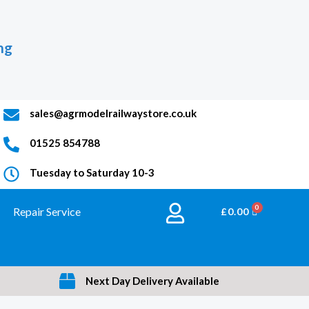
ng
sales@agrmodelrailwaystore.co.uk
01525 854788
Tuesday to Saturday 10-3
Repair Service
BASKET
£
0.00
Next Day Delivery Available