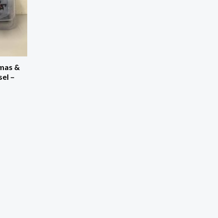
mas &
el –