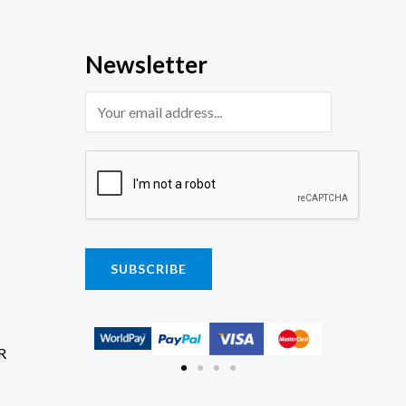
Newsletter
SUBSCRIBE
R