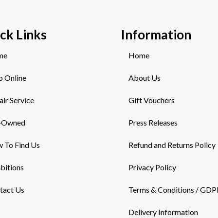
ck Links
Information
me
Home
p Online
About Us
air Service
Gift Vouchers
-Owned
Press Releases
 To Find Us
Refund and Returns Policy
ibitions
Privacy Policy
tact Us
Terms & Conditions / GDP
Delivery Information