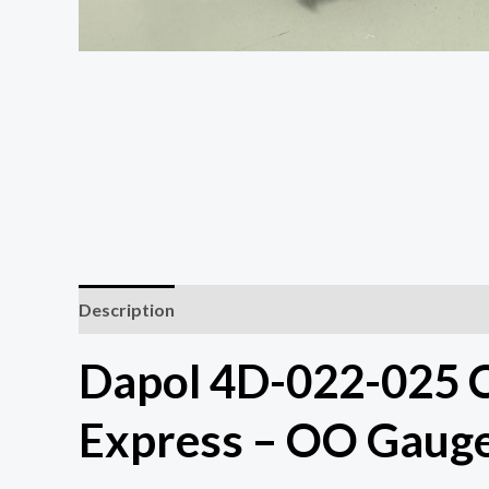
Description
Dapol 4D-022-025 C
Express – OO Gaug