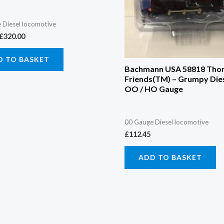
 Diesel locomotive
£
320.00
D TO BASKET
Bachmann USA 58818 Tho
Friends(TM) – Grumpy Dies
OO / HO Gauge
00 Gauge Diesel locomotive
£
112.45
ADD TO BASKET