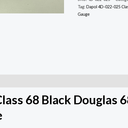
quantity
Tag:
Dapol 4D-022-025 Clas
Gauge
lass 68 Black Douglas 
e