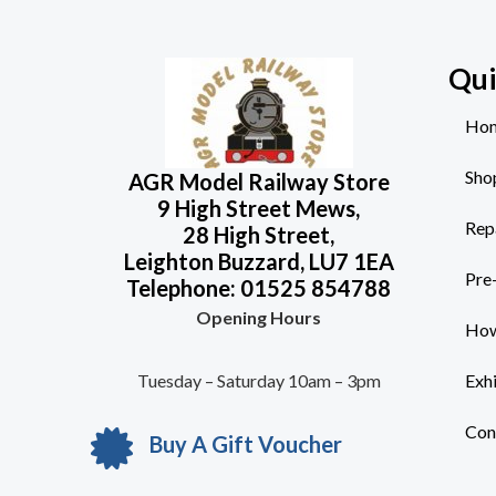
Qui
Ho
Sho
AGR Model Railway Store
9 High Street Mews,
Rep
28 High Street,
Leighton Buzzard, LU7 1EA
Pre
Telephone: 01525 854788
Opening Hours
How
Tuesday – Saturday 10am – 3pm
Exh
Con
Buy A Gift Voucher