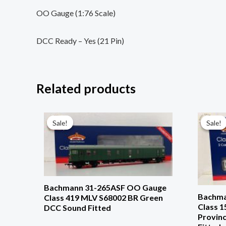
OO Gauge (1:76 Scale)
DCC Ready – Yes (21 Pin)
Related products
Original
Current
price
price
Sale!
Sale!
Sale!
Sale!
was:
is:
£259.96.
£187.96.
Bachmann 31-265ASF OO Gauge
Bachma
Class 419 MLV S68002 BR Green
Class 
DCC Sound Fitted
Provinc