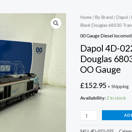
Dapol
Home
/
By Brand
/
Dapol
/
Black Douglas 68030 Tran
4D-
022-
00 Gauge Diesel locomot
025
Dapol 4D-022
Class
Douglas 6803
68
OO Gauge
Black
Douglas
£
152.95
68030
+ Shipping
Transpenine
Availability:
2 in stock
Express
-
AD
OO
Gauge
SKU:
4D-022-025
Catego