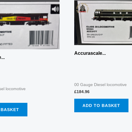
Accurascale...
...
00 Gauge Diesel locomotive
el locomotive
£
184.96
ADD TO BASKET
 BASKET