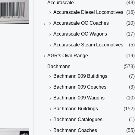
Accurascale
(48)
Accurascale Diesel Locomotives
(16)
Accurascale OO Coaches
(10)
Accurascale OO Wagons
(17)
Accurascale Steam Locomotives
(5)
AGR's Own Range
(19)
Bachmann
(578)
Bachmann 009 Buildings
(7)
Bachmann 009 Coaches
(3)
Bachmann 009 Wagons
(10)
Bachmann Buildings
(152)
Bachmann Catalogues
(1)
Bachmann Coaches
(55)