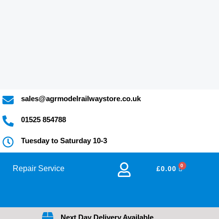
y
sales@agrmodelrailwaystore.co.uk
01525 854788
Tuesday to Saturday 10-3
Repair Service
BASKET
£
0.00
Next Day Delivery Available