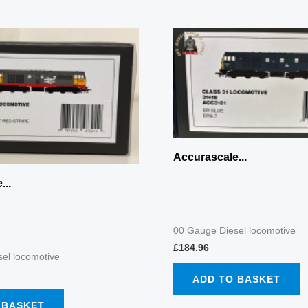
Accurascale...
...
00 Gauge Diesel locomotive
£
184.96
el locomotive
ADD TO BASKET
 BASKET