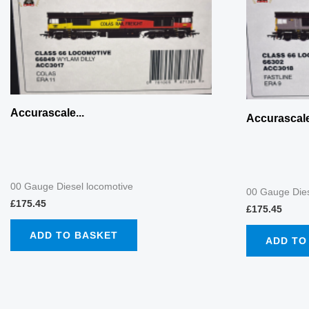
Accurascale...
Accurascale
00 Gauge Diesel locomotive
00 Gauge Dies
£
175.45
£
175.45
ADD TO BASKET
ADD TO