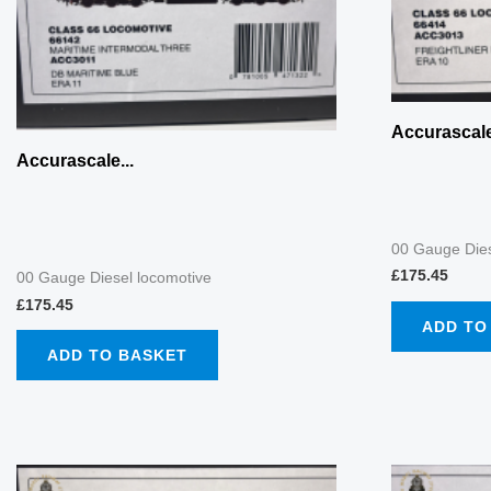
Accurascale
Accurascale...
00 Gauge Dies
£
175.45
00 Gauge Diesel locomotive
£
175.45
ADD TO
ADD TO BASKET