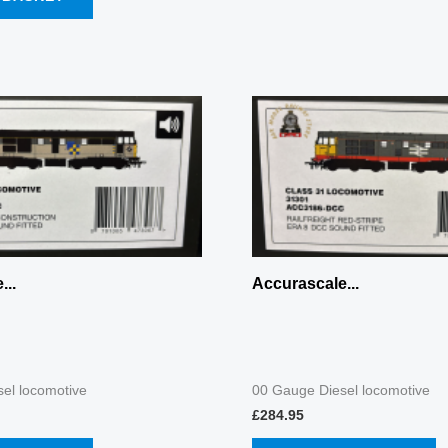
...
Accurascale...
el locomotive
00 Gauge Diesel locomotive
£
284.95