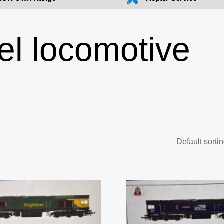
l locomotive