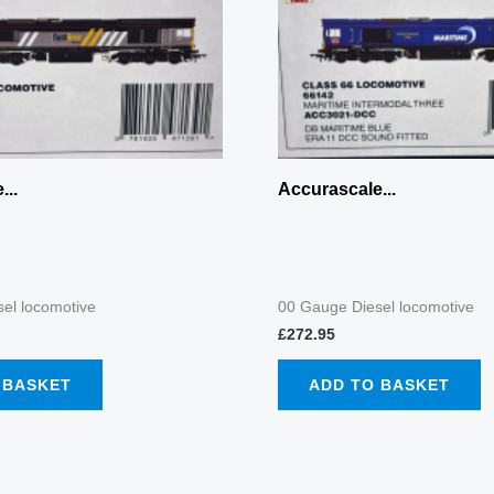
...
Accurascale...
el locomotive
00 Gauge Diesel locomotive
£
272.95
 BASKET
ADD TO BASKET