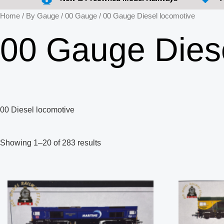
Home
/
By Gauge
/
00 Gauge
/ 00 Gauge Diesel locomotive
00 Gauge Diese
00 Diesel locomotive
Showing 1–20 of 283 results