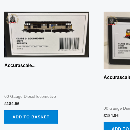
Accurascale...
Accurascale
00 Gauge Diesel locomotive
£
184.96
00 Gauge Dies
£
184.96
ADD TO BASKET
ADD TO