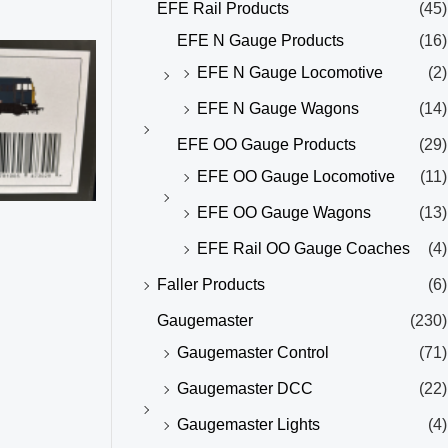
EFE Rail Products
(45)
EFE N Gauge Products
(16)
EFE N Gauge Locomotive
(2)
EFE N Gauge Wagons
(14)
EFE OO Gauge Products
(29)
EFE OO Gauge Locomotive
(11)
EFE OO Gauge Wagons
(13)
EFE Rail OO Gauge Coaches
(4)
Faller Products
(6)
Gaugemaster
(230)
Gaugemaster Control
(71)
Gaugemaster DCC
(22)
Gaugemaster Lights
(4)