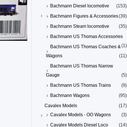
Bachmann Diesel locomotive
(153)
Bachmann Figures & Accessories
(39)
Bachmann Steam locomotive
(35)
Bachmann US Thomas Accessories
(1)
Bachmann US Thomas Coaches &
Wagons
(11)
Bachmann US Thomas Narrow
Gauge
(5)
Bachmann US Thomas Trains
(9)
Bachmann Wagons
(95)
Cavalex Models
(17)
Cavalex Models - OO Wagons
(3)
Cavalex Models Diesel Loco
(14)