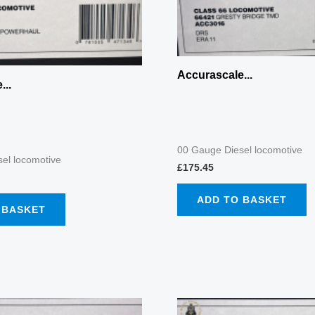
Accurascale...
...
00 Gauge Diesel locomotive
el locomotive
£
175.45
ADD TO BASKET
 BASKET