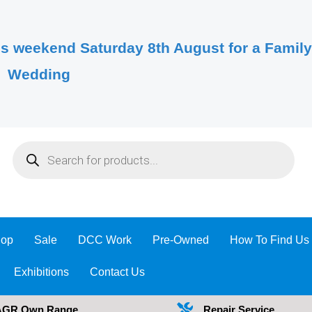
s weekend Saturday 8th August for a Famil
Wedding
Products
search
op
Sale
DCC Work
Pre-Owned
How To Find Us
Exhibitions
Contact Us
AGR Own Range
Repair Service