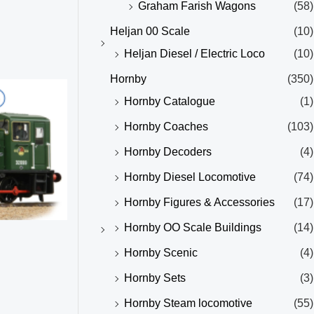
Graham Farish Wagons
(58)
Heljan 00 Scale
(10)
Heljan Diesel / Electric Loco
(10)
Hornby
(350)
Hornby Catalogue
(1)
Hornby Coaches
(103)
Hornby Decoders
(4)
Hornby Diesel Locomotive
(74)
Hornby Figures & Accessories
(17)
Hornby OO Scale Buildings
(14)
Hornby Scenic
(4)
Hornby Sets
(3)
Hornby Steam locomotive
(55)