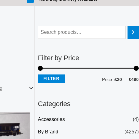
Filter by Price
FILTER
Price:
£20
—
£490
Categories
Accessories
(4)
By Brand
(4257)