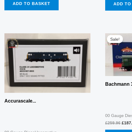
ADD TO BASKET
ADD TO
Origi
price
Sale!
was:
£259.
Bachmann 3
Accurascale...
00 Gauge Dies
£
259.96
£
187