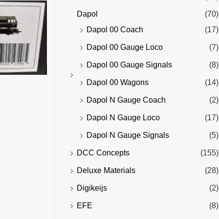
Dapol
(70)
Dapol 00 Coach
(17)
Dapol 00 Gauge Loco
(7)
Dapol 00 Gauge Signals
(8)
Dapol 00 Wagons
(14)
Dapol N Gauge Coach
(2)
Dapol N Gauge Loco
(17)
Dapol N Gauge Signals
(5)
DCC Concepts
(155)
Deluxe Materials
(28)
Digikeijs
(2)
EFE
(8)