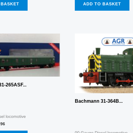
 BASKET
ADD TO BASKET
nal
Current
price
is:
96.
£187.96.
1-265ASF...
Bachmann 31-364B...
el locomotive
.96
00 Gauge Diesel locomotive