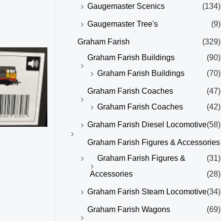
Gaugemaster Scenics
(134)
Gaugemaster Tree's
(9)
Graham Farish
(329)
Graham Farish Buildings
(90)
Graham Farish Buildings
(70)
Graham Farish Coaches
(47)
Graham Farish Coaches
(42)
Graham Farish Diesel Locomotive
(58)
Graham Farish Figures & Accessories
Graham Farish Figures &
(31)
Accessories
(28)
Graham Farish Steam Locomotive
(34)
Graham Farish Wagons
(69)