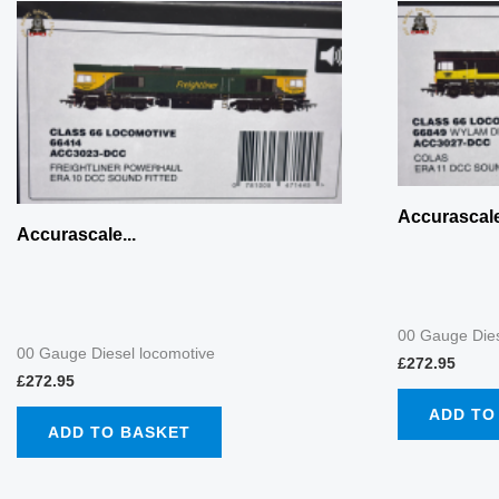
Accurascale
Accurascale...
00 Gauge Dies
00 Gauge Diesel locomotive
£
272.95
£
272.95
ADD TO
ADD TO BASKET