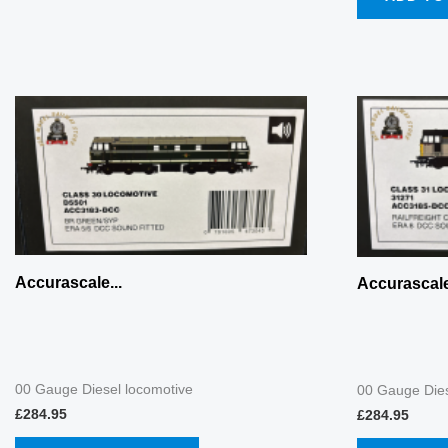
Accurascale...
Accurascale
00 Gauge Diesel locomotive
00 Gauge Dies
£
284.95
£
284.95