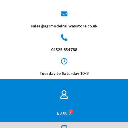
sales@agrmodelrailwaystore.co.uk
01525 854788
Tuesday to Saturday 10-3
BASKET
£
0.00