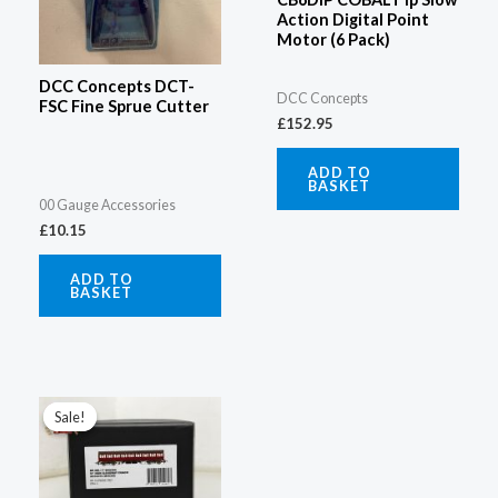
Action Digital Point
Motor (6 Pack)
DCC Concepts DCT-
DCC Concepts
FSC Fine Sprue Cutter
£
152.95
ADD TO
BASKET
00 Gauge Accessories
£
10.15
ADD TO
BASKET
Original
Current
price
price
Sale!
Sale!
was:
is:
£73.08.
£59.96.