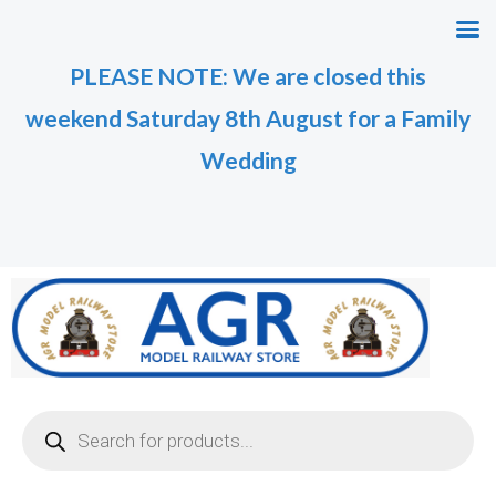
Skip
to
PLEASE NOTE: We are closed this
content
weekend Saturday 8th August for a Family
Wedding
Products
search