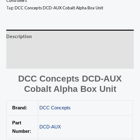
Controllers
Tag:
DCC Concepts DCD-AUX Cobalt Alpha Box Unit
Description
Additional information
Reviews (0)
DCC Concepts DCD-AUX
Cobalt Alpha Box Unit
Brand:
DCC Concepts
Part
DCD-AUX
Number: