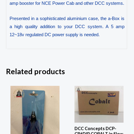
amp booster for NCE Power Cab and other DCC systems.
Presented in a sophisticated aluminium case, the a-Box is
a high quality addition to your DCC system. A 5 amp
12~18v regulated DC power supply is needed.
Related products
DCC Concepts DCP-
CB6DIP COBALT ip Slow