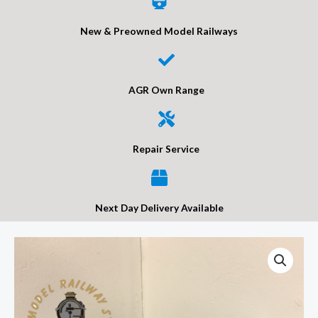
New & Preowned Model Railways
AGR Own Range
Repair Service
Next Day Delivery Available
DCC
Concepts
DCD-
AUX