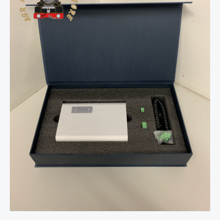
Cobalt
Alpha
Box
Unit
quantity