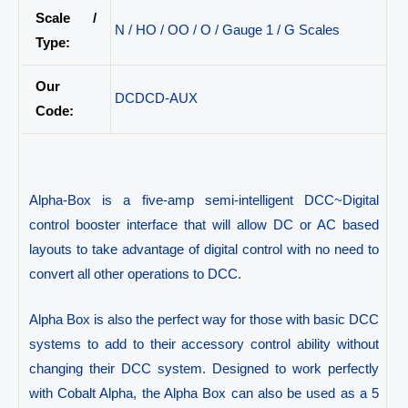
Scale /
N / HO / OO / O / Gauge 1 / G Scales
Type:
Our
DCDCD-AUX
Code:
Alpha-Box is a five-amp semi-intelligent DCC~Digital
control booster interface that will allow DC or AC based
layouts to take advantage of digital control with no need to
convert all other operations to DCC.
Alpha Box is also the perfect way for those with basic DCC
systems to add to their accessory control ability without
changing their DCC system. Designed to work perfectly
with Cobalt Alpha, the Alpha Box can also be used as a 5