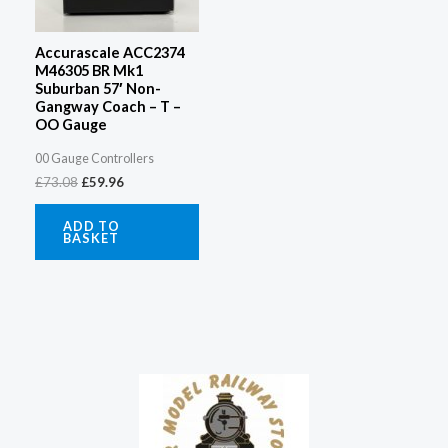
Accurascale ACC2374
M46305 BR Mk1
Suburban 57′ Non-
Gangway Coach – T –
OO Gauge
00 Gauge Controllers
£
73.08
£
59.96
ADD TO
BASKET