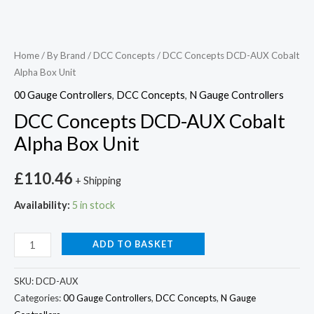
Home
/
By Brand
/
DCC Concepts
/ DCC Concepts DCD-AUX Cobalt
Alpha Box Unit
00 Gauge Controllers
,
DCC Concepts
,
N Gauge Controllers
DCC Concepts DCD-AUX Cobalt
Alpha Box Unit
£
110.46
+ Shipping
Availability:
5 in stock
ADD TO BASKET
SKU:
DCD-AUX
Categories:
00 Gauge Controllers
,
DCC Concepts
,
N Gauge