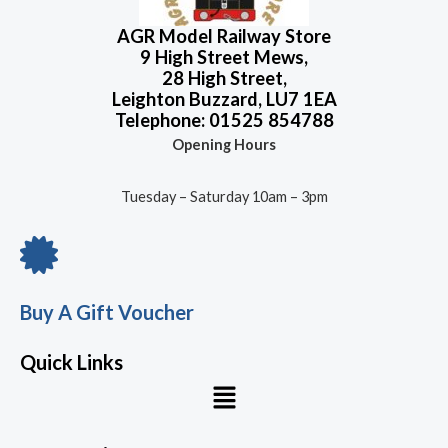
AGR Model Railway Store
9 High Street Mews,
28 High Street,
Leighton Buzzard, LU7 1EA
Telephone: 01525 854788
Opening Hours
Tuesday – Saturday 10am – 3pm
Buy A Gift Voucher
Quick Links
Menu