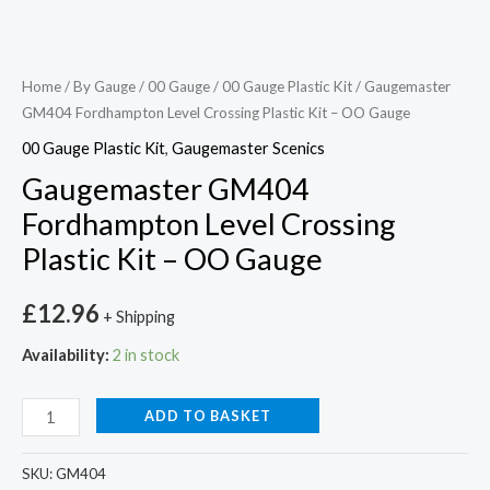
Home
/
By Gauge
/
00 Gauge
/
00 Gauge Plastic Kit
/ Gaugemaster
GM404 Fordhampton Level Crossing Plastic Kit – OO Gauge
00 Gauge Plastic Kit
,
Gaugemaster Scenics
Gaugemaster GM404
Fordhampton Level Crossing
Plastic Kit – OO Gauge
£
12.96
+ Shipping
Availability:
2 in stock
ADD TO BASKET
SKU:
GM404