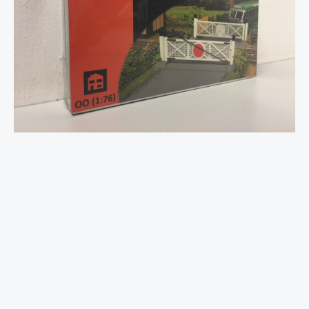
Crossing
Plastic
Kit
-
OO
Gauge
quantity