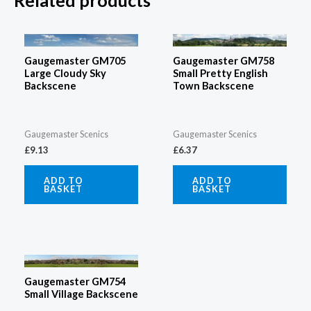
Related products
Gaugemaster GM705
Gaugemaster GM758
Large Cloudy Sky
Small Pretty English
Backscene
Town Backscene
Gaugemaster Scenics
Gaugemaster Scenics
£
9.13
£
6.37
ADD TO
ADD TO
BASKET
BASKET
Gaugemaster GM754
Small Village Backscene