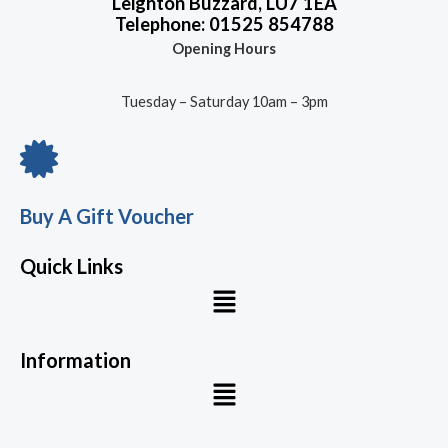
Leighton Buzzard, LU7 1EA
Telephone: 01525 854788
Opening Hours
Tuesday – Saturday 10am – 3pm
Buy A Gift Voucher
Quick Links
Menu
Information
Menu