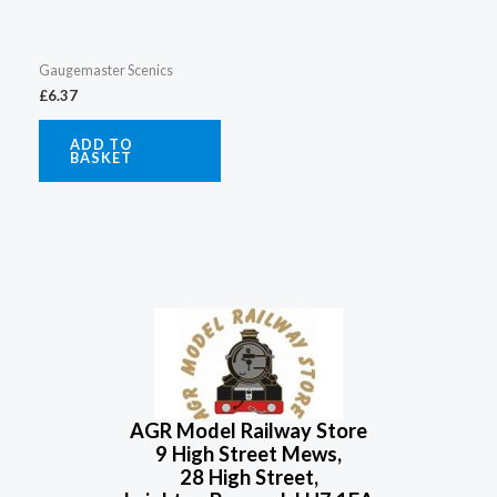
Gaugemaster Scenics
£
6.37
ADD TO
BASKET
AGR Model Railway Store
9 High Street Mews,
28 High Street,