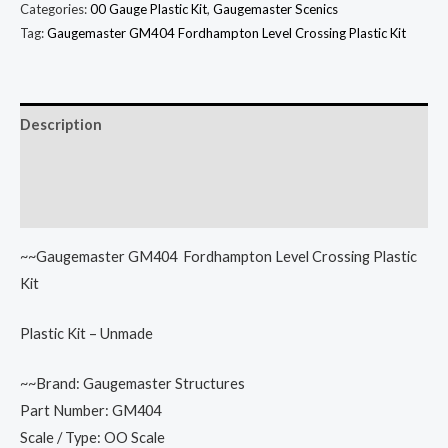
Categories:
00 Gauge Plastic Kit
,
Gaugemaster Scenics
Tag:
Gaugemaster GM404 Fordhampton Level Crossing Plastic Kit
Description
Additional information
Reviews (0)
~~Gaugemaster GM404 Fordhampton Level Crossing Plastic
Kit
Plastic Kit – Unmade
~~Brand: Gaugemaster Structures
Part Number: GM404
Scale / Type: OO Scale