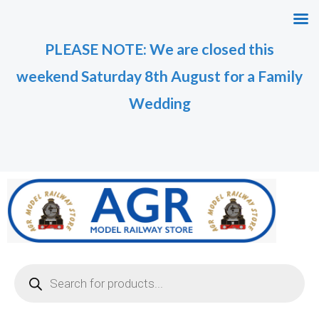
Skip
to
PLEASE NOTE: We are closed this
content
weekend Saturday 8th August for a Family
Wedding
Products
search