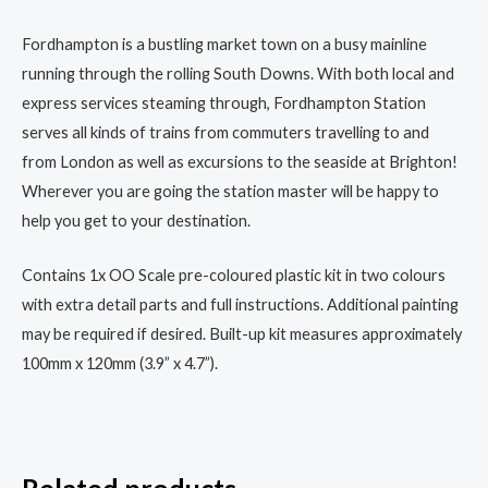
Fordhampton is a bustling market town on a busy mainline
running through the rolling South Downs. With both local and
express services steaming through, Fordhampton Station
serves all kinds of trains from commuters travelling to and
from London as well as excursions to the seaside at Brighton!
Wherever you are going the station master will be happy to
help you get to your destination.
Contains 1x OO Scale pre-coloured plastic kit in two colours
with extra detail parts and full instructions. Additional painting
may be required if desired. Built-up kit measures approximately
100mm x 120mm (3.9” x 4.7”).