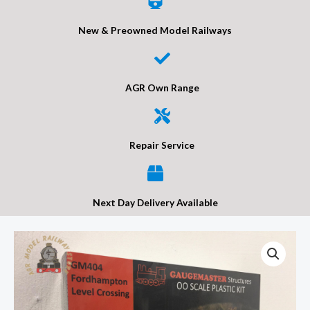
New & Preowned Model Railways
AGR Own Range
Repair Service
Next Day Delivery Available
Gaugemaster
GM404
Fordhampton
Level