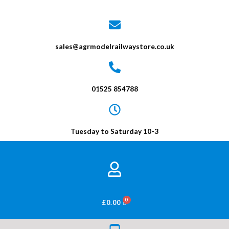
sales@agrmodelrailwaystore.co.uk
01525 854788
Tuesday to Saturday 10-3
BASKET
£
0.00