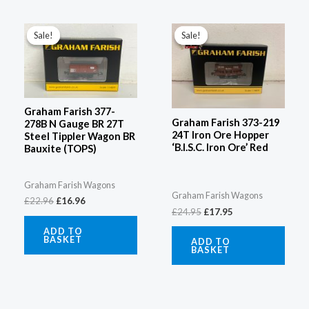
Original
Current
Original
Current
price
price
price
price
Sale!
Sale!
Sale!
Sale!
was:
is:
was:
is:
£22.96.
£16.96.
£24.95.
£17.95.
Graham Farish 377-
Graham Farish 373-219
278B N Gauge BR 27T
24T Iron Ore Hopper
Steel Tippler Wagon BR
‘B.I.S.C. Iron Ore’ Red
Bauxite (TOPS)
Graham Farish Wagons
Graham Farish Wagons
£
22.96
£
16.96
£
24.95
£
17.95
ADD TO
BASKET
ADD TO
BASKET