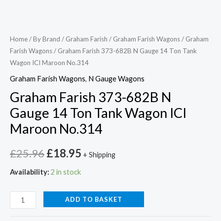
Home
/
By Brand
/
Graham Farish
/
Graham Farish Wagons
/
Graham
Farish Wagons
/ Graham Farish 373-682B N Gauge 14 Ton Tank
Wagon ICI Maroon No.314
Graham Farish Wagons
,
N Gauge Wagons
Graham Farish 373-682B N
Gauge 14 Ton Tank Wagon ICI
Maroon No.314
£
25.96
£
18.95
+ Shipping
Availability:
2 in stock
ADD TO BASKET