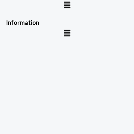
Menu
Information
Menu