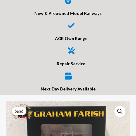
New & Preowned Model Railways
AGR Own Range
Repair Service
Next Day Delivery Available
Graham
Original
Current
Sale!
Farish
price
price
373-
682B
was:
is: