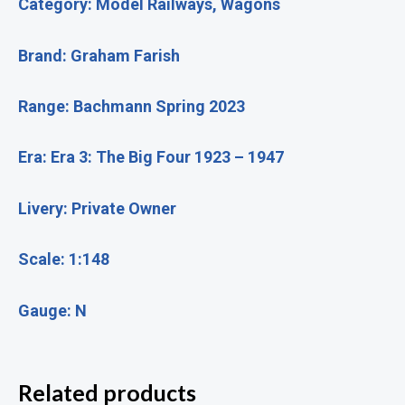
Category: Model Railways, Wagons
Brand: Graham Farish
Range: Bachmann Spring 2023
Era: Era 3: The Big Four 1923 – 1947
Livery: Private Owner
Scale: 1:148
Gauge: N
Related products