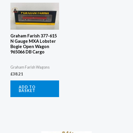
Graham Farish 377-615
N Gauge MXA Lobster
Bogie Open Wagon
965066 DB Cargo
Graham Farish Wagons
£
38.21
ADD TO
BASKET