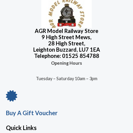
AGR Model Railway Store
9 High Street Mews,
28 High Street,
Leighton Buzzard, LU7 1EA
Telephone: 01525 854788
Opening Hours
Tuesday – Saturday 10am – 3pm
Buy A Gift Voucher
Quick Links