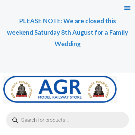
Skip
to
PLEASE NOTE: We are closed this
content
weekend Saturday 8th August for a Family
Wedding
Products
search