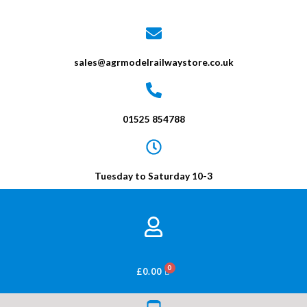
sales@agrmodelrailwaystore.co.uk
01525 854788
Tuesday to Saturday 10-3
BASKET
£
0.00