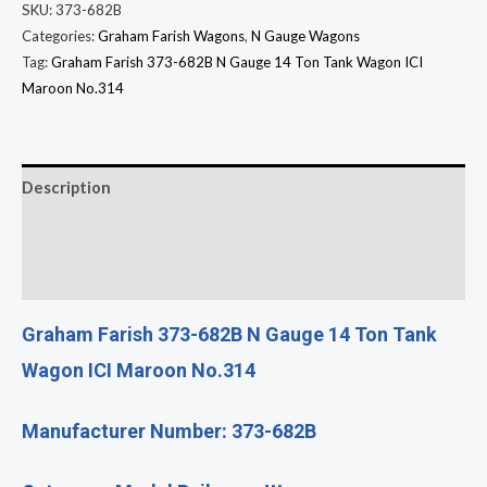
SKU:
373-682B
Categories:
Graham Farish Wagons
,
N Gauge Wagons
Tag:
Graham Farish 373-682B N Gauge 14 Ton Tank Wagon ICI
Maroon No.314
Description
Additional information
Reviews (0)
Graham Farish 373-682B N Gauge 14 Ton Tank
Wagon ICI Maroon No.314
Manufacturer Number: 373-682B