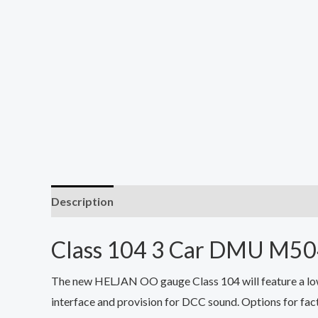
Description
Class 104 3 Car DMU M
The new HELJAN OO gauge Class 104 will feature a low 
interface and provision for DCC sound. Options for fact