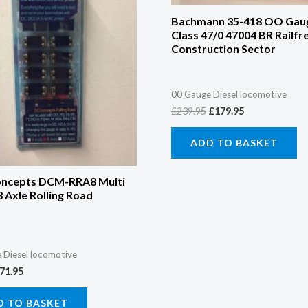
Bachmann 35-418 OO Gau
Class 47/0 47004 BR Railfr
Construction Sector
00 Gauge Diesel locomotive
£
239.95
£
179.95
ADD TO BASKET
ncepts DCM-RRA8 Multi
 Axle Rolling Road
 Diesel locomotive
71.95
D TO BASKET