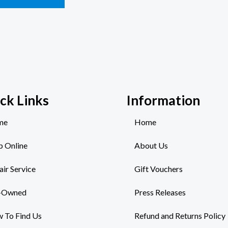
ck Links
Information
me
Home
p Online
About Us
air Service
Gift Vouchers
-Owned
Press Releases
 To Find Us
Refund and Returns Policy