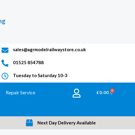
ng
sales@agrmodelrailwaystore.co.uk
01525 854788
Tuesday to Saturday 10-3
Repair Service
BASKET
£
0.00
Next Day Delivery Available