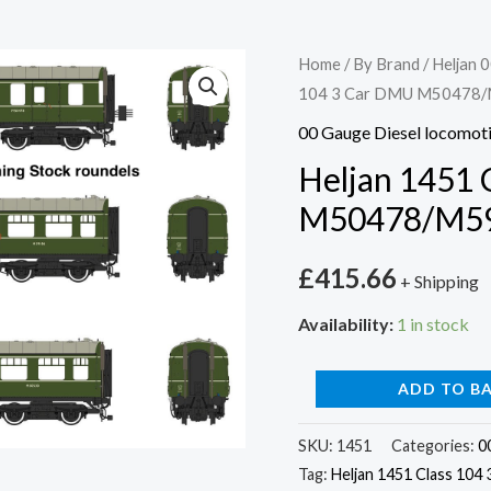
Heljan
Home
/
By Brand
/
Heljan 0
104 3 Car DMU M50478
1451
Class
00 Gauge Diesel locomot
104
Heljan 1451 
3
M50478/M59
Car
DMU
£
415.66
+ Shipping
M50478/M59186/M505
BR
Availability:
1 in stock
Green
quantity
ADD TO B
SKU:
1451
Categories:
0
Tag:
Heljan 1451 Class 10