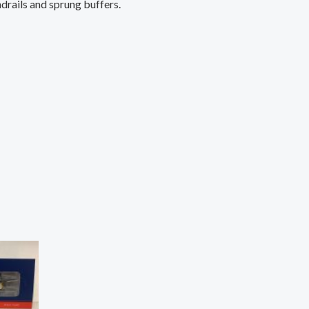
ndrails and sprung buffers.