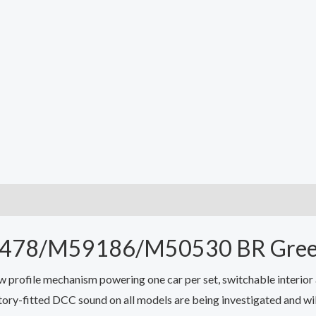
50478/M59186/M50530 BR Gre
profile mechanism powering one car per set, switchable interior a
ory-fitted DCC sound on all models are being investigated and wil