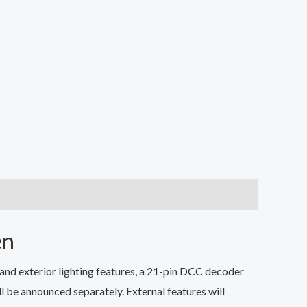
en
nd exterior lighting features, a 21-pin DCC decoder
l be announced separately. External features will