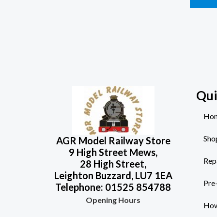
Qui
Ho
Sho
AGR Model Railway Store
9 High Street Mews,
Rep
28 High Street,
Leighton Buzzard, LU7 1EA
Pre
Telephone: 01525 854788
Opening Hours
How