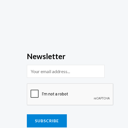
Newsletter
SUBSCRIBE