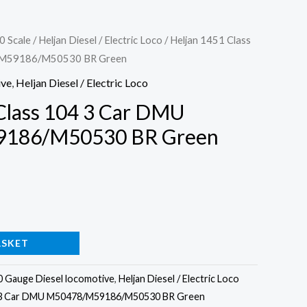
0 Scale
/
Heljan Diesel / Electric Loco
/ Heljan 1451 Class
/M59186/M50530 BR Green
ive
,
Heljan Diesel / Electric Loco
Class 104 3 Car DMU
186/M50530 BR Green
30
ASKET
0 Gauge Diesel locomotive
,
Heljan Diesel / Electric Loco
4 3 Car DMU M50478/M59186/M50530 BR Green