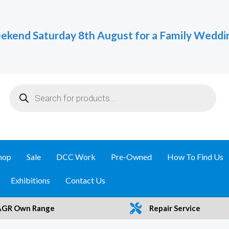
ekend Saturday 8th August for a Family Weddi
Products
search
hop
Sale
DCC Work
Pre-Owned
How To Find Us
Exhibitions
Contact Us
AGR Own Range
Repair Service