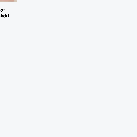
ge
eight