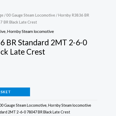
ge
/
00 Gauge Steam Locomotive
/ Hornby R3836 BR
 BR Black Late Crest
ive
,
Hornby Steam locomotive
6 BR Standard 2MT 2-6-0
ck Late Crest
ASKET
00 Gauge Steam Locomotive
,
Hornby Steam locomotive
ard 2MT 2-6-0 78047 BR Black Late Crest