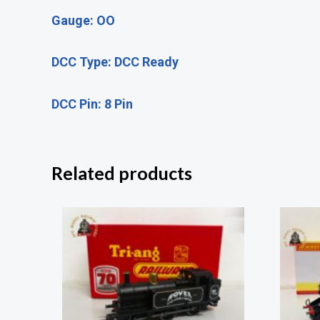
Gauge: OO
DCC Type: DCC Ready
DCC Pin: 8 Pin
Related products