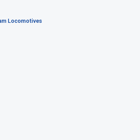
eam Locomotives