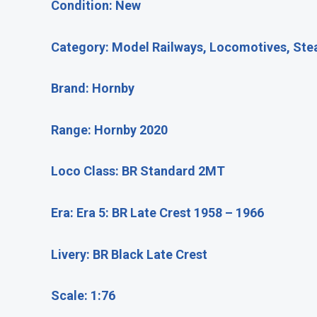
Condition: New
Category: Model Railways, Locomotives, St
Brand: Hornby
Range: Hornby 2020
Loco Class: BR Standard 2MT
Era: Era 5: BR Late Crest 1958 – 1966
Livery: BR Black Late Crest
Scale: 1:76