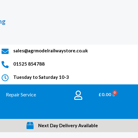
ng
sales@agrmodelrailwaystore.co.uk
01525 854788
Tuesday to Saturday 10-3
Repair Service
BASKET
£
0.00
Next Day Delivery Available