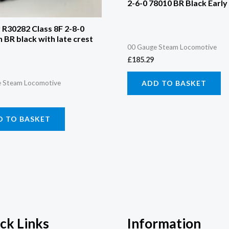
2-6-0 78010 BR Black Early
R30282 Class 8F 2-8-0
n BR black with late crest
00 Gauge Steam Locomotive
£
185.29
ADD TO BASKET
 Steam Locomotive
D TO BASKET
ck Links
Information