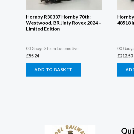
Hornby R30337 Hornby 70th:
Hornby 
Westwood, BR Jinty Rovex 2024 –
48518 i
Limited Edition
00 Gauge Steam Locomotive
00 Gauge
£
55.24
£
212.50
ADD TO BASKET
AD
Qui