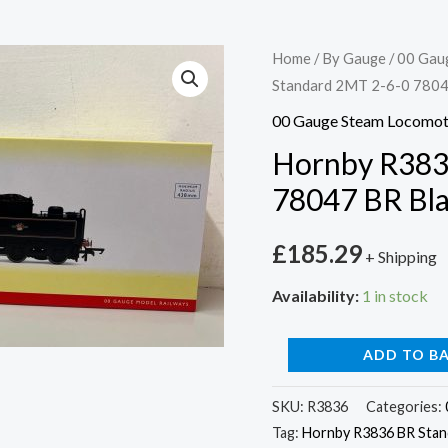
Hornby
Home
/
By Gauge
/
00 Gau
Standard 2MT 2-6-0 78047
R3836
BR
00 Gauge Steam Locomot
Standard
Hornby R383
2MT
78047 BR Bla
2-
6-
£
185.29
+ Shipping
0
78047
Availability:
1 in stock
BR
Black
ADD TO B
Late
Crest
SKU:
R3836
Categories:
Tag:
Hornby R3836 BR Stand
quantity