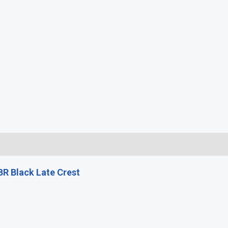
)
R Black Late Crest