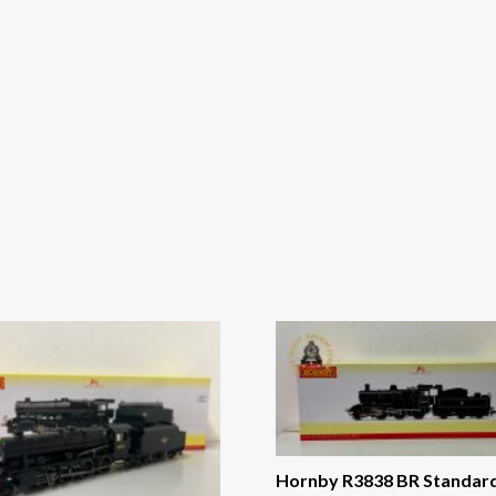
Hornby R3838 BR Standar