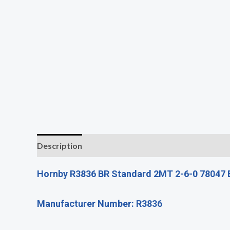
Description
Additional information
Reviews (0
Hornby R3836 BR Standard 2MT 2-6-0 78047 B
Manufacturer Number: R3836