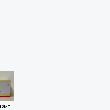
d 2MT