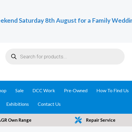
ekend Saturday 8th August for a Family Weddi
Products
search
hop
Sale
DCC Work
Pre-Owned
How To Find Us
Exhibitions
Contact Us
AGR Own Range
Repair Service