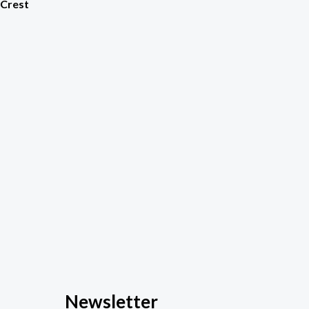
 Crest
Newsletter