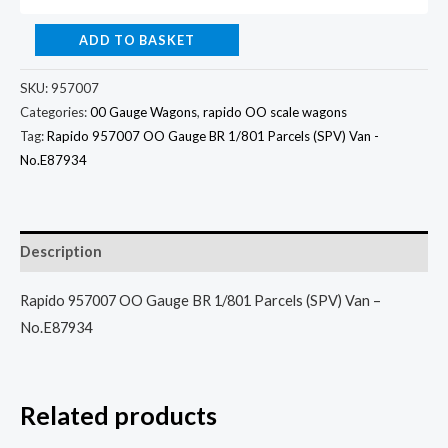
ADD TO BASKET
SKU:
957007
Categories:
00 Gauge Wagons
,
rapido OO scale wagons
Tag:
Rapido 957007 OO Gauge BR 1/801 Parcels (SPV) Van -
No.E87934
Description
Rapido 957007 OO Gauge BR 1/801 Parcels (SPV) Van –
No.E87934
Related products