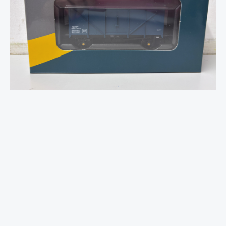
Parcels
(SPV)
Van
-
No.E87934
-
OO
Gauge
quantity