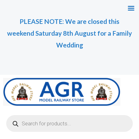
Skip
to
PLEASE NOTE: We are closed this
content
weekend Saturday 8th August for a Family
Wedding
Products
search