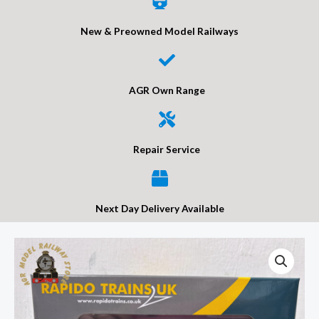
New & Preowned Model Railways
AGR Own Range
Repair Service
Next Day Delivery Available
Rapido
957007
BR
1/801