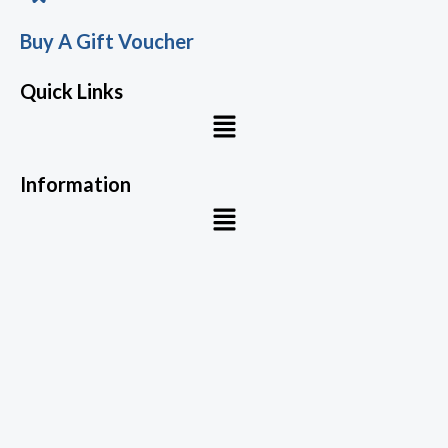
Buy A Gift Voucher
Quick Links
Menu
Information
Menu