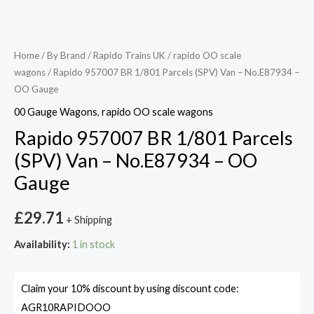
Home
/
By Brand
/
Rapido Trains UK
/
rapido OO scale
wagons
/ Rapido 957007 BR 1/801 Parcels (SPV) Van – No.E87934 –
OO Gauge
00 Gauge Wagons
,
rapido OO scale wagons
Rapido 957007 BR 1/801 Parcels
(SPV) Van – No.E87934 – OO
Gauge
£
29.71
+ Shipping
Availability:
1 in stock
Claim your 10% discount by using discount code:
AGR10RAPIDOOO