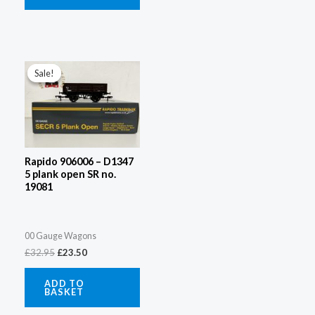
Original
Current
price
price
Sale!
Sale!
was:
is:
£32.95.
£23.50.
Rapido 906006 – D1347
5 plank open SR no.
19081
00 Gauge Wagons
£
32.95
£
23.50
ADD TO
BASKET