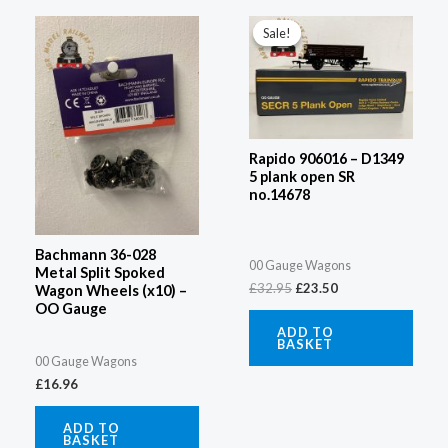
Original
Current
price
price
Sale!
Sale!
was:
is:
£32.95.
£23.50.
Rapido 906016 – D1349
5 plank open SR
no.14678
Bachmann 36-028
00 Gauge Wagons
Metal Split Spoked
£
32.95
£
23.50
Wagon Wheels (x10) –
OO Gauge
ADD TO
BASKET
00 Gauge Wagons
£
16.96
ADD TO
BASKET