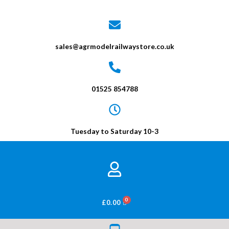
sales@agrmodelrailwaystore.co.uk
01525 854788
Tuesday to Saturday 10-3
BASKET
£
0.00