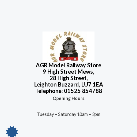
AGR Model Railway Store
9 High Street Mews,
28 High Street,
Leighton Buzzard, LU7 1EA
Telephone: 01525 854788
Opening Hours
Tuesday – Saturday 10am – 3pm