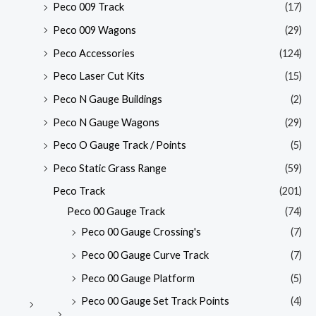
Peco 009 Track
(17)
Peco 009 Wagons
(29)
Peco Accessories
(124)
Peco Laser Cut Kits
(15)
Peco N Gauge Buildings
(2)
Peco N Gauge Wagons
(29)
Peco O Gauge Track / Points
(5)
Peco Static Grass Range
(59)
Peco Track
(201)
Peco 00 Gauge Track
(74)
Peco 00 Gauge Crossing's
(7)
Peco 00 Gauge Curve Track
(7)
Peco 00 Gauge Platform
(5)
Peco 00 Gauge Set Track Points
(4)