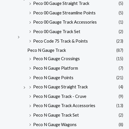
Peco 00 Gauge Straight Track
(5)
Peco 00 Gauge Streamline Points
(5)
Peco 00 Gauge Track Accessories
(1)
Peco 00 Gauge Track Set
(2)
Peco Code 75 Track & Points
(23)
Peco N Gauge Track
(87)
Peco N Gauge Crossings
(15)
Peco N Gauge Platform
(7)
Peco N Gauge Points
(21)
Peco N Gauge Straight Track
(4)
Peco N Gauge Track - Cruve
(9)
Peco N Gauge Track Accessories
(13)
Peco N Gauge Track Set
(2)
Peco N Gauge Wagons
(8)