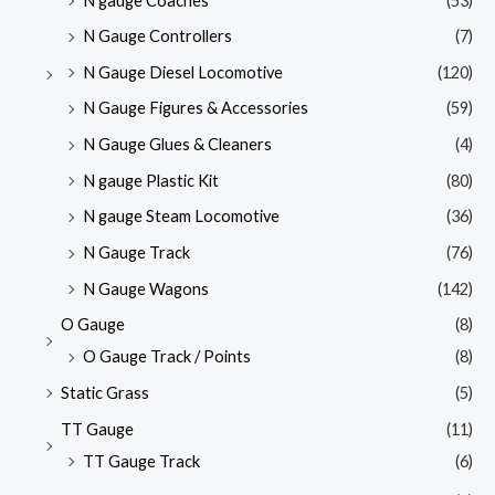
N gauge Coaches
(53)
N Gauge Controllers
(7)
N Gauge Diesel Locomotive
(120)
N Gauge Figures & Accessories
(59)
N Gauge Glues & Cleaners
(4)
N gauge Plastic Kit
(80)
N gauge Steam Locomotive
(36)
N Gauge Track
(76)
N Gauge Wagons
(142)
O Gauge
(8)
O Gauge Track / Points
(8)
Static Grass
(5)
TT Gauge
(11)
TT Gauge Track
(6)