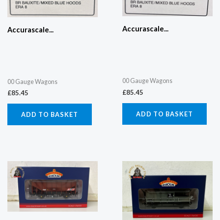
Accurascale...
Accurascale...
00 Gauge Wagons
00 Gauge Wagons
£
85.45
£
85.45
ADD TO BASKET
ADD TO BASKET