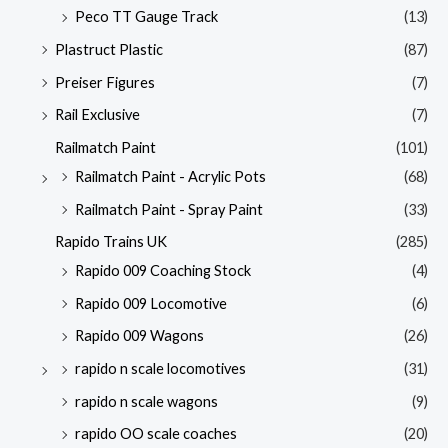
Peco TT Gauge Track
(13)
Plastruct Plastic
(87)
Preiser Figures
(7)
Rail Exclusive
(7)
Railmatch Paint
(101)
Railmatch Paint - Acrylic Pots
(68)
Railmatch Paint - Spray Paint
(33)
Rapido Trains UK
(285)
Rapido 009 Coaching Stock
(4)
Rapido 009 Locomotive
(6)
Rapido 009 Wagons
(26)
rapido n scale locomotives
(31)
rapido n scale wagons
(9)
rapido OO scale coaches
(20)