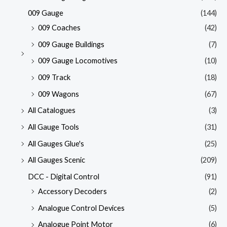
009 Gauge
(144)
009 Coaches
(42)
009 Gauge Buildings
(7)
009 Gauge Locomotives
(10)
009 Track
(18)
009 Wagons
(67)
All Catalogues
(3)
All Gauge Tools
(31)
All Gauges Glue's
(25)
All Gauges Scenic
(209)
DCC - Digital Control
(91)
Accessory Decoders
(2)
Analogue Control Devices
(5)
Analogue Point Motor
(6)