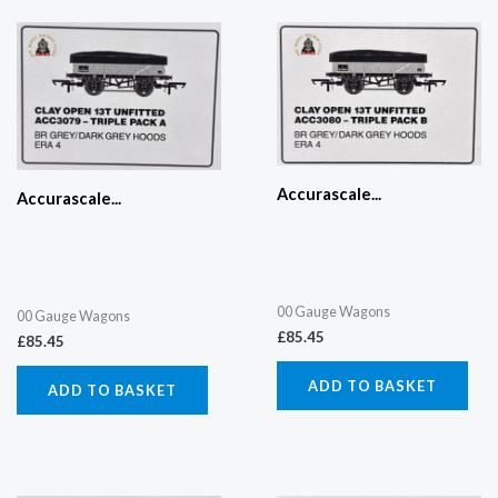
Accurascale...
Accurascale...
00 Gauge Wagons
00 Gauge Wagons
£
85.45
£
85.45
ADD TO BASKET
ADD TO BASKET