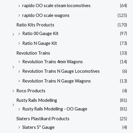
rapido OO scale steam locomotives
(64)
rapido OO scale wagons
(125)
Ratio Kits Products
(170)
Ratio 00 Gauge Kit
(97)
Ratio N Gauge Kit
(73)
Revolution Trains
(33)
Revolution Trains 4mm Wagons
(14)
Revolution Trains N Gauge Locomotives
(6)
Revolution Trains N Gauge Wagons
(13)
Roco Products
(4)
Rusty Rails Modelling
(81)
Rusty Rails Modelling - OO Gauge
(81)
Slaters Plastikard Products
(25)
Slaters 5'' Gauge
(4)