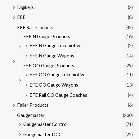
Digikeijs
(2)
EFE
(8)
EFE Rail Products
(45)
EFE N Gauge Products
(16)
EFE N Gauge Locomotive
(2)
EFE N Gauge Wagons
(14)
EFE OO Gauge Products
(29)
EFE OO Gauge Locomotive
(11)
EFE OO Gauge Wagons
(13)
EFE Rail OO Gauge Coaches
(4)
Faller Products
(6)
Gaugemaster
(230)
Gaugemaster Control
(71)
Gaugemaster DCC
(22)