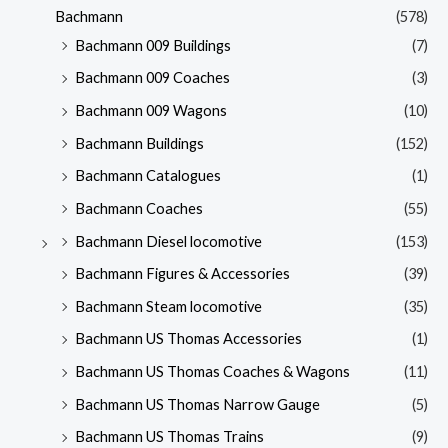
Bachmann
(578)
Bachmann 009 Buildings
(7)
Bachmann 009 Coaches
(3)
Bachmann 009 Wagons
(10)
Bachmann Buildings
(152)
Bachmann Catalogues
(1)
Bachmann Coaches
(55)
Bachmann Diesel locomotive
(153)
Bachmann Figures & Accessories
(39)
Bachmann Steam locomotive
(35)
Bachmann US Thomas Accessories
(1)
Bachmann US Thomas Coaches & Wagons
(11)
Bachmann US Thomas Narrow Gauge
(5)
Bachmann US Thomas Trains
(9)