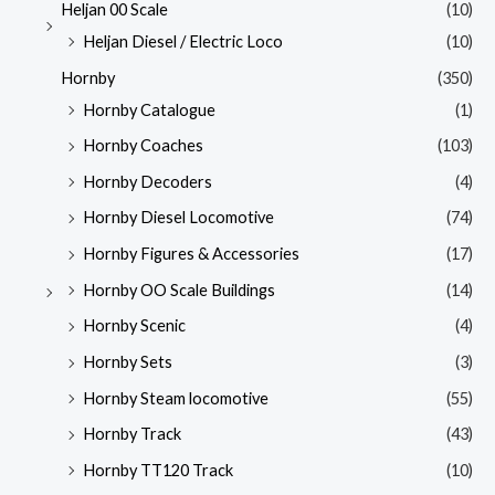
Heljan 00 Scale
(10)
Heljan Diesel / Electric Loco
(10)
Hornby
(350)
Hornby Catalogue
(1)
Hornby Coaches
(103)
Hornby Decoders
(4)
Hornby Diesel Locomotive
(74)
Hornby Figures & Accessories
(17)
Hornby OO Scale Buildings
(14)
Hornby Scenic
(4)
Hornby Sets
(3)
Hornby Steam locomotive
(55)
Hornby Track
(43)
Hornby TT120 Track
(10)