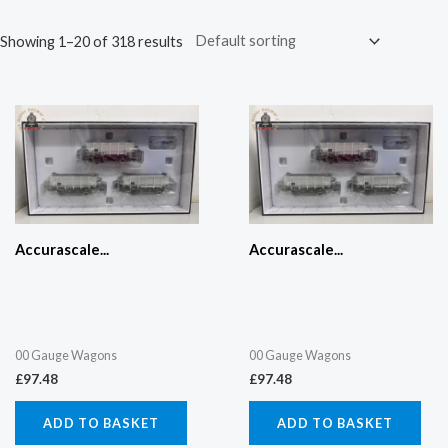
Showing 1–20 of 318 results
Accurascale...
Accurascale...
00 Gauge Wagons
00 Gauge Wagons
£
97.48
£
97.48
ADD TO BASKET
ADD TO BASKET