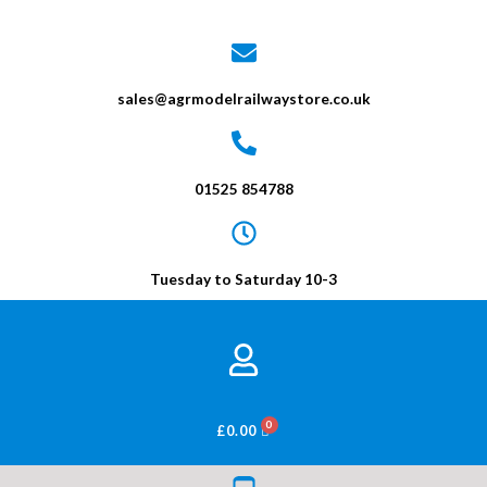
sales@agrmodelrailwaystore.co.uk
01525 854788
Tuesday to Saturday 10-3
BASKET
£
0.00