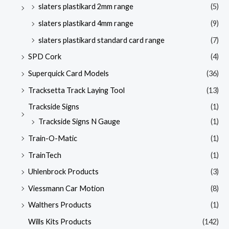
slaters plastikard 2mm range
(5)
slaters plastikard 4mm range
(9)
slaters plastikard standard card range
(7)
SPD Cork
(4)
Superquick Card Models
(36)
Tracksetta Track Laying Tool
(13)
Trackside Signs
(1)
Trackside Signs N Gauge
(1)
Train-O-Matic
(1)
TrainTech
(1)
Uhlenbrock Products
(3)
Viessmann Car Motion
(8)
Walthers Products
(1)
Wills Kits Products
(142)