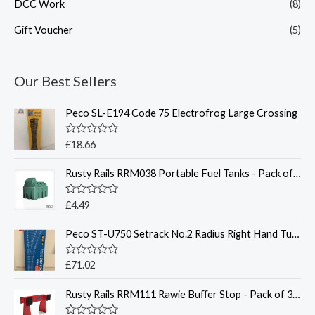
DCC Work
(8)
Gift Voucher
(5)
Our Best Sellers
Peco SL-E194 Code 75 Electrofrog Large Crossing
R
£
18.66
a
t
Rusty Rails RRM038 Portable Fuel Tanks - Pack of 2 - Unpainted 3D Print - OO
e
d
0
o
R
£
4.49
u
a
t
t
o
Peco ST-U750 Setrack No.2 Radius Right Hand Turnout - O Gauge
e
f
d
5
0
o
R
£
71.02
u
a
t
t
o
Rusty Rails RRM111 Rawie Buﬀer Stop - Pack of 3 - Unpainted 3D Print - OO
e
f
d
5
0