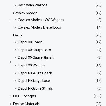
Bachmann Wagons
(95)
Cavalex Models
(17)
Cavalex Models - OO Wagons
(3)
Cavalex Models Diesel Loco
(14)
Dapol
(70)
Dapol 00 Coach
(17)
Dapol 00 Gauge Loco
(7)
Dapol 00 Gauge Signals
(8)
Dapol 00 Wagons
(14)
Dapol N Gauge Coach
(2)
Dapol N Gauge Loco
(17)
Dapol N Gauge Signals
(5)
DCC Concepts
(155)
Deluxe Materials
(28)