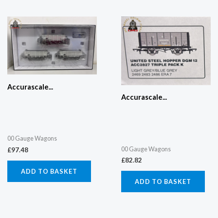
Accurascale...
Accurascale...
00 Gauge Wagons
00 Gauge Wagons
£
97.48
£
82.82
ADD TO BASKET
ADD TO BASKET