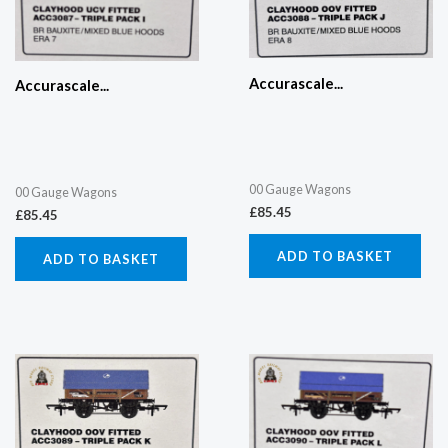
Accurascale...
Accurascale...
00 Gauge Wagons
00 Gauge Wagons
£
85.45
£
85.45
ADD TO BASKET
ADD TO BASKET