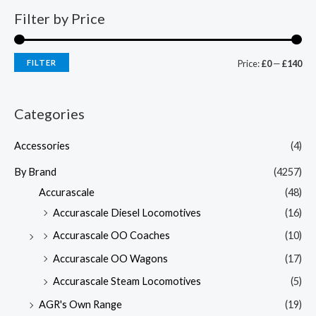
Filter by Price
FILTER
Price:
£0
—
£140
Categories
Accessories
(4)
By Brand
(4257)
Accurascale
(48)
Accurascale Diesel Locomotives
(16)
Accurascale OO Coaches
(10)
Accurascale OO Wagons
(17)
Accurascale Steam Locomotives
(5)
AGR's Own Range
(19)