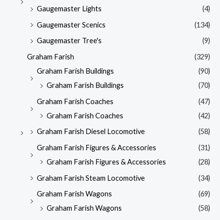
Gaugemaster Lights
(4)
Gaugemaster Scenics
(134)
Gaugemaster Tree's
(9)
Graham Farish
(329)
Graham Farish Buildings
(90)
Graham Farish Buildings
(70)
Graham Farish Coaches
(47)
Graham Farish Coaches
(42)
Graham Farish Diesel Locomotive
(58)
Graham Farish Figures & Accessories
(31)
Graham Farish Figures & Accessories
(28)
Graham Farish Steam Locomotive
(34)
Graham Farish Wagons
(69)
Graham Farish Wagons
(58)