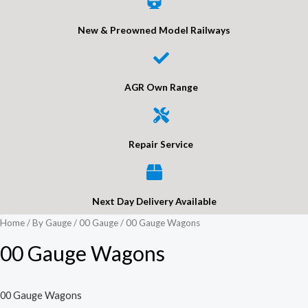
New & Preowned Model Railways
AGR Own Range
Repair Service
Next Day Delivery Available
Home
/
By Gauge
/
00 Gauge
/ 00 Gauge Wagons
00 Gauge Wagons
00 Gauge Wagons