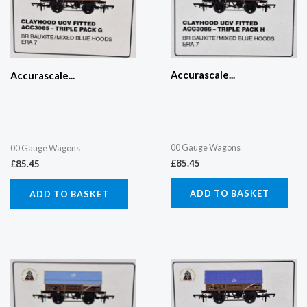
Accurascale...
Accurascale...
00 Gauge Wagons
00 Gauge Wagons
£
85.45
£
85.45
ADD TO BASKET
ADD TO BASKET