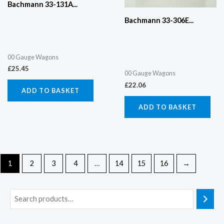
Bachmann 33-131A...
Bachmann 33-306E...
00 Gauge Wagons
£
25.45
00 Gauge Wagons
£
22.06
ADD TO BASKET
ADD TO BASKET
1
2
3
4
…
14
15
16
→