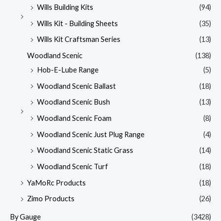
Wills Building Kits
(94)
Wills Kit - Building Sheets
(35)
Wills Kit Craftsman Series
(13)
Woodland Scenic
(138)
Hob-E-Lube Range
(5)
Woodland Scenic Ballast
(18)
Woodland Scenic Bush
(13)
Woodland Scenic Foam
(8)
Woodland Scenic Just Plug Range
(4)
Woodland Scenic Static Grass
(14)
Woodland Scenic Turf
(18)
YaMoRc Products
(18)
Zimo Products
(26)
By Gauge
(3428)