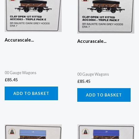
Accurascale...
Accurascale...
00 Gauge Wagons
00 Gauge Wagons
£
85.45
£
85.45
ADD TO BASKET
ADD TO BASKET