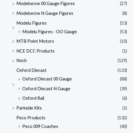
Modelsecne 00 Gauge Figures
(27)
Modelsecne N Gauge Figures
(8)
Modelu Figures
(53)
Modelu Figures - OO Gauge
(53)
MTB Point Motors
(10)
NCE DCC Products
(1)
Noch
(129)
Oxford Diecast
(133)
Oxford Diecast 00 Gauge
(88)
Oxford Diecast N Gauge
(39)
Oxford Rail
(6)
Parkside Kits
(1)
Peco Products
(532)
Peco 009 Coaches
(40)