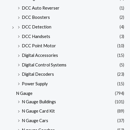
DCC Auto Reverser
(1)
DCC Boosters
(2)
DCC Detection
(4)
DCC Handsets
(3)
DCC Point Motor
(10)
Digital Accessories
(15)
Digital Control Systems
(5)
Digital Decoders
(23)
Power Supply
(15)
N Gauge
(794)
N Gauge Buildings
(101)
N Gauge Card Kit
(89)
N Gauge Cars
(37)