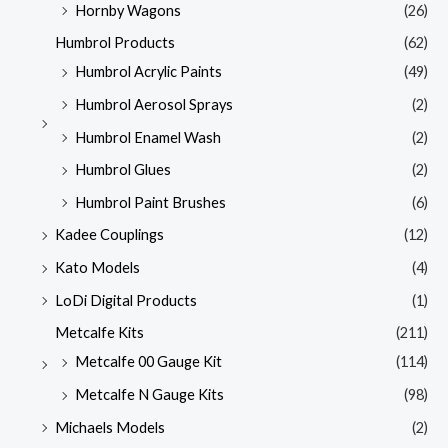
Hornby Wagons
(26)
Humbrol Products
(62)
Humbrol Acrylic Paints
(49)
Humbrol Aerosol Sprays
(2)
Humbrol Enamel Wash
(2)
Humbrol Glues
(2)
Humbrol Paint Brushes
(6)
Kadee Couplings
(12)
Kato Models
(4)
LoDi Digital Products
(1)
Metcalfe Kits
(211)
Metcalfe 00 Gauge Kit
(114)
Metcalfe N Gauge Kits
(98)
Michaels Models
(2)