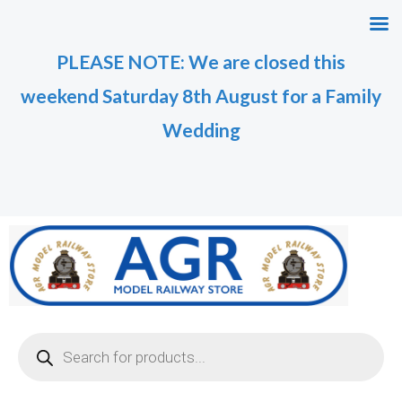
Skip
M
M
to
i
a
PLEASE NOTE: We are closed this
content
n
x
weekend Saturday 8th August for a Family
p
p
r
r
Wedding
i
i
c
c
e
e
Products
search