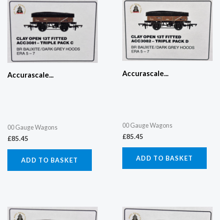
Accurascale...
Accurascale...
00 Gauge Wagons
00 Gauge Wagons
£
85.45
£
85.45
ADD TO BASKET
ADD TO BASKET