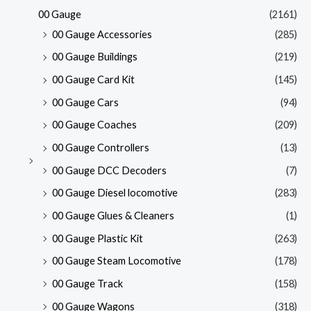
00 Gauge
(2161)
00 Gauge Accessories
(285)
00 Gauge Buildings
(219)
00 Gauge Card Kit
(145)
00 Gauge Cars
(94)
00 Gauge Coaches
(209)
00 Gauge Controllers
(13)
00 Gauge DCC Decoders
(7)
00 Gauge Diesel locomotive
(283)
00 Gauge Glues & Cleaners
(1)
00 Gauge Plastic Kit
(263)
00 Gauge Steam Locomotive
(178)
00 Gauge Track
(158)
00 Gauge Wagons
(318)