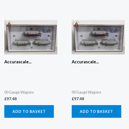
Accurascale...
Accurascale...
00 Gauge Wagons
00 Gauge Wagons
£
97.48
£
97.48
ADD TO BASKET
ADD TO BASKET