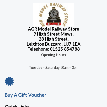
AGR Model Railway Store
9 High Street Mews,
28 High Street,
Leighton Buzzard, LU7 1EA
Telephone: 01525 854788
Opening Hours
Tuesday – Saturday 10am – 3pm
Buy A Gift Voucher
Quick Links