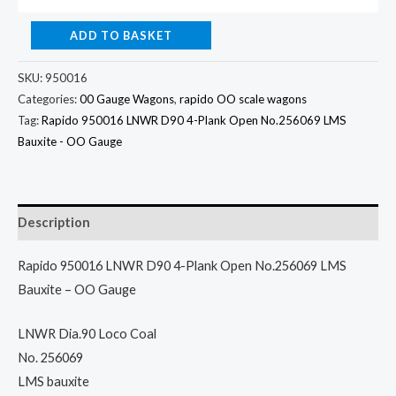
ADD TO BASKET
SKU:
950016
Categories:
00 Gauge Wagons
,
rapido OO scale wagons
Tag:
Rapido 950016 LNWR D90 4-Plank Open No.256069 LMS
Bauxite - OO Gauge
Description
Rapido 950016 LNWR D90 4-Plank Open No.256069 LMS
Bauxite – OO Gauge
LNWR Dia.90 Loco Coal
No. 256069
LMS bauxite