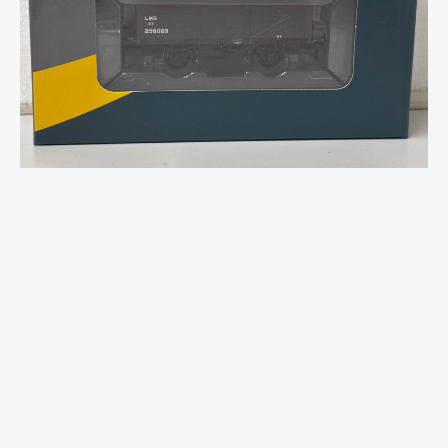
4-
Plank
Open
No.256069
LMS
Bauxite
-
OO
Gauge
quantity