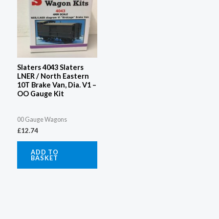
Slaters 4043 Slaters
LNER / North Eastern
10T Brake Van, Dia. V1 –
OO Gauge Kit
00 Gauge Wagons
£
12.74
ADD TO
BASKET