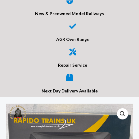
New & Preowned Model Railways
AGR Own Range
Repair Service
Next Day Delivery Available
Rapido
950016
LNWR
D90