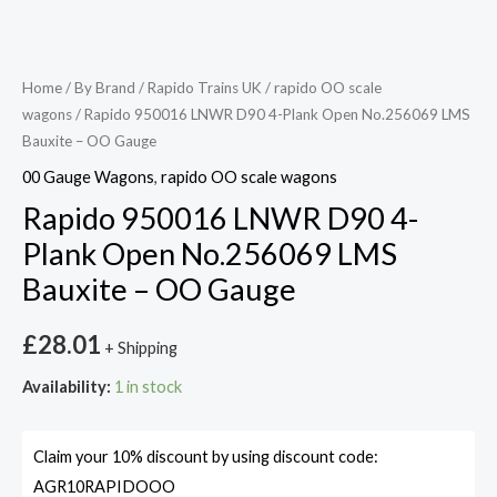
Home
/
By Brand
/
Rapido Trains UK
/
rapido OO scale
wagons
/ Rapido 950016 LNWR D90 4-Plank Open No.256069 LMS
Bauxite – OO Gauge
00 Gauge Wagons
,
rapido OO scale wagons
Rapido 950016 LNWR D90 4-
Plank Open No.256069 LMS
Bauxite – OO Gauge
£
28.01
+ Shipping
Availability:
1 in stock
Claim your 10% discount by using discount code:
AGR10RAPIDOOO