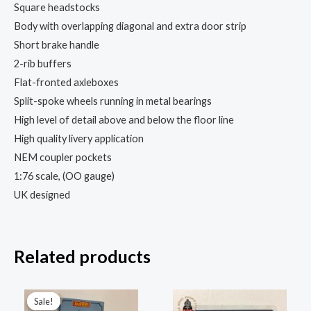
Square headstocks
Body with overlapping diagonal and extra door strip
Short brake handle
2-rib buffers
Flat-fronted axleboxes
Split-spoke wheels running in metal bearings
High level of detail above and below the floor line
High quality livery application
NEM coupler pockets
1:76 scale, (OO gauge)
UK designed
Related products
Original
Current
price
price
Sale!
Sale!
was:
is: