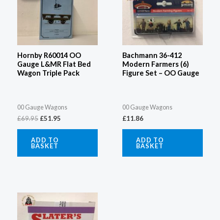
£69.95.
£51.95.
Hornby R60014 OO
Bachmann 36-412
Gauge L&MR Flat Bed
Modern Farmers (6)
Wagon Triple Pack
Figure Set – OO Gauge
00 Gauge Wagons
00 Gauge Wagons
£
69.95
£
51.95
£
11.86
ADD TO
ADD TO
BASKET
BASKET