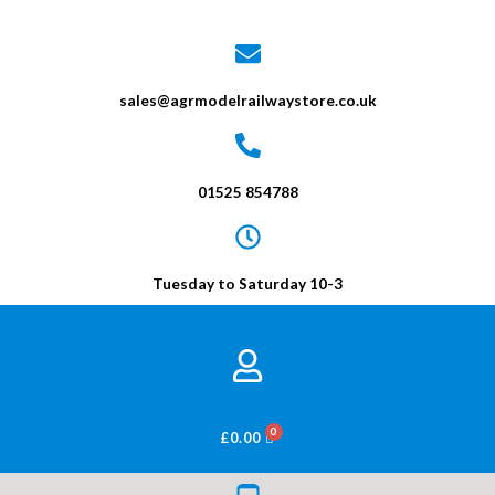
sales@agrmodelrailwaystore.co.uk
01525 854788
Tuesday to Saturday 10-3
BASKET
£
0.00