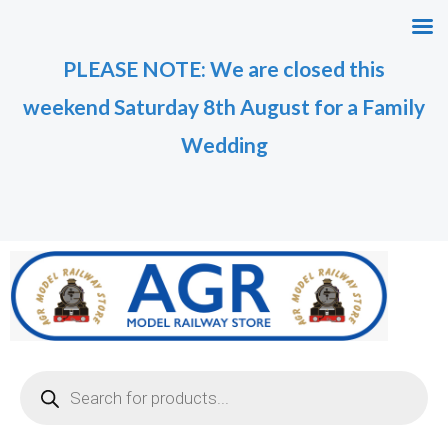
Skip
to
PLEASE NOTE: We are closed this
content
weekend Saturday 8th August for a Family
Wedding
Products
search