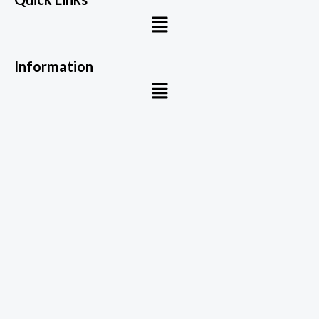
Menu
Information
Menu