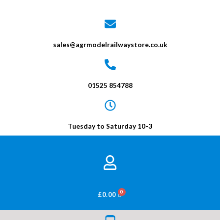
sales@agrmodelrailwaystore.co.uk
01525 854788
Tuesday to Saturday 10-3
BASKET
£
0.00