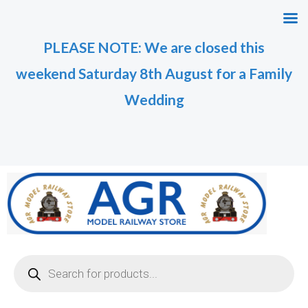
Skip
to
PLEASE NOTE: We are closed this
content
weekend Saturday 8th August for a Family
Wedding
Products
search