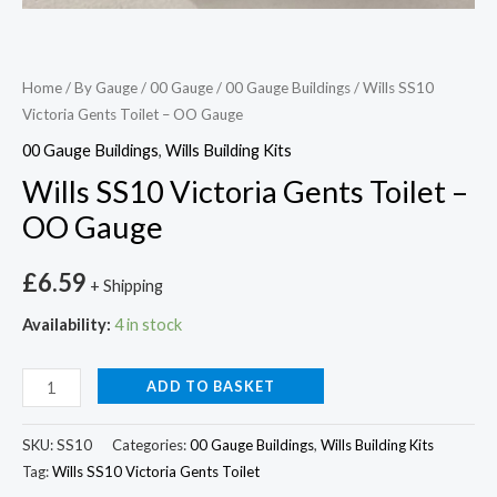
Home
/
By Gauge
/
00 Gauge
/
00 Gauge Buildings
/ Wills SS10
Victoria Gents Toilet – OO Gauge
00 Gauge Buildings
,
Wills Building Kits
Wills SS10 Victoria Gents Toilet –
OO Gauge
£
6.59
+ Shipping
Availability:
4 in stock
ADD TO BASKET
SKU:
SS10
Categories:
00 Gauge Buildings
,
Wills Building Kits
Tag:
Wills SS10 Victoria Gents Toilet