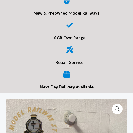
New & Preowned Model Railways
AGR Own Range
Repair Service
Next Day Delivery Available
Wills
SS10
Victoria
Gents