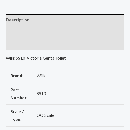
Description
Additional information
Reviews (0)
Wills SS10 Victoria Gents Toilet
Brand:
Wills
Part
SS10
Number:
Scale /
OO Scale
Type: