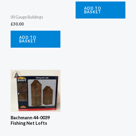
ADD TO
BASKET
00 Gauge Buildings
£
30.00
ADD TO
BASKET
Bachmann 44-0039
Fishing Net Lofts