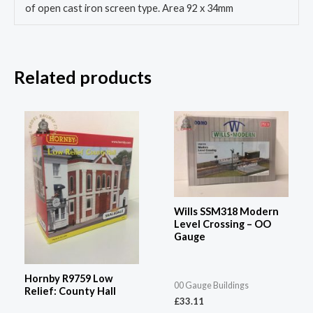
of open cast iron screen type. Area 92 x 34mm
Related products
Wills SSM318 Modern
Level Crossing – OO
Gauge
Hornby R9759 Low
00 Gauge Buildings
Relief: County Hall
£
33.11