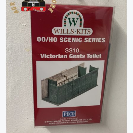
Toilet
-
OO
Gauge
quantity