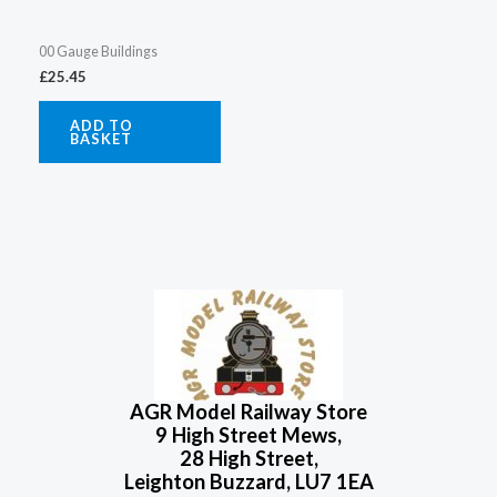
00 Gauge Buildings
£
25.45
ADD TO
BASKET
AGR Model Railway Store
9 High Street Mews,
28 High Street,
Leighton Buzzard, LU7 1EA