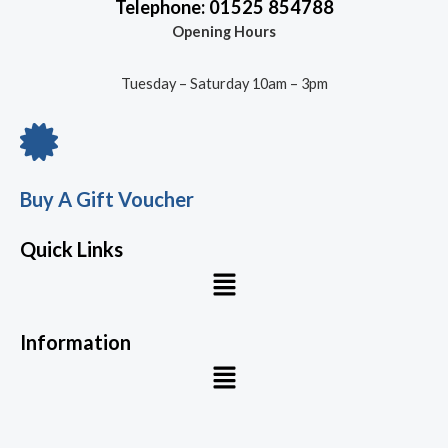
Telephone: 01525 854788
Opening Hours
Tuesday – Saturday 10am – 3pm
Buy A Gift Voucher
Quick Links
Menu
Information
Menu