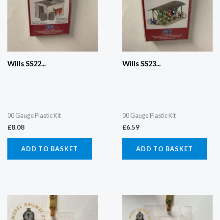
Wills SS22...
Wills SS23...
00 Gauge Plastic Kit
00 Gauge Plastic Kit
£
8.08
£
6.59
ADD TO BASKET
ADD TO BASKET