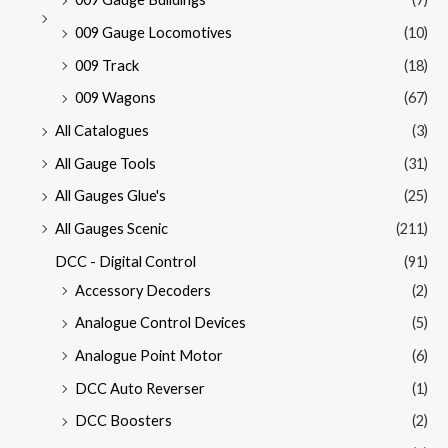
009 Gauge Locomotives
(10)
009 Track
(18)
009 Wagons
(67)
All Catalogues
(3)
All Gauge Tools
(31)
All Gauges Glue's
(25)
All Gauges Scenic
(211)
DCC - Digital Control
(91)
Accessory Decoders
(2)
Analogue Control Devices
(5)
Analogue Point Motor
(6)
DCC Auto Reverser
(1)
DCC Boosters
(2)