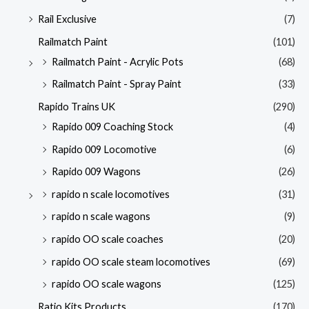
Rail Exclusive
(7)
Railmatch Paint
(101)
Railmatch Paint - Acrylic Pots
(68)
Railmatch Paint - Spray Paint
(33)
Rapido Trains UK
(290)
Rapido 009 Coaching Stock
(4)
Rapido 009 Locomotive
(6)
Rapido 009 Wagons
(26)
rapido n scale locomotives
(31)
rapido n scale wagons
(9)
rapido OO scale coaches
(20)
rapido OO scale steam locomotives
(69)
rapido OO scale wagons
(125)
Ratio Kits Products
(170)