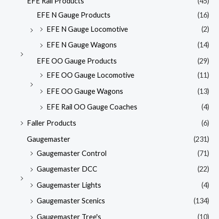
EFE Rail Products
(45)
EFE N Gauge Products
(16)
EFE N Gauge Locomotive
(2)
EFE N Gauge Wagons
(14)
EFE OO Gauge Products
(29)
EFE OO Gauge Locomotive
(11)
EFE OO Gauge Wagons
(13)
EFE Rail OO Gauge Coaches
(4)
Faller Products
(6)
Gaugemaster
(231)
Gaugemaster Control
(71)
Gaugemaster DCC
(22)
Gaugemaster Lights
(4)
Gaugemaster Scenics
(134)
Gaugemaster Tree's
(10)