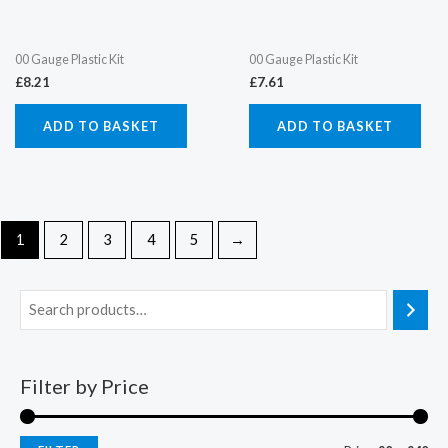
00 Gauge Plastic Kit
00 Gauge Plastic Kit
£
8.21
£
7.61
ADD TO BASKET
ADD TO BASKET
1
2
3
4
5
→
Filter by Price