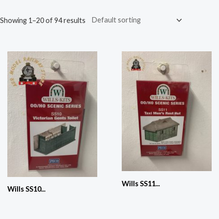
Showing 1–20 of 94 results
Wills SS11...
Wills SS10...