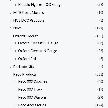
Modelu Figures - OO Gauge
(53)
MTB Point Motors
(10)
NCE DCC Products
(1)
Noch
(129)
Oxford Diecast
(133)
Oxford Diecast 00 Gauge
(88)
Oxford Diecast N Gauge
(39)
Oxford Rail
(6)
Parkside Kits
(1)
Peco Products
(533)
Peco 009 Coaches
(40)
Peco 009 Track
(17)
Peco 009 Wagons
(29)
Peco Accessories
(124)