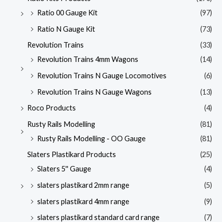
Ratio 00 Gauge Kit
(97)
Ratio N Gauge Kit
(73)
Revolution Trains
(33)
Revolution Trains 4mm Wagons
(14)
Revolution Trains N Gauge Locomotives
(6)
Revolution Trains N Gauge Wagons
(13)
Roco Products
(4)
Rusty Rails Modelling
(81)
Rusty Rails Modelling - OO Gauge
(81)
Slaters Plastikard Products
(25)
Slaters 5'' Gauge
(4)
slaters plastikard 2mm range
(5)
slaters plastikard 4mm range
(9)
slaters plastikard standard card range
(7)