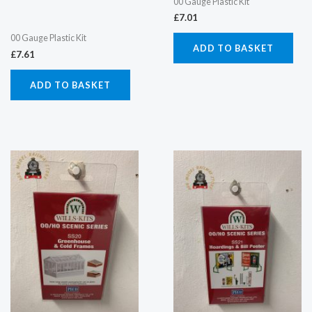
00 Gauge Plastic Kit
£
7.01
00 Gauge Plastic Kit
ADD TO BASKET
£
7.61
ADD TO BASKET