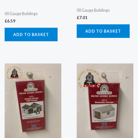
00 Gauge Buildings
00 Gauge Buildings
£
7.01
£
6.59
ADD TO BASKET
ADD TO BASKET