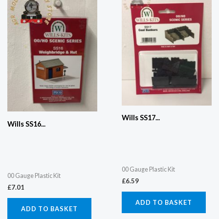
Wills SS17...
Wills SS16...
00 Gauge Plastic Kit
00 Gauge Plastic Kit
£
6.59
£
7.01
ADD TO BASKET
ADD TO BASKET