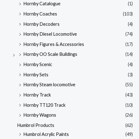
Hornby Catalogue
(1)
Hornby Coaches
(103)
Hornby Decoders
(4)
Hornby Diesel Locomotive
(74)
Hornby Figures & Accessories
(17)
Hornby OO Scale Buildings
(14)
Hornby Scenic
(4)
Hornby Sets
(3)
Hornby Steam locomotive
(55)
Hornby Track
(43)
Hornby TT120 Track
(10)
Hornby Wagons
(26)
Humbrol Products
(62)
Humbrol Acrylic Paints
(49)