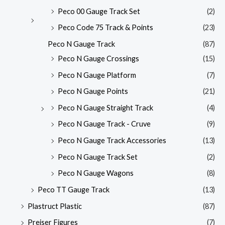
Peco 00 Gauge Track Set
(2)
Peco Code 75 Track & Points
(23)
Peco N Gauge Track
(87)
Peco N Gauge Crossings
(15)
Peco N Gauge Platform
(7)
Peco N Gauge Points
(21)
Peco N Gauge Straight Track
(4)
Peco N Gauge Track - Cruve
(9)
Peco N Gauge Track Accessories
(13)
Peco N Gauge Track Set
(2)
Peco N Gauge Wagons
(8)
Peco TT Gauge Track
(13)
Plastruct Plastic
(87)
Preiser Figures
(7)