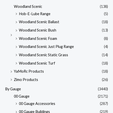
Woodland Scenic
(138)
Hob-E-Lube Range
(5)
Woodland Scenic Ballast
(18)
Woodland Scenic Bush
(13)
Woodland Scenic Foam
(8)
Woodland Scenic Just Plug Range
(4)
Woodland Scenic Static Grass
(14)
Woodland Scenic Turf
(18)
YaMoRc Products
(18)
Zimo Products
(26)
By Gauge
(3440)
00 Gauge
(2171)
00 Gauge Accessories
(287)
00 Gauge Buildings
(219)