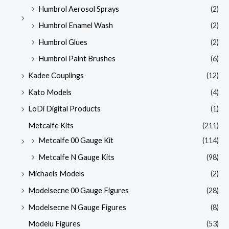
Humbrol Aerosol Sprays
(2)
Humbrol Enamel Wash
(2)
Humbrol Glues
(2)
Humbrol Paint Brushes
(6)
Kadee Couplings
(12)
Kato Models
(4)
LoDi Digital Products
(1)
Metcalfe Kits
(211)
Metcalfe 00 Gauge Kit
(114)
Metcalfe N Gauge Kits
(98)
Michaels Models
(2)
Modelsecne 00 Gauge Figures
(28)
Modelsecne N Gauge Figures
(8)
Modelu Figures
(53)