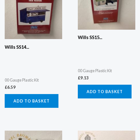
Wills SS15...
Wills SS14...
00 Gauge Plastic Kit
£
9.13
00 Gauge Plastic Kit
£
6.59
ADD TO BASKET
ADD TO BASKET