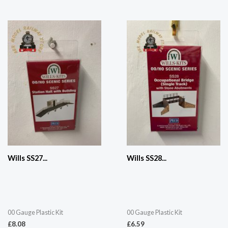
Wills SS27...
Wills SS28...
00 Gauge Plastic Kit
00 Gauge Plastic Kit
£
8.08
£
6.59