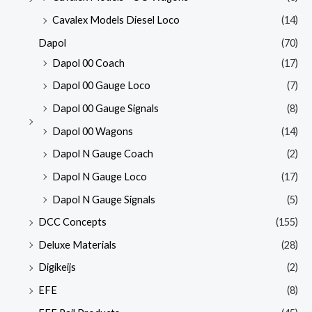
Cavalex Models Diesel Loco
(14)
Dapol
(70)
Dapol 00 Coach
(17)
Dapol 00 Gauge Loco
(7)
Dapol 00 Gauge Signals
(8)
Dapol 00 Wagons
(14)
Dapol N Gauge Coach
(2)
Dapol N Gauge Loco
(17)
Dapol N Gauge Signals
(5)
DCC Concepts
(155)
Deluxe Materials
(28)
Digikeijs
(2)
EFE
(8)