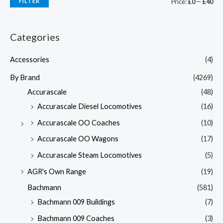
FILTER
Price:
£0
—
£40
Categories
Accessories
(4)
By Brand
(4269)
Accurascale
(48)
Accurascale Diesel Locomotives
(16)
Accurascale OO Coaches
(10)
Accurascale OO Wagons
(17)
Accurascale Steam Locomotives
(5)
AGR's Own Range
(19)
Bachmann
(581)
Bachmann 009 Buildings
(7)
Bachmann 009 Coaches
(3)