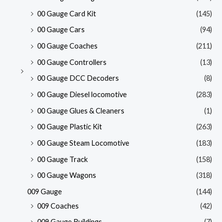
00 Gauge Card Kit
(145)
00 Gauge Cars
(94)
00 Gauge Coaches
(211)
00 Gauge Controllers
(13)
00 Gauge DCC Decoders
(8)
00 Gauge Diesel locomotive
(283)
00 Gauge Glues & Cleaners
(1)
00 Gauge Plastic Kit
(263)
00 Gauge Steam Locomotive
(183)
00 Gauge Track
(158)
00 Gauge Wagons
(318)
009 Gauge
(144)
009 Coaches
(42)
009 Gauge Buildings
(7)