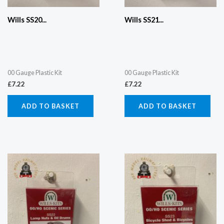
Wills SS20...
Wills SS21...
00 Gauge Plastic Kit
00 Gauge Plastic Kit
£
7.22
£
7.22
ADD TO BASKET
ADD TO BASKET