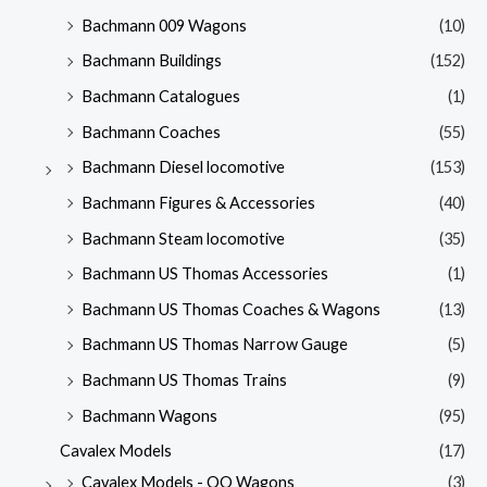
Bachmann 009 Wagons
(10)
Bachmann Buildings
(152)
Bachmann Catalogues
(1)
Bachmann Coaches
(55)
Bachmann Diesel locomotive
(153)
Bachmann Figures & Accessories
(40)
Bachmann Steam locomotive
(35)
Bachmann US Thomas Accessories
(1)
Bachmann US Thomas Coaches & Wagons
(13)
Bachmann US Thomas Narrow Gauge
(5)
Bachmann US Thomas Trains
(9)
Bachmann Wagons
(95)
Cavalex Models
(17)
Cavalex Models - OO Wagons
(3)