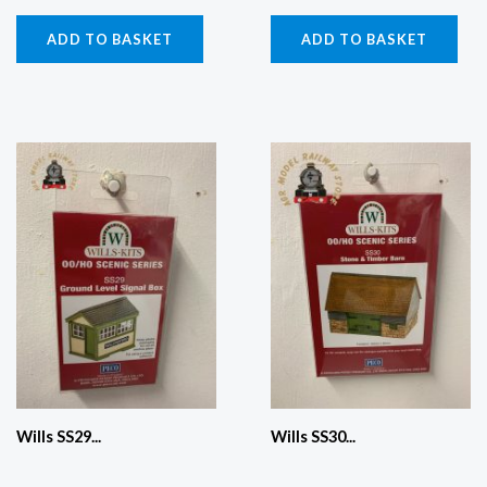
ADD TO BASKET
ADD TO BASKET
Wills SS29...
Wills SS30...