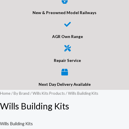
New & Preowned Model Railways
AGR Own Range
Repair Service
Next Day Delivery Available
Home
/
By Brand
/
Wills Kits Products
/ Wills Building Kits
Wills Building Kits
Wills Building Kits