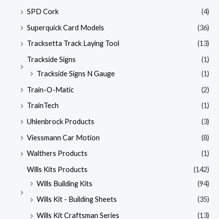
SPD Cork
(4)
Superquick Card Models
(36)
Tracksetta Track Laying Tool
(13)
Trackside Signs
(1)
Trackside Signs N Gauge
(1)
Train-O-Matic
(2)
TrainTech
(1)
Uhlenbrock Products
(3)
Viessmann Car Motion
(8)
Walthers Products
(1)
Wills Kits Products
(142)
Wills Building Kits
(94)
Wills Kit - Building Sheets
(35)
Wills Kit Craftsman Series
(13)