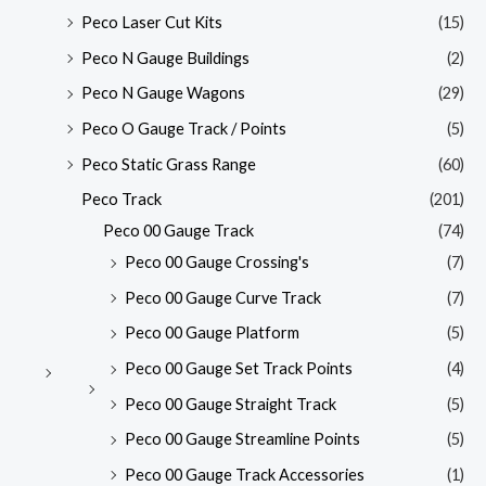
Peco Laser Cut Kits
(15)
Peco N Gauge Buildings
(2)
Peco N Gauge Wagons
(29)
Peco O Gauge Track / Points
(5)
Peco Static Grass Range
(60)
Peco Track
(201)
Peco 00 Gauge Track
(74)
Peco 00 Gauge Crossing's
(7)
Peco 00 Gauge Curve Track
(7)
Peco 00 Gauge Platform
(5)
Peco 00 Gauge Set Track Points
(4)
Peco 00 Gauge Straight Track
(5)
Peco 00 Gauge Streamline Points
(5)
Peco 00 Gauge Track Accessories
(1)