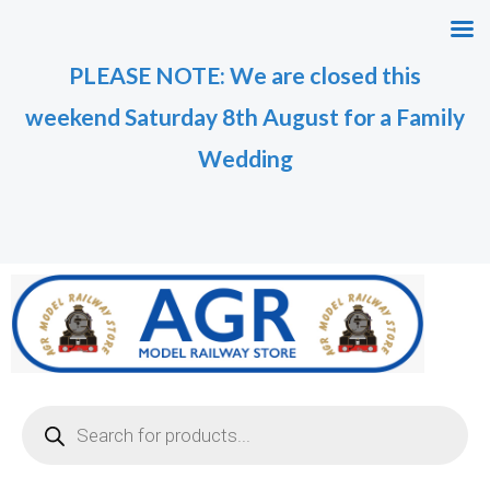
Skip
M
M
to
i
a
PLEASE NOTE: We are closed this
content
n
x
weekend Saturday 8th August for a Family
p
p
r
r
Wedding
i
i
c
c
e
e
Products
search