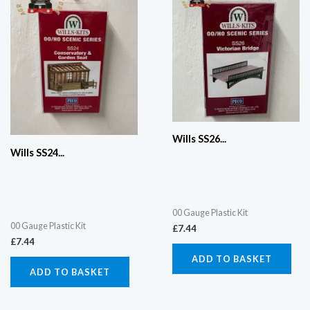
Wills SS26...
Wills SS24...
00 Gauge Plastic Kit
00 Gauge Plastic Kit
£
7.44
£
7.44
ADD TO BASKET
ADD TO BASKET