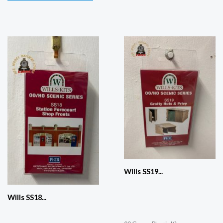
Wills SS19...
Wills SS18...