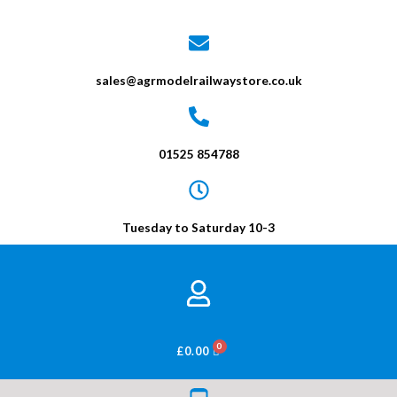
sales@agrmodelrailwaystore.co.uk
01525 854788
Tuesday to Saturday 10-3
BASKET
£
0.00