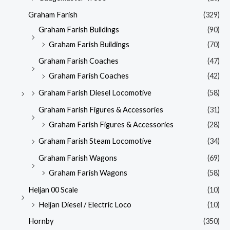
Graham Farish
(329)
Graham Farish Buildings
(90)
Graham Farish Buildings
(70)
Graham Farish Coaches
(47)
Graham Farish Coaches
(42)
Graham Farish Diesel Locomotive
(58)
Graham Farish Figures & Accessories
(31)
Graham Farish Figures & Accessories
(28)
Graham Farish Steam Locomotive
(34)
Graham Farish Wagons
(69)
Graham Farish Wagons
(58)
Heljan 00 Scale
(10)
Heljan Diesel / Electric Loco
(10)
Hornby
(350)