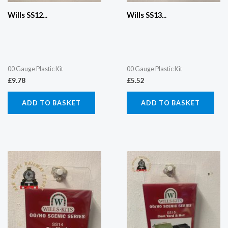
Wills SS12...
Wills SS13...
00 Gauge Plastic Kit
00 Gauge Plastic Kit
£
9.78
£
5.52
ADD TO BASKET
ADD TO BASKET