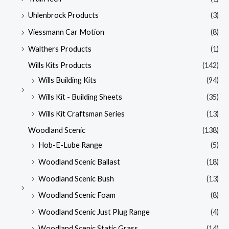
Uhlenbrock Products
(3)
Viessmann Car Motion
(8)
Walthers Products
(1)
Wills Kits Products
(142)
Wills Building Kits
(94)
Wills Kit - Building Sheets
(35)
Wills Kit Craftsman Series
(13)
Woodland Scenic
(138)
Hob-E-Lube Range
(5)
Woodland Scenic Ballast
(18)
Woodland Scenic Bush
(13)
Woodland Scenic Foam
(8)
Woodland Scenic Just Plug Range
(4)
Woodland Scenic Static Grass
(14)