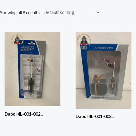
Showing all 8 results
Dapol 4L-001-002...
Dapol 4L-001-008...