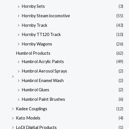
Hornby Sets
(3)
Hornby Steam locomotive
(55)
Hornby Track
(43)
Hornby TT120 Track
(10)
Hornby Wagons
(26)
Humbrol Products
(62)
Humbrol Acrylic Paints
(49)
Humbrol Aerosol Sprays
(2)
Humbrol Enamel Wash
(2)
Humbrol Glues
(2)
Humbrol Paint Brushes
(6)
Kadee Couplings
(12)
Kato Models
(4)
LoDi Digital Products
(1)