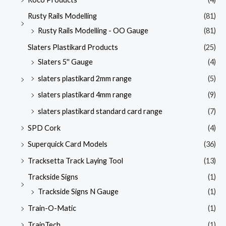
Rusty Rails Modelling
(81)
Rusty Rails Modelling - OO Gauge
(81)
Slaters Plastikard Products
(25)
Slaters 5'' Gauge
(4)
slaters plastikard 2mm range
(5)
slaters plastikard 4mm range
(9)
slaters plastikard standard card range
(7)
SPD Cork
(4)
Superquick Card Models
(36)
Tracksetta Track Laying Tool
(13)
Trackside Signs
(1)
Trackside Signs N Gauge
(1)
Train-O-Matic
(1)
TrainTech
(1)