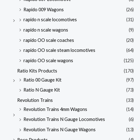
Rapido 009 Wagons
(26)
rapido n scale locomotives
(31)
rapido n scale wagons
(9)
rapido OO scale coaches
(20)
rapido OO scale steam locomotives
(64)
rapido OO scale wagons
(125)
Ratio Kits Products
(170)
Ratio 00 Gauge Kit
(97)
Ratio N Gauge Kit
(73)
Revolution Trains
(33)
Revolution Trains 4mm Wagons
(14)
Revolution Trains N Gauge Locomotives
(6)
Revolution Trains N Gauge Wagons
(13)
Roco Products
(4)