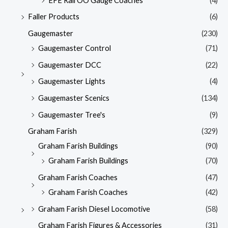
EFE Rail OO Gauge Coaches
(4)
Faller Products
(6)
Gaugemaster
(230)
Gaugemaster Control
(71)
Gaugemaster DCC
(22)
Gaugemaster Lights
(4)
Gaugemaster Scenics
(134)
Gaugemaster Tree's
(9)
Graham Farish
(329)
Graham Farish Buildings
(90)
Graham Farish Buildings
(70)
Graham Farish Coaches
(47)
Graham Farish Coaches
(42)
Graham Farish Diesel Locomotive
(58)
Graham Farish Figures & Accessories
(31)