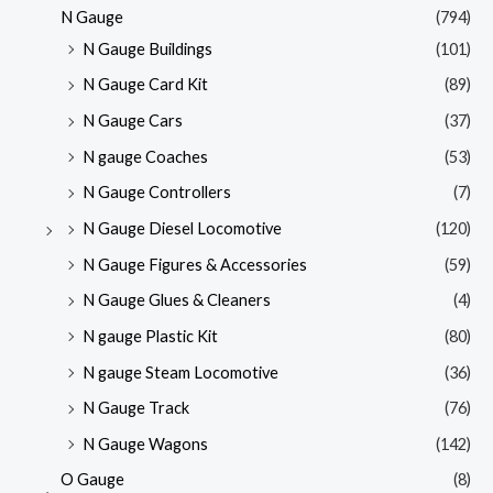
N Gauge
(794)
N Gauge Buildings
(101)
N Gauge Card Kit
(89)
N Gauge Cars
(37)
N gauge Coaches
(53)
N Gauge Controllers
(7)
N Gauge Diesel Locomotive
(120)
N Gauge Figures & Accessories
(59)
N Gauge Glues & Cleaners
(4)
N gauge Plastic Kit
(80)
N gauge Steam Locomotive
(36)
N Gauge Track
(76)
N Gauge Wagons
(142)
O Gauge
(8)