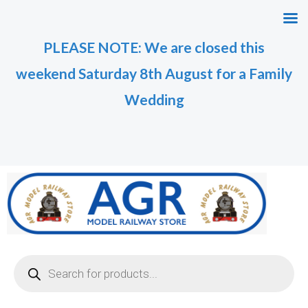
Skip
M
M
to
i
a
PLEASE NOTE: We are closed this
content
n
x
weekend Saturday 8th August for a Family
p
p
r
r
Wedding
i
i
c
c
e
e
Products
search