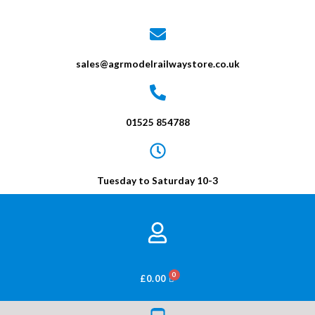
sales@agrmodelrailwaystore.co.uk
01525 854788
Tuesday to Saturday 10-3
BASKET
£
0.00