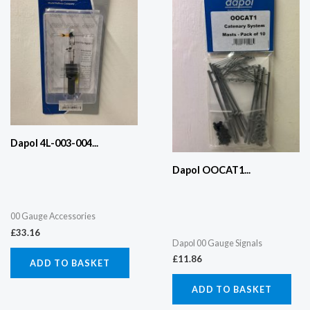
Dapol 4L-003-004...
Dapol OOCAT1...
00 Gauge Accessories
£
33.16
Dapol 00 Gauge Signals
£
11.86
ADD TO BASKET
ADD TO BASKET