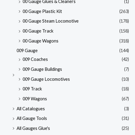
00 Gauge Glues & Cleaners
(1)
00 Gauge Plastic Kit
(263)
00 Gauge Steam Locomotive
(178)
00 Gauge Track
(158)
00 Gauge Wagons
(318)
009 Gauge
(144)
009 Coaches
(42)
009 Gauge Buildings
(7)
009 Gauge Locomotives
(10)
009 Track
(18)
009 Wagons
(67)
All Catalogues
(3)
All Gauge Tools
(31)
All Gauges Glue's
(25)