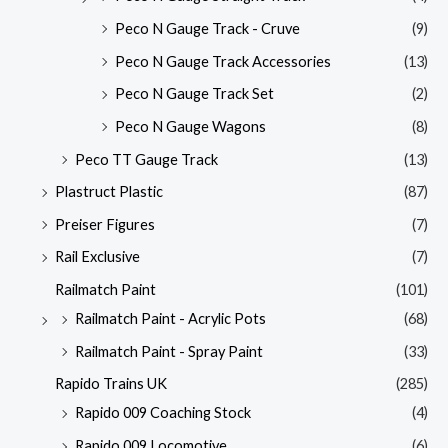
Peco N Gauge Track - Cruve
(9)
Peco N Gauge Track Accessories
(13)
Peco N Gauge Track Set
(2)
Peco N Gauge Wagons
(8)
Peco TT Gauge Track
(13)
Plastruct Plastic
(87)
Preiser Figures
(7)
Rail Exclusive
(7)
Railmatch Paint
(101)
Railmatch Paint - Acrylic Pots
(68)
Railmatch Paint - Spray Paint
(33)
Rapido Trains UK
(285)
Rapido 009 Coaching Stock
(4)
Rapido 009 Locomotive
(6)