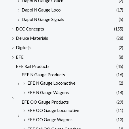
Dapol N Gauge Coach
(2)
Dapol N Gauge Loco
(17)
Dapol N Gauge Signals
(5)
DCC Concepts
(155)
Deluxe Materials
(28)
Digikeijs
(2)
EFE
(8)
EFE Rail Products
(45)
EFE N Gauge Products
(16)
EFE N Gauge Locomotive
(2)
EFE N Gauge Wagons
(14)
EFE OO Gauge Products
(29)
EFE OO Gauge Locomotive
(11)
EFE OO Gauge Wagons
(13)