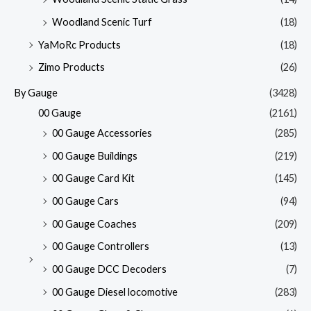
Woodland Scenic Turf
(18)
YaMoRc Products
(18)
Zimo Products
(26)
By Gauge
(3428)
00 Gauge
(2161)
00 Gauge Accessories
(285)
00 Gauge Buildings
(219)
00 Gauge Card Kit
(145)
00 Gauge Cars
(94)
00 Gauge Coaches
(209)
00 Gauge Controllers
(13)
00 Gauge DCC Decoders
(7)
00 Gauge Diesel locomotive
(283)