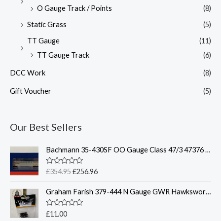
O Gauge Track / Points
(8)
Static Grass
(5)
TT Gauge
(11)
TT Gauge Track
(6)
DCC Work
(8)
Gift Voucher
(5)
Our Best Sellers
O
C
Bachmann 35-430SF OO Gauge Class 47/3 47376 'Freightliner 1995' Freightliner Grey Weathered DCC Sound Fitted
r
u
i
r
R
£
354.95
£
256.96
g
r
a
t
i
e
Graham Farish 379-444 N Gauge GWR Hawksworth Coach Bogies x2
e
n
n
d
0
a
t
o
R
£
11.00
l
p
u
a