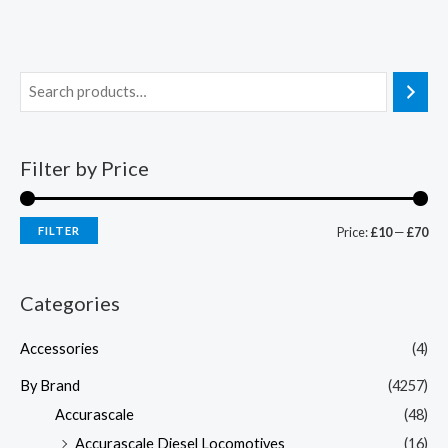
Filter by Price
FILTER
Price:
£10
—
£70
Categories
Accessories
(4)
By Brand
(4257)
Accurascale
(48)
Accurascale Diesel Locomotives
(16)