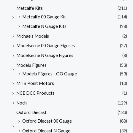
Metcalfe Kits
(211)
Metcalfe 00 Gauge Kit
(114)
Metcalfe N Gauge Kits
(98)
Michaels Models
(2)
Modelsecne 00 Gauge Figures
(27)
Modelsecne N Gauge Figures
(8)
Modelu Figures
(53)
Modelu Figures - OO Gauge
(53)
MTB Point Motors
(10)
NCE DCC Products
(1)
Noch
(129)
Oxford Diecast
(133)
Oxford Diecast 00 Gauge
(88)
Oxford Diecast N Gauge
(39)