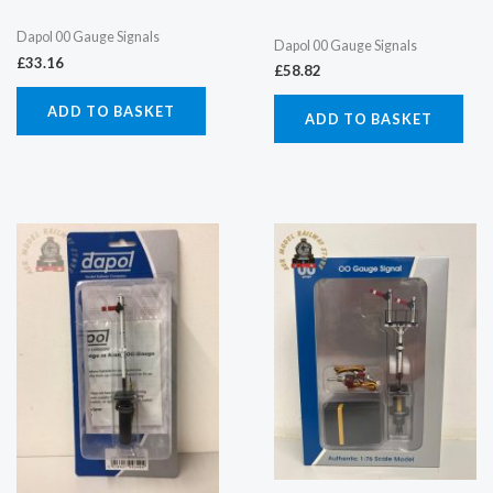
Dapol 00 Gauge Signals
Dapol 00 Gauge Signals
£
33.16
£
58.82
ADD TO BASKET
ADD TO BASKET