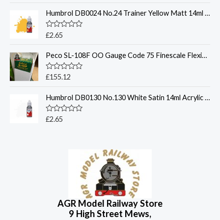
t
t
p
r
o
Humbrol DB0024 No.24 Trainer Yellow Matt 14ml Acrylic Paint Dropper Bottle
e
r
i
f
d
5
0
i
c
o
R
£
2.65
c
e
u
a
t
t
e
i
o
Peco SL-108F OO Gauge Code 75 Finescale Flexible Track Bullhead Rail
e
w
s
f
d
5
0
a
:
o
R
£
155.12
s
£
u
a
t
:
2
t
o
Humbrol DB0130 No.130 White Satin 14ml Acrylic Paint Dropper Bottle
e
£
5
f
d
5
3
6
0
o
R
£
2.65
5
.
u
a
4
9
t
t
o
e
.
6
f
d
9
.
5
0
o
5
u
.
t
o
f
5
AGR Model Railway Store
9 High Street Mews,