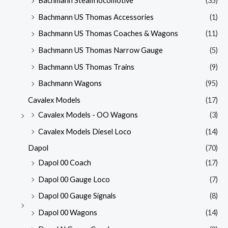
Bachmann Steam locomotive
(35)
Bachmann US Thomas Accessories
(1)
Bachmann US Thomas Coaches & Wagons
(11)
Bachmann US Thomas Narrow Gauge
(5)
Bachmann US Thomas Trains
(9)
Bachmann Wagons
(95)
Cavalex Models
(17)
Cavalex Models - OO Wagons
(3)
Cavalex Models Diesel Loco
(14)
Dapol
(70)
Dapol 00 Coach
(17)
Dapol 00 Gauge Loco
(7)
Dapol 00 Gauge Signals
(8)
Dapol 00 Wagons
(14)