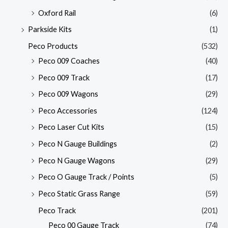
Oxford Rail
(6)
Parkside Kits
(1)
Peco Products
(532)
Peco 009 Coaches
(40)
Peco 009 Track
(17)
Peco 009 Wagons
(29)
Peco Accessories
(124)
Peco Laser Cut Kits
(15)
Peco N Gauge Buildings
(2)
Peco N Gauge Wagons
(29)
Peco O Gauge Track / Points
(5)
Peco Static Grass Range
(59)
Peco Track
(201)
Peco 00 Gauge Track
(74)