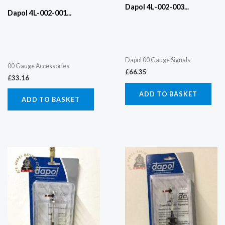
Dapol 4L-002-003...
Dapol 4L-002-001...
Dapol 00 Gauge Signals
00 Gauge Accessories
£
66.35
£
33.16
ADD TO BASKET
ADD TO BASKET