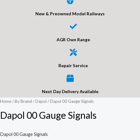
New & Preowned Model Railways
AGR Own Range
Repair Service
Next Day Delivery Available
Home
/
By Brand
/
Dapol
/ Dapol 00 Gauge Signals
Dapol 00 Gauge Signals
Dapol 00 Gauge Signals