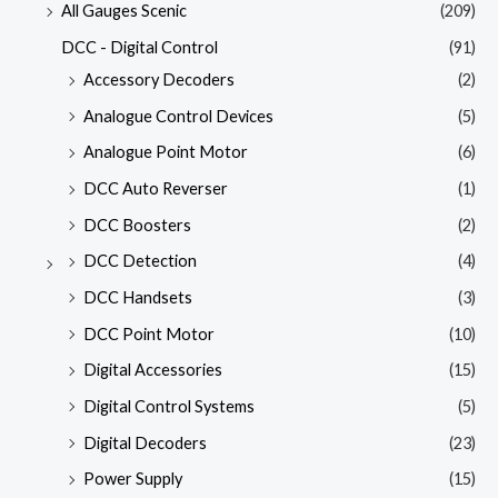
All Gauges Scenic
(209)
DCC - Digital Control
(91)
Accessory Decoders
(2)
Analogue Control Devices
(5)
Analogue Point Motor
(6)
DCC Auto Reverser
(1)
DCC Boosters
(2)
DCC Detection
(4)
DCC Handsets
(3)
DCC Point Motor
(10)
Digital Accessories
(15)
Digital Control Systems
(5)
Digital Decoders
(23)
Power Supply
(15)