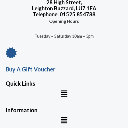
28 High Street,
Leighton Buzzard, LU7 1EA
Telephone: 01525 854788
Opening Hours
Tuesday – Saturday 10am – 3pm
Buy A Gift Voucher
Quick Links
Menu
Information
Menu