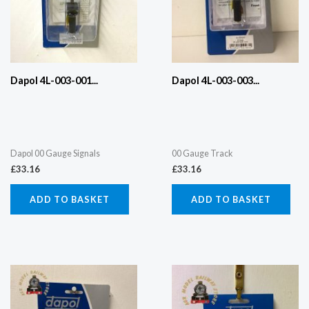
Dapol 4L-003-001...
Dapol 4L-003-003...
Dapol 00 Gauge Signals
00 Gauge Track
£
33.16
£
33.16
ADD TO BASKET
ADD TO BASKET