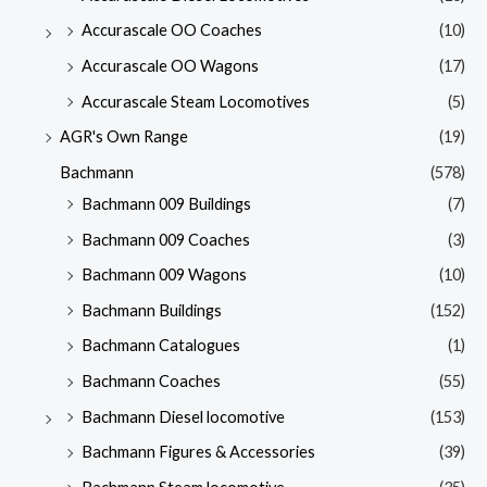
Accurascale OO Coaches
(10)
Accurascale OO Wagons
(17)
Accurascale Steam Locomotives
(5)
AGR's Own Range
(19)
Bachmann
(578)
Bachmann 009 Buildings
(7)
Bachmann 009 Coaches
(3)
Bachmann 009 Wagons
(10)
Bachmann Buildings
(152)
Bachmann Catalogues
(1)
Bachmann Coaches
(55)
Bachmann Diesel locomotive
(153)
Bachmann Figures & Accessories
(39)