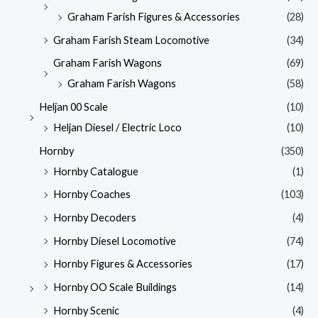
Graham Farish Figures & Accessories
(28)
Graham Farish Steam Locomotive
(34)
Graham Farish Wagons
(69)
Graham Farish Wagons
(58)
Heljan 00 Scale
(10)
Heljan Diesel / Electric Loco
(10)
Hornby
(350)
Hornby Catalogue
(1)
Hornby Coaches
(103)
Hornby Decoders
(4)
Hornby Diesel Locomotive
(74)
Hornby Figures & Accessories
(17)
Hornby OO Scale Buildings
(14)
Hornby Scenic
(4)