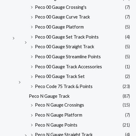
Peco 00 Gauge Crossing's
(7)
Peco 00 Gauge Curve Track
(7)
Peco 00 Gauge Platform
(5)
Peco 00 Gauge Set Track Points
(4)
Peco 00 Gauge Straight Track
(5)
Peco 00 Gauge Streamline Points
(5)
Peco 00 Gauge Track Accessories
(1)
Peco 00 Gauge Track Set
(2)
Peco Code 75 Track & Points
(23)
Peco N Gauge Track
(87)
Peco N Gauge Crossings
(15)
Peco N Gauge Platform
(7)
Peco N Gauge Points
(21)
Peco N Gauge Straight Track
(4)