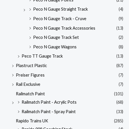
Peco N Gauge Straight Track
(4)
Peco N Gauge Track - Cruve
(9)
Peco N Gauge Track Accessories
(13)
Peco N Gauge Track Set
(2)
Peco N Gauge Wagons
(8)
Peco TT Gauge Track
(13)
Plastruct Plastic
(87)
Preiser Figures
(7)
Rail Exclusive
(7)
Railmatch Paint
(101)
Railmatch Paint - Acrylic Pots
(68)
Railmatch Paint - Spray Paint
(33)
Rapido Trains UK
(285)