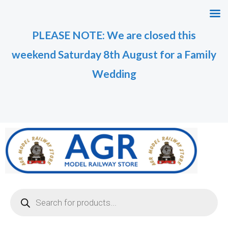
Skip
M
M
to
i
a
PLEASE NOTE: We are closed this
content
n
x
weekend Saturday 8th August for a Family
p
p
r
r
Wedding
i
i
c
c
e
e
Products
search