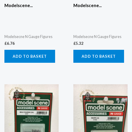
Modelscene...
Modelscene...
Modelsecne N Gauge Figures
Modelsecne N Gauge Figures
£
6.76
£
5.32
ADD TO BASKET
ADD TO BASKET