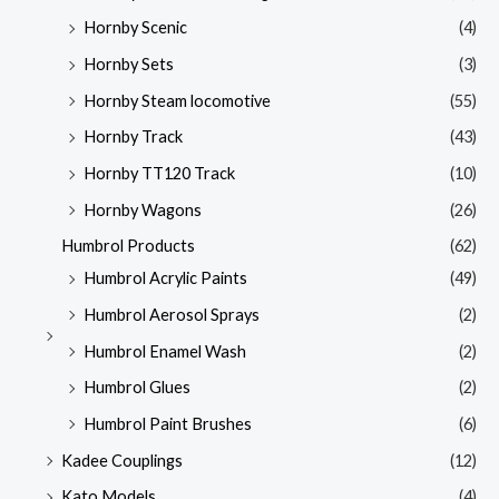
Hornby Scenic
(4)
Hornby Sets
(3)
Hornby Steam locomotive
(55)
Hornby Track
(43)
Hornby TT120 Track
(10)
Hornby Wagons
(26)
Humbrol Products
(62)
Humbrol Acrylic Paints
(49)
Humbrol Aerosol Sprays
(2)
Humbrol Enamel Wash
(2)
Humbrol Glues
(2)
Humbrol Paint Brushes
(6)
Kadee Couplings
(12)
Kato Models
(4)