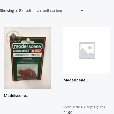
Showing all 8 results
Modelscene...
Modelscene...
Modelsecne N Gauge Figures
£
4.50