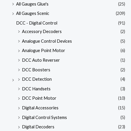
All Gauges Glue's
(25)
All Gauges Scenic
(209)
DCC - Digital Control
(91)
Accessory Decoders
(2)
Analogue Control Devices
(5)
Analogue Point Motor
(6)
DCC Auto Reverser
(1)
DCC Boosters
(2)
DCC Detection
(4)
DCC Handsets
(3)
DCC Point Motor
(10)
Digital Accessories
(15)
Digital Control Systems
(5)
Digital Decoders
(23)