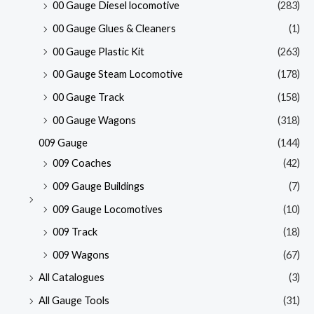
00 Gauge Diesel locomotive
(283)
00 Gauge Glues & Cleaners
(1)
00 Gauge Plastic Kit
(263)
00 Gauge Steam Locomotive
(178)
00 Gauge Track
(158)
00 Gauge Wagons
(318)
009 Gauge
(144)
009 Coaches
(42)
009 Gauge Buildings
(7)
009 Gauge Locomotives
(10)
009 Track
(18)
009 Wagons
(67)
All Catalogues
(3)
All Gauge Tools
(31)