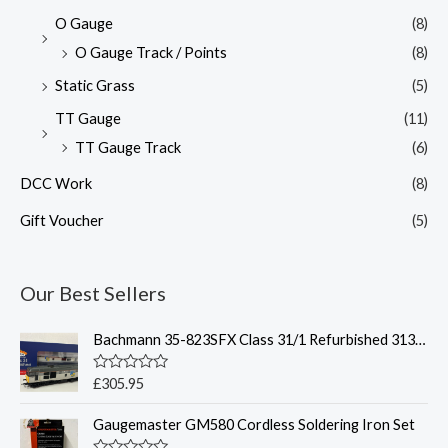
O Gauge
(8)
O Gauge Track / Points
(8)
Static Grass
(5)
TT Gauge
(11)
TT Gauge Track
(6)
DCC Work
(8)
Gift Voucher
(5)
Our Best Sellers
Bachmann 35-823SFX Class 31/1 Refurbished 31319 BR Railfreight Petroleum Sound Fitted Deluxe - OO Gauge
R
£
305.95
a
t
Gaugemaster GM580 Cordless Soldering Iron Set
e
d