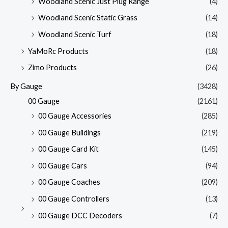
Woodland Scenic Just Plug Range
(4)
Woodland Scenic Static Grass
(14)
Woodland Scenic Turf
(18)
YaMoRc Products
(18)
Zimo Products
(26)
By Gauge
(3428)
00 Gauge
(2161)
00 Gauge Accessories
(285)
00 Gauge Buildings
(219)
00 Gauge Card Kit
(145)
00 Gauge Cars
(94)
00 Gauge Coaches
(209)
00 Gauge Controllers
(13)
00 Gauge DCC Decoders
(7)