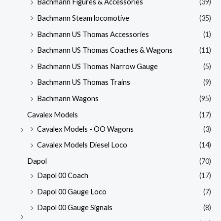
Bachmann Figures & Accessories
(39)
Bachmann Steam locomotive
(35)
Bachmann US Thomas Accessories
(1)
Bachmann US Thomas Coaches & Wagons
(11)
Bachmann US Thomas Narrow Gauge
(5)
Bachmann US Thomas Trains
(9)
Bachmann Wagons
(95)
Cavalex Models
(17)
Cavalex Models - OO Wagons
(3)
Cavalex Models Diesel Loco
(14)
Dapol
(70)
Dapol 00 Coach
(17)
Dapol 00 Gauge Loco
(7)
Dapol 00 Gauge Signals
(8)