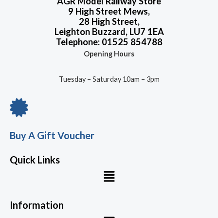
AGR Model Railway Store
9 High Street Mews,
28 High Street,
Leighton Buzzard, LU7 1EA
Telephone: 01525 854788
Opening Hours
Tuesday – Saturday 10am – 3pm
Buy A Gift Voucher
Quick Links
Menu
Information
Menu