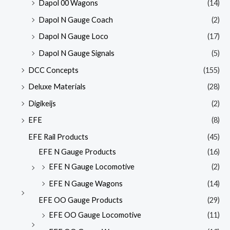
Dapol 00 Wagons
(14)
Dapol N Gauge Coach
(2)
Dapol N Gauge Loco
(17)
Dapol N Gauge Signals
(5)
DCC Concepts
(155)
Deluxe Materials
(28)
Digikeijs
(2)
EFE
(8)
EFE Rail Products
(45)
EFE N Gauge Products
(16)
EFE N Gauge Locomotive
(2)
EFE N Gauge Wagons
(14)
EFE OO Gauge Products
(29)
EFE OO Gauge Locomotive
(11)