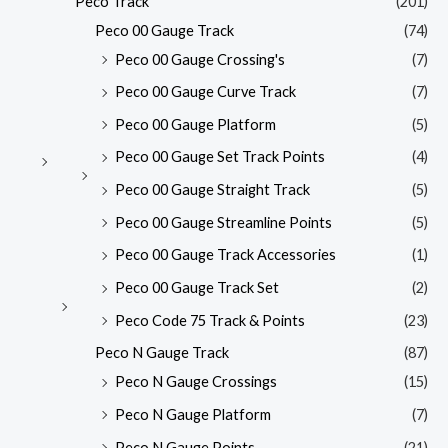
Peco Track
(201)
Peco 00 Gauge Track
(74)
Peco 00 Gauge Crossing's
(7)
Peco 00 Gauge Curve Track
(7)
Peco 00 Gauge Platform
(5)
Peco 00 Gauge Set Track Points
(4)
Peco 00 Gauge Straight Track
(5)
Peco 00 Gauge Streamline Points
(5)
Peco 00 Gauge Track Accessories
(1)
Peco 00 Gauge Track Set
(2)
Peco Code 75 Track & Points
(23)
Peco N Gauge Track
(87)
Peco N Gauge Crossings
(15)
Peco N Gauge Platform
(7)
Peco N Gauge Points
(21)