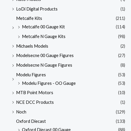
LoDi Digital Products
(1)
Metcalfe Kits
(211)
Metcalfe 00 Gauge Kit
(114)
Metcalfe N Gauge Kits
(98)
Michaels Models
(2)
Modelsecne 00 Gauge Figures
(27)
Modelsecne N Gauge Figures
(8)
Modelu Figures
(53)
Modelu Figures - OO Gauge
(53)
MTB Point Motors
(10)
NCE DCC Products
(1)
Noch
(129)
Oxford Diecast
(133)
Oxford Diecast 00 Gauge
(88)