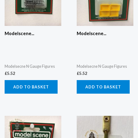
Modelscene...
Modelscene...
Modelsecne N Gauge Figures
Modelsecne N Gauge Figures
£
5.52
£
5.52
ADD TO BASKET
ADD TO BASKET