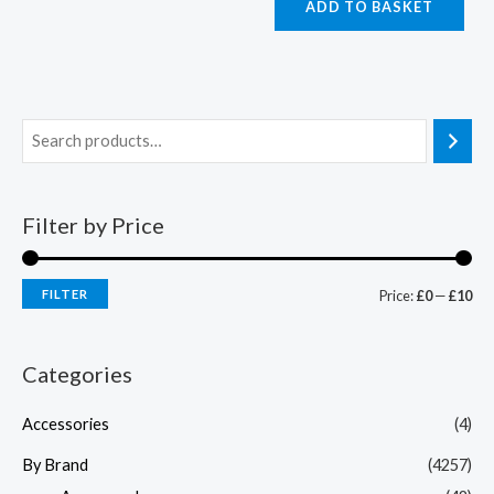
ADD TO BASKET
Filter by Price
FILTER
Price:
£0
—
£10
Categories
Accessories
(4)
By Brand
(4257)