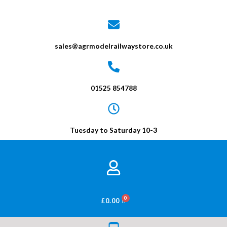
sales@agrmodelrailwaystore.co.uk
01525 854788
Tuesday to Saturday 10-3
BASKET
£
0.00