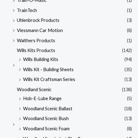
Train-O-Matic
(1)
TrainTech
(1)
Uhlenbrock Products
(3)
Viessmann Car Motion
(8)
Walthers Products
(1)
Wills Kits Products
(142)
Wills Building Kits
(94)
Wills Kit - Building Sheets
(35)
Wills Kit Craftsman Series
(13)
Woodland Scenic
(138)
Hob-E-Lube Range
(5)
Woodland Scenic Ballast
(18)
Woodland Scenic Bush
(13)
Woodland Scenic Foam
(8)