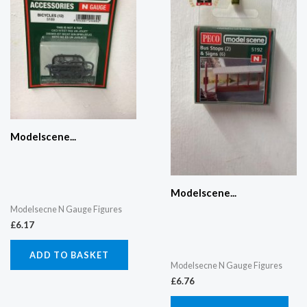
Modelscene...
Modelscene...
Modelsecne N Gauge Figures
£
6.17
ADD TO BASKET
Modelsecne N Gauge Figures
£
6.76