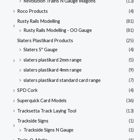
Revolution Trains N Gauge Wagons
(13)
Roco Products
(4)
Rusty Rails Modelling
(81)
Rusty Rails Modelling - OO Gauge
(81)
Slaters Plastikard Products
(25)
Slaters 5'' Gauge
(4)
slaters plastikard 2mm range
(5)
slaters plastikard 4mm range
(9)
slaters plastikard standard card range
(7)
SPD Cork
(4)
Superquick Card Models
(36)
Tracksetta Track Laying Tool
(13)
Trackside Signs
(1)
Trackside Signs N Gauge
(1)