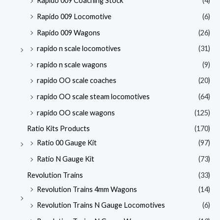
Rapido 009 Coaching Stock
(4)
Rapido 009 Locomotive
(6)
Rapido 009 Wagons
(26)
rapido n scale locomotives
(31)
rapido n scale wagons
(9)
rapido OO scale coaches
(20)
rapido OO scale steam locomotives
(64)
rapido OO scale wagons
(125)
Ratio Kits Products
(170)
Ratio 00 Gauge Kit
(97)
Ratio N Gauge Kit
(73)
Revolution Trains
(33)
Revolution Trains 4mm Wagons
(14)
Revolution Trains N Gauge Locomotives
(6)