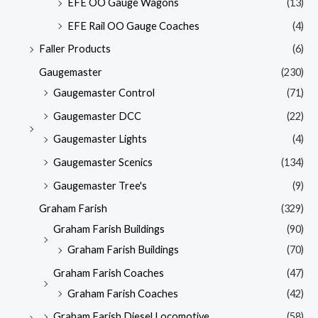
EFE OO Gauge Wagons
(13)
EFE Rail OO Gauge Coaches
(4)
Faller Products
(6)
Gaugemaster
(230)
Gaugemaster Control
(71)
Gaugemaster DCC
(22)
Gaugemaster Lights
(4)
Gaugemaster Scenics
(134)
Gaugemaster Tree's
(9)
Graham Farish
(329)
Graham Farish Buildings
(90)
Graham Farish Buildings
(70)
Graham Farish Coaches
(47)
Graham Farish Coaches
(42)
Graham Farish Diesel Locomotive
(58)