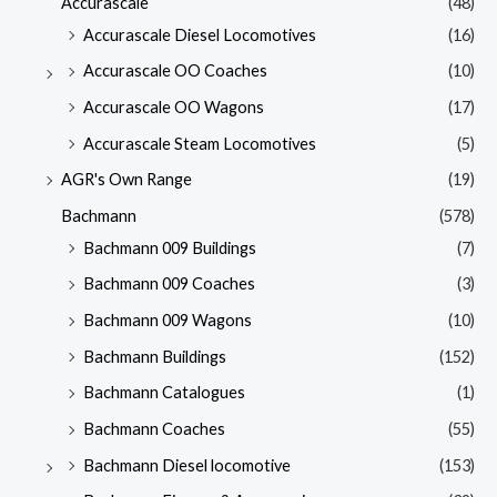
Accurascale
(48)
Accurascale Diesel Locomotives
(16)
Accurascale OO Coaches
(10)
Accurascale OO Wagons
(17)
Accurascale Steam Locomotives
(5)
AGR's Own Range
(19)
Bachmann
(578)
Bachmann 009 Buildings
(7)
Bachmann 009 Coaches
(3)
Bachmann 009 Wagons
(10)
Bachmann Buildings
(152)
Bachmann Catalogues
(1)
Bachmann Coaches
(55)
Bachmann Diesel locomotive
(153)