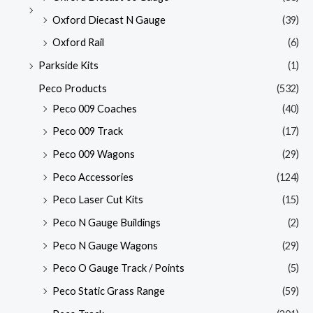
Oxford Diecast N Gauge
(39)
Oxford Rail
(6)
Parkside Kits
(1)
Peco Products
(532)
Peco 009 Coaches
(40)
Peco 009 Track
(17)
Peco 009 Wagons
(29)
Peco Accessories
(124)
Peco Laser Cut Kits
(15)
Peco N Gauge Buildings
(2)
Peco N Gauge Wagons
(29)
Peco O Gauge Track / Points
(5)
Peco Static Grass Range
(59)