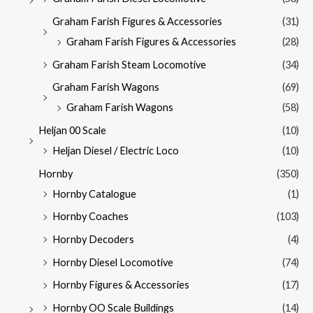
Graham Farish Figures & Accessories
(31)
Graham Farish Figures & Accessories
(28)
Graham Farish Steam Locomotive
(34)
Graham Farish Wagons
(69)
Graham Farish Wagons
(58)
Heljan 00 Scale
(10)
Heljan Diesel / Electric Loco
(10)
Hornby
(350)
Hornby Catalogue
(1)
Hornby Coaches
(103)
Hornby Decoders
(4)
Hornby Diesel Locomotive
(74)
Hornby Figures & Accessories
(17)
Hornby OO Scale Buildings
(14)