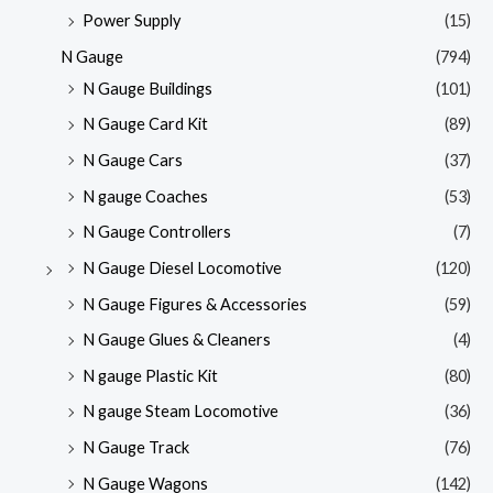
Power Supply
(15)
N Gauge
(794)
N Gauge Buildings
(101)
N Gauge Card Kit
(89)
N Gauge Cars
(37)
N gauge Coaches
(53)
N Gauge Controllers
(7)
N Gauge Diesel Locomotive
(120)
N Gauge Figures & Accessories
(59)
N Gauge Glues & Cleaners
(4)
N gauge Plastic Kit
(80)
N gauge Steam Locomotive
(36)
N Gauge Track
(76)
N Gauge Wagons
(142)