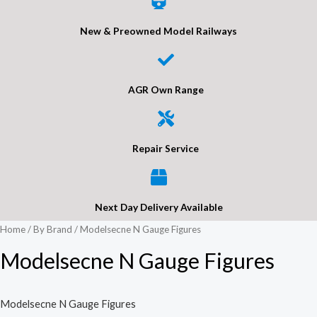
New & Preowned Model Railways
AGR Own Range
Repair Service
Next Day Delivery Available
Home
/
By Brand
/ Modelsecne N Gauge Figures
Modelsecne N Gauge Figures
Modelsecne N Gauge Figures