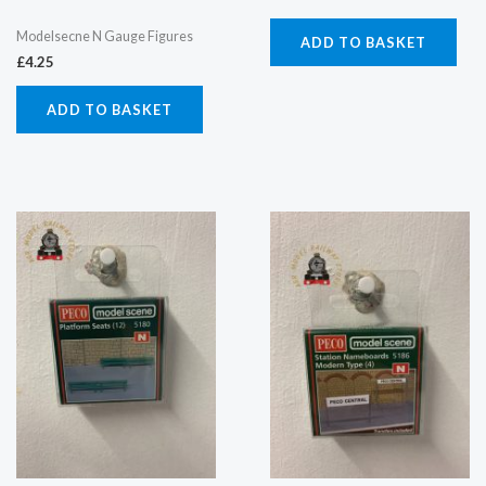
Modelsecne N Gauge Figures
ADD TO BASKET
£
4.25
ADD TO BASKET