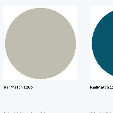
RailMatch 1206...
RailMatch 12