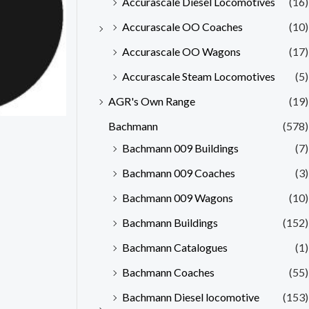
Accurascale Diesel Locomotives
(16)
Accurascale OO Coaches
(10)
Accurascale OO Wagons
(17)
Accurascale Steam Locomotives
(5)
AGR's Own Range
(19)
Bachmann
(578)
Bachmann 009 Buildings
(7)
Bachmann 009 Coaches
(3)
Bachmann 009 Wagons
(10)
Bachmann Buildings
(152)
Bachmann Catalogues
(1)
Bachmann Coaches
(55)
Bachmann Diesel locomotive
(153)