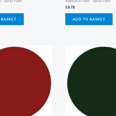
t - Spray Paint
Railmatch Paint - Spray Paint
£
8.78
 BASKET
ADD TO BASKET