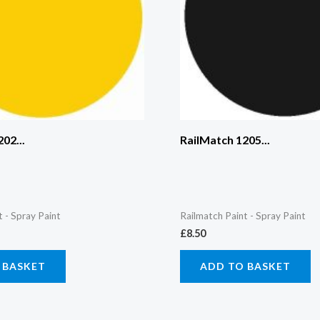
02...
RailMatch 1205...
t - Spray Paint
Railmatch Paint - Spray Paint
£
8.50
 BASKET
ADD TO BASKET