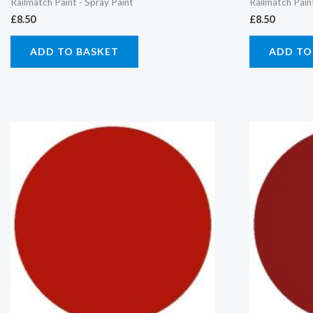
Railmatch Paint - Spray Paint
Railmatch Pain
£
8.50
£
8.50
ADD TO BASKET
ADD TO