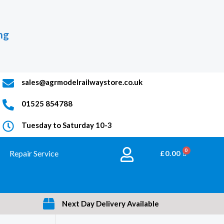
ng
sales@agrmodelrailwaystore.co.uk
01525 854788
Tuesday to Saturday 10-3
Repair Service
BASKET
£
0.00
Next Day Delivery Available