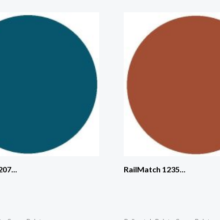
07...
RailMatch 1235...