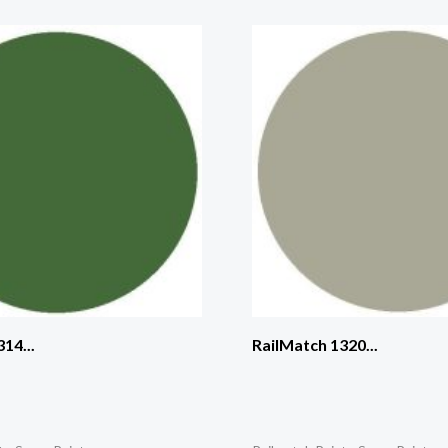
14...
RailMatch 1320...