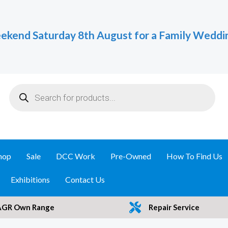
ekend Saturday 8th August for a Family Weddi
Products
search
hop
Sale
DCC Work
Pre-Owned
How To Find Us
Exhibitions
Contact Us
AGR Own Range
Repair Service