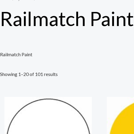
Railmatch Paint
Railmatch Paint
Showing 1–20 of 101 results