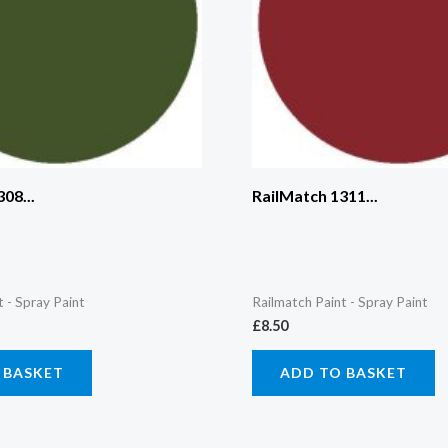
08...
RailMatch 1311...
t - Spray Paint
Railmatch Paint - Spray Paint
£
8.50
 BASKET
ADD TO BASKET