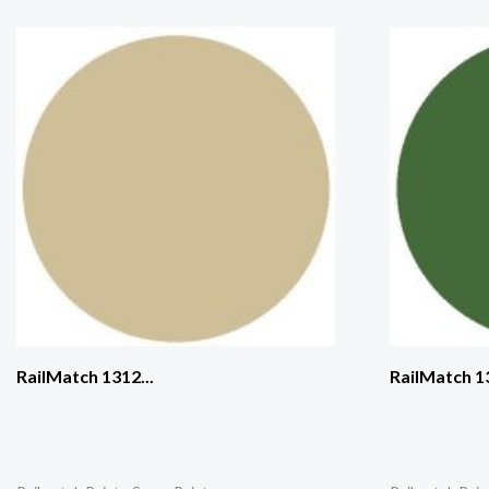
RailMatch 1312...
RailMatch 13