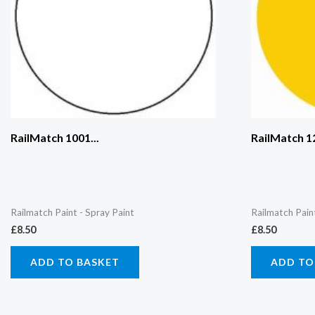
RailMatch 1001...
RailMatch 12
Railmatch Paint - Spray Paint
Railmatch Pain
£
8.50
£
8.50
ADD TO BASKET
ADD TO