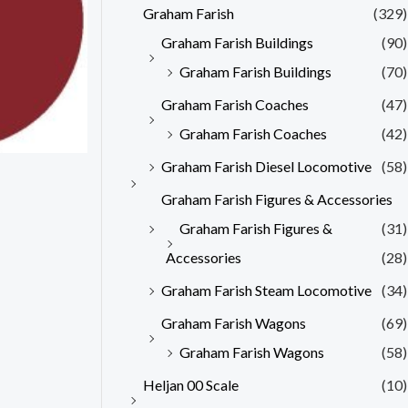
Graham Farish
(329)
Graham Farish Buildings
(90)
Graham Farish Buildings
(70)
Graham Farish Coaches
(47)
Graham Farish Coaches
(42)
Graham Farish Diesel Locomotive
(58)
Graham Farish Figures & Accessories
Graham Farish Figures &
(31)
Accessories
(28)
Graham Farish Steam Locomotive
(34)
Graham Farish Wagons
(69)
Graham Farish Wagons
(58)
Heljan 00 Scale
(10)