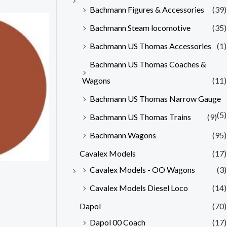
Bachmann Figures & Accessories
(39)
Bachmann Steam locomotive
(35)
Bachmann US Thomas Accessories
(1)
Bachmann US Thomas Coaches &
Wagons
(11)
Bachmann US Thomas Narrow Gauge
(5)
Bachmann US Thomas Trains
(9)
Bachmann Wagons
(95)
Cavalex Models
(17)
Cavalex Models - OO Wagons
(3)
Cavalex Models Diesel Loco
(14)
Dapol
(70)
Dapol 00 Coach
(17)