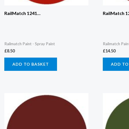
RailMatch 1241...
RailMatch 12
Railmatch Paint - Spray Paint
Railmatch Pain
£
8.50
£
14.50
ADD TO BASKET
ADD TO