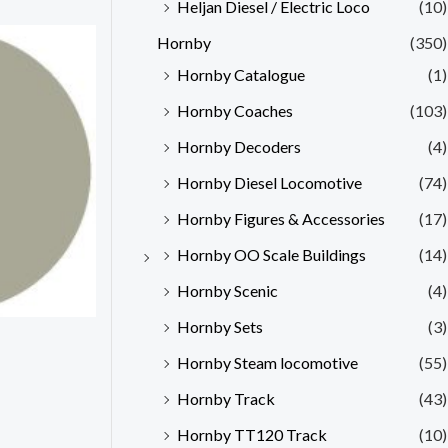
Heljan Diesel / Electric Loco
(10)
Hornby
(350)
Hornby Catalogue
(1)
Hornby Coaches
(103)
Hornby Decoders
(4)
Hornby Diesel Locomotive
(74)
Hornby Figures & Accessories
(17)
Hornby OO Scale Buildings
(14)
Hornby Scenic
(4)
Hornby Sets
(3)
Hornby Steam locomotive
(55)
Hornby Track
(43)
Hornby TT120 Track
(10)