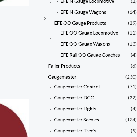
EFE N Gauge Locomotive
(2)
EFE N Gauge Wagons
(14)
EFE OO Gauge Products
(29)
EFE OO Gauge Locomotive
(11)
EFE OO Gauge Wagons
(13)
EFE Rail OO Gauge Coaches
(4)
Faller Products
(6)
Gaugemaster
(230)
Gaugemaster Control
(71)
Gaugemaster DCC
(22)
Gaugemaster Lights
(4)
Gaugemaster Scenics
(134)
Gaugemaster Tree's
(9)