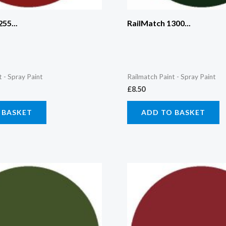
55...
RailMatch 1300...
t - Spray Paint
Railmatch Paint - Spray Paint
£
8.50
 BASKET
ADD TO BASKET