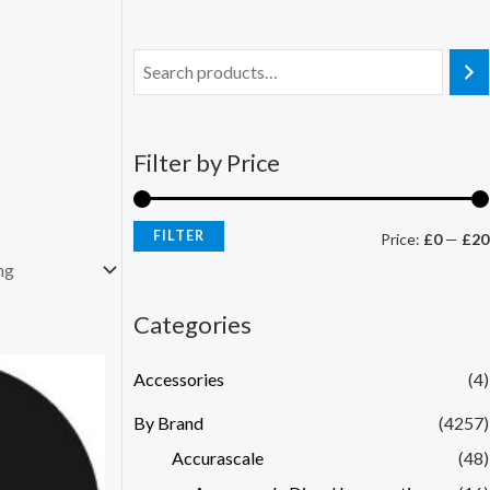
Filter by Price
FILTER
Price:
£0
—
£20
Categories
Accessories
(4)
By Brand
(4257)
Accurascale
(48)