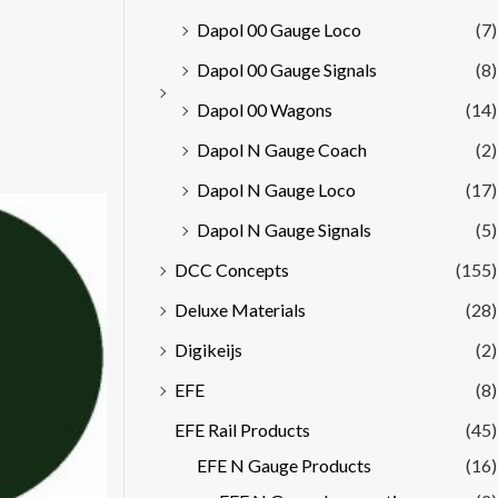
Dapol 00 Gauge Loco
(7)
Dapol 00 Gauge Signals
(8)
Dapol 00 Wagons
(14)
Dapol N Gauge Coach
(2)
Dapol N Gauge Loco
(17)
Dapol N Gauge Signals
(5)
DCC Concepts
(155)
Deluxe Materials
(28)
Digikeijs
(2)
EFE
(8)
EFE Rail Products
(45)
EFE N Gauge Products
(16)