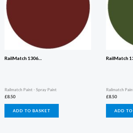
RailMatch 1306...
RailMatch 13
Railmatch Paint - Spray Paint
Railmatch Pain
£
8.50
£
8.50
ADD TO BASKET
ADD TO