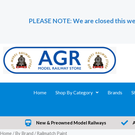
Skip
to
PLEASE NOTE: We are closed this we
content
Home
Shop By Category
Brands
S
New & Preowned Model Railways
Home
/
By Brand
/ Railmatch Paint