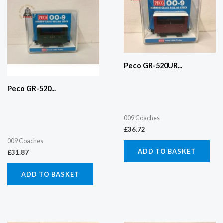
Peco GR-520UR...
Peco GR-520...
009 Coaches
£
36.72
009 Coaches
ADD TO BASKET
£
31.87
ADD TO BASKET