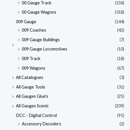
00 Gauge Track
(158)
00 Gauge Wagons
(318)
009 Gauge
(144)
009 Coaches
(42)
009 Gauge Buildings
(7)
009 Gauge Locomotives
(10)
009 Track
(18)
009 Wagons
(67)
All Catalogues
(3)
All Gauge Tools
(31)
All Gauges Glue's
(25)
All Gauges Scenic
(209)
DCC - Digital Control
(91)
Accessory Decoders
(2)