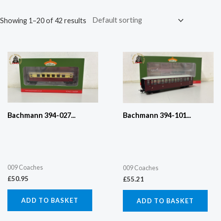
Showing 1–20 of 42 results
Bachmann 394-027...
Bachmann 394-101...
009 Coaches
009 Coaches
£
50.95
£
55.21
ADD TO BASKET
ADD TO BASKET