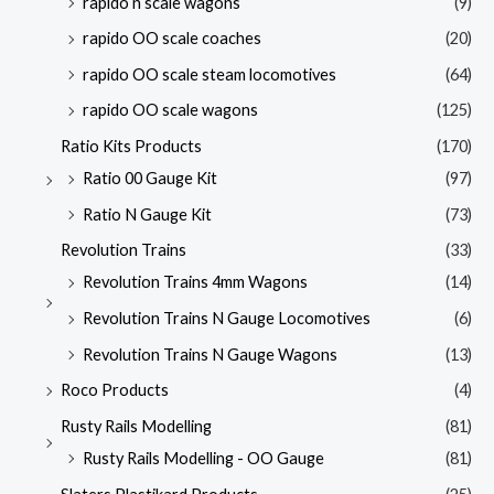
rapido n scale wagons
(9)
rapido OO scale coaches
(20)
rapido OO scale steam locomotives
(64)
rapido OO scale wagons
(125)
Ratio Kits Products
(170)
Ratio 00 Gauge Kit
(97)
Ratio N Gauge Kit
(73)
Revolution Trains
(33)
Revolution Trains 4mm Wagons
(14)
Revolution Trains N Gauge Locomotives
(6)
Revolution Trains N Gauge Wagons
(13)
Roco Products
(4)
Rusty Rails Modelling
(81)
Rusty Rails Modelling - OO Gauge
(81)