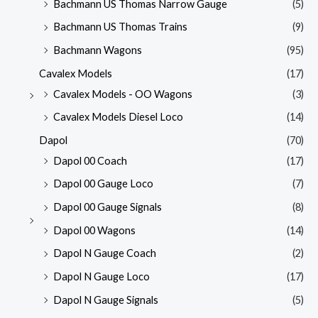
Bachmann US Thomas Narrow Gauge
(5)
Bachmann US Thomas Trains
(9)
Bachmann Wagons
(95)
Cavalex Models
(17)
Cavalex Models - OO Wagons
(3)
Cavalex Models Diesel Loco
(14)
Dapol
(70)
Dapol 00 Coach
(17)
Dapol 00 Gauge Loco
(7)
Dapol 00 Gauge Signals
(8)
Dapol 00 Wagons
(14)
Dapol N Gauge Coach
(2)
Dapol N Gauge Loco
(17)
Dapol N Gauge Signals
(5)