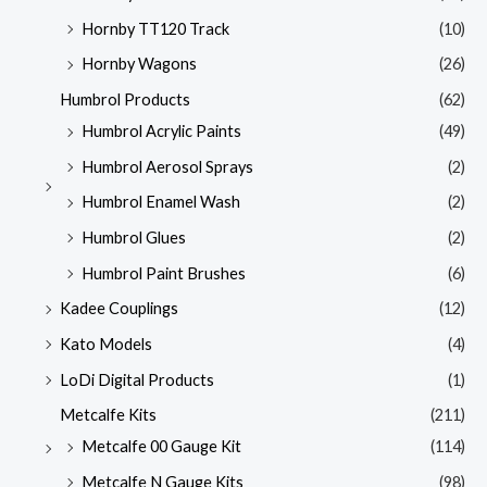
Hornby TT120 Track
(10)
Hornby Wagons
(26)
Humbrol Products
(62)
Humbrol Acrylic Paints
(49)
Humbrol Aerosol Sprays
(2)
Humbrol Enamel Wash
(2)
Humbrol Glues
(2)
Humbrol Paint Brushes
(6)
Kadee Couplings
(12)
Kato Models
(4)
LoDi Digital Products
(1)
Metcalfe Kits
(211)
Metcalfe 00 Gauge Kit
(114)
Metcalfe N Gauge Kits
(98)