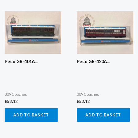
Peco GR-401A...
Peco GR-420A...
009 Coaches
009 Coaches
£
53.12
£
53.12
ADD TO BASKET
ADD TO BASKET