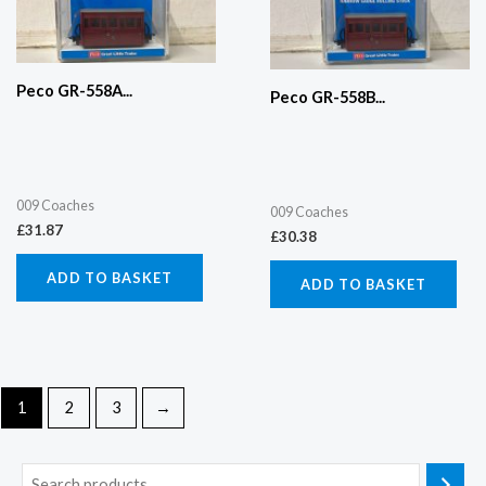
Peco GR-558A...
Peco GR-558B...
009 Coaches
009 Coaches
£
31.87
£
30.38
ADD TO BASKET
ADD TO BASKET
1
2
3
→