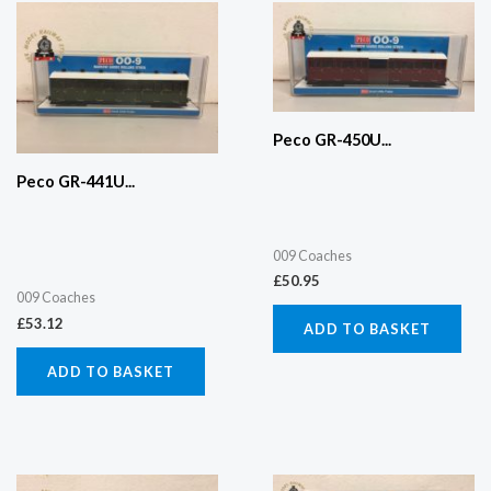
Peco GR-450U...
Peco GR-441U...
009 Coaches
£
50.95
009 Coaches
£
53.12
ADD TO BASKET
ADD TO BASKET