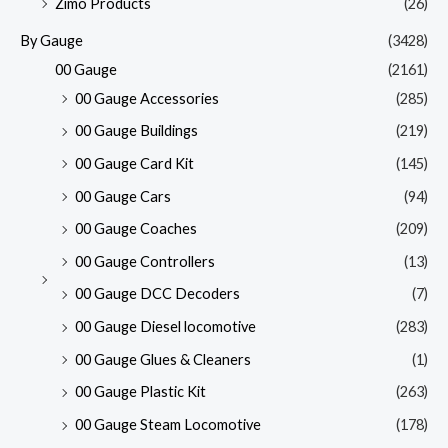
Zimo Products
(26)
By Gauge
(3428)
00 Gauge
(2161)
00 Gauge Accessories
(285)
00 Gauge Buildings
(219)
00 Gauge Card Kit
(145)
00 Gauge Cars
(94)
00 Gauge Coaches
(209)
00 Gauge Controllers
(13)
00 Gauge DCC Decoders
(7)
00 Gauge Diesel locomotive
(283)
00 Gauge Glues & Cleaners
(1)
00 Gauge Plastic Kit
(263)
00 Gauge Steam Locomotive
(178)