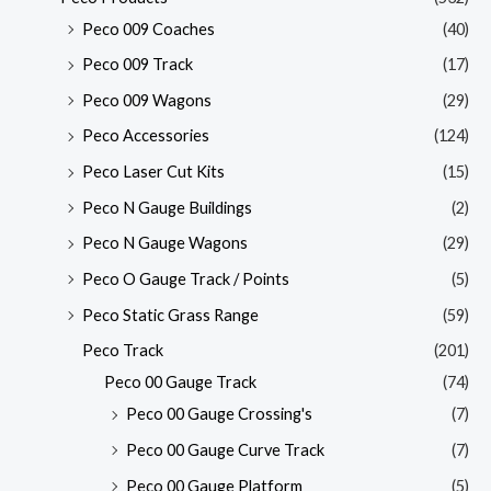
Peco 009 Coaches
(40)
Peco 009 Track
(17)
Peco 009 Wagons
(29)
Peco Accessories
(124)
Peco Laser Cut Kits
(15)
Peco N Gauge Buildings
(2)
Peco N Gauge Wagons
(29)
Peco O Gauge Track / Points
(5)
Peco Static Grass Range
(59)
Peco Track
(201)
Peco 00 Gauge Track
(74)
Peco 00 Gauge Crossing's
(7)
Peco 00 Gauge Curve Track
(7)
Peco 00 Gauge Platform
(5)