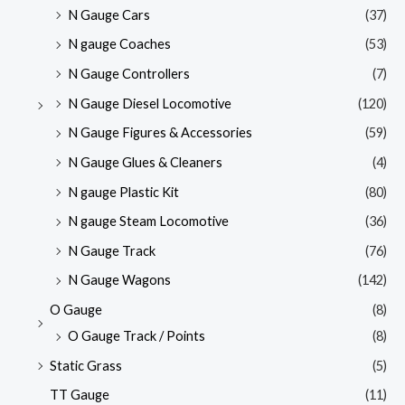
N Gauge Cars
(37)
N gauge Coaches
(53)
N Gauge Controllers
(7)
N Gauge Diesel Locomotive
(120)
N Gauge Figures & Accessories
(59)
N Gauge Glues & Cleaners
(4)
N gauge Plastic Kit
(80)
N gauge Steam Locomotive
(36)
N Gauge Track
(76)
N Gauge Wagons
(142)
O Gauge
(8)
O Gauge Track / Points
(8)
Static Grass
(5)
TT Gauge
(11)