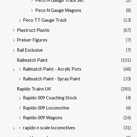
Peco N Gauge Track Set
(2)
Peco N Gauge Wagons
(8)
Peco TT Gauge Track
(13)
Plastruct Plastic
(87)
Preiser Figures
(7)
Rail Exclusive
(7)
Railmatch Paint
(101)
Railmatch Paint - Acrylic Pots
(68)
Railmatch Paint - Spray Paint
(33)
Rapido Trains UK
(285)
Rapido 009 Coaching Stock
(4)
Rapido 009 Locomotive
(6)
Rapido 009 Wagons
(26)
rapido n scale locomotives
(31)