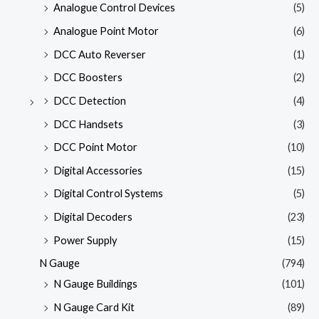
Analogue Control Devices
(5)
Analogue Point Motor
(6)
DCC Auto Reverser
(1)
DCC Boosters
(2)
DCC Detection
(4)
DCC Handsets
(3)
DCC Point Motor
(10)
Digital Accessories
(15)
Digital Control Systems
(5)
Digital Decoders
(23)
Power Supply
(15)
N Gauge
(794)
N Gauge Buildings
(101)
N Gauge Card Kit
(89)