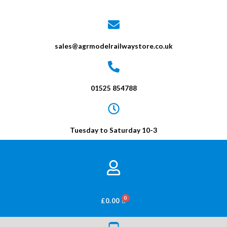
sales@agrmodelrailwaystore.co.uk
01525 854788
Tuesday to Saturday 10-3
BASKET
£
0.00