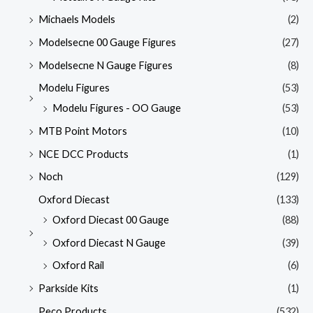
Michaels Models
(2)
Modelsecne 00 Gauge Figures
(27)
Modelsecne N Gauge Figures
(8)
Modelu Figures
(53)
Modelu Figures - OO Gauge
(53)
MTB Point Motors
(10)
NCE DCC Products
(1)
Noch
(129)
Oxford Diecast
(133)
Oxford Diecast 00 Gauge
(88)
Oxford Diecast N Gauge
(39)
Oxford Rail
(6)
Parkside Kits
(1)
Peco Products
(532)