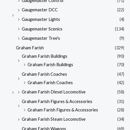
Gaugemaster Control
(71)
Gaugemaster DCC
(22)
Gaugemaster Lights
(4)
Gaugemaster Scenics
(134)
Gaugemaster Tree's
(9)
Graham Farish
(329)
Graham Farish Buildings
(90)
Graham Farish Buildings
(70)
Graham Farish Coaches
(47)
Graham Farish Coaches
(42)
Graham Farish Diesel Locomotive
(58)
Graham Farish Figures & Accessories
(31)
Graham Farish Figures & Accessories
(28)
Graham Farish Steam Locomotive
(34)
Graham Farish Wagons
(69)