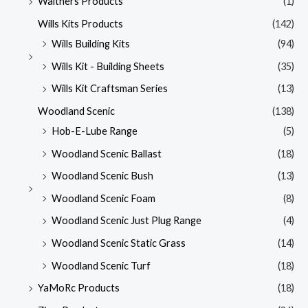
Walthers Products
(1)
Wills Kits Products
(142)
Wills Building Kits
(94)
Wills Kit - Building Sheets
(35)
Wills Kit Craftsman Series
(13)
Woodland Scenic
(138)
Hob-E-Lube Range
(5)
Woodland Scenic Ballast
(18)
Woodland Scenic Bush
(13)
Woodland Scenic Foam
(8)
Woodland Scenic Just Plug Range
(4)
Woodland Scenic Static Grass
(14)
Woodland Scenic Turf
(18)
YaMoRc Products
(18)