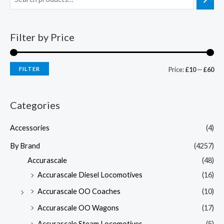
Filter by Price
FILTER
Price:
£10
—
£60
Categories
Accessories
(4)
By Brand
(4257)
Accurascale
(48)
Accurascale Diesel Locomotives
(16)
Accurascale OO Coaches
(10)
Accurascale OO Wagons
(17)
Accurascale Steam Locomotives
(5)