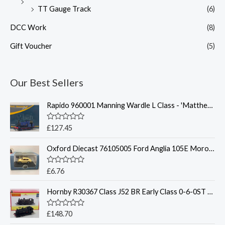
TT Gauge Track
(6)
DCC Work
(8)
Gift Voucher
(5)
Our Best Sellers
Rapido 960001 Manning Wardle L Class - 'Matthew Murray'
R
£
127.45
a
t
Oxford Diecast 76105005 Ford Anglia 105E Morocco Beige
e
d
0
o
R
£
6.76
u
a
t
t
o
Hornby R30367 Class J52 BR Early Class 0-6-0ST 68873 - OO
e
f
d
5
0
o
R
£
148.70
u
a