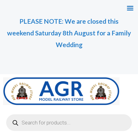
Skip
M
M
to
i
a
PLEASE NOTE: We are closed this
content
n
x
weekend Saturday 8th August for a Family
p
p
r
r
Wedding
i
i
c
c
e
e
Products
search