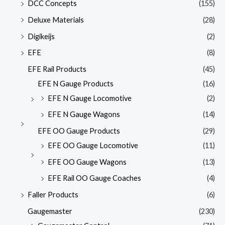
DCC Concepts
(155)
Deluxe Materials
(28)
Digikeijs
(2)
EFE
(8)
EFE Rail Products
(45)
EFE N Gauge Products
(16)
EFE N Gauge Locomotive
(2)
EFE N Gauge Wagons
(14)
EFE OO Gauge Products
(29)
EFE OO Gauge Locomotive
(11)
EFE OO Gauge Wagons
(13)
EFE Rail OO Gauge Coaches
(4)
Faller Products
(6)
Gaugemaster
(230)