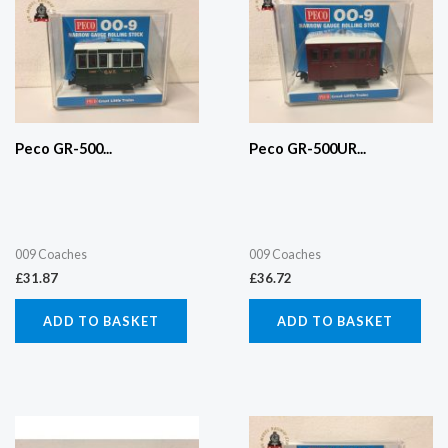
Peco GR-500...
Peco GR-500UR...
009 Coaches
009 Coaches
£
31.87
£
36.72
ADD TO BASKET
ADD TO BASKET