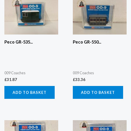
Peco GR-535...
Peco GR-550...
009 Coaches
009 Coaches
£
31.87
£
33.36
ADD TO BASKET
ADD TO BASKET