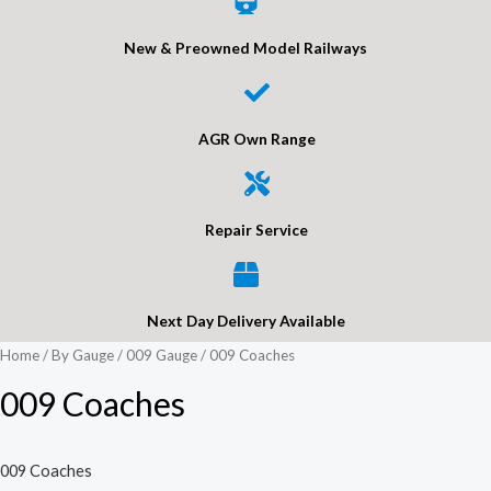
New & Preowned Model Railways
AGR Own Range
Repair Service
Next Day Delivery Available
Home
/
By Gauge
/
009 Gauge
/ 009 Coaches
009 Coaches
009 Coaches