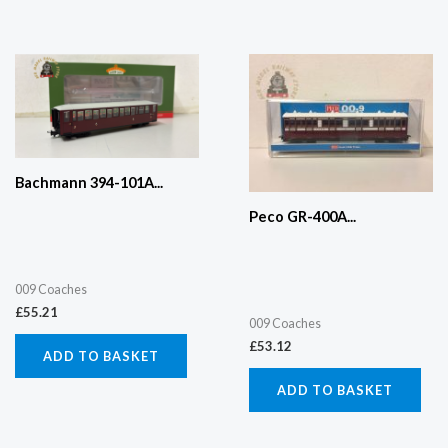
Bachmann 394-101A...
Peco GR-400A...
009 Coaches
£
55.21
009 Coaches
£
53.12
ADD TO BASKET
ADD TO BASKET