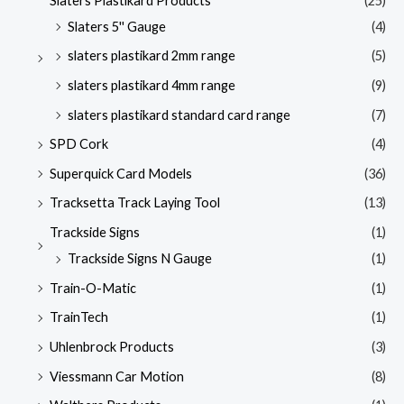
Slaters Plastikard Products
(25)
Slaters 5'' Gauge
(4)
slaters plastikard 2mm range
(5)
slaters plastikard 4mm range
(9)
slaters plastikard standard card range
(7)
SPD Cork
(4)
Superquick Card Models
(36)
Tracksetta Track Laying Tool
(13)
Trackside Signs
(1)
Trackside Signs N Gauge
(1)
Train-O-Matic
(1)
TrainTech
(1)
Uhlenbrock Products
(3)
Viessmann Car Motion
(8)