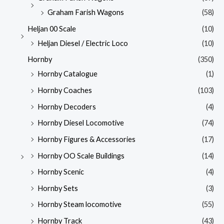
Graham Farish Wagons
(58)
Heljan 00 Scale
(10)
Heljan Diesel / Electric Loco
(10)
Hornby
(350)
Hornby Catalogue
(1)
Hornby Coaches
(103)
Hornby Decoders
(4)
Hornby Diesel Locomotive
(74)
Hornby Figures & Accessories
(17)
Hornby OO Scale Buildings
(14)
Hornby Scenic
(4)
Hornby Sets
(3)
Hornby Steam locomotive
(55)
Hornby Track
(43)