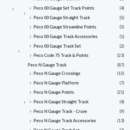
Peco 00 Gauge Set Track Points
(4)
Peco 00 Gauge Straight Track
(5)
Peco 00 Gauge Streamline Points
(5)
Peco 00 Gauge Track Accessories
(1)
Peco 00 Gauge Track Set
(2)
Peco Code 75 Track & Points
(23)
Peco N Gauge Track
(87)
Peco N Gauge Crossings
(15)
Peco N Gauge Platform
(7)
Peco N Gauge Points
(21)
Peco N Gauge Straight Track
(4)
Peco N Gauge Track - Cruve
(9)
Peco N Gauge Track Accessories
(13)