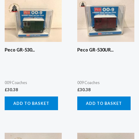
Peco GR-530...
Peco GR-530UR...
009 Coaches
009 Coaches
£
30.38
£
30.38
ADD TO BASKET
ADD TO BASKET