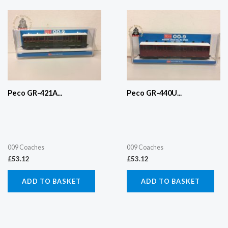
Peco GR-421A...
Peco GR-440U...
009 Coaches
009 Coaches
£
53.12
£
53.12
ADD TO BASKET
ADD TO BASKET