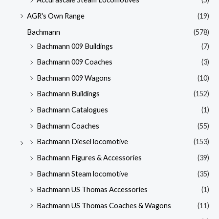
AGR's Own Range
(19)
Bachmann
(578)
Bachmann 009 Buildings
(7)
Bachmann 009 Coaches
(3)
Bachmann 009 Wagons
(10)
Bachmann Buildings
(152)
Bachmann Catalogues
(1)
Bachmann Coaches
(55)
Bachmann Diesel locomotive
(153)
Bachmann Figures & Accessories
(39)
Bachmann Steam locomotive
(35)
Bachmann US Thomas Accessories
(1)
Bachmann US Thomas Coaches & Wagons
(11)