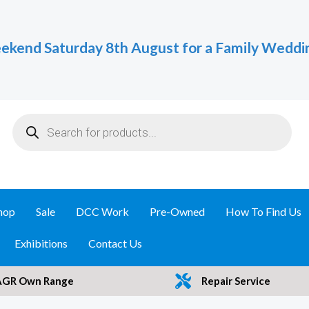
ekend Saturday 8th August for a Family Weddi
Products
search
hop
Sale
DCC Work
Pre-Owned
How To Find Us
Exhibitions
Contact Us
AGR Own Range
Repair Service