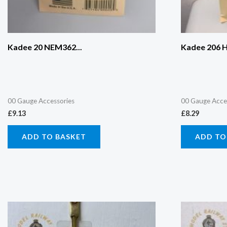
Kadee 20 NEM362...
Kadee 206 H
00 Gauge Accessories
00 Gauge Acce
£
9.13
£
8.29
ADD TO BASKET
ADD TO