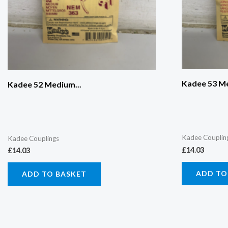
Kadee 53 Me
Kadee 52 Medium...
Kadee Couplin
Kadee Couplings
£
14.03
£
14.03
ADD TO
ADD TO BASKET