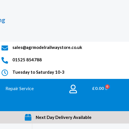
ng
sales@agrmodelrailwaystore.co.uk
01525 854788
Tuesday to Saturday 10-3
Repair Service
BASKET
£
0.00
Next Day Delivery Available