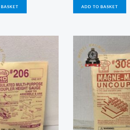
 BASKET
ADD TO BASKET