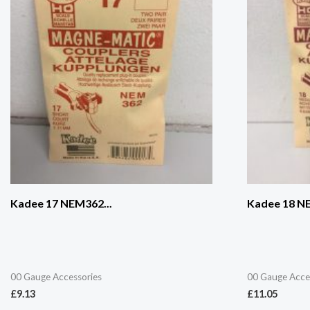
Kadee 17 NEM362...
Kadee 18 NE
00 Gauge Accessories
00 Gauge Acce
£
9.13
£
11.05