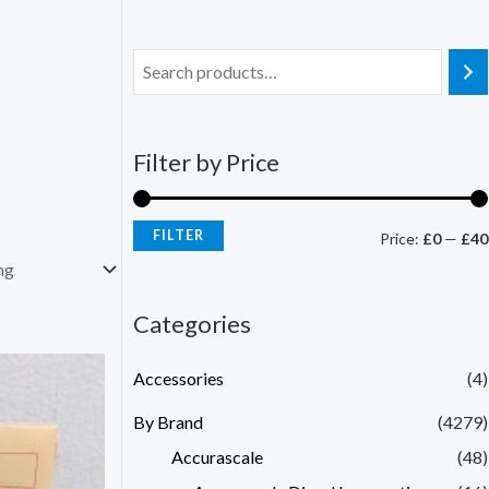
Filter by Price
FILTER
Price:
£0
—
£40
Categories
Accessories
(4)
By Brand
(4279)
Accurascale
(48)