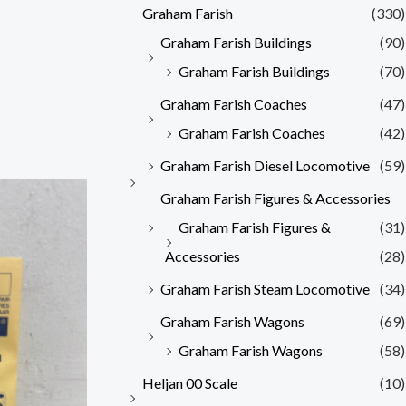
Graham Farish
(330)
Graham Farish Buildings
(90)
Graham Farish Buildings
(70)
Graham Farish Coaches
(47)
Graham Farish Coaches
(42)
Graham Farish Diesel Locomotive
(59)
Graham Farish Figures & Accessories
Graham Farish Figures &
(31)
Accessories
(28)
Graham Farish Steam Locomotive
(34)
Graham Farish Wagons
(69)
Graham Farish Wagons
(58)
Heljan 00 Scale
(10)