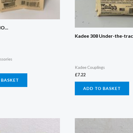
O...
Kadee 308 Under-the-track
ssories
Kadee Couplings
£
7.22
 BASKET
ADD TO BASKET