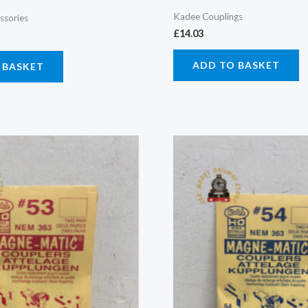
Kadee Couplings
ssories
£
14.03
ADD TO BASKET
 BASKET