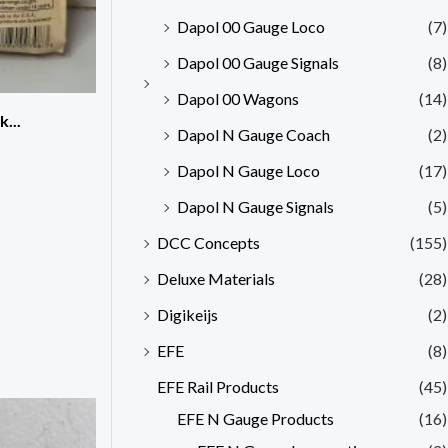
Dapol 00 Gauge Loco
(7)
Dapol 00 Gauge Signals
(8)
Dapol 00 Wagons
(14)
...
Dapol N Gauge Coach
(2)
Dapol N Gauge Loco
(17)
Dapol N Gauge Signals
(5)
DCC Concepts
(155)
Deluxe Materials
(28)
Digikeijs
(2)
EFE
(8)
EFE Rail Products
(45)
EFE N Gauge Products
(16)