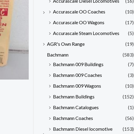
Accurascale Diesel Locomotives
(16)
Accurascale OO Coaches
(10)
Accurascale OO Wagons
(17)
Accurascale Steam Locomotives
(5)
AGR's Own Range
(19)
Bachmann
(583)
Bachmann 009 Buildings
(7)
Bachmann 009 Coaches
(3)
Bachmann 009 Wagons
(10)
Bachmann Buildings
(152)
Bachmann Catalogues
(1)
Bachmann Coaches
(56)
Bachmann Diesel locomotive
(153)