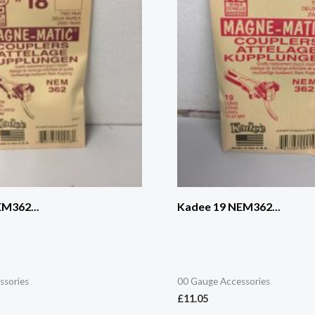
M362...
Kadee 19 NEM362...
ssories
00 Gauge Accessories
£
11.05