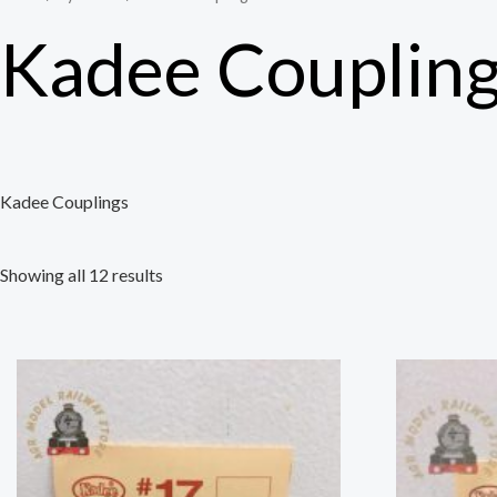
Kadee Couplin
Kadee Couplings
Showing all 12 results