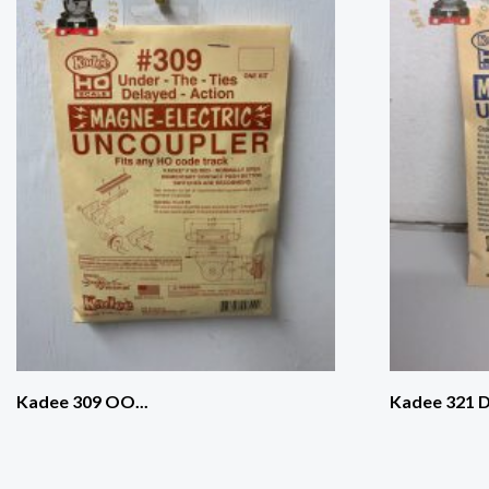
Kadee 309 OO...
Kadee 321 D