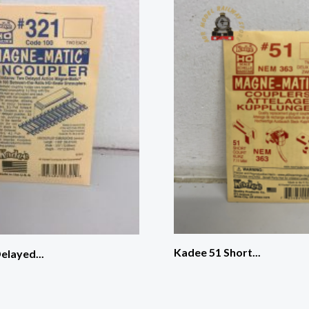
Kadee 51 Short...
elayed...