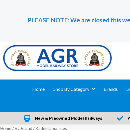
Skip
to
PLEASE NOTE: We are closed this we
content
Home
Shop By Category
Brands
S
New & Preowned Model Railways
Home
/
By Brand
/ Kadee Couplings