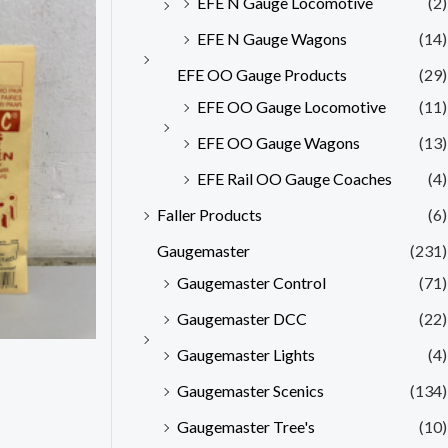
EFE N Gauge Locomotive
(2)
EFE N Gauge Wagons
(14)
EFE OO Gauge Products
(29)
EFE OO Gauge Locomotive
(11)
EFE OO Gauge Wagons
(13)
EFE Rail OO Gauge Coaches
(4)
Faller Products
(6)
Gaugemaster
(231)
Gaugemaster Control
(71)
Gaugemaster DCC
(22)
Gaugemaster Lights
(4)
Gaugemaster Scenics
(134)
Gaugemaster Tree's
(10)