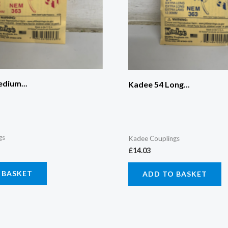
dium...
Kadee 54 Long...
gs
Kadee Couplings
£
14.03
 BASKET
ADD TO BASKET