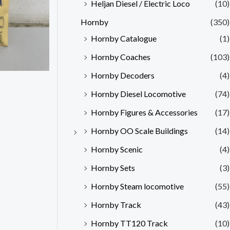
Heljan Diesel / Electric Loco
(10)
Hornby
(350)
Hornby Catalogue
(1)
Hornby Coaches
(103)
Hornby Decoders
(4)
Hornby Diesel Locomotive
(74)
Hornby Figures & Accessories
(17)
Hornby OO Scale Buildings
(14)
Hornby Scenic
(4)
Hornby Sets
(3)
Hornby Steam locomotive
(55)
Hornby Track
(43)
Hornby TT120 Track
(10)