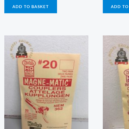
ADD TO BASKET
ADD TO