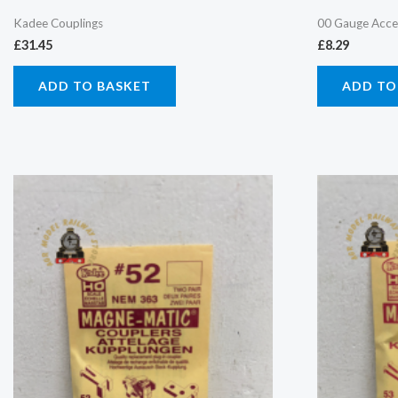
Kadee Couplings
00 Gauge Acce
£
31.45
£
8.29
ADD TO BASKET
ADD TO