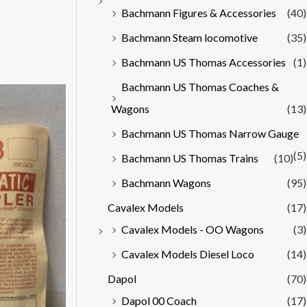
Bachmann Figures & Accessories
(40)
Bachmann Steam locomotive
(35)
Bachmann US Thomas Accessories
(1)
Bachmann US Thomas Coaches &
Wagons
(13)
Bachmann US Thomas Narrow Gauge
(5)
Bachmann US Thomas Trains
(10)
Bachmann Wagons
(95)
Cavalex Models
(17)
Cavalex Models - OO Wagons
(3)
Cavalex Models Diesel Loco
(14)
Dapol
(70)
Dapol 00 Coach
(17)