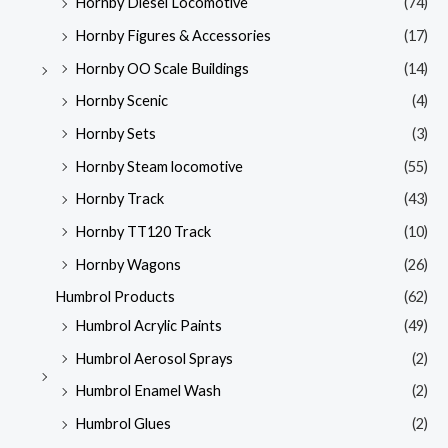
Hornby Diesel Locomotive
(74)
Hornby Figures & Accessories
(17)
Hornby OO Scale Buildings
(14)
Hornby Scenic
(4)
Hornby Sets
(3)
Hornby Steam locomotive
(55)
Hornby Track
(43)
Hornby TT120 Track
(10)
Hornby Wagons
(26)
Humbrol Products
(62)
Humbrol Acrylic Paints
(49)
Humbrol Aerosol Sprays
(2)
Humbrol Enamel Wash
(2)
Humbrol Glues
(2)