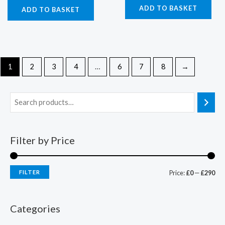
ADD TO BASKET
ADD TO BASKET
1
2
3
4
…
6
7
8
→
Filter by Price
FILTER
Price:
£0
—
£290
Categories