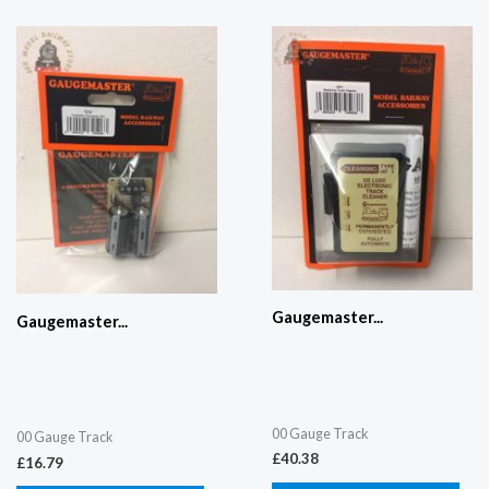
Gaugemaster...
Gaugemaster...
00 Gauge Track
00 Gauge Track
£
40.38
£
16.79