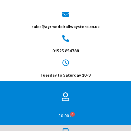
sales@agrmodelrailwaystore.co.uk
01525 854788
Tuesday to Saturday 10-3
BASKET
£
0.00