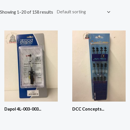
Showing 1–20 of 158 results
Dapol 4L-003-003...
DCC Concepts...