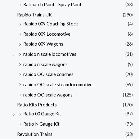
Railmatch Paint - Spray Paint
(33)
Rapido Trains UK
(290)
Rapido 009 Coaching Stock
(4)
Rapido 009 Locomotive
(6)
Rapido 009 Wagons
(26)
rapido n scale locomotives
(31)
rapido n scale wagons
(9)
rapido OO scale coaches
(20)
rapido OO scale steam locomotives
(69)
rapido OO scale wagons
(125)
Ratio Kits Products
(170)
Ratio 00 Gauge Kit
(97)
Ratio N Gauge Kit
(73)
Revolution Trains
(33)