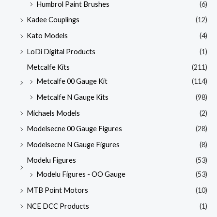
Humbrol Paint Brushes
(6)
Kadee Couplings
(12)
Kato Models
(4)
LoDi Digital Products
(1)
Metcalfe Kits
(211)
Metcalfe 00 Gauge Kit
(114)
Metcalfe N Gauge Kits
(98)
Michaels Models
(2)
Modelsecne 00 Gauge Figures
(28)
Modelsecne N Gauge Figures
(8)
Modelu Figures
(53)
Modelu Figures - OO Gauge
(53)
MTB Point Motors
(10)
NCE DCC Products
(1)