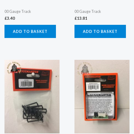
00 Gauge Track
00 Gauge Track
£
3.40
£
13.81
ADD TO BASKET
ADD TO BASKET