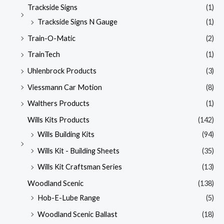
Trackside Signs
(1)
Trackside Signs N Gauge
(1)
Train-O-Matic
(2)
TrainTech
(1)
Uhlenbrock Products
(3)
Viessmann Car Motion
(8)
Walthers Products
(1)
Wills Kits Products
(142)
Wills Building Kits
(94)
Wills Kit - Building Sheets
(35)
Wills Kit Craftsman Series
(13)
Woodland Scenic
(138)
Hob-E-Lube Range
(5)
Woodland Scenic Ballast
(18)