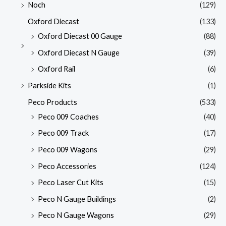
Noch
(129)
Oxford Diecast
(133)
Oxford Diecast 00 Gauge
(88)
Oxford Diecast N Gauge
(39)
Oxford Rail
(6)
Parkside Kits
(1)
Peco Products
(533)
Peco 009 Coaches
(40)
Peco 009 Track
(17)
Peco 009 Wagons
(29)
Peco Accessories
(124)
Peco Laser Cut Kits
(15)
Peco N Gauge Buildings
(2)
Peco N Gauge Wagons
(29)