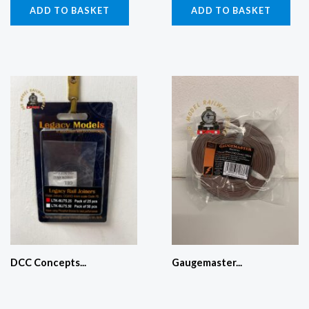
ADD TO BASKET
ADD TO BASKET
DCC Concepts...
Gaugemaster...