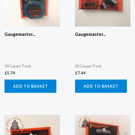
Gaugemaster...
Gaugemaster...
00 Gauge Track
00 Gauge Track
£
5.74
£
7.44
ADD TO BASKET
ADD TO BASKET