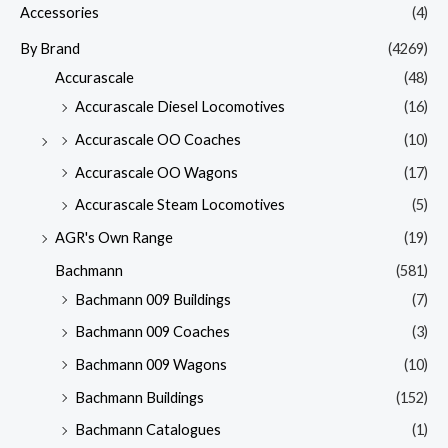
Accessories
(4)
By Brand
(4269)
Accurascale
(48)
Accurascale Diesel Locomotives
(16)
Accurascale OO Coaches
(10)
Accurascale OO Wagons
(17)
Accurascale Steam Locomotives
(5)
AGR's Own Range
(19)
Bachmann
(581)
Bachmann 009 Buildings
(7)
Bachmann 009 Coaches
(3)
Bachmann 009 Wagons
(10)
Bachmann Buildings
(152)
Bachmann Catalogues
(1)