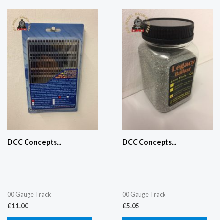
DCC Concepts...
DCC Concepts...
00 Gauge Track
00 Gauge Track
£
11.00
£
5.05