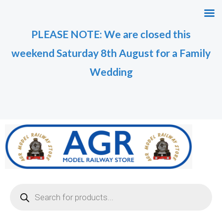
Skip
M
M
to
i
a
PLEASE NOTE: We are closed this
content
n
x
weekend Saturday 8th August for a Family
p
p
r
r
Wedding
i
i
c
c
e
e
Products
search