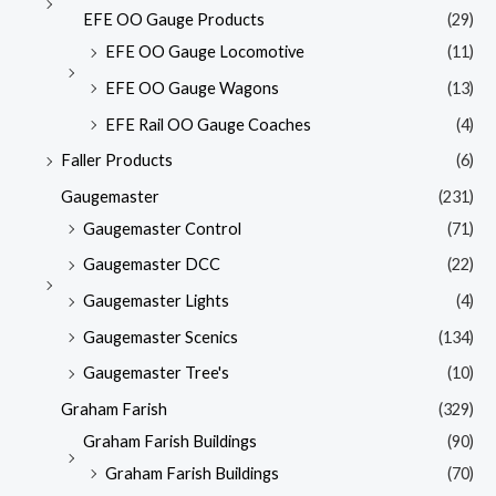
EFE OO Gauge Products
(29)
EFE OO Gauge Locomotive
(11)
EFE OO Gauge Wagons
(13)
EFE Rail OO Gauge Coaches
(4)
Faller Products
(6)
Gaugemaster
(231)
Gaugemaster Control
(71)
Gaugemaster DCC
(22)
Gaugemaster Lights
(4)
Gaugemaster Scenics
(134)
Gaugemaster Tree's
(10)
Graham Farish
(329)
Graham Farish Buildings
(90)
Graham Farish Buildings
(70)