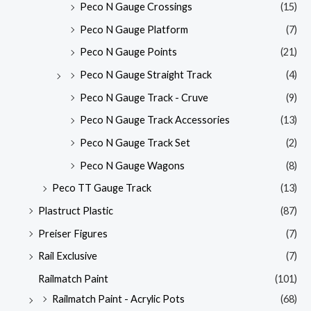
Peco N Gauge Crossings
(15)
Peco N Gauge Platform
(7)
Peco N Gauge Points
(21)
Peco N Gauge Straight Track
(4)
Peco N Gauge Track - Cruve
(9)
Peco N Gauge Track Accessories
(13)
Peco N Gauge Track Set
(2)
Peco N Gauge Wagons
(8)
Peco TT Gauge Track
(13)
Plastruct Plastic
(87)
Preiser Figures
(7)
Rail Exclusive
(7)
Railmatch Paint
(101)
Railmatch Paint - Acrylic Pots
(68)