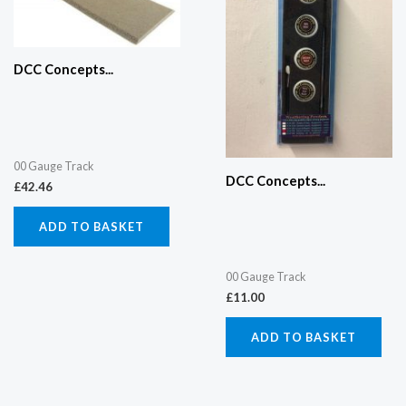
DCC Concepts...
00 Gauge Track
DCC Concepts...
£
42.46
ADD TO BASKET
00 Gauge Track
£
11.00
ADD TO BASKET