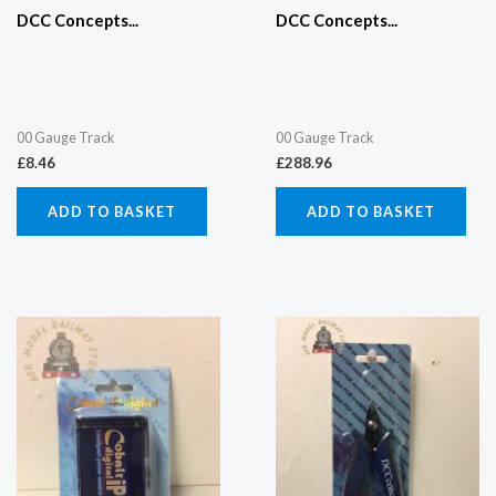
DCC Concepts...
DCC Concepts...
00 Gauge Track
00 Gauge Track
£
8.46
£
288.96
ADD TO BASKET
ADD TO BASKET