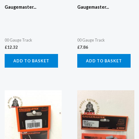
Gaugemaster...
Gaugemaster...
00 Gauge Track
00 Gauge Track
£
12.32
£
7.86
ADD TO BASKET
ADD TO BASKET