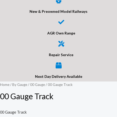
New & Preowned Model Railways
AGR Own Range
Repair Service
Next Day Delivery Available
Home
/
By Gauge
/
00 Gauge
/ 00 Gauge Track
00 Gauge Track
00 Gauge Track