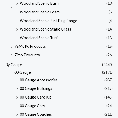
Woodland Scenic Bush
(13)
Woodland Scenic Foam
(8)
Woodland Scenic Just Plug Range
(4)
Woodland Scenic Static Grass
(14)
Woodland Scenic Turf
(18)
YaMoRc Products
(18)
Zimo Products
(26)
By Gauge
(3440)
00 Gauge
(2171)
00 Gauge Accessories
(287)
00 Gauge Buildings
(219)
00 Gauge Card Kit
(145)
00 Gauge Cars
(94)
00 Gauge Coaches
(211)