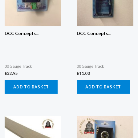
DCC Concepts...
DCC Concepts...
00 Gauge Track
00 Gauge Track
£
32.95
£
11.00
ADD TO BASKET
ADD TO BASKET