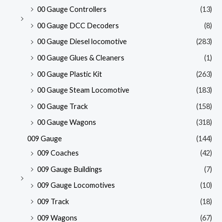
00 Gauge Controllers
(13)
00 Gauge DCC Decoders
(8)
00 Gauge Diesel locomotive
(283)
00 Gauge Glues & Cleaners
(1)
00 Gauge Plastic Kit
(263)
00 Gauge Steam Locomotive
(183)
00 Gauge Track
(158)
00 Gauge Wagons
(318)
009 Gauge
(144)
009 Coaches
(42)
009 Gauge Buildings
(7)
009 Gauge Locomotives
(10)
009 Track
(18)
009 Wagons
(67)