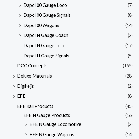
Dapol 00 Gauge Loco
(7)
Dapol 00 Gauge Signals
(8)
Dapol 00 Wagons
(14)
Dapol N Gauge Coach
(2)
Dapol N Gauge Loco
(17)
Dapol N Gauge Signals
(5)
DCC Concepts
(155)
Deluxe Materials
(28)
Digikeijs
(2)
EFE
(8)
EFE Rail Products
(45)
EFE N Gauge Products
(16)
EFE N Gauge Locomotive
(2)
EFE N Gauge Wagons
(14)