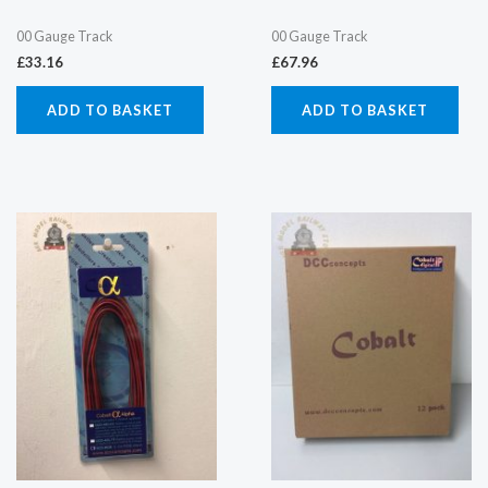
00 Gauge Track
00 Gauge Track
£
33.16
£
67.96
ADD TO BASKET
ADD TO BASKET