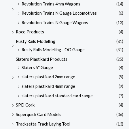
Revolution Trains 4mm Wagons
(14)
Revolution Trains N Gauge Locomotives
(6)
Revolution Trains N Gauge Wagons
(13)
Roco Products
(4)
Rusty Rails Modelling
(81)
Rusty Rails Modelling - OO Gauge
(81)
Slaters Plastikard Products
(25)
Slaters 5'' Gauge
(4)
slaters plastikard 2mm range
(5)
slaters plastikard 4mm range
(9)
slaters plastikard standard card range
(7)
SPD Cork
(4)
Superquick Card Models
(36)
Tracksetta Track Laying Tool
(13)