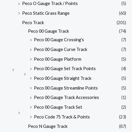
Peco O Gauge Track / Points
(5)
Peco Static Grass Range
(60)
Peco Track
(201)
Peco 00 Gauge Track
(74)
Peco 00 Gauge Crossing's
(7)
Peco 00 Gauge Curve Track
(7)
Peco 00 Gauge Platform
(5)
Peco 00 Gauge Set Track Points
(4)
Peco 00 Gauge Straight Track
(5)
Peco 00 Gauge Streamline Points
(5)
Peco 00 Gauge Track Accessories
(1)
Peco 00 Gauge Track Set
(2)
Peco Code 75 Track & Points
(23)
Peco N Gauge Track
(87)