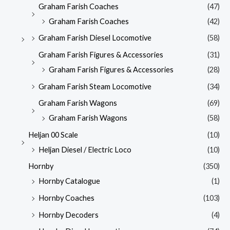
Graham Farish Coaches
(47)
Graham Farish Coaches
(42)
Graham Farish Diesel Locomotive
(58)
Graham Farish Figures & Accessories
(31)
Graham Farish Figures & Accessories
(28)
Graham Farish Steam Locomotive
(34)
Graham Farish Wagons
(69)
Graham Farish Wagons
(58)
Heljan 00 Scale
(10)
Heljan Diesel / Electric Loco
(10)
Hornby
(350)
Hornby Catalogue
(1)
Hornby Coaches
(103)
Hornby Decoders
(4)