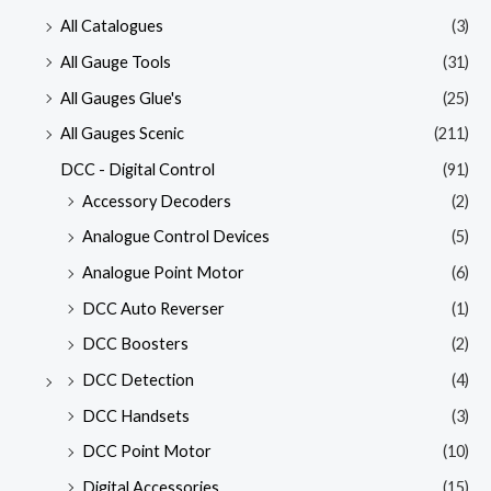
All Catalogues
(3)
All Gauge Tools
(31)
All Gauges Glue's
(25)
All Gauges Scenic
(211)
DCC - Digital Control
(91)
Accessory Decoders
(2)
Analogue Control Devices
(5)
Analogue Point Motor
(6)
DCC Auto Reverser
(1)
DCC Boosters
(2)
DCC Detection
(4)
DCC Handsets
(3)
DCC Point Motor
(10)
Digital Accessories
(15)