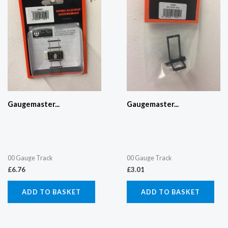
Gaugemaster...
Gaugemaster...
00 Gauge Track
00 Gauge Track
£
6.76
£
3.01
ADD TO BASKET
ADD TO BASKET