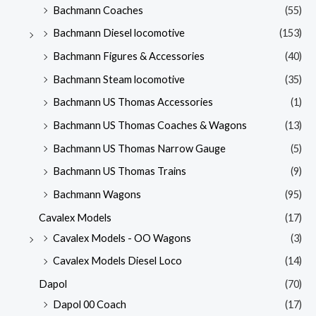
Bachmann Coaches
(55)
Bachmann Diesel locomotive
(153)
Bachmann Figures & Accessories
(40)
Bachmann Steam locomotive
(35)
Bachmann US Thomas Accessories
(1)
Bachmann US Thomas Coaches & Wagons
(13)
Bachmann US Thomas Narrow Gauge
(5)
Bachmann US Thomas Trains
(9)
Bachmann Wagons
(95)
Cavalex Models
(17)
Cavalex Models - OO Wagons
(3)
Cavalex Models Diesel Loco
(14)
Dapol
(70)
Dapol 00 Coach
(17)