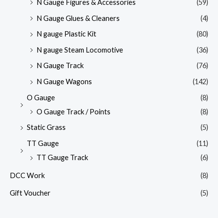
N Gauge Figures & Accessories
(59)
N Gauge Glues & Cleaners
(4)
N gauge Plastic Kit
(80)
N gauge Steam Locomotive
(36)
N Gauge Track
(76)
N Gauge Wagons
(142)
O Gauge
(8)
O Gauge Track / Points
(8)
Static Grass
(5)
TT Gauge
(11)
TT Gauge Track
(6)
DCC Work
(8)
Gift Voucher
(5)