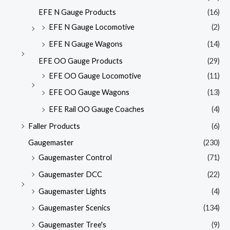
EFE N Gauge Products
(16)
EFE N Gauge Locomotive
(2)
EFE N Gauge Wagons
(14)
EFE OO Gauge Products
(29)
EFE OO Gauge Locomotive
(11)
EFE OO Gauge Wagons
(13)
EFE Rail OO Gauge Coaches
(4)
Faller Products
(6)
Gaugemaster
(230)
Gaugemaster Control
(71)
Gaugemaster DCC
(22)
Gaugemaster Lights
(4)
Gaugemaster Scenics
(134)
Gaugemaster Tree's
(9)