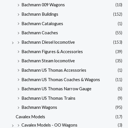
Bachmann 009 Wagons
(10)
Bachmann Buildings
(152)
Bachmann Catalogues
(1)
Bachmann Coaches
(55)
Bachmann Diesel locomotive
(153)
Bachmann Figures & Accessories
(39)
Bachmann Steam locomotive
(35)
Bachmann US Thomas Accessories
(1)
Bachmann US Thomas Coaches & Wagons
(11)
Bachmann US Thomas Narrow Gauge
(5)
Bachmann US Thomas Trains
(9)
Bachmann Wagons
(95)
Cavalex Models
(17)
Cavalex Models - OO Wagons
(3)