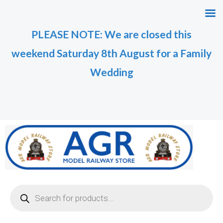
Skip
M
M
to
i
a
PLEASE NOTE: We are closed this
content
n
x
weekend Saturday 8th August for a Family
p
p
r
r
Wedding
i
i
c
c
e
e
Products
search