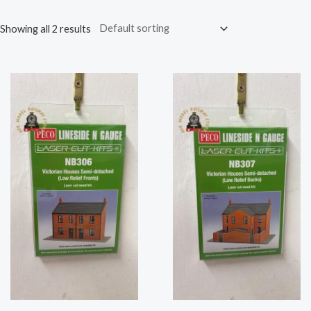
Showing all 2 results