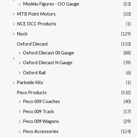
Modelu Figures - OO Gauge
(53)
MTB Point Motors
(10)
NCE DCC Products
(1)
Noch
(129)
Oxford Diecast
(133)
Oxford Diecast 00 Gauge
(88)
Oxford Diecast N Gauge
(39)
Oxford Rail
(6)
Parkside Kits
(1)
Peco Products
(532)
Peco 009 Coaches
(40)
Peco 009 Track
(17)
Peco 009 Wagons
(29)
Peco Accessories
(124)