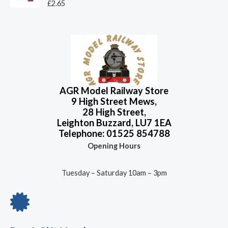
o
R
£
2.65
5
.
u
a
4
9
t
t
o
e
.
6
f
d
9
.
5
0
o
5
u
.
t
o
f
5
AGR Model Railway Store
9 High Street Mews,
28 High Street,
Leighton Buzzard, LU7 1EA
Telephone: 01525 854788
Opening Hours
Tuesday – Saturday 10am – 3pm