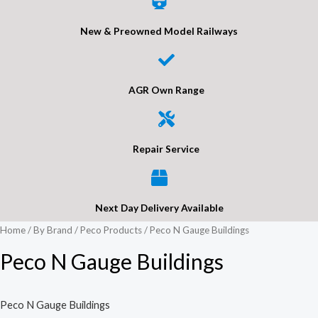
New & Preowned Model Railways
AGR Own Range
Repair Service
Next Day Delivery Available
Home
/
By Brand
/
Peco Products
/ Peco N Gauge Buildings
Peco N Gauge Buildings
Peco N Gauge Buildings