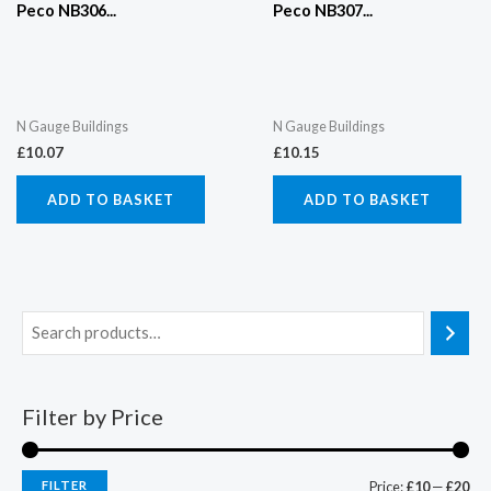
Peco NB306...
Peco NB307...
N Gauge Buildings
N Gauge Buildings
£
10.07
£
10.15
ADD TO BASKET
ADD TO BASKET
Filter by Price
FILTER
Price:
£10
—
£20