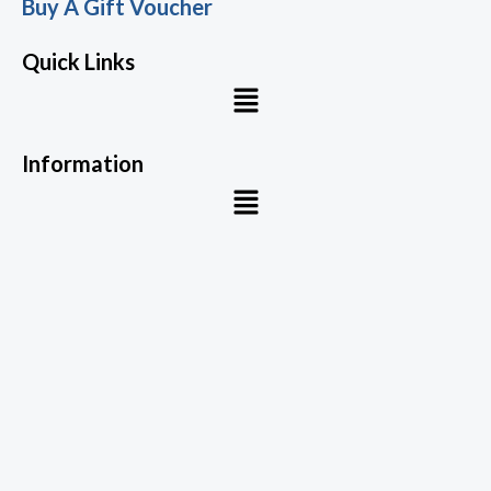
Buy A Gift Voucher
Quick Links
Menu
Information
Menu