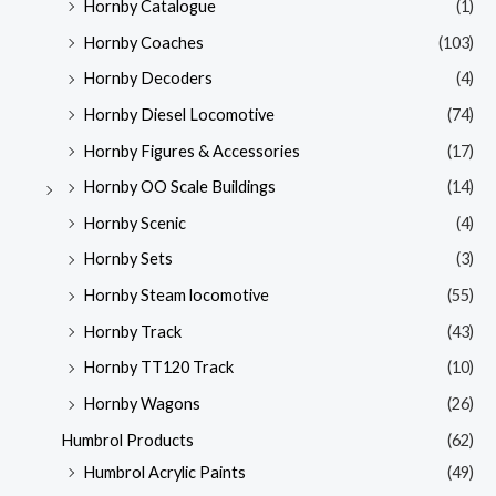
Hornby Catalogue
(1)
Hornby Coaches
(103)
Hornby Decoders
(4)
Hornby Diesel Locomotive
(74)
Hornby Figures & Accessories
(17)
Hornby OO Scale Buildings
(14)
Hornby Scenic
(4)
Hornby Sets
(3)
Hornby Steam locomotive
(55)
Hornby Track
(43)
Hornby TT120 Track
(10)
Hornby Wagons
(26)
Humbrol Products
(62)
Humbrol Acrylic Paints
(49)