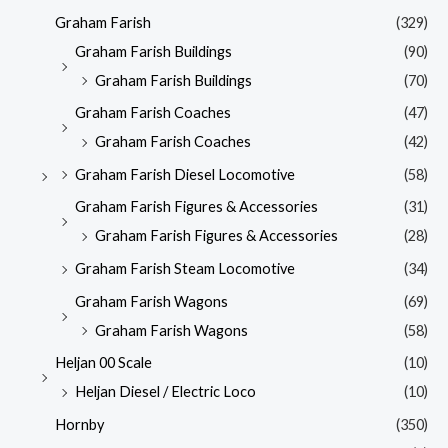
Graham Farish
(329)
Graham Farish Buildings
(90)
Graham Farish Buildings
(70)
Graham Farish Coaches
(47)
Graham Farish Coaches
(42)
Graham Farish Diesel Locomotive
(58)
Graham Farish Figures & Accessories
(31)
Graham Farish Figures & Accessories
(28)
Graham Farish Steam Locomotive
(34)
Graham Farish Wagons
(69)
Graham Farish Wagons
(58)
Heljan 00 Scale
(10)
Heljan Diesel / Electric Loco
(10)
Hornby
(350)