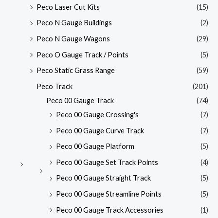
Peco Laser Cut Kits
(15)
Peco N Gauge Buildings
(2)
Peco N Gauge Wagons
(29)
Peco O Gauge Track / Points
(5)
Peco Static Grass Range
(59)
Peco Track
(201)
Peco 00 Gauge Track
(74)
Peco 00 Gauge Crossing's
(7)
Peco 00 Gauge Curve Track
(7)
Peco 00 Gauge Platform
(5)
Peco 00 Gauge Set Track Points
(4)
Peco 00 Gauge Straight Track
(5)
Peco 00 Gauge Streamline Points
(5)
Peco 00 Gauge Track Accessories
(1)