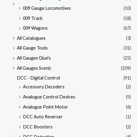
009 Gauge Locomotives
(10)
009 Track
(18)
009 Wagons
(67)
All Catalogues
(3)
All Gauge Tools
(31)
All Gauges Glue's
(25)
All Gauges Scenic
(209)
DCC - Digital Control
(91)
Accessory Decoders
(2)
Analogue Control Devices
(5)
Analogue Point Motor
(6)
DCC Auto Reverser
(1)
DCC Boosters
(2)
DCC Detection
(4)