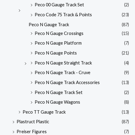
Peco 00 Gauge Track Set
(2)
Peco Code 75 Track & Points
(23)
Peco N Gauge Track
(87)
Peco N Gauge Crossings
(15)
Peco N Gauge Platform
(7)
Peco N Gauge Points
(21)
Peco N Gauge Straight Track
(4)
Peco N Gauge Track - Cruve
(9)
Peco N Gauge Track Accessories
(13)
Peco N Gauge Track Set
(2)
Peco N Gauge Wagons
(8)
Peco TT Gauge Track
(13)
Plastruct Plastic
(87)
Preiser Figures
(7)