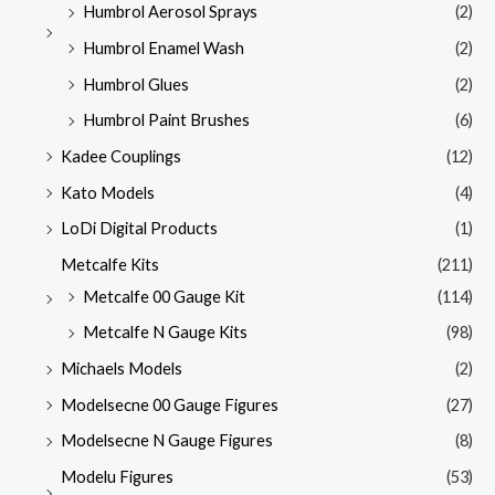
Humbrol Aerosol Sprays
(2)
Humbrol Enamel Wash
(2)
Humbrol Glues
(2)
Humbrol Paint Brushes
(6)
Kadee Couplings
(12)
Kato Models
(4)
LoDi Digital Products
(1)
Metcalfe Kits
(211)
Metcalfe 00 Gauge Kit
(114)
Metcalfe N Gauge Kits
(98)
Michaels Models
(2)
Modelsecne 00 Gauge Figures
(27)
Modelsecne N Gauge Figures
(8)
Modelu Figures
(53)