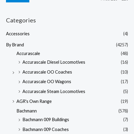
Categories
Accessories
(4)
By Brand
(4257)
Accurascale
(48)
Accurascale Diesel Locomotives
(16)
Accurascale OO Coaches
(10)
Accurascale OO Wagons
(17)
Accurascale Steam Locomotives
(5)
AGR's Own Range
(19)
Bachmann
(578)
Bachmann 009 Buildings
(7)
Bachmann 009 Coaches
(3)