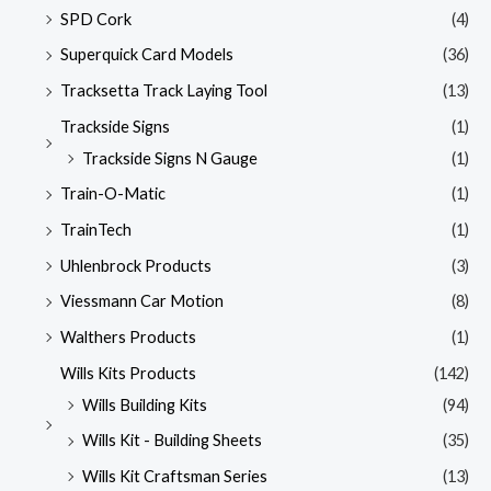
SPD Cork
(4)
Superquick Card Models
(36)
Tracksetta Track Laying Tool
(13)
Trackside Signs
(1)
Trackside Signs N Gauge
(1)
Train-O-Matic
(1)
TrainTech
(1)
Uhlenbrock Products
(3)
Viessmann Car Motion
(8)
Walthers Products
(1)
Wills Kits Products
(142)
Wills Building Kits
(94)
Wills Kit - Building Sheets
(35)
Wills Kit Craftsman Series
(13)