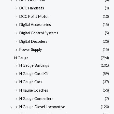
DCC Handsets
(3)
DCC Point Motor
(10)
Digital Accessories
(15)
Digital Control Systems
(5)
Digital Decoders
(23)
Power Supply
(15)
N Gauge
(794)
N Gauge Buildings
(101)
N Gauge Card Kit
(89)
N Gauge Cars
(37)
N gauge Coaches
(53)
N Gauge Controllers
(7)
N Gauge Diesel Locomotive
(120)