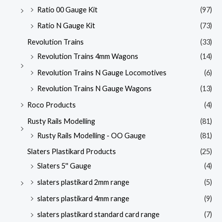
Ratio 00 Gauge Kit
(97)
Ratio N Gauge Kit
(73)
Revolution Trains
(33)
Revolution Trains 4mm Wagons
(14)
Revolution Trains N Gauge Locomotives
(6)
Revolution Trains N Gauge Wagons
(13)
Roco Products
(4)
Rusty Rails Modelling
(81)
Rusty Rails Modelling - OO Gauge
(81)
Slaters Plastikard Products
(25)
Slaters 5'' Gauge
(4)
slaters plastikard 2mm range
(5)
slaters plastikard 4mm range
(9)
slaters plastikard standard card range
(7)