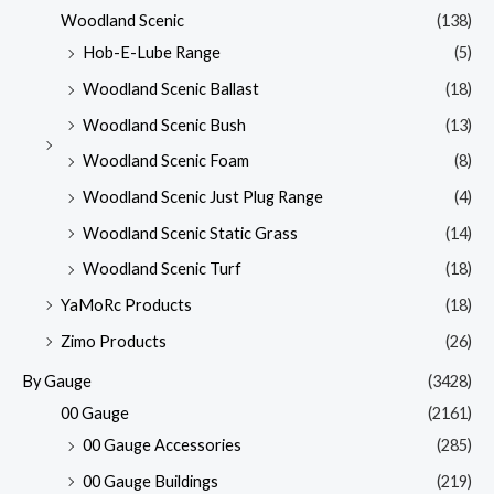
Woodland Scenic
(138)
Hob-E-Lube Range
(5)
Woodland Scenic Ballast
(18)
Woodland Scenic Bush
(13)
Woodland Scenic Foam
(8)
Woodland Scenic Just Plug Range
(4)
Woodland Scenic Static Grass
(14)
Woodland Scenic Turf
(18)
YaMoRc Products
(18)
Zimo Products
(26)
By Gauge
(3428)
00 Gauge
(2161)
00 Gauge Accessories
(285)
00 Gauge Buildings
(219)