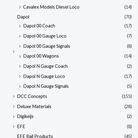
Cavalex Models Diesel Loco
(14)
Dapol
(70)
Dapol 00 Coach
(17)
Dapol 00 Gauge Loco
(7)
Dapol 00 Gauge Signals
(8)
Dapol 00 Wagons
(14)
Dapol N Gauge Coach
(2)
Dapol N Gauge Loco
(17)
Dapol N Gauge Signals
(5)
DCC Concepts
(155)
Deluxe Materials
(28)
Digikeijs
(2)
EFE
(8)
EFE Rail Products
(45)