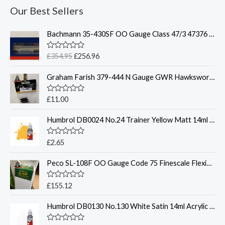
Our Best Sellers
O
C
Bachmann 35-430SF OO Gauge Class 47/3 47376 'Freightliner 1995' Freightliner Grey Weathered DCC Sound Fitted
r
u
i
r
R
£
354.95
£
256.96
g
r
a
t
i
e
Graham Farish 379-444 N Gauge GWR Hawksworth Coach Bogies x2
e
n
n
d
0
a
t
o
R
£
11.00
l
p
u
a
t
t
p
r
o
Humbrol DB0024 No.24 Trainer Yellow Matt 14ml Acrylic Paint Dropper Bottle
e
r
i
f
d
5
0
i
c
o
R
£
2.65
c
e
u
a
t
t
e
i
o
Peco SL-108F OO Gauge Code 75 Finescale Flexible Track Bullhead Rail
e
w
s
f
d
5
0
a
:
o
R
£
155.12
s
£
u
a
t
:
2
t
o
Humbrol DB0130 No.130 White Satin 14ml Acrylic Paint Dropper Bottle
e
£
5
f
d
5
3
6
0