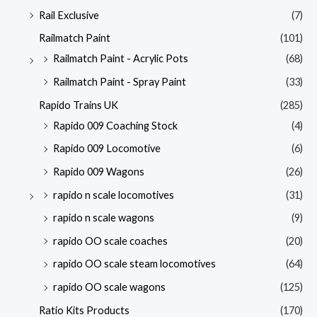
Rail Exclusive
(7)
Railmatch Paint
(101)
Railmatch Paint - Acrylic Pots
(68)
Railmatch Paint - Spray Paint
(33)
Rapido Trains UK
(285)
Rapido 009 Coaching Stock
(4)
Rapido 009 Locomotive
(6)
Rapido 009 Wagons
(26)
rapido n scale locomotives
(31)
rapido n scale wagons
(9)
rapido OO scale coaches
(20)
rapido OO scale steam locomotives
(64)
rapido OO scale wagons
(125)
Ratio Kits Products
(170)