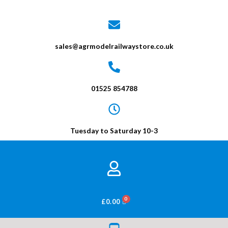
sales@agrmodelrailwaystore.co.uk
01525 854788
Tuesday to Saturday 10-3
BASKET
£
0.00