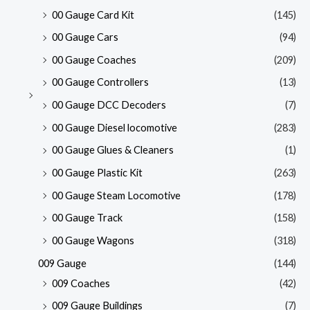
00 Gauge Card Kit
(145)
00 Gauge Cars
(94)
00 Gauge Coaches
(209)
00 Gauge Controllers
(13)
00 Gauge DCC Decoders
(7)
00 Gauge Diesel locomotive
(283)
00 Gauge Glues & Cleaners
(1)
00 Gauge Plastic Kit
(263)
00 Gauge Steam Locomotive
(178)
00 Gauge Track
(158)
00 Gauge Wagons
(318)
009 Gauge
(144)
009 Coaches
(42)
009 Gauge Buildings
(7)