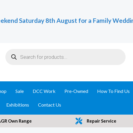
ekend Saturday 8th August for a Family Weddi
Products
search
hop
Sale
DCC Work
Pre-Owned
How To Find Us
Exhibitions
Contact Us
AGR Own Range
Repair Service