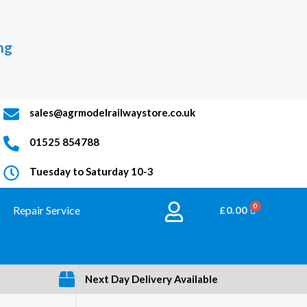
ng
sales@agrmodelrailwaystore.co.uk
01525 854788
Tuesday to Saturday 10-3
Repair Service
BASKET
£
0.00
Next Day Delivery Available