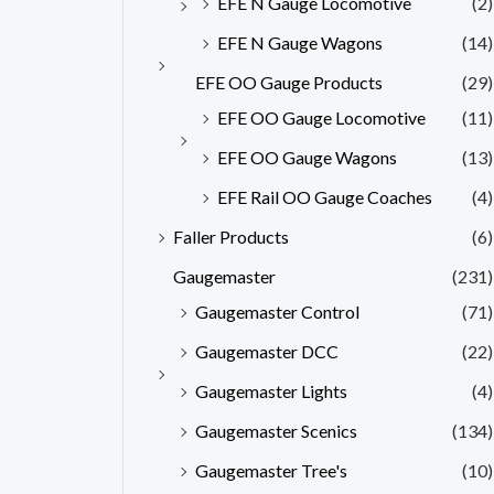
EFE N Gauge Locomotive
(2)
EFE N Gauge Wagons
(14)
EFE OO Gauge Products
(29)
EFE OO Gauge Locomotive
(11)
EFE OO Gauge Wagons
(13)
EFE Rail OO Gauge Coaches
(4)
Faller Products
(6)
Gaugemaster
(231)
Gaugemaster Control
(71)
Gaugemaster DCC
(22)
Gaugemaster Lights
(4)
Gaugemaster Scenics
(134)
Gaugemaster Tree's
(10)