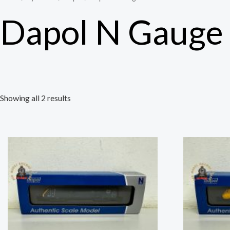
Dapol N Gauge
Showing all 2 results