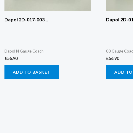
Dapol 2D-017-003...
Dapol 2D-01
Dapol N Gauge Coach
00 Gauge Coa
£
56.90
£
56.90
ADD TO BASKET
ADD TO