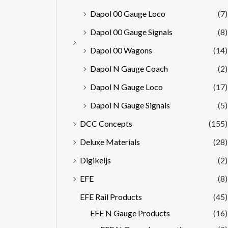
Dapol 00 Gauge Loco
(7)
Dapol 00 Gauge Signals
(8)
Dapol 00 Wagons
(14)
Dapol N Gauge Coach
(2)
Dapol N Gauge Loco
(17)
Dapol N Gauge Signals
(5)
DCC Concepts
(155)
Deluxe Materials
(28)
Digikeijs
(2)
EFE
(8)
EFE Rail Products
(45)
EFE N Gauge Products
(16)