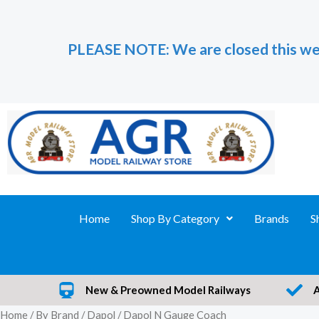
Skip
to
PLEASE NOTE: We are closed this we
content
Home
Shop By Category
Brands
S
New & Preowned Model Railways
Home
/
By Brand
/
Dapol
/ Dapol N Gauge Coach