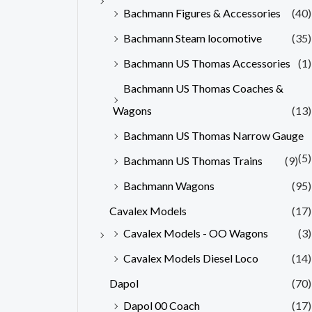
Bachmann Figures & Accessories
(40)
Bachmann Steam locomotive
(35)
Bachmann US Thomas Accessories
(1)
Bachmann US Thomas Coaches &
Wagons
(13)
Bachmann US Thomas Narrow Gauge
(5)
Bachmann US Thomas Trains
(9)
Bachmann Wagons
(95)
Cavalex Models
(17)
Cavalex Models - OO Wagons
(3)
Cavalex Models Diesel Loco
(14)
Dapol
(70)
Dapol 00 Coach
(17)