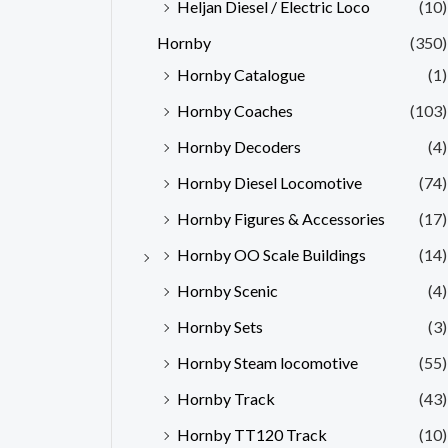
Heljan Diesel / Electric Loco
(10)
Hornby
(350)
Hornby Catalogue
(1)
Hornby Coaches
(103)
Hornby Decoders
(4)
Hornby Diesel Locomotive
(74)
Hornby Figures & Accessories
(17)
Hornby OO Scale Buildings
(14)
Hornby Scenic
(4)
Hornby Sets
(3)
Hornby Steam locomotive
(55)
Hornby Track
(43)
Hornby TT120 Track
(10)