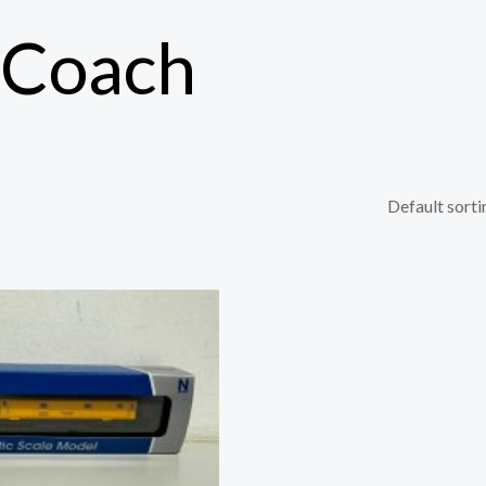
 Coach