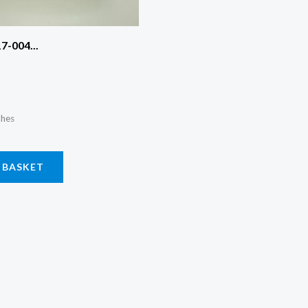
7-004...
ches
 BASKET