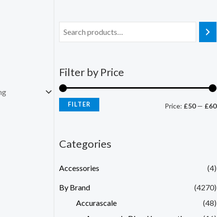
Filter by Price
FILTER
Price:
£50
—
£60
Categories
Accessories
(4)
By Brand
(4270)
Accurascale
(48)