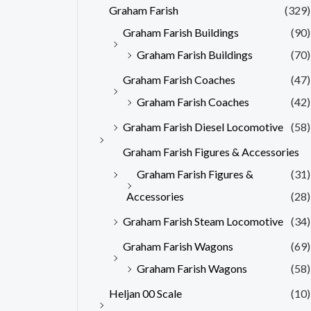
Graham Farish
(329)
Graham Farish Buildings
(90)
Graham Farish Buildings
(70)
Graham Farish Coaches
(47)
Graham Farish Coaches
(42)
Graham Farish Diesel Locomotive
(58)
Graham Farish Figures & Accessories
Graham Farish Figures &
(31)
Accessories
(28)
Graham Farish Steam Locomotive
(34)
Graham Farish Wagons
(69)
Graham Farish Wagons
(58)
Heljan 00 Scale
(10)