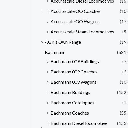
Accurascale Diesel Locomotives
(16)
Accurascale OO Coaches
(10)
Accurascale OO Wagons
(17)
Accurascale Steam Locomotives
(5)
AGR's Own Range
(19)
Bachmann
(581)
Bachmann 009 Buildings
(7)
Bachmann 009 Coaches
(3)
Bachmann 009 Wagons
(10)
Bachmann Buildings
(152)
Bachmann Catalogues
(1)
Bachmann Coaches
(55)
Bachmann Diesel locomotive
(153)