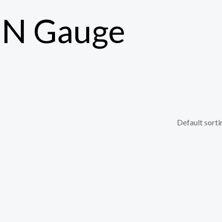
s N Gauge