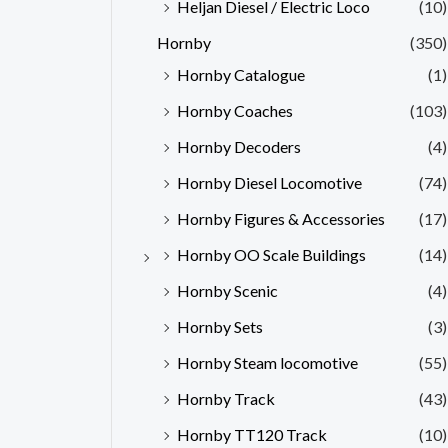
Heljan Diesel / Electric Loco
(10)
Hornby
(350)
Hornby Catalogue
(1)
Hornby Coaches
(103)
Hornby Decoders
(4)
Hornby Diesel Locomotive
(74)
Hornby Figures & Accessories
(17)
Hornby OO Scale Buildings
(14)
Hornby Scenic
(4)
Hornby Sets
(3)
Hornby Steam locomotive
(55)
Hornby Track
(43)
Hornby TT120 Track
(10)