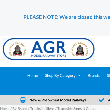
Skip
to
PLEASE NOTE: We are closed this we
content
Home
Shop By Category
Brands
S
New & Preowned Model Railways
Home
/
By Brand
/
Trackside Signs
/ Trackside Signs N Gauge