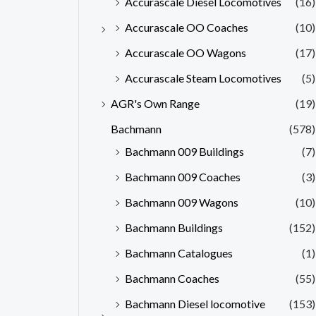
Accurascale Diesel Locomotives
(16)
Accurascale OO Coaches
(10)
Accurascale OO Wagons
(17)
Accurascale Steam Locomotives
(5)
AGR's Own Range
(19)
Bachmann
(578)
Bachmann 009 Buildings
(7)
Bachmann 009 Coaches
(3)
Bachmann 009 Wagons
(10)
Bachmann Buildings
(152)
Bachmann Catalogues
(1)
Bachmann Coaches
(55)
Bachmann Diesel locomotive
(153)