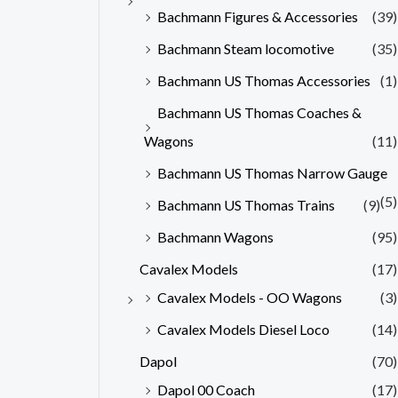
Bachmann Figures & Accessories
(39)
Bachmann Steam locomotive
(35)
Bachmann US Thomas Accessories
(1)
Bachmann US Thomas Coaches &
Wagons
(11)
Bachmann US Thomas Narrow Gauge
(5)
Bachmann US Thomas Trains
(9)
Bachmann Wagons
(95)
Cavalex Models
(17)
Cavalex Models - OO Wagons
(3)
Cavalex Models Diesel Loco
(14)
Dapol
(70)
Dapol 00 Coach
(17)