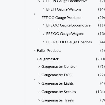
EFE N Gauge Locomotive
(2)
EFE N Gauge Wagons
(14)
EFE OO Gauge Products
(29)
EFE OO Gauge Locomotive
(11)
EFE OO Gauge Wagons
(13)
EFE Rail OO Gauge Coaches
(4)
Faller Products
(6)
Gaugemaster
(230)
Gaugemaster Control
(71)
Gaugemaster DCC
(22)
Gaugemaster Lights
(4)
Gaugemaster Scenics
(134)
Gaugemaster Tree's
(9)