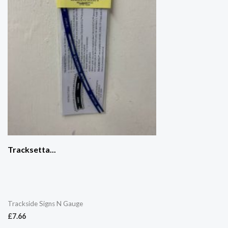
Tracksetta...
Trackside Signs N Gauge
£
7.66