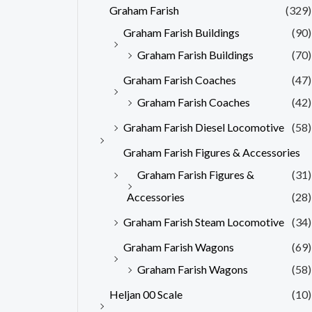
Graham Farish
(329)
Graham Farish Buildings
(90)
Graham Farish Buildings
(70)
Graham Farish Coaches
(47)
Graham Farish Coaches
(42)
Graham Farish Diesel Locomotive
(58)
Graham Farish Figures & Accessories
Graham Farish Figures &
(31)
Accessories
(28)
Graham Farish Steam Locomotive
(34)
Graham Farish Wagons
(69)
Graham Farish Wagons
(58)
Heljan 00 Scale
(10)