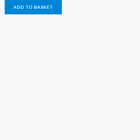
ADD TO BASKET