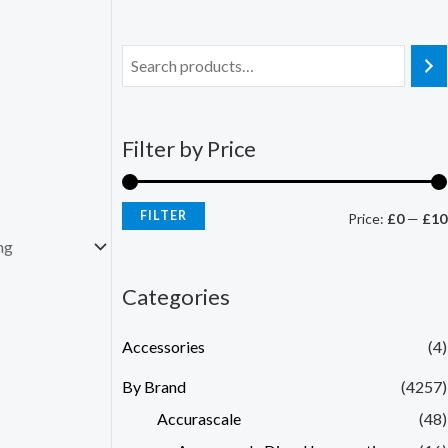
Filter by Price
FILTER
Price:
£0
—
£10
Categories
Accessories
(4)
By Brand
(4257)
Accurascale
(48)