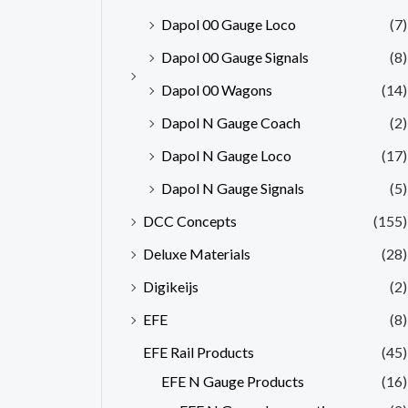
Dapol 00 Gauge Loco
(7)
Dapol 00 Gauge Signals
(8)
Dapol 00 Wagons
(14)
Dapol N Gauge Coach
(2)
Dapol N Gauge Loco
(17)
Dapol N Gauge Signals
(5)
DCC Concepts
(155)
Deluxe Materials
(28)
Digikeijs
(2)
EFE
(8)
EFE Rail Products
(45)
EFE N Gauge Products
(16)