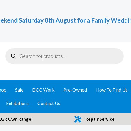
ekend Saturday 8th August for a Family Weddi
Products
search
hop
Sale
DCC Work
Pre-Owned
How To Find Us
Exhibitions
Contact Us
AGR Own Range
Repair Service