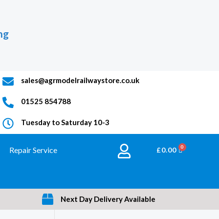
ng
sales@agrmodelrailwaystore.co.uk
01525 854788
Tuesday to Saturday 10-3
Repair Service
BASKET
£
0.00
Next Day Delivery Available