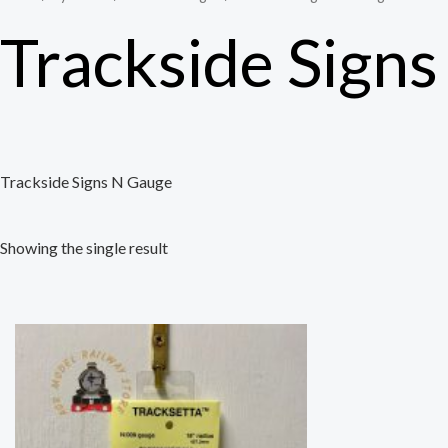
Trackside Sign
Trackside Signs N Gauge
Showing the single result