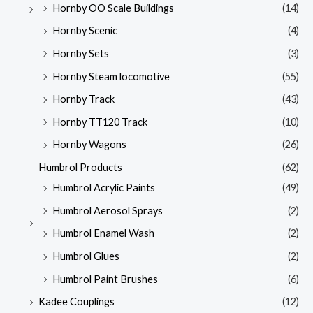
Hornby OO Scale Buildings
(14)
Hornby Scenic
(4)
Hornby Sets
(3)
Hornby Steam locomotive
(55)
Hornby Track
(43)
Hornby TT120 Track
(10)
Hornby Wagons
(26)
Humbrol Products
(62)
Humbrol Acrylic Paints
(49)
Humbrol Aerosol Sprays
(2)
Humbrol Enamel Wash
(2)
Humbrol Glues
(2)
Humbrol Paint Brushes
(6)
Kadee Couplings
(12)