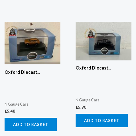
Oxford Diecast...
Oxford Diecast...
N Gauge Cars
N Gauge Cars
£
5.90
£
5.48
ADD TO BASKET
ADD TO BASKET