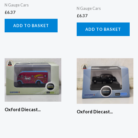
N Gauge Cars
N Gauge Cars
£
6.37
£
6.37
ADD TO BASKET
ADD TO BASKET
Oxford Diecast...
Oxford Diecast...