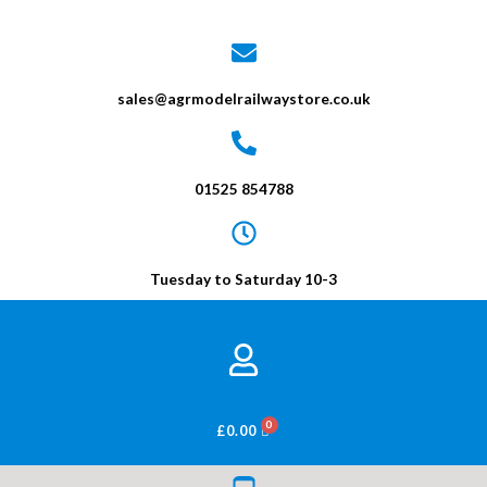
sales@agrmodelrailwaystore.co.uk
01525 854788
Tuesday to Saturday 10-3
BASKET
£
0.00