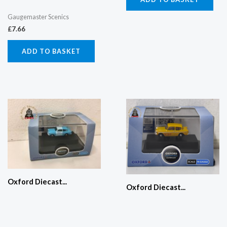
Gaugemaster Scenics
£
7.66
ADD TO BASKET
Oxford Diecast...
Oxford Diecast...