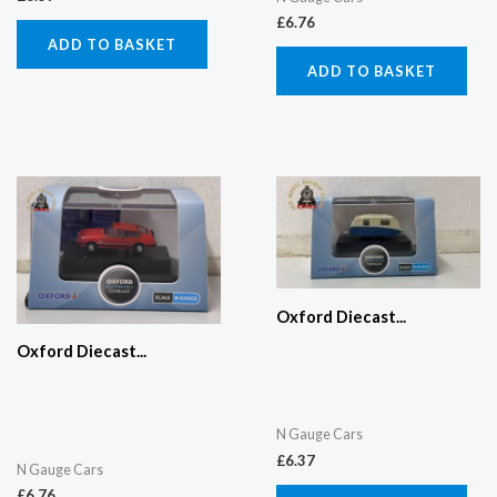
£
6.76
ADD TO BASKET
ADD TO BASKET
Oxford Diecast...
Oxford Diecast...
N Gauge Cars
£
6.37
N Gauge Cars
£
6.76