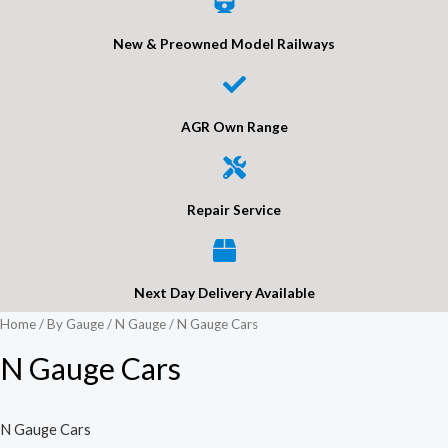
New & Preowned Model Railways
AGR Own Range
Repair Service
Next Day Delivery Available
Home
/
By Gauge
/
N Gauge
/ N Gauge Cars
N Gauge Cars
N Gauge Cars