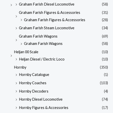
Graham Farish Diesel Locomotive
(58)
Graham Farish Figures & Accessories
(31)
Graham Farish Figures & Accessories
(28)
Graham Farish Steam Locomotive
(34)
Graham Farish Wagons
(69)
Graham Farish Wagons
(58)
Heljan 00 Scale
(10)
Heljan Diesel / Electric Loco
(10)
Hornby
(350)
Hornby Catalogue
(1)
Hornby Coaches
(103)
Hornby Decoders
(4)
Hornby Diesel Locomotive
(74)
Hornby Figures & Accessories
(17)