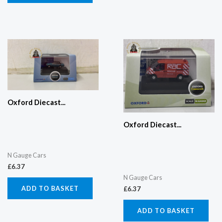
Oxford Diecast...
Oxford Diecast...
N Gauge Cars
£
6.37
N Gauge Cars
ADD TO BASKET
£
6.37
ADD TO BASKET