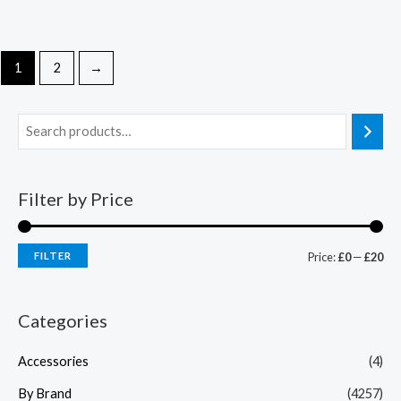
1
2
→
Filter by Price
FILTER
Price:
£0
—
£20
Categories
Accessories
(4)
By Brand
(4257)