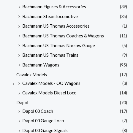
Bachmann Figures & Accessories
(39)
Bachmann Steam locomotive
(35)
Bachmann US Thomas Accessories
(1)
Bachmann US Thomas Coaches & Wagons
(11)
Bachmann US Thomas Narrow Gauge
(5)
Bachmann US Thomas Trains
(9)
Bachmann Wagons
(95)
Cavalex Models
(17)
Cavalex Models - OO Wagons
(3)
Cavalex Models Diesel Loco
(14)
Dapol
(70)
Dapol 00 Coach
(17)
Dapol 00 Gauge Loco
(7)
Dapol 00 Gauge Signals
(8)