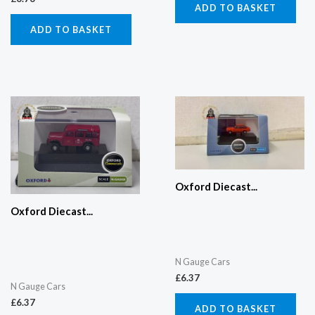
ADD TO BASKET
ADD TO BASKET
Oxford Diecast...
Oxford Diecast...
N Gauge Cars
£
6.37
N Gauge Cars
£
6.37
ADD TO BASKET