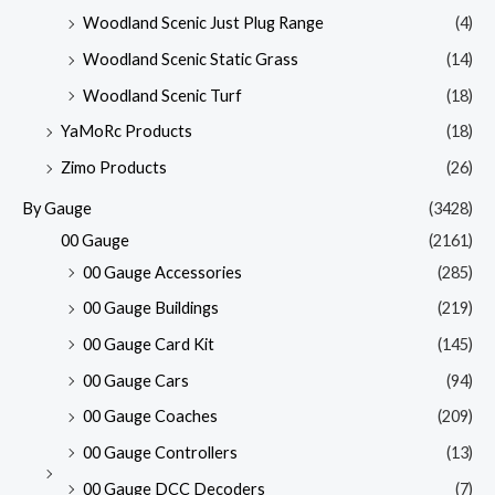
Woodland Scenic Just Plug Range
(4)
Woodland Scenic Static Grass
(14)
Woodland Scenic Turf
(18)
YaMoRc Products
(18)
Zimo Products
(26)
By Gauge
(3428)
00 Gauge
(2161)
00 Gauge Accessories
(285)
00 Gauge Buildings
(219)
00 Gauge Card Kit
(145)
00 Gauge Cars
(94)
00 Gauge Coaches
(209)
00 Gauge Controllers
(13)
00 Gauge DCC Decoders
(7)