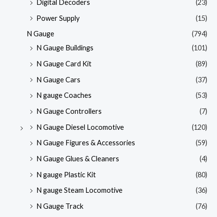
Digital Decoders
(23)
Power Supply
(15)
N Gauge
(794)
N Gauge Buildings
(101)
N Gauge Card Kit
(89)
N Gauge Cars
(37)
N gauge Coaches
(53)
N Gauge Controllers
(7)
N Gauge Diesel Locomotive
(120)
N Gauge Figures & Accessories
(59)
N Gauge Glues & Cleaners
(4)
N gauge Plastic Kit
(80)
N gauge Steam Locomotive
(36)
N Gauge Track
(76)