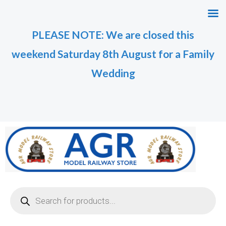
Skip
M
M
to
i
a
PLEASE NOTE: We are closed this
content
n
x
weekend Saturday 8th August for a Family
p
p
r
r
Wedding
i
i
c
c
e
e
Products
search