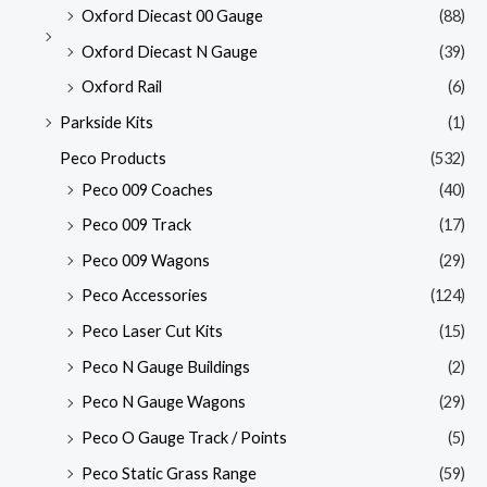
Oxford Diecast 00 Gauge
(88)
Oxford Diecast N Gauge
(39)
Oxford Rail
(6)
Parkside Kits
(1)
Peco Products
(532)
Peco 009 Coaches
(40)
Peco 009 Track
(17)
Peco 009 Wagons
(29)
Peco Accessories
(124)
Peco Laser Cut Kits
(15)
Peco N Gauge Buildings
(2)
Peco N Gauge Wagons
(29)
Peco O Gauge Track / Points
(5)
Peco Static Grass Range
(59)