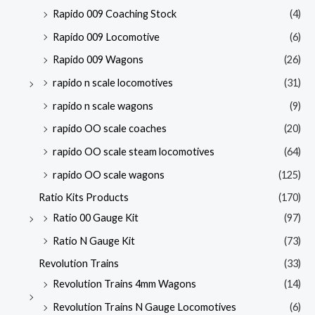
Rapido 009 Coaching Stock
(4)
Rapido 009 Locomotive
(6)
Rapido 009 Wagons
(26)
rapido n scale locomotives
(31)
rapido n scale wagons
(9)
rapido OO scale coaches
(20)
rapido OO scale steam locomotives
(64)
rapido OO scale wagons
(125)
Ratio Kits Products
(170)
Ratio 00 Gauge Kit
(97)
Ratio N Gauge Kit
(73)
Revolution Trains
(33)
Revolution Trains 4mm Wagons
(14)
Revolution Trains N Gauge Locomotives
(6)