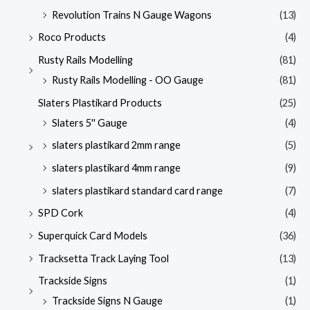
Revolution Trains N Gauge Wagons
(13)
Roco Products
(4)
Rusty Rails Modelling
(81)
Rusty Rails Modelling - OO Gauge
(81)
Slaters Plastikard Products
(25)
Slaters 5'' Gauge
(4)
slaters plastikard 2mm range
(5)
slaters plastikard 4mm range
(9)
slaters plastikard standard card range
(7)
SPD Cork
(4)
Superquick Card Models
(36)
Tracksetta Track Laying Tool
(13)
Trackside Signs
(1)
Trackside Signs N Gauge
(1)