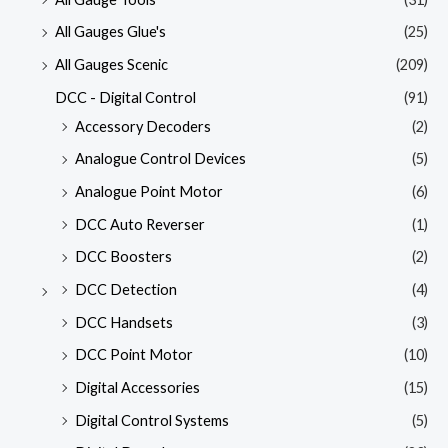
All Gauges Glue's
(25)
All Gauges Scenic
(209)
DCC - Digital Control
(91)
Accessory Decoders
(2)
Analogue Control Devices
(5)
Analogue Point Motor
(6)
DCC Auto Reverser
(1)
DCC Boosters
(2)
DCC Detection
(4)
DCC Handsets
(3)
DCC Point Motor
(10)
Digital Accessories
(15)
Digital Control Systems
(5)