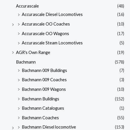
Accurascale
(48)
Accurascale Diesel Locomotives
(16)
Accurascale OO Coaches
(10)
Accurascale OO Wagons
(17)
Accurascale Steam Locomotives
(5)
AGR's Own Range
(19)
Bachmann
(578)
Bachmann 009 Buildings
(7)
Bachmann 009 Coaches
(3)
Bachmann 009 Wagons
(10)
Bachmann Buildings
(152)
Bachmann Catalogues
(1)
Bachmann Coaches
(55)
Bachmann Diesel locomotive
(153)