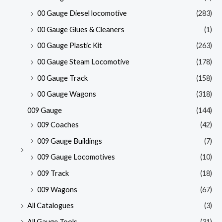
00 Gauge Diesel locomotive
(283)
00 Gauge Glues & Cleaners
(1)
00 Gauge Plastic Kit
(263)
00 Gauge Steam Locomotive
(178)
00 Gauge Track
(158)
00 Gauge Wagons
(318)
009 Gauge
(144)
009 Coaches
(42)
009 Gauge Buildings
(7)
009 Gauge Locomotives
(10)
009 Track
(18)
009 Wagons
(67)
All Catalogues
(3)
All Gauge Tools
(31)