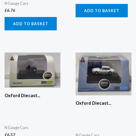
N Gauge Cars
£
6.76
ADD TO BASKET
ADD TO BASKET
Oxford Diecast...
Oxford Diecast...
N Gauge Cars
£
6.37
N Gauge Cars