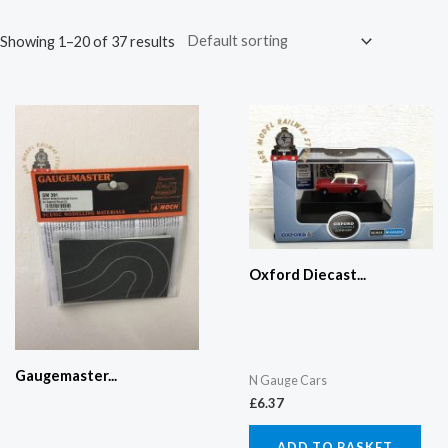
Showing 1–20 of 37 results
Oxford Diecast...
Gaugemaster...
N Gauge Cars
£
6.37
ADD TO BASKET