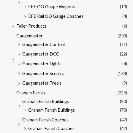
EFE OO Gauge Wagons
(13)
EFE Rail OO Gauge Coaches
(4)
Faller Products
(6)
Gaugemaster
(230)
Gaugemaster Control
(71)
Gaugemaster DCC
(22)
Gaugemaster Lights
(4)
Gaugemaster Scenics
(134)
Gaugemaster Tree's
(9)
Graham Farish
(329)
Graham Farish Buildings
(90)
Graham Farish Buildings
(70)
Graham Farish Coaches
(47)
Graham Farish Coaches
(42)