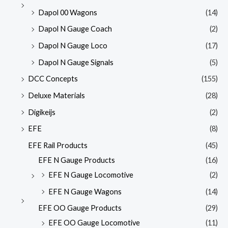
Dapol 00 Wagons
(14)
Dapol N Gauge Coach
(2)
Dapol N Gauge Loco
(17)
Dapol N Gauge Signals
(5)
DCC Concepts
(155)
Deluxe Materials
(28)
Digikeijs
(2)
EFE
(8)
EFE Rail Products
(45)
EFE N Gauge Products
(16)
EFE N Gauge Locomotive
(2)
EFE N Gauge Wagons
(14)
EFE OO Gauge Products
(29)
EFE OO Gauge Locomotive
(11)