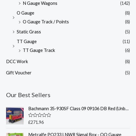
N Gauge Wagons
(142)
O Gauge
(8)
O Gauge Track / Points
(8)
Static Grass
(5)
TT Gauge
(11)
TT Gauge Track
(6)
DCC Work
(8)
Gift Voucher
(5)
Our Best Sellers
Bachmann 35-930SF Class 09 09106 DB Red (Unbranded)(Sound Fitted)
R
£
271.96
a
t
Metcalfe PO233 LNWR Signal Box - OO Gauge
e