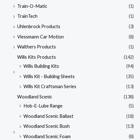
Train-O-Matic
(1)
TrainTech
(1)
Uhlenbrock Products
(3)
Viessmann Car Motion
(8)
Walthers Products
(1)
Wills Kits Products
(142)
Wills Building Kits
(94)
Wills Kit - Building Sheets
(35)
Wills Kit Craftsman Series
(13)
Woodland Scenic
(138)
Hob-E-Lube Range
(5)
Woodland Scenic Ballast
(18)
Woodland Scenic Bush
(13)
Woodland Scenic Foam
(8)