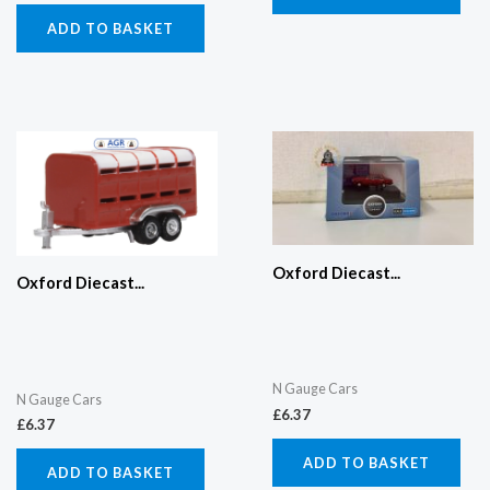
ADD TO BASKET
Oxford Diecast...
Oxford Diecast...
N Gauge Cars
N Gauge Cars
£
6.37
£
6.37
ADD TO BASKET
ADD TO BASKET