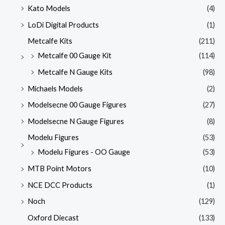
Kato Models
(4)
LoDi Digital Products
(1)
Metcalfe Kits
(211)
Metcalfe 00 Gauge Kit
(114)
Metcalfe N Gauge Kits
(98)
Michaels Models
(2)
Modelsecne 00 Gauge Figures
(27)
Modelsecne N Gauge Figures
(8)
Modelu Figures
(53)
Modelu Figures - OO Gauge
(53)
MTB Point Motors
(10)
NCE DCC Products
(1)
Noch
(129)
Oxford Diecast
(133)