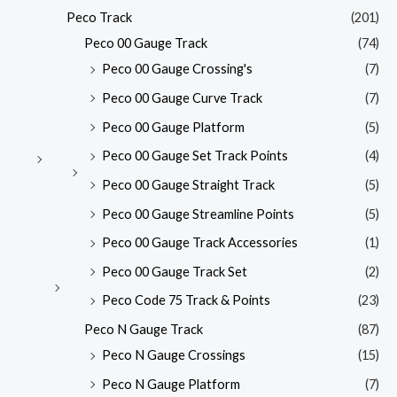
Peco Track
(201)
Peco 00 Gauge Track
(74)
Peco 00 Gauge Crossing's
(7)
Peco 00 Gauge Curve Track
(7)
Peco 00 Gauge Platform
(5)
Peco 00 Gauge Set Track Points
(4)
Peco 00 Gauge Straight Track
(5)
Peco 00 Gauge Streamline Points
(5)
Peco 00 Gauge Track Accessories
(1)
Peco 00 Gauge Track Set
(2)
Peco Code 75 Track & Points
(23)
Peco N Gauge Track
(87)
Peco N Gauge Crossings
(15)
Peco N Gauge Platform
(7)