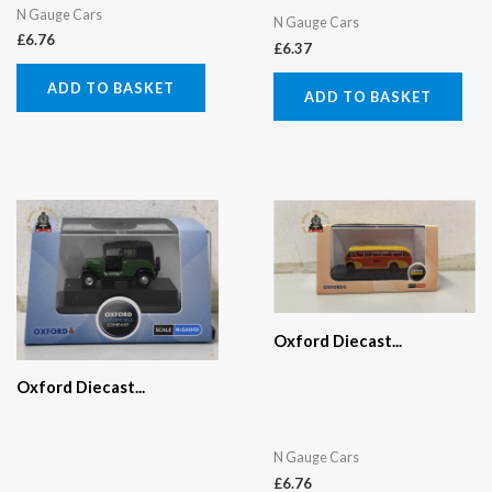
N Gauge Cars
N Gauge Cars
£
6.76
£
6.37
ADD TO BASKET
ADD TO BASKET
Oxford Diecast...
Oxford Diecast...
N Gauge Cars
£
6.76