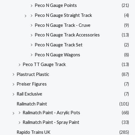
Peco N Gauge Points
(21)
Peco N Gauge Straight Track
(4)
Peco N Gauge Track - Cruve
(9)
Peco N Gauge Track Accessories
(13)
Peco N Gauge Track Set
(2)
Peco N Gauge Wagons
(8)
Peco TT Gauge Track
(13)
Plastruct Plastic
(87)
Preiser Figures
(7)
Rail Exclusive
(7)
Railmatch Paint
(101)
Railmatch Paint - Acrylic Pots
(68)
Railmatch Paint - Spray Paint
(33)
Rapido Trains UK
(285)