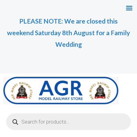
Skip
M
M
to
i
a
PLEASE NOTE: We are closed this
content
n
x
weekend Saturday 8th August for a Family
p
p
r
r
Wedding
i
i
c
c
e
e
Products
search