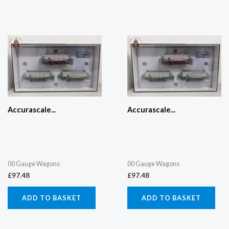
Accurascale...
Accurascale...
00 Gauge Wagons
00 Gauge Wagons
£
97.48
£
97.48
ADD TO BASKET
ADD TO BASKET