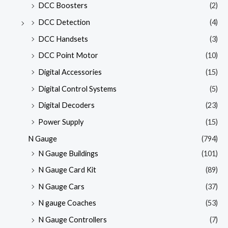
DCC Boosters
(2)
DCC Detection
(4)
DCC Handsets
(3)
DCC Point Motor
(10)
Digital Accessories
(15)
Digital Control Systems
(5)
Digital Decoders
(23)
Power Supply
(15)
N Gauge
(794)
N Gauge Buildings
(101)
N Gauge Card Kit
(89)
N Gauge Cars
(37)
N gauge Coaches
(53)
N Gauge Controllers
(7)