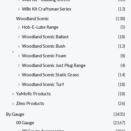
Wills Kit Craftsman Series
(13)
Woodland Scenic
(138)
Hob-E-Lube Range
(5)
Woodland Scenic Ballast
(18)
Woodland Scenic Bush
(13)
Woodland Scenic Foam
(8)
Woodland Scenic Just Plug Range
(4)
Woodland Scenic Static Grass
(14)
Woodland Scenic Turf
(18)
YaMoRc Products
(18)
Zimo Products
(26)
By Gauge
(3435)
00 Gauge
(2167)