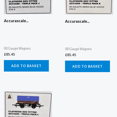
Accurascale...
Accurascale...
00 Gauge Wagons
00 Gauge Wagons
£
85.45
£
85.45
ADD TO BASKET
ADD TO BASKET