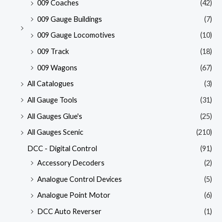
009 Coaches
(42)
009 Gauge Buildings
(7)
009 Gauge Locomotives
(10)
009 Track
(18)
009 Wagons
(67)
All Catalogues
(3)
All Gauge Tools
(31)
All Gauges Glue's
(25)
All Gauges Scenic
(210)
DCC - Digital Control
(91)
Accessory Decoders
(2)
Analogue Control Devices
(5)
Analogue Point Motor
(6)
DCC Auto Reverser
(1)