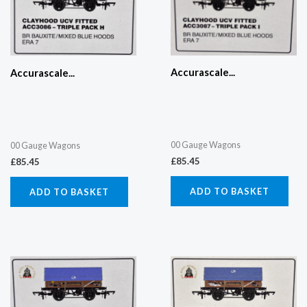
Accurascale...
Accurascale...
00 Gauge Wagons
00 Gauge Wagons
£
85.45
£
85.45
ADD TO BASKET
ADD TO BASKET