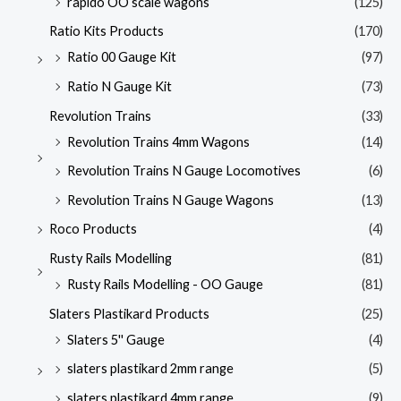
rapido OO scale wagons
(125)
Ratio Kits Products
(170)
Ratio 00 Gauge Kit
(97)
Ratio N Gauge Kit
(73)
Revolution Trains
(33)
Revolution Trains 4mm Wagons
(14)
Revolution Trains N Gauge Locomotives
(6)
Revolution Trains N Gauge Wagons
(13)
Roco Products
(4)
Rusty Rails Modelling
(81)
Rusty Rails Modelling - OO Gauge
(81)
Slaters Plastikard Products
(25)
Slaters 5'' Gauge
(4)
slaters plastikard 2mm range
(5)
slaters plastikard 4mm range
(9)