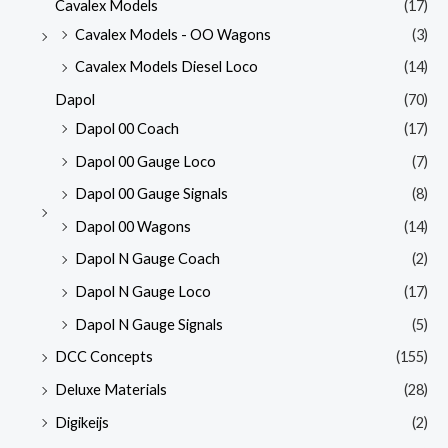
Cavalex Models
(17)
Cavalex Models - OO Wagons
(3)
Cavalex Models Diesel Loco
(14)
Dapol
(70)
Dapol 00 Coach
(17)
Dapol 00 Gauge Loco
(7)
Dapol 00 Gauge Signals
(8)
Dapol 00 Wagons
(14)
Dapol N Gauge Coach
(2)
Dapol N Gauge Loco
(17)
Dapol N Gauge Signals
(5)
DCC Concepts
(155)
Deluxe Materials
(28)
Digikeijs
(2)