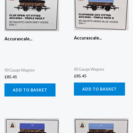
Accurascale...
Accurascale...
00 Gauge Wagons
00 Gauge Wagons
£
85.45
£
85.45
ADD TO BASKET
ADD TO BASKET