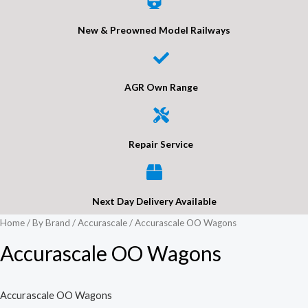
New & Preowned Model Railways
AGR Own Range
Repair Service
Next Day Delivery Available
Home
/
By Brand
/
Accurascale
/ Accurascale OO Wagons
Accurascale OO Wagons
Accurascale OO Wagons