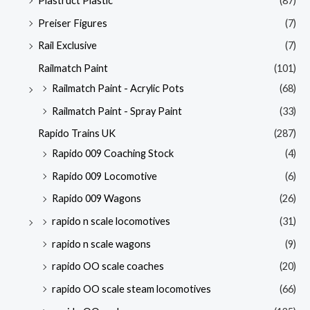
Plastruct Plastic
(87)
Preiser Figures
(7)
Rail Exclusive
(7)
Railmatch Paint
(101)
Railmatch Paint - Acrylic Pots
(68)
Railmatch Paint - Spray Paint
(33)
Rapido Trains UK
(287)
Rapido 009 Coaching Stock
(4)
Rapido 009 Locomotive
(6)
Rapido 009 Wagons
(26)
rapido n scale locomotives
(31)
rapido n scale wagons
(9)
rapido OO scale coaches
(20)
rapido OO scale steam locomotives
(66)