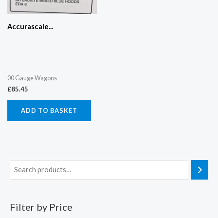
Accurascale...
00 Gauge Wagons
£
85.45
ADD TO BASKET
Filter by Price