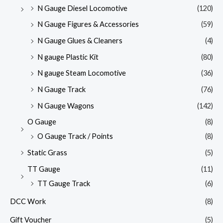
N Gauge Diesel Locomotive
(120)
N Gauge Figures & Accessories
(59)
N Gauge Glues & Cleaners
(4)
N gauge Plastic Kit
(80)
N gauge Steam Locomotive
(36)
N Gauge Track
(76)
N Gauge Wagons
(142)
O Gauge
(8)
O Gauge Track / Points
(8)
Static Grass
(5)
TT Gauge
(11)
TT Gauge Track
(6)
DCC Work
(8)
Gift Voucher
(5)