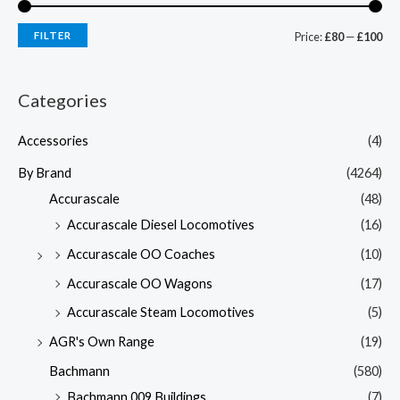
FILTER
Price:
£80
—
£100
Categories
Accessories
(4)
By Brand
(4264)
Accurascale
(48)
Accurascale Diesel Locomotives
(16)
Accurascale OO Coaches
(10)
Accurascale OO Wagons
(17)
Accurascale Steam Locomotives
(5)
AGR's Own Range
(19)
Bachmann
(580)
Bachmann 009 Buildings
(7)