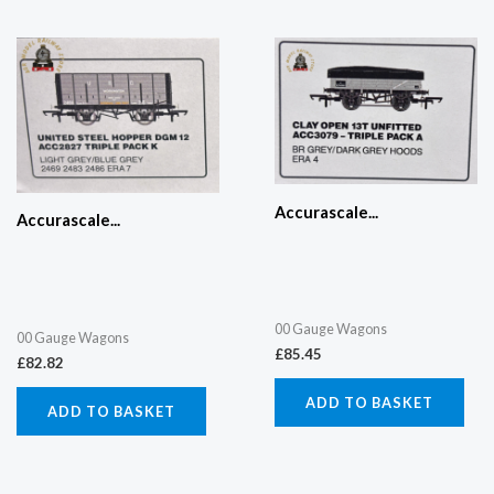
Accurascale...
Accurascale...
00 Gauge Wagons
00 Gauge Wagons
£
85.45
£
82.82
ADD TO BASKET
ADD TO BASKET