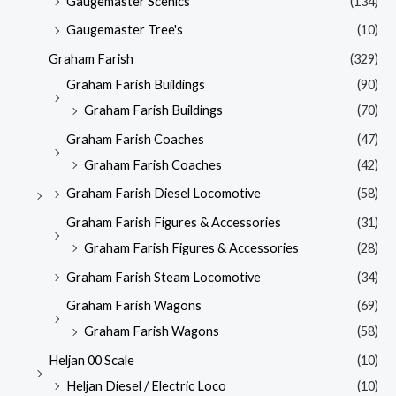
Gaugemaster Scenics
(134)
Gaugemaster Tree's
(10)
Graham Farish
(329)
Graham Farish Buildings
(90)
Graham Farish Buildings
(70)
Graham Farish Coaches
(47)
Graham Farish Coaches
(42)
Graham Farish Diesel Locomotive
(58)
Graham Farish Figures & Accessories
(31)
Graham Farish Figures & Accessories
(28)
Graham Farish Steam Locomotive
(34)
Graham Farish Wagons
(69)
Graham Farish Wagons
(58)
Heljan 00 Scale
(10)
Heljan Diesel / Electric Loco
(10)