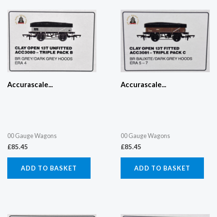
Accurascale...
Accurascale...
00 Gauge Wagons
00 Gauge Wagons
£
85.45
£
85.45
ADD TO BASKET
ADD TO BASKET