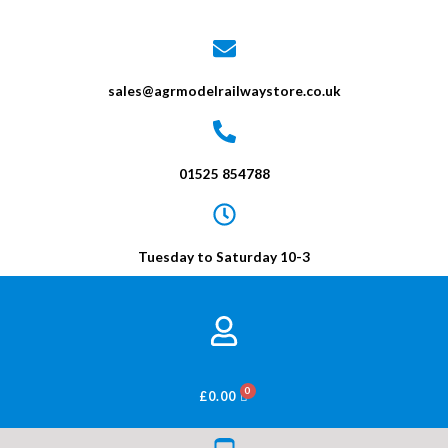
sales@agrmodelrailwaystore.co.uk
01525 854788
Tuesday to Saturday 10-3
BASKET
£
0.00