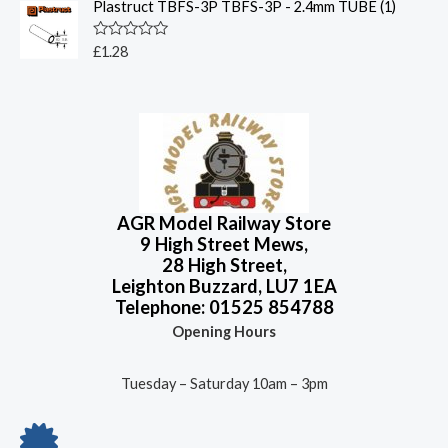
o
Plastruct TBFS-3P TBFS-3P - 2.4mm TUBE (1)
e
f
d
5
0
o
R
£
1.28
u
a
t
t
o
e
f
d
5
0
o
u
t
o
f
5
AGR Model Railway Store
9 High Street Mews,
28 High Street,
Leighton Buzzard, LU7 1EA
Telephone: 01525 854788
Opening Hours
Tuesday – Saturday 10am – 3pm