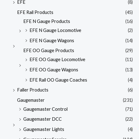
EFE
(8)
EFE Rail Products
(45)
EFE N Gauge Products
(16)
EFE N Gauge Locomotive
(2)
EFE N Gauge Wagons
(14)
EFE OO Gauge Products
(29)
EFE OO Gauge Locomotive
(11)
EFE OO Gauge Wagons
(13)
EFE Rail OO Gauge Coaches
(4)
Faller Products
(6)
Gaugemaster
(231)
Gaugemaster Control
(71)
Gaugemaster DCC
(22)
Gaugemaster Lights
(4)