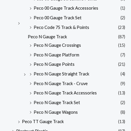
Peco 00 Gauge Track Accessories
(1)
Peco 00 Gauge Track Set
(2)
Peco Code 75 Track & Points
(23)
Peco N Gauge Track
(87)
Peco N Gauge Crossings
(15)
Peco N Gauge Platform
(7)
Peco N Gauge Points
(21)
Peco N Gauge Straight Track
(4)
Peco N Gauge Track - Cruve
(9)
Peco N Gauge Track Accessories
(13)
Peco N Gauge Track Set
(2)
Peco N Gauge Wagons
(8)
Peco TT Gauge Track
(13)