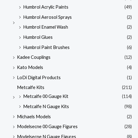
Humbrol Acrylic Paints
(49)
Humbrol Aerosol Sprays
(2)
Humbrol Enamel Wash
(2)
Humbrol Glues
(2)
Humbrol Paint Brushes
(6)
Kadee Couplings
(12)
Kato Models
(4)
LoDi Digital Products
(1)
Metcalfe Kits
(211)
Metcalfe 00 Gauge Kit
(114)
Metcalfe N Gauge Kits
(98)
Michaels Models
(2)
Modelsecne 00 Gauge Figures
(28)
Modelsecne N Gauge Figures
(8)