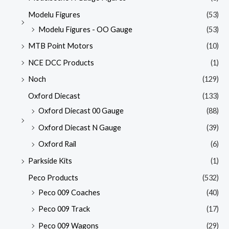
Modelu Figures
(53)
Modelu Figures - OO Gauge
(53)
MTB Point Motors
(10)
NCE DCC Products
(1)
Noch
(129)
Oxford Diecast
(133)
Oxford Diecast 00 Gauge
(88)
Oxford Diecast N Gauge
(39)
Oxford Rail
(6)
Parkside Kits
(1)
Peco Products
(532)
Peco 009 Coaches
(40)
Peco 009 Track
(17)
Peco 009 Wagons
(29)