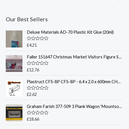
Our Best Sellers
Deluxe Materials AD-70 Plastic Kit Glue (20ml)
R
£
4.21
a
t
Faller 151647 Christmas Market Visitors Figure Set HO
e
d
0
o
R
£
12.76
u
a
t
t
o
Plastruct CFS-8P CFS-8P - 6.4 x 2.0 x 600mm CHANNEL (SINGLE)
e
f
d
5
0
o
R
£
2.62
u
a
t
t
o
Graham Farish 377-509 3 Plank Wagon 'Mountsorrel Granite' Grey
e
f
d
5
0
o
R
£
18.66
u
a
t
t