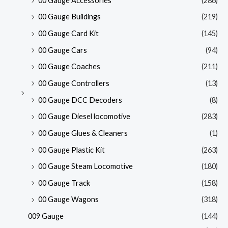
00 Gauge Accessories
(286)
00 Gauge Buildings
(219)
00 Gauge Card Kit
(145)
00 Gauge Cars
(94)
00 Gauge Coaches
(211)
00 Gauge Controllers
(13)
00 Gauge DCC Decoders
(8)
00 Gauge Diesel locomotive
(283)
00 Gauge Glues & Cleaners
(1)
00 Gauge Plastic Kit
(263)
00 Gauge Steam Locomotive
(180)
00 Gauge Track
(158)
00 Gauge Wagons
(318)
009 Gauge
(144)