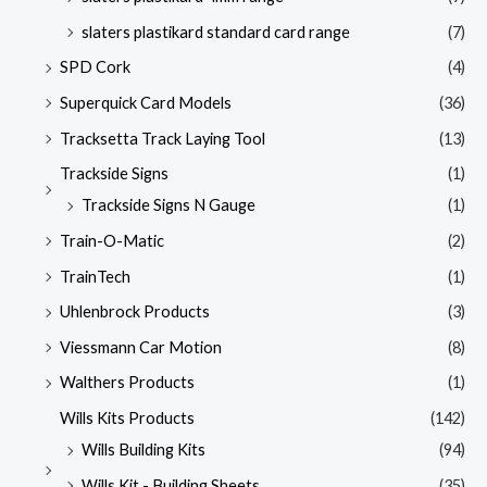
slaters plastikard standard card range
(7)
SPD Cork
(4)
Superquick Card Models
(36)
Tracksetta Track Laying Tool
(13)
Trackside Signs
(1)
Trackside Signs N Gauge
(1)
Train-O-Matic
(2)
TrainTech
(1)
Uhlenbrock Products
(3)
Viessmann Car Motion
(8)
Walthers Products
(1)
Wills Kits Products
(142)
Wills Building Kits
(94)
Wills Kit - Building Sheets
(35)