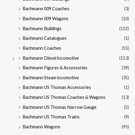
Bachmann 009 Coaches
(3)
Bachmann 009 Wagons
(10)
Bachmann Buildings
(152)
Bachmann Catalogues
(1)
Bachmann Coaches
(55)
Bachmann Diesel locomotive
(153)
Bachmann Figures & Accessories
(39)
Bachmann Steam locomotive
(35)
Bachmann US Thomas Accessories
(1)
Bachmann US Thomas Coaches & Wagons
(13)
Bachmann US Thomas Narrow Gauge
(5)
Bachmann US Thomas Trains
(9)
Bachmann Wagons
(95)