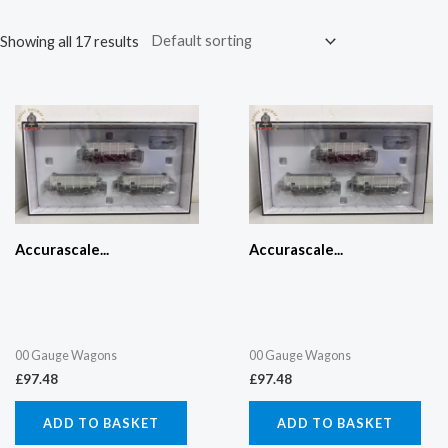
Showing all 17 results
Accurascale...
Accurascale...
00 Gauge Wagons
00 Gauge Wagons
£
97.48
£
97.48
ADD TO BASKET
ADD TO BASKET