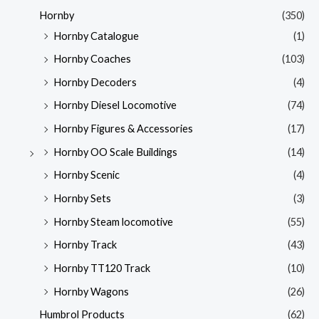
Hornby
(350)
Hornby Catalogue
(1)
Hornby Coaches
(103)
Hornby Decoders
(4)
Hornby Diesel Locomotive
(74)
Hornby Figures & Accessories
(17)
Hornby OO Scale Buildings
(14)
Hornby Scenic
(4)
Hornby Sets
(3)
Hornby Steam locomotive
(55)
Hornby Track
(43)
Hornby TT120 Track
(10)
Hornby Wagons
(26)
Humbrol Products
(62)