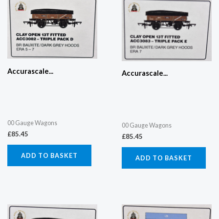
Accurascale...
Accurascale...
00 Gauge Wagons
00 Gauge Wagons
£
85.45
£
85.45
ADD TO BASKET
ADD TO BASKET