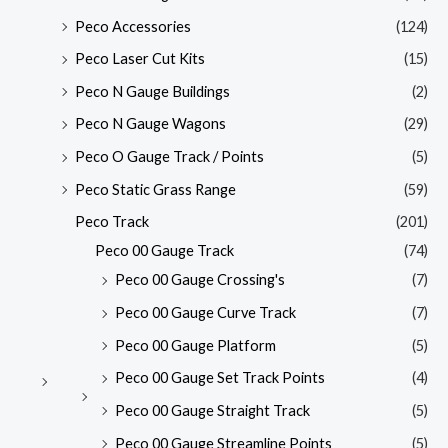
Peco Accessories
(124)
Peco Laser Cut Kits
(15)
Peco N Gauge Buildings
(2)
Peco N Gauge Wagons
(29)
Peco O Gauge Track / Points
(5)
Peco Static Grass Range
(59)
Peco Track
(201)
Peco 00 Gauge Track
(74)
Peco 00 Gauge Crossing's
(7)
Peco 00 Gauge Curve Track
(7)
Peco 00 Gauge Platform
(5)
Peco 00 Gauge Set Track Points
(4)
Peco 00 Gauge Straight Track
(5)
Peco 00 Gauge Streamline Points
(5)