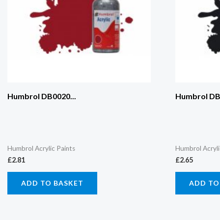
Humbrol DB0020...
Humbrol DB0
Humbrol Acrylic Paints
Humbrol Acryli
£
2.81
£
2.65
ADD TO BASKET
ADD TO