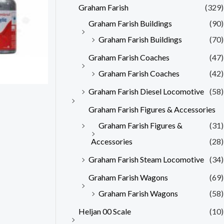
Graham Farish
(329)
Graham Farish Buildings
(90)
Graham Farish Buildings
(70)
Graham Farish Coaches
(47)
Graham Farish Coaches
(42)
Graham Farish Diesel Locomotive
(58)
Graham Farish Figures & Accessories
Graham Farish Figures &
(31)
Accessories
(28)
Graham Farish Steam Locomotive
(34)
Graham Farish Wagons
(69)
Graham Farish Wagons
(58)
Heljan 00 Scale
(10)