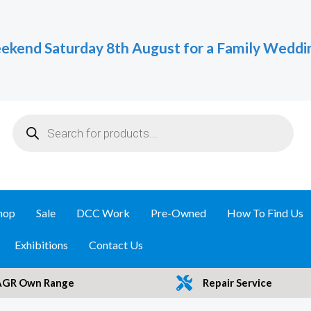
ekend Saturday 8th August for a Family Weddi
Products
search
hop
Sale
DCC Work
Pre-Owned
How To Find Us
Exhibitions
Contact Us
AGR Own Range
Repair Service