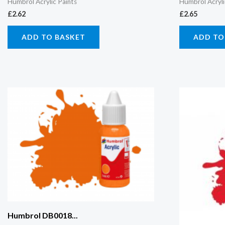
Humbrol Acrylic Paints
Humbrol Acryli
£
2.62
£
2.65
ADD TO BASKET
ADD TO
Humbrol DB0018...