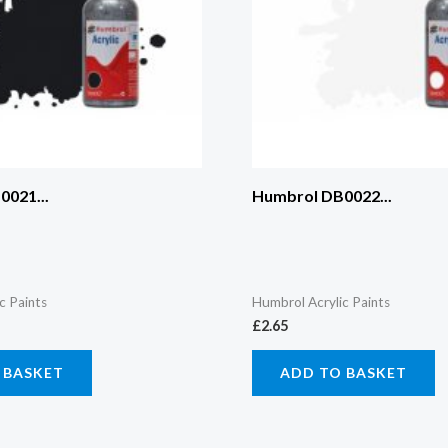
021...
Humbrol DB0022...
c Paints
Humbrol Acrylic Paints
£
2.65
 BASKET
ADD TO BASKET