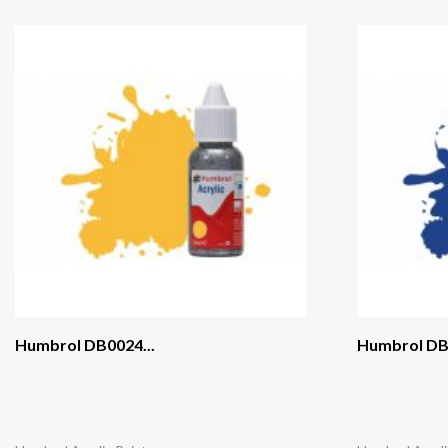
Humbrol DB0024...
Humbrol DB0