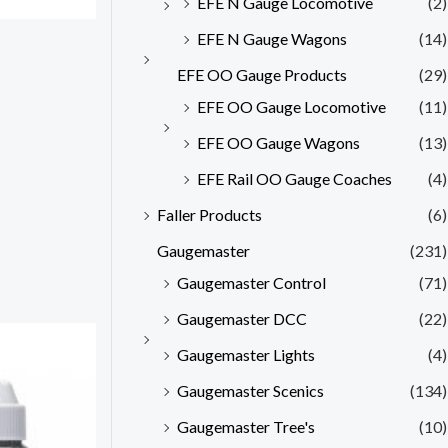
EFE N Gauge Locomotive
(2)
EFE N Gauge Wagons
(14)
EFE OO Gauge Products
(29)
EFE OO Gauge Locomotive
(11)
EFE OO Gauge Wagons
(13)
EFE Rail OO Gauge Coaches
(4)
Faller Products
(6)
Gaugemaster
(231)
Gaugemaster Control
(71)
Gaugemaster DCC
(22)
Gaugemaster Lights
(4)
Gaugemaster Scenics
(134)
Gaugemaster Tree's
(10)