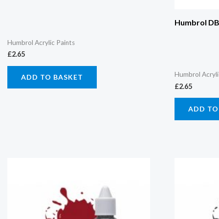
Humbrol DB0
Humbrol Acrylic Paints
£
2.65
Humbrol Acryli
ADD TO BASKET
£
2.65
ADD TO