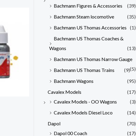
Bachmann Figures & Accessories
(39)
Bachmann Steam locomotive
(35)
Bachmann US Thomas Accessories
(1)
Bachmann US Thomas Coaches &
Wagons
(13)
Bachmann US Thomas Narrow Gauge
(5)
Bachmann US Thomas Trains
(9)
Bachmann Wagons
(95)
Cavalex Models
(17)
Cavalex Models - OO Wagons
(3)
Cavalex Models Diesel Loco
(14)
Dapol
(70)
Dapol 00 Coach
(17)