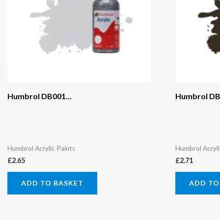
Humbrol DB001...
Humbrol DB0
Humbrol Acrylic Paints
Humbrol Acryli
£
2.65
£
2.71
ADD TO BASKET
ADD TO