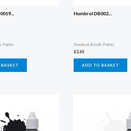
019...
Humbrol DB002...
c Paints
Humbrol Acrylic Paints
£
2.65
 BASKET
ADD TO BASKET