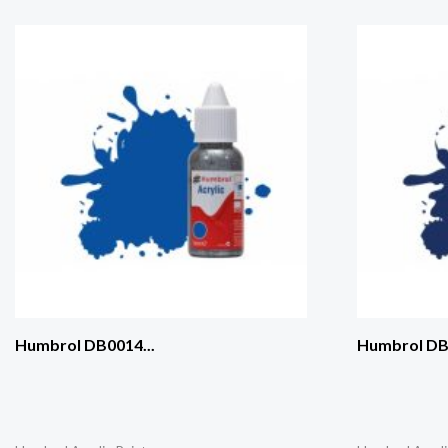
Humbrol DB0014...
Humbrol DB0