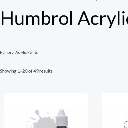
Humbrol Acryli
Humbrol Acrylic Paints
Showing 1–20 of 49 results