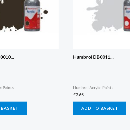
010...
Humbrol DB0011...
c Paints
Humbrol Acrylic Paints
£
2.65
 BASKET
ADD TO BASKET