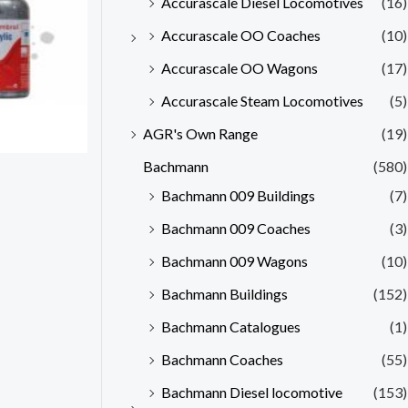
Accurascale Diesel Locomotives
(16)
Accurascale OO Coaches
(10)
Accurascale OO Wagons
(17)
Accurascale Steam Locomotives
(5)
AGR's Own Range
(19)
Bachmann
(580)
Bachmann 009 Buildings
(7)
Bachmann 009 Coaches
(3)
Bachmann 009 Wagons
(10)
Bachmann Buildings
(152)
Bachmann Catalogues
(1)
Bachmann Coaches
(55)
Bachmann Diesel locomotive
(153)