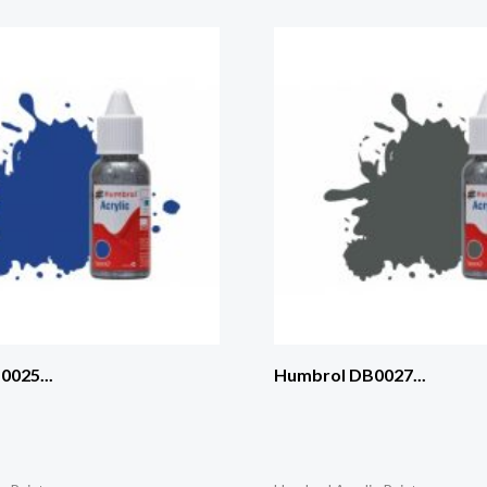
025...
Humbrol DB0027...