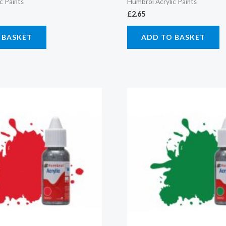
c Paints
Humbrol Acrylic Paints
£
2.65
 BASKET
ADD TO BASKET