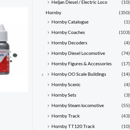
Heljan Diesel / Electric Loco
(10)
Hornby
(350)
Hornby Catalogue
(1)
Hornby Coaches
(103)
Hornby Decoders
(4)
Hornby Diesel Locomotive
(74)
Hornby Figures & Accessories
(17)
Hornby OO Scale Buildings
(14)
Hornby Scenic
(4)
Hornby Sets
(3)
Hornby Steam locomotive
(55)
Hornby Track
(43)
Hornby TT120 Track
(10)