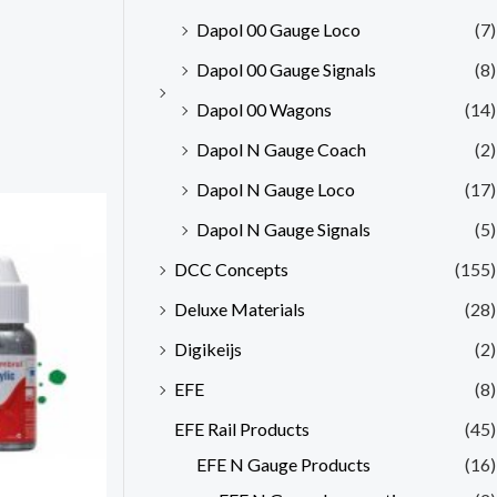
Dapol 00 Gauge Loco
(7)
Dapol 00 Gauge Signals
(8)
Dapol 00 Wagons
(14)
Dapol N Gauge Coach
(2)
Dapol N Gauge Loco
(17)
Dapol N Gauge Signals
(5)
DCC Concepts
(155)
Deluxe Materials
(28)
Digikeijs
(2)
EFE
(8)
EFE Rail Products
(45)
EFE N Gauge Products
(16)