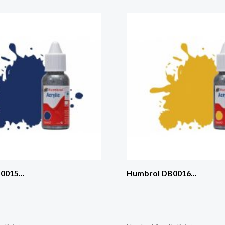
015...
Humbrol DB0016...