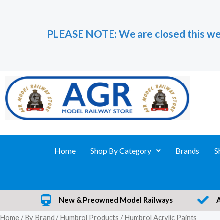
Skip
to
PLEASE NOTE: We are closed this we
content
Home
Shop By Category
Brands
S
New & Preowned Model Railways
Home
/
By Brand
/
Humbrol Products
/ Humbrol Acrylic Paints