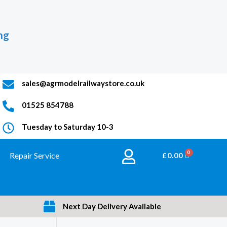
ng
sales@agrmodelrailwaystore.co.uk
01525 854788
Tuesday to Saturday 10-3
Repair Service
BASKET
£
0.00
Next Day Delivery Available