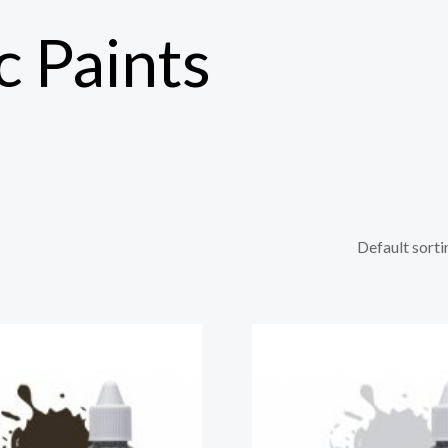
c Paints