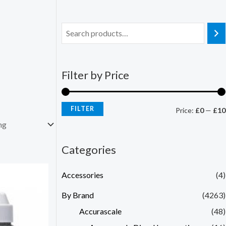
Filter by Price
FILTER
Price:
£0
—
£10
Categories
Accessories
(4)
By Brand
(4263)
Accurascale
(48)