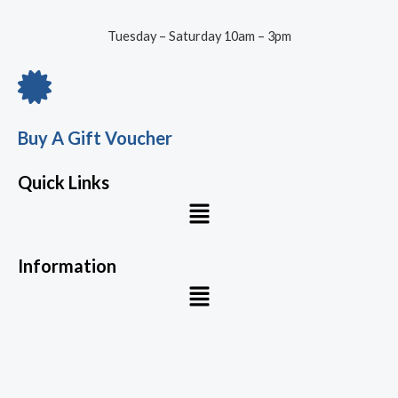
Tuesday – Saturday 10am – 3pm
Buy A Gift Voucher
Quick Links
Menu
Information
Menu