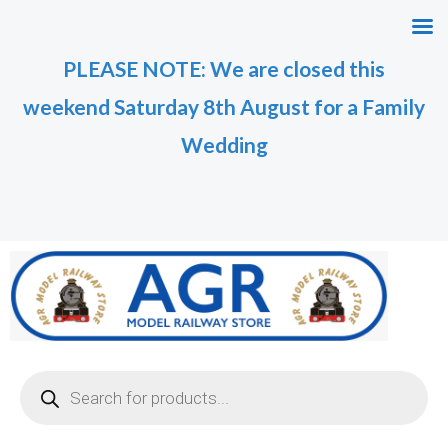
Skip
M
M
to
i
a
PLEASE NOTE: We are closed this
content
n
x
weekend Saturday 8th August for a Family
p
p
r
r
Wedding
i
i
c
c
e
e
Products
search