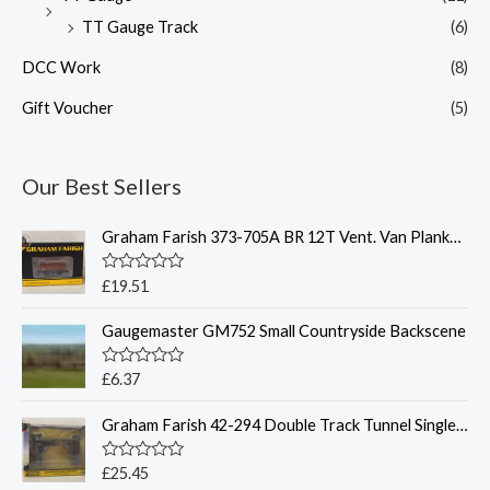
TT Gauge Track
(6)
DCC Work
(8)
Gift Voucher
(5)
Our Best Sellers
Graham Farish 373-705A BR 12T Vent. Van Planked Sides BR Bauxite
R
£
19.51
a
t
Gaugemaster GM752 Small Countryside Backscene
e
d
0
o
R
£
6.37
u
a
t
t
o
Graham Farish 42-294 Double Track Tunnel Single Bore - N Gauge
e
f
d
5
0
o
R
£
25.45
u
a