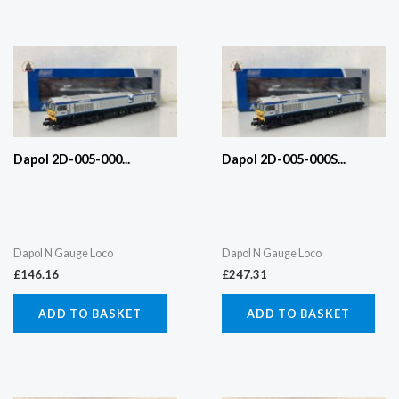
Dapol 2D-005-000...
Dapol 2D-005-000S...
Dapol N Gauge Loco
Dapol N Gauge Loco
£
146.16
£
247.31
ADD TO BASKET
ADD TO BASKET