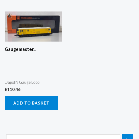
Gaugemaster...
Dapol N Gauge Loco
£
110.46
ADD TO BASKET