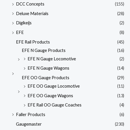
DCC Concepts
(155)
Deluxe Materials
(28)
Digikeijs
(2)
EFE
(8)
EFE Rail Products
(45)
EFE N Gauge Products
(16)
EFE N Gauge Locomotive
(2)
EFE N Gauge Wagons
(14)
EFE OO Gauge Products
(29)
EFE OO Gauge Locomotive
(11)
EFE OO Gauge Wagons
(13)
EFE Rail OO Gauge Coaches
(4)
Faller Products
(6)
Gaugemaster
(230)