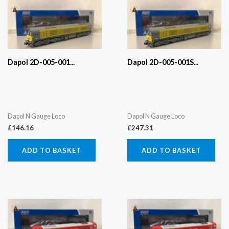
Dapol 2D-005-001...
Dapol 2D-005-001S...
Dapol N Gauge Loco
Dapol N Gauge Loco
£
146.16
£
247.31
ADD TO BASKET
ADD TO BASKET