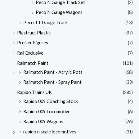
Peco N Gauge Track Set
(2)
Peco N Gauge Wagons
(8)
Peco TT Gauge Track
(13)
Plastruct Plastic
(87)
Preiser Figures
(7)
Rail Exclusive
(7)
Railmatch Paint
(101)
Railmatch Paint - Acrylic Pots
(68)
Railmatch Paint - Spray Paint
(33)
Rapido Trains UK
(285)
Rapido 009 Coaching Stock
(4)
Rapido 009 Locomotive
(6)
Rapido 009 Wagons
(26)
rapido n scale locomotives
(31)