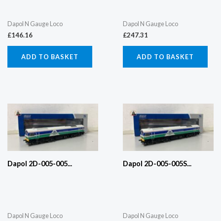
Dapol N Gauge Loco
Dapol N Gauge Loco
£
146.16
£
247.31
ADD TO BASKET
ADD TO BASKET
Dapol 2D-005-005...
Dapol 2D-005-005S...
Dapol N Gauge Loco
Dapol N Gauge Loco