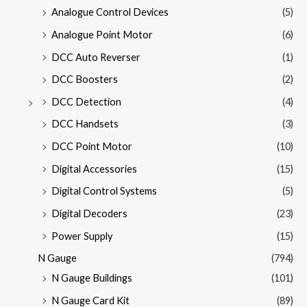
Analogue Control Devices
(5)
Analogue Point Motor
(6)
DCC Auto Reverser
(1)
DCC Boosters
(2)
DCC Detection
(4)
DCC Handsets
(3)
DCC Point Motor
(10)
Digital Accessories
(15)
Digital Control Systems
(5)
Digital Decoders
(23)
Power Supply
(15)
N Gauge
(794)
N Gauge Buildings
(101)
N Gauge Card Kit
(89)