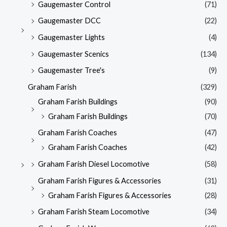
Gaugemaster Control
(71)
Gaugemaster DCC
(22)
Gaugemaster Lights
(4)
Gaugemaster Scenics
(134)
Gaugemaster Tree's
(9)
Graham Farish
(329)
Graham Farish Buildings
(90)
Graham Farish Buildings
(70)
Graham Farish Coaches
(47)
Graham Farish Coaches
(42)
Graham Farish Diesel Locomotive
(58)
Graham Farish Figures & Accessories
(31)
Graham Farish Figures & Accessories
(28)
Graham Farish Steam Locomotive
(34)