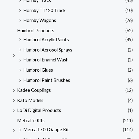
Hornby Track
(43)
Hornby TT120 Track
(10)
Hornby Wagons
(26)
Humbrol Products
(62)
Humbrol Acrylic Paints
(49)
Humbrol Aerosol Sprays
(2)
Humbrol Enamel Wash
(2)
Humbrol Glues
(2)
Humbrol Paint Brushes
(6)
Kadee Couplings
(12)
Kato Models
(4)
LoDi Digital Products
(1)
Metcalfe Kits
(211)
Metcalfe 00 Gauge Kit
(114)