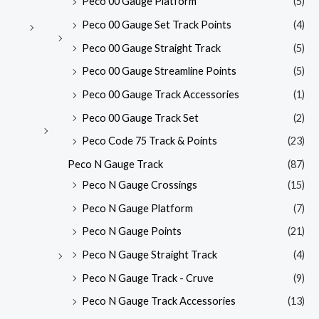
Peco 00 Gauge Platform
(5)
Peco 00 Gauge Set Track Points
(4)
Peco 00 Gauge Straight Track
(5)
Peco 00 Gauge Streamline Points
(5)
Peco 00 Gauge Track Accessories
(1)
Peco 00 Gauge Track Set
(2)
Peco Code 75 Track & Points
(23)
Peco N Gauge Track
(87)
Peco N Gauge Crossings
(15)
Peco N Gauge Platform
(7)
Peco N Gauge Points
(21)
Peco N Gauge Straight Track
(4)
Peco N Gauge Track - Cruve
(9)
Peco N Gauge Track Accessories
(13)