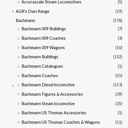
Accurascale Steam Locomotives
(5)
AGR's Own Range
(19)
Bachmann
(578)
Bachmann 009 Buildings
(7)
Bachmann 009 Coaches
(3)
Bachmann 009 Wagons
(10)
Bachmann Buildings
(152)
Bachmann Catalogues
(1)
Bachmann Coaches
(55)
Bachmann Diesel locomotive
(153)
Bachmann Figures & Accessories
(39)
Bachmann Steam locomotive
(35)
Bachmann US Thomas Accessories
(1)
Bachmann US Thomas Coaches & Wagons
(11)