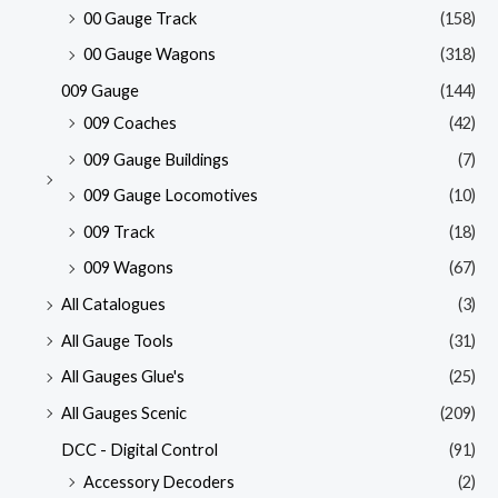
00 Gauge Track
(158)
00 Gauge Wagons
(318)
009 Gauge
(144)
009 Coaches
(42)
009 Gauge Buildings
(7)
009 Gauge Locomotives
(10)
009 Track
(18)
009 Wagons
(67)
All Catalogues
(3)
All Gauge Tools
(31)
All Gauges Glue's
(25)
All Gauges Scenic
(209)
DCC - Digital Control
(91)
Accessory Decoders
(2)