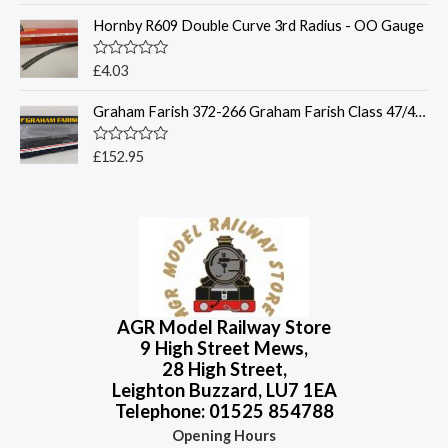
t
t
o
Hornby R609 Double Curve 3rd Radius - OO Gauge
e
f
d
5
0
o
R
£
4.03
u
a
t
t
o
Graham Farish 372-266 Graham Farish Class 47/4 47849 BR InterCity (Swallow)
e
f
d
5
0
o
R
£
152.95
u
a
t
t
o
e
f
d
5
0
o
u
t
o
f
5
AGR Model Railway Store
9 High Street Mews,
28 High Street,
Leighton Buzzard, LU7 1EA
Telephone: 01525 854788
Opening Hours