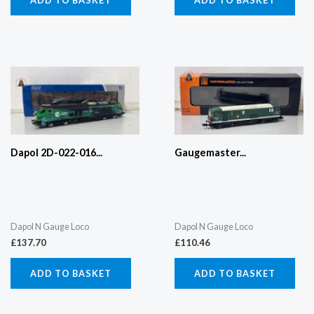
Dapol 2D-022-016...
Gaugemaster...
Dapol N Gauge Loco
Dapol N Gauge Loco
£
137.70
£
110.46
ADD TO BASKET
ADD TO BASKET