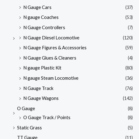
N Gauge Cars
(37)
N gauge Coaches
(53)
N Gauge Controllers
(7)
N Gauge Diesel Locomotive
(120)
N Gauge Figures & Accessories
(59)
N Gauge Glues & Cleaners
(4)
N gauge Plastic Kit
(80)
N gauge Steam Locomotive
(36)
N Gauge Track
(76)
N Gauge Wagons
(142)
O Gauge
(8)
O Gauge Track / Points
(8)
Static Grass
(5)
TT Gauge
(11)