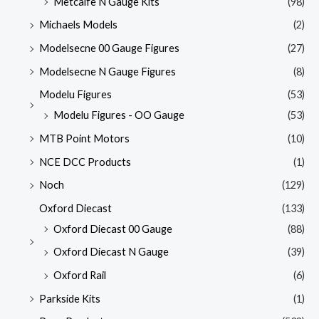
Metcalfe N Gauge Kits
(98)
Michaels Models
(2)
Modelsecne 00 Gauge Figures
(27)
Modelsecne N Gauge Figures
(8)
Modelu Figures
(53)
Modelu Figures - OO Gauge
(53)
MTB Point Motors
(10)
NCE DCC Products
(1)
Noch
(129)
Oxford Diecast
(133)
Oxford Diecast 00 Gauge
(88)
Oxford Diecast N Gauge
(39)
Oxford Rail
(6)
Parkside Kits
(1)