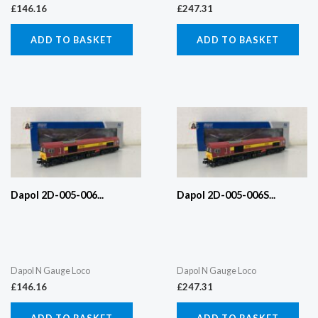
£
146.16
£
247.31
ADD TO BASKET
ADD TO BASKET
Dapol 2D-005-006...
Dapol 2D-005-006S...
Dapol N Gauge Loco
Dapol N Gauge Loco
£
146.16
£
247.31
ADD TO BASKET
ADD TO BASKET