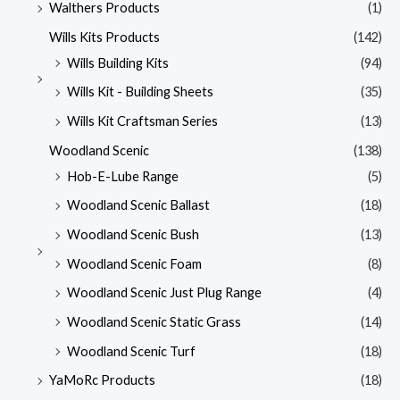
Walthers Products
(1)
Wills Kits Products
(142)
Wills Building Kits
(94)
Wills Kit - Building Sheets
(35)
Wills Kit Craftsman Series
(13)
Woodland Scenic
(138)
Hob-E-Lube Range
(5)
Woodland Scenic Ballast
(18)
Woodland Scenic Bush
(13)
Woodland Scenic Foam
(8)
Woodland Scenic Just Plug Range
(4)
Woodland Scenic Static Grass
(14)
Woodland Scenic Turf
(18)
YaMoRc Products
(18)