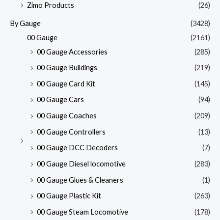
Zimo Products
(26)
By Gauge
(3428)
00 Gauge
(2161)
00 Gauge Accessories
(285)
00 Gauge Buildings
(219)
00 Gauge Card Kit
(145)
00 Gauge Cars
(94)
00 Gauge Coaches
(209)
00 Gauge Controllers
(13)
00 Gauge DCC Decoders
(7)
00 Gauge Diesel locomotive
(283)
00 Gauge Glues & Cleaners
(1)
00 Gauge Plastic Kit
(263)
00 Gauge Steam Locomotive
(178)