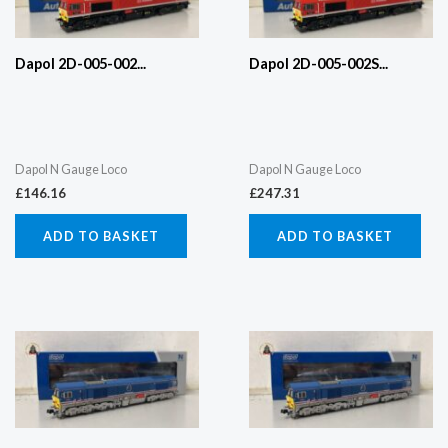
Dapol 2D-005-002...
Dapol 2D-005-002S...
Dapol N Gauge Loco
Dapol N Gauge Loco
£
146.16
£
247.31
ADD TO BASKET
ADD TO BASKET