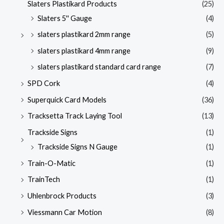
Slaters Plastikard Products
(25)
Slaters 5'' Gauge
(4)
slaters plastikard 2mm range
(5)
slaters plastikard 4mm range
(9)
slaters plastikard standard card range
(7)
SPD Cork
(4)
Superquick Card Models
(36)
Tracksetta Track Laying Tool
(13)
Trackside Signs
(1)
Trackside Signs N Gauge
(1)
Train-O-Matic
(1)
TrainTech
(1)
Uhlenbrock Products
(3)
Viessmann Car Motion
(8)