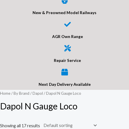
New & Preowned Model Railways
AGR Own Range
Repair Service
Next Day Delivery Available
Home
/
By Brand
/
Dapol
/ Dapol N Gauge Loco
Dapol N Gauge Loco
Showing all 17 results