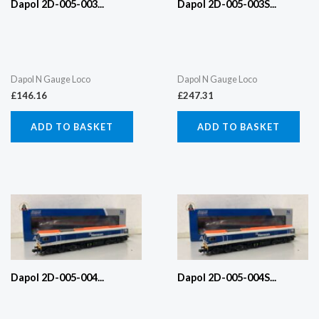
Dapol 2D-005-003...
Dapol 2D-005-003S...
Dapol N Gauge Loco
Dapol N Gauge Loco
£
146.16
£
247.31
ADD TO BASKET
ADD TO BASKET
Dapol 2D-005-004...
Dapol 2D-005-004S...