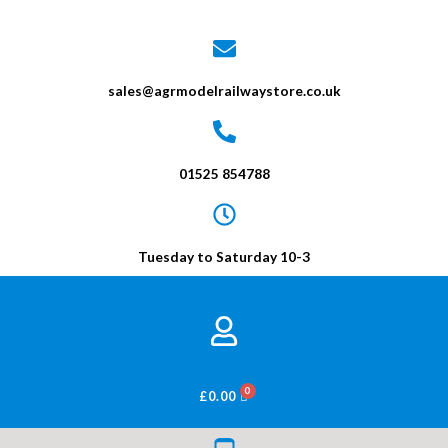
sales@agrmodelrailwaystore.co.uk
01525 854788
Tuesday to Saturday 10-3
BASKET
£
0.00