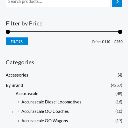
Filter by Price
FILTER
Price:
£110
—
£250
Categories
Accessories
(4)
By Brand
(4257)
Accurascale
(48)
Accurascale Diesel Locomotives
(16)
Accurascale OO Coaches
(10)
Accurascale OO Wagons
(17)