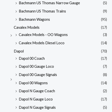
Bachmann US Thomas Narrow Gauge
(5)
Bachmann US Thomas Trains
(9)
Bachmann Wagons
(95)
Cavalex Models
(17)
Cavalex Models - OO Wagons
(3)
Cavalex Models Diesel Loco
(14)
Dapol
(70)
Dapol 00 Coach
(17)
Dapol 00 Gauge Loco
(7)
Dapol 00 Gauge Signals
(8)
Dapol 00 Wagons
(14)
Dapol N Gauge Coach
(2)
Dapol N Gauge Loco
(17)
Dapol N Gauge Signals
(5)