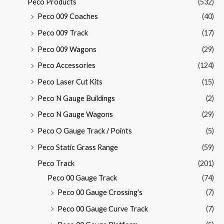
Peco Products
(532)
Peco 009 Coaches
(40)
Peco 009 Track
(17)
Peco 009 Wagons
(29)
Peco Accessories
(124)
Peco Laser Cut Kits
(15)
Peco N Gauge Buildings
(2)
Peco N Gauge Wagons
(29)
Peco O Gauge Track / Points
(5)
Peco Static Grass Range
(59)
Peco Track
(201)
Peco 00 Gauge Track
(74)
Peco 00 Gauge Crossing's
(7)
Peco 00 Gauge Curve Track
(7)