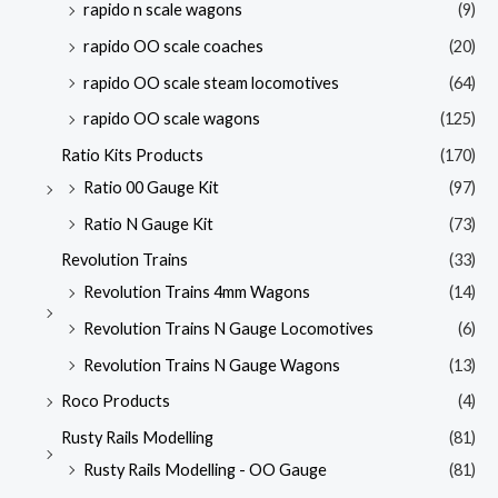
rapido n scale wagons
(9)
rapido OO scale coaches
(20)
rapido OO scale steam locomotives
(64)
rapido OO scale wagons
(125)
Ratio Kits Products
(170)
Ratio 00 Gauge Kit
(97)
Ratio N Gauge Kit
(73)
Revolution Trains
(33)
Revolution Trains 4mm Wagons
(14)
Revolution Trains N Gauge Locomotives
(6)
Revolution Trains N Gauge Wagons
(13)
Roco Products
(4)
Rusty Rails Modelling
(81)
Rusty Rails Modelling - OO Gauge
(81)