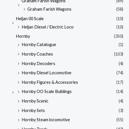
Graham Farish Wagons
(69)
Graham Farish Wagons
(58)
Heljan 00 Scale
(10)
Heljan Diesel / Electric Loco
(10)
Hornby
(350)
Hornby Catalogue
(1)
Hornby Coaches
(103)
Hornby Decoders
(4)
Hornby Diesel Locomotive
(74)
Hornby Figures & Accessories
(17)
Hornby OO Scale Buildings
(14)
Hornby Scenic
(4)
Hornby Sets
(3)
Hornby Steam locomotive
(55)