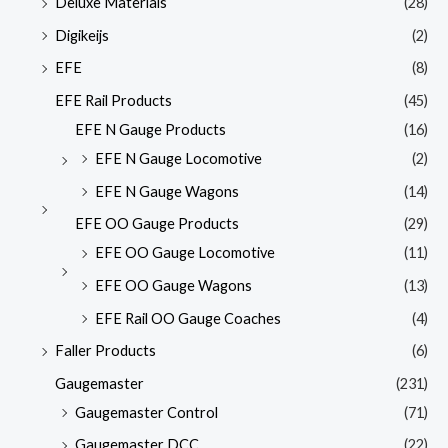
Deluxe Materials
(28)
Digikeijs
(2)
EFE
(8)
EFE Rail Products
(45)
EFE N Gauge Products
(16)
EFE N Gauge Locomotive
(2)
EFE N Gauge Wagons
(14)
EFE OO Gauge Products
(29)
EFE OO Gauge Locomotive
(11)
EFE OO Gauge Wagons
(13)
EFE Rail OO Gauge Coaches
(4)
Faller Products
(6)
Gaugemaster
(231)
Gaugemaster Control
(71)
Gaugemaster DCC
(22)