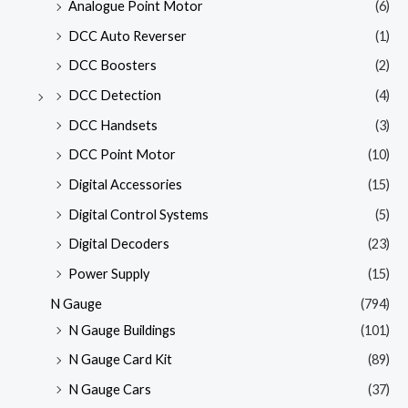
Analogue Point Motor
(6)
DCC Auto Reverser
(1)
DCC Boosters
(2)
DCC Detection
(4)
DCC Handsets
(3)
DCC Point Motor
(10)
Digital Accessories
(15)
Digital Control Systems
(5)
Digital Decoders
(23)
Power Supply
(15)
N Gauge
(794)
N Gauge Buildings
(101)
N Gauge Card Kit
(89)
N Gauge Cars
(37)