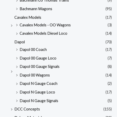
Bachmann US Thomas Trains
(9)
Bachmann Wagons
(95)
Cavalex Models
(17)
Cavalex Models - OO Wagons
(3)
Cavalex Models Diesel Loco
(14)
Dapol
(70)
Dapol 00 Coach
(17)
Dapol 00 Gauge Loco
(7)
Dapol 00 Gauge Signals
(8)
Dapol 00 Wagons
(14)
Dapol N Gauge Coach
(2)
Dapol N Gauge Loco
(17)
Dapol N Gauge Signals
(5)
DCC Concepts
(155)