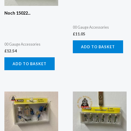
Noch 15022...
00 Gauge Accessories
£
11.05
00 Gauge Accessories
ADD TO BASKET
£
12.54
ADD TO BASKET