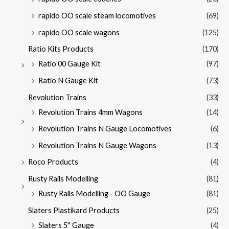
rapido OO scale steam locomotives
(69)
rapido OO scale wagons
(125)
Ratio Kits Products
(170)
Ratio 00 Gauge Kit
(97)
Ratio N Gauge Kit
(73)
Revolution Trains
(33)
Revolution Trains 4mm Wagons
(14)
Revolution Trains N Gauge Locomotives
(6)
Revolution Trains N Gauge Wagons
(13)
Roco Products
(4)
Rusty Rails Modelling
(81)
Rusty Rails Modelling - OO Gauge
(81)
Slaters Plastikard Products
(25)
Slaters 5'' Gauge
(4)