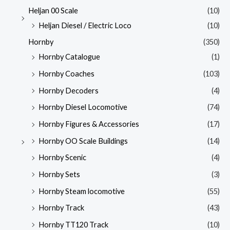
Heljan 00 Scale
(10)
Heljan Diesel / Electric Loco
(10)
Hornby
(350)
Hornby Catalogue
(1)
Hornby Coaches
(103)
Hornby Decoders
(4)
Hornby Diesel Locomotive
(74)
Hornby Figures & Accessories
(17)
Hornby OO Scale Buildings
(14)
Hornby Scenic
(4)
Hornby Sets
(3)
Hornby Steam locomotive
(55)
Hornby Track
(43)
Hornby TT120 Track
(10)