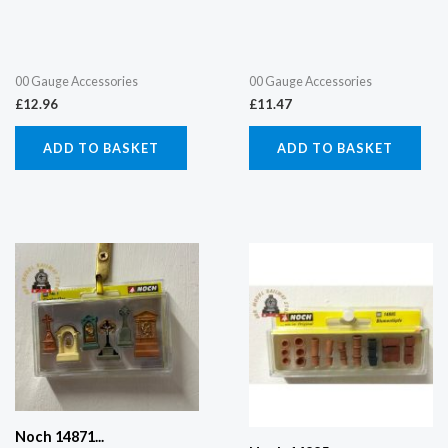
00 Gauge Accessories
00 Gauge Accessories
£
12.96
£
11.47
ADD TO BASKET
ADD TO BASKET
Noch 14871...