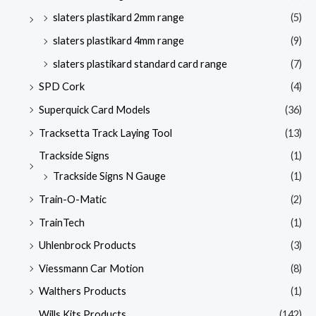
slaters plastikard 2mm range
(5)
slaters plastikard 4mm range
(9)
slaters plastikard standard card range
(7)
SPD Cork
(4)
Superquick Card Models
(36)
Tracksetta Track Laying Tool
(13)
Trackside Signs
(1)
Trackside Signs N Gauge
(1)
Train-O-Matic
(2)
TrainTech
(1)
Uhlenbrock Products
(3)
Viessmann Car Motion
(8)
Walthers Products
(1)
Wills Kits Products
(142)