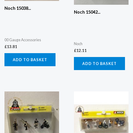
Noch 15038...
Noch 15042...
00 Gauge Accessories
Noch
£
13.81
£
12.11
ADD TO BASKET
ADD TO BASKET