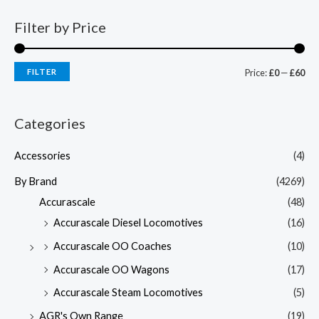
Filter by Price
FILTER
Price:
£0
—
£60
Categories
Accessories
(4)
By Brand
(4269)
Accurascale
(48)
Accurascale Diesel Locomotives
(16)
Accurascale OO Coaches
(10)
Accurascale OO Wagons
(17)
Accurascale Steam Locomotives
(5)
AGR's Own Range
(19)