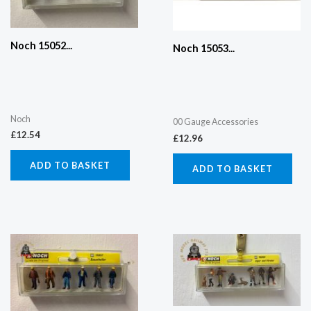
Noch 15052...
Noch 15053...
Noch
00 Gauge Accessories
£
12.54
£
12.96
ADD TO BASKET
ADD TO BASKET