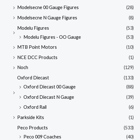
Modelsecne 00 Gauge Figures
(28)
Modelsecne N Gauge Figures
(8)
Modelu Figures
(53)
Modelu Figures - OO Gauge
(53)
MTB Point Motors
(10)
NCE DCC Products
(1)
Noch
(129)
Oxford Diecast
(133)
Oxford Diecast 00 Gauge
(88)
Oxford Diecast N Gauge
(39)
Oxford Rail
(6)
Parkside Kits
(1)
Peco Products
(533)
Peco 009 Coaches
(40)