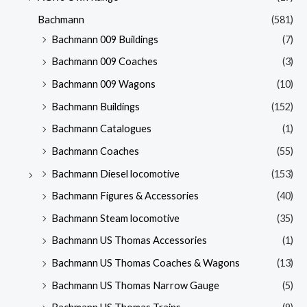
Bachmann
(581)
Bachmann 009 Buildings
(7)
Bachmann 009 Coaches
(3)
Bachmann 009 Wagons
(10)
Bachmann Buildings
(152)
Bachmann Catalogues
(1)
Bachmann Coaches
(55)
Bachmann Diesel locomotive
(153)
Bachmann Figures & Accessories
(40)
Bachmann Steam locomotive
(35)
Bachmann US Thomas Accessories
(1)
Bachmann US Thomas Coaches & Wagons
(13)
Bachmann US Thomas Narrow Gauge
(5)