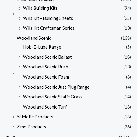
Wills Building Kits
(94)
Wills Kit - Building Sheets
(35)
Wills Kit Craftsman Series
(13)
Woodland Scenic
(138)
Hob-E-Lube Range
(5)
Woodland Scenic Ballast
(18)
Woodland Scenic Bush
(13)
Woodland Scenic Foam
(8)
Woodland Scenic Just Plug Range
(4)
Woodland Scenic Static Grass
(14)
Woodland Scenic Turf
(18)
YaMoRc Products
(18)
Zimo Products
(26)