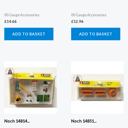
00 Gauge Accessories
00 Gauge Accessories
£
14.66
£
12.96
ADD TO BASKET
ADD TO BASKET
Noch 14814...
Noch 14851...