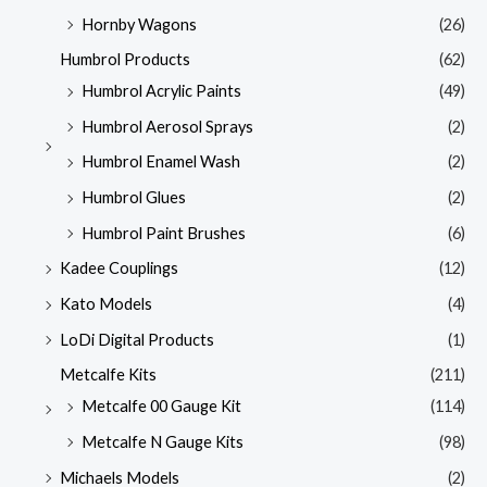
Hornby Wagons
(26)
Humbrol Products
(62)
Humbrol Acrylic Paints
(49)
Humbrol Aerosol Sprays
(2)
Humbrol Enamel Wash
(2)
Humbrol Glues
(2)
Humbrol Paint Brushes
(6)
Kadee Couplings
(12)
Kato Models
(4)
LoDi Digital Products
(1)
Metcalfe Kits
(211)
Metcalfe 00 Gauge Kit
(114)
Metcalfe N Gauge Kits
(98)
Michaels Models
(2)