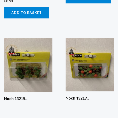
£
8.93
ADD TO BASKET
Noch 13219...
Noch 13215...