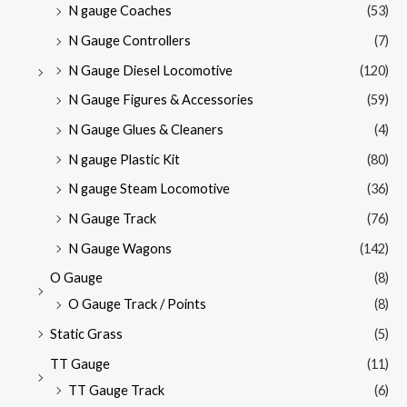
N gauge Coaches
(53)
N Gauge Controllers
(7)
N Gauge Diesel Locomotive
(120)
N Gauge Figures & Accessories
(59)
N Gauge Glues & Cleaners
(4)
N gauge Plastic Kit
(80)
N gauge Steam Locomotive
(36)
N Gauge Track
(76)
N Gauge Wagons
(142)
O Gauge
(8)
O Gauge Track / Points
(8)
Static Grass
(5)
TT Gauge
(11)
TT Gauge Track
(6)