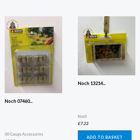
Noch 13214...
Noch 07460...
Noch
£
7.22
00 Gauge Accessories
ADD TO BASKET