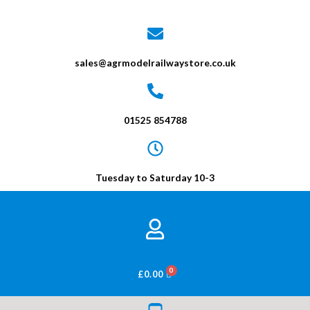
sales@agrmodelrailwaystore.co.uk
01525 854788
Tuesday to Saturday 10-3
BASKET
£
0.00