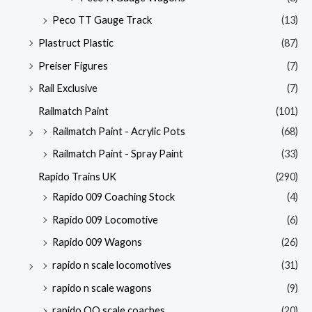
Peco TT Gauge Track
(13)
Plastruct Plastic
(87)
Preiser Figures
(7)
Rail Exclusive
(7)
Railmatch Paint
(101)
Railmatch Paint - Acrylic Pots
(68)
Railmatch Paint - Spray Paint
(33)
Rapido Trains UK
(290)
Rapido 009 Coaching Stock
(4)
Rapido 009 Locomotive
(6)
Rapido 009 Wagons
(26)
rapido n scale locomotives
(31)
rapido n scale wagons
(9)
rapido OO scale coaches
(20)