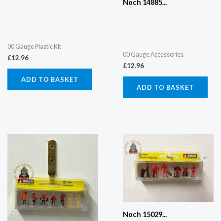
Noch 14885...
00 Gauge Plastic Kit
00 Gauge Accessories
£
12.96
£
12.96
ADD TO BASKET
ADD TO BASKET
Noch 15029...