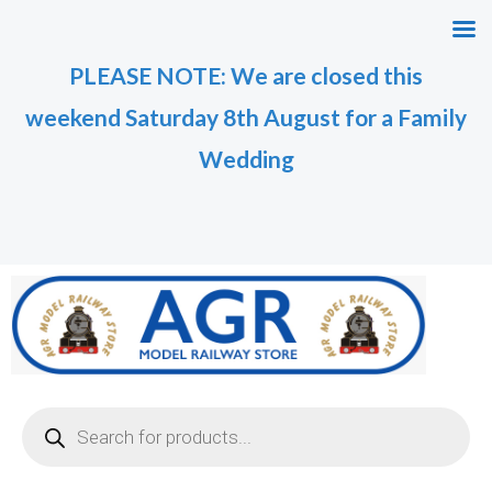
Skip
M
M
to
i
a
PLEASE NOTE: We are closed this
content
n
x
weekend Saturday 8th August for a Family
p
p
r
r
Wedding
i
i
c
c
e
e
Products
search