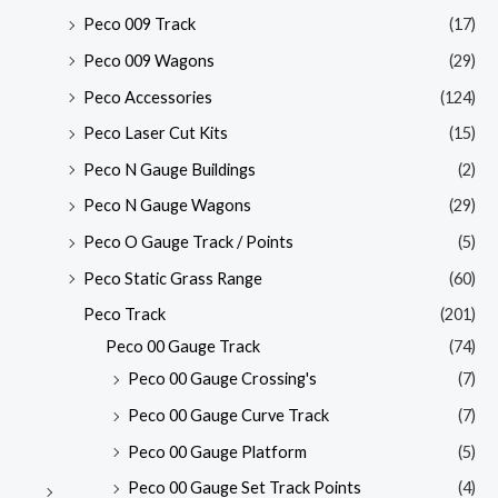
Peco 009 Track
(17)
Peco 009 Wagons
(29)
Peco Accessories
(124)
Peco Laser Cut Kits
(15)
Peco N Gauge Buildings
(2)
Peco N Gauge Wagons
(29)
Peco O Gauge Track / Points
(5)
Peco Static Grass Range
(60)
Peco Track
(201)
Peco 00 Gauge Track
(74)
Peco 00 Gauge Crossing's
(7)
Peco 00 Gauge Curve Track
(7)
Peco 00 Gauge Platform
(5)
Peco 00 Gauge Set Track Points
(4)