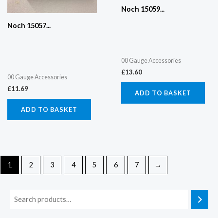
Noch 15059...
Noch 15057...
00 Gauge Accessories
£
13.60
00 Gauge Accessories
£
11.69
ADD TO BASKET
ADD TO BASKET
1
2
3
4
5
6
7
→