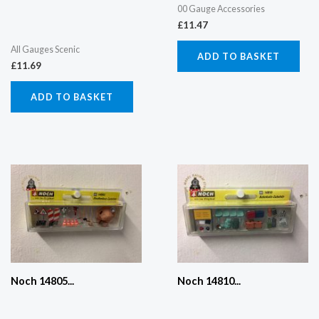
00 Gauge Accessories
£
11.47
All Gauges Scenic
ADD TO BASKET
£
11.69
ADD TO BASKET
Noch 14805...
Noch 14810...