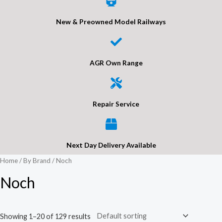
New & Preowned Model Railways
AGR Own Range
Repair Service
Next Day Delivery Available
Home
/
By Brand
/ Noch
Noch
Showing 1–20 of 129 results