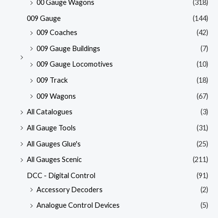
00 Gauge Wagons
(318)
009 Gauge
(144)
009 Coaches
(42)
009 Gauge Buildings
(7)
009 Gauge Locomotives
(10)
009 Track
(18)
009 Wagons
(67)
All Catalogues
(3)
All Gauge Tools
(31)
All Gauges Glue's
(25)
All Gauges Scenic
(211)
DCC - Digital Control
(91)
Accessory Decoders
(2)
Analogue Control Devices
(5)