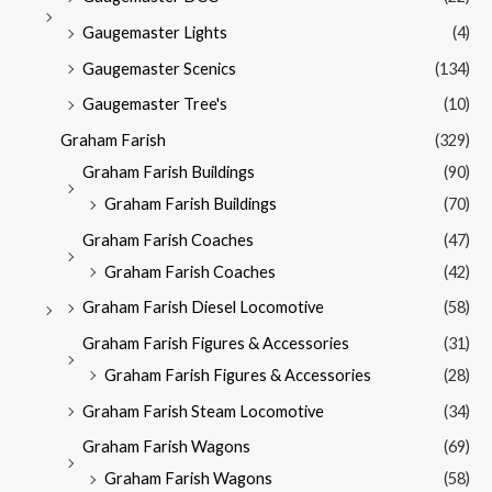
Gaugemaster Lights
(4)
Gaugemaster Scenics
(134)
Gaugemaster Tree's
(10)
Graham Farish
(329)
Graham Farish Buildings
(90)
Graham Farish Buildings
(70)
Graham Farish Coaches
(47)
Graham Farish Coaches
(42)
Graham Farish Diesel Locomotive
(58)
Graham Farish Figures & Accessories
(31)
Graham Farish Figures & Accessories
(28)
Graham Farish Steam Locomotive
(34)
Graham Farish Wagons
(69)
Graham Farish Wagons
(58)