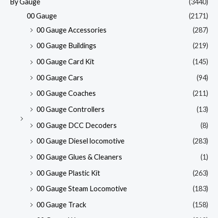
By Gauge
(3440)
00 Gauge
(2171)
00 Gauge Accessories
(287)
00 Gauge Buildings
(219)
00 Gauge Card Kit
(145)
00 Gauge Cars
(94)
00 Gauge Coaches
(211)
00 Gauge Controllers
(13)
00 Gauge DCC Decoders
(8)
00 Gauge Diesel locomotive
(283)
00 Gauge Glues & Cleaners
(1)
00 Gauge Plastic Kit
(263)
00 Gauge Steam Locomotive
(183)
00 Gauge Track
(158)