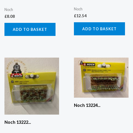
Noch
Noch
£
12.54
£
8.08
ADD TO BASKET
ADD TO BASKET
Noch 13224...
Noch 13222...