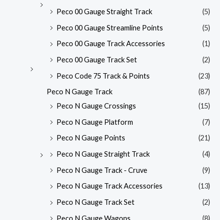
Peco 00 Gauge Straight Track
(5)
Peco 00 Gauge Streamline Points
(5)
Peco 00 Gauge Track Accessories
(1)
Peco 00 Gauge Track Set
(2)
Peco Code 75 Track & Points
(23)
Peco N Gauge Track
(87)
Peco N Gauge Crossings
(15)
Peco N Gauge Platform
(7)
Peco N Gauge Points
(21)
Peco N Gauge Straight Track
(4)
Peco N Gauge Track - Cruve
(9)
Peco N Gauge Track Accessories
(13)
Peco N Gauge Track Set
(2)
Peco N Gauge Wagons
(8)