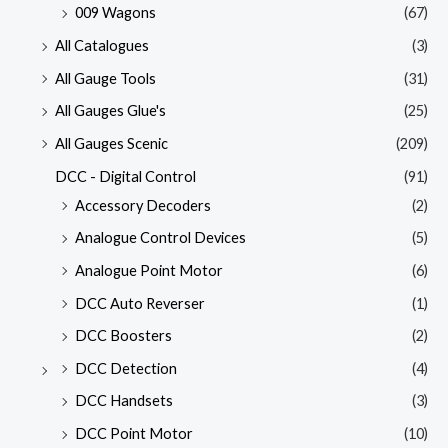
009 Wagons
(67)
All Catalogues
(3)
All Gauge Tools
(31)
All Gauges Glue's
(25)
All Gauges Scenic
(209)
DCC - Digital Control
(91)
Accessory Decoders
(2)
Analogue Control Devices
(5)
Analogue Point Motor
(6)
DCC Auto Reverser
(1)
DCC Boosters
(2)
DCC Detection
(4)
DCC Handsets
(3)
DCC Point Motor
(10)