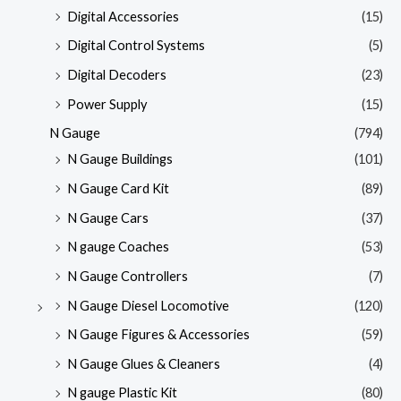
Digital Accessories
(15)
Digital Control Systems
(5)
Digital Decoders
(23)
Power Supply
(15)
N Gauge
(794)
N Gauge Buildings
(101)
N Gauge Card Kit
(89)
N Gauge Cars
(37)
N gauge Coaches
(53)
N Gauge Controllers
(7)
N Gauge Diesel Locomotive
(120)
N Gauge Figures & Accessories
(59)
N Gauge Glues & Cleaners
(4)
N gauge Plastic Kit
(80)