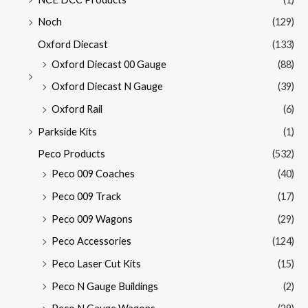
Noch
(129)
Oxford Diecast
(133)
Oxford Diecast 00 Gauge
(88)
Oxford Diecast N Gauge
(39)
Oxford Rail
(6)
Parkside Kits
(1)
Peco Products
(532)
Peco 009 Coaches
(40)
Peco 009 Track
(17)
Peco 009 Wagons
(29)
Peco Accessories
(124)
Peco Laser Cut Kits
(15)
Peco N Gauge Buildings
(2)