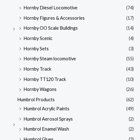
Hornby Diesel Locomotive
(74)
Hornby Figures & Accessories
(17)
Hornby OO Scale Buildings
(14)
Hornby Scenic
(4)
Hornby Sets
(3)
Hornby Steam locomotive
(55)
Hornby Track
(43)
Hornby TT120 Track
(10)
Hornby Wagons
(26)
Humbrol Products
(62)
Humbrol Acrylic Paints
(49)
Humbrol Aerosol Sprays
(2)
Humbrol Enamel Wash
(2)
Humbrol Glues
(2)