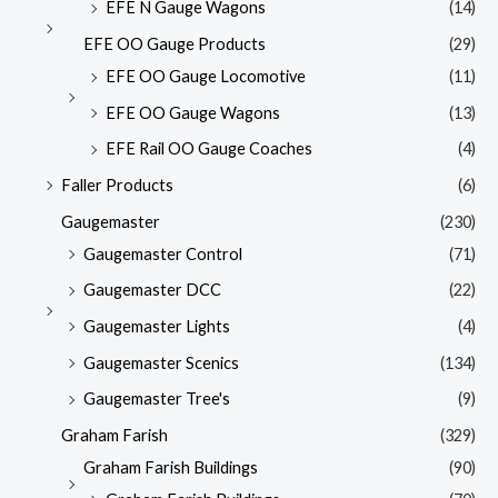
EFE N Gauge Wagons
(14)
EFE OO Gauge Products
(29)
EFE OO Gauge Locomotive
(11)
EFE OO Gauge Wagons
(13)
EFE Rail OO Gauge Coaches
(4)
Faller Products
(6)
Gaugemaster
(230)
Gaugemaster Control
(71)
Gaugemaster DCC
(22)
Gaugemaster Lights
(4)
Gaugemaster Scenics
(134)
Gaugemaster Tree's
(9)
Graham Farish
(329)
Graham Farish Buildings
(90)