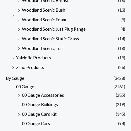
Woodland Scenic Ballast
(18)
Woodland Scenic Bush
(13)
Woodland Scenic Foam
(8)
Woodland Scenic Just Plug Range
(4)
Woodland Scenic Static Grass
(14)
Woodland Scenic Turf
(18)
YaMoRc Products
(18)
Zimo Products
(26)
By Gauge
(3428)
00 Gauge
(2161)
00 Gauge Accessories
(285)
00 Gauge Buildings
(219)
00 Gauge Card Kit
(145)
00 Gauge Cars
(94)