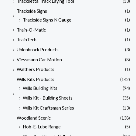
Tracksetta Track Laying Tool
(13)
Trackside Signs
(1)
Trackside Signs N Gauge
(1)
Train-O-Matic
(1)
TrainTech
(1)
Uhlenbrock Products
(3)
Viessmann Car Motion
(8)
Walthers Products
(1)
Wills Kits Products
(142)
Wills Building Kits
(94)
Wills Kit - Building Sheets
(35)
Wills Kit Craftsman Series
(13)
Woodland Scenic
(138)
Hob-E-Lube Range
(5)