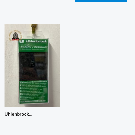
Uhlenbrock...