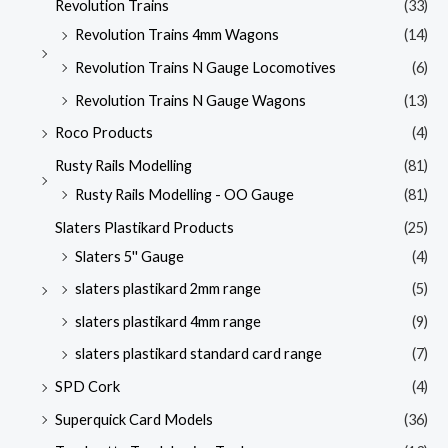
Revolution Trains
(33)
Revolution Trains 4mm Wagons
(14)
Revolution Trains N Gauge Locomotives
(6)
Revolution Trains N Gauge Wagons
(13)
Roco Products
(4)
Rusty Rails Modelling
(81)
Rusty Rails Modelling - OO Gauge
(81)
Slaters Plastikard Products
(25)
Slaters 5'' Gauge
(4)
slaters plastikard 2mm range
(5)
slaters plastikard 4mm range
(9)
slaters plastikard standard card range
(7)
SPD Cork
(4)
Superquick Card Models
(36)