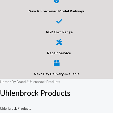
New & Preowned Model Railways
AGR Own Range
Repair Service
Next Day Delivery Available
Home
/
By Brand
/ Uhlenbrock Products
Uhlenbrock Products
Uhlenbrock Products