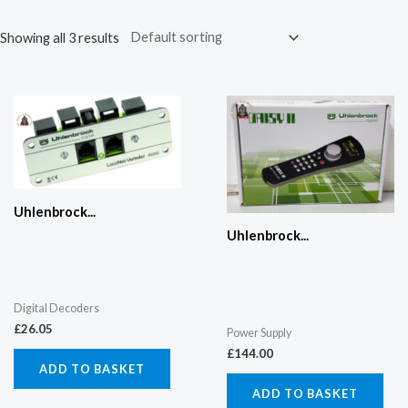
Showing all 3 results
Uhlenbrock...
Uhlenbrock...
Digital Decoders
£
26.05
Power Supply
£
144.00
ADD TO BASKET
ADD TO BASKET