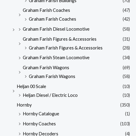
Graham Farish Buildings
(70)
Graham Farish Coaches
(47)
Graham Farish Coaches
(42)
Graham Farish Diesel Locomotive
(58)
Graham Farish Figures & Accessories
(31)
Graham Farish Figures & Accessories
(28)
Graham Farish Steam Locomotive
(34)
Graham Farish Wagons
(69)
Graham Farish Wagons
(58)
Heljan 00 Scale
(10)
Heljan Diesel / Electric Loco
(10)
Hornby
(350)
Hornby Catalogue
(1)
Hornby Coaches
(103)
Hornby Decoders
(4)