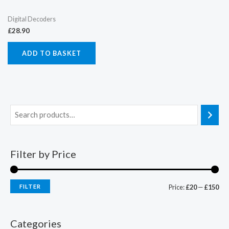
Digital Decoders
£
28.90
ADD TO BASKET
Filter by Price
FILTER
Price:
£20
—
£150
Categories