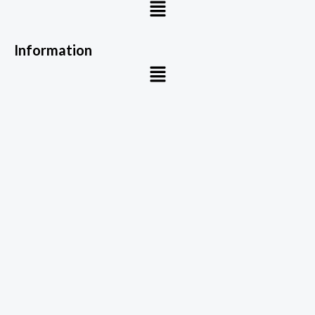
Menu
Information
Menu