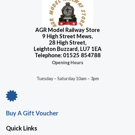
o
u
t
o
f
5
AGR Model Railway Store
9 High Street Mews,
28 High Street,
Leighton Buzzard, LU7 1EA
Telephone: 01525 854788
Opening Hours
Tuesday – Saturday 10am – 3pm
Buy A Gift Voucher
Quick Links