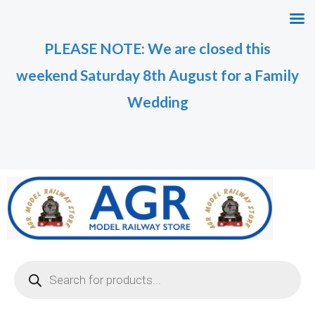
Skip
M
M
to
i
a
PLEASE NOTE: We are closed this
content
n
x
weekend Saturday 8th August for a Family
p
p
r
r
Wedding
i
i
c
c
e
e
Products
search