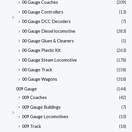
00 Gauge Coaches
(209)
00 Gauge Controllers
(13)
00 Gauge DCC Decoders
(7)
00 Gauge Diesel locomotive
(283)
00 Gauge Glues & Cleaners
(1)
00 Gauge Plastic Kit
(263)
00 Gauge Steam Locomotive
(178)
00 Gauge Track
(158)
00 Gauge Wagons
(318)
009 Gauge
(144)
009 Coaches
(42)
009 Gauge Buildings
(7)
009 Gauge Locomotives
(10)
009 Track
(18)