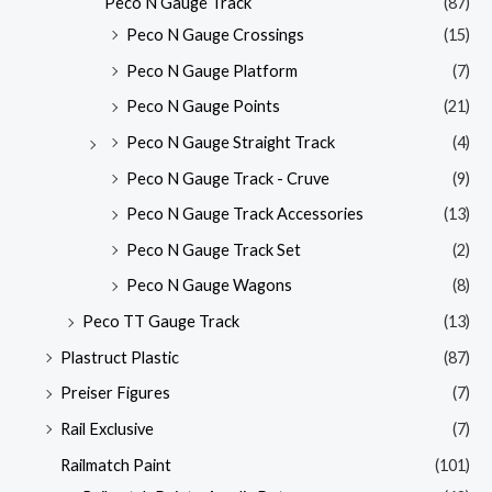
Peco N Gauge Track
(87)
Peco N Gauge Crossings
(15)
Peco N Gauge Platform
(7)
Peco N Gauge Points
(21)
Peco N Gauge Straight Track
(4)
Peco N Gauge Track - Cruve
(9)
Peco N Gauge Track Accessories
(13)
Peco N Gauge Track Set
(2)
Peco N Gauge Wagons
(8)
Peco TT Gauge Track
(13)
Plastruct Plastic
(87)
Preiser Figures
(7)
Rail Exclusive
(7)
Railmatch Paint
(101)