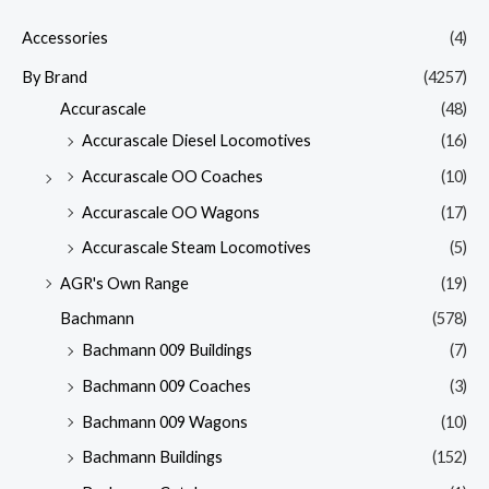
Accessories
(4)
By Brand
(4257)
Accurascale
(48)
Accurascale Diesel Locomotives
(16)
Accurascale OO Coaches
(10)
Accurascale OO Wagons
(17)
Accurascale Steam Locomotives
(5)
AGR's Own Range
(19)
Bachmann
(578)
Bachmann 009 Buildings
(7)
Bachmann 009 Coaches
(3)
Bachmann 009 Wagons
(10)
Bachmann Buildings
(152)