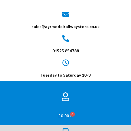
sales@agrmodelrailwaystore.co.uk
01525 854788
Tuesday to Saturday 10-3
BASKET
£
0.00