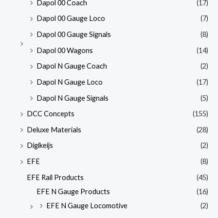
Dapol 00 Coach
(17)
Dapol 00 Gauge Loco
(7)
Dapol 00 Gauge Signals
(8)
Dapol 00 Wagons
(14)
Dapol N Gauge Coach
(2)
Dapol N Gauge Loco
(17)
Dapol N Gauge Signals
(5)
DCC Concepts
(155)
Deluxe Materials
(28)
Digikeijs
(2)
EFE
(8)
EFE Rail Products
(45)
EFE N Gauge Products
(16)
EFE N Gauge Locomotive
(2)