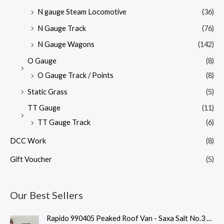
N gauge Steam Locomotive
(36)
N Gauge Track
(76)
N Gauge Wagons
(142)
O Gauge
(8)
O Gauge Track / Points
(8)
Static Grass
(5)
TT Gauge
(11)
TT Gauge Track
(6)
DCC Work
(8)
Gift Voucher
(5)
Our Best Sellers
Rapido 990405 Peaked Roof Van - Saxa Salt No.3 - 009 Gauge