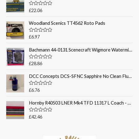
R
£
22.06
a
t
Woodland Scenics TT4562 Roto Pads
e
d
0
o
R
£
6.97
u
a
t
t
o
Bachmann 44-0131 Scenecraft Wigmore Watermill - OO Gauge
e
f
d
5
0
o
R
£
28.86
u
a
t
t
o
DCC Concepts DCS-SFNC Sapphire No Clean Flux (50ml)
e
f
d
5
0
o
R
£
6.76
u
a
t
t
o
Hornby R40503 LNER Mk4 TFD 11317 L Coach - OO Gauge
e
f
d
5
0
o
R
£
42.46
u
a
t
t
o
e
f
d
5
0