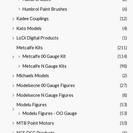
Humbrol Paint Brushes
(6)
Kadee Couplings
(12)
Kato Models
(4)
LoDi Digital Products
(1)
Metcalfe Kits
(211)
Metcalfe 00 Gauge Kit
(114)
Metcalfe N Gauge Kits
(98)
Michaels Models
(2)
Modelsecne 00 Gauge Figures
(27)
Modelsecne N Gauge Figures
(8)
Modelu Figures
(53)
Modelu Figures - OO Gauge
(53)
MTB Point Motors
(10)
NCE DCC Products
(1)