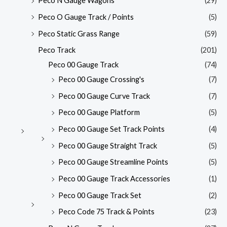
Peco N Gauge Wagons
(29)
Peco O Gauge Track / Points
(5)
Peco Static Grass Range
(59)
Peco Track
(201)
Peco 00 Gauge Track
(74)
Peco 00 Gauge Crossing's
(7)
Peco 00 Gauge Curve Track
(7)
Peco 00 Gauge Platform
(5)
Peco 00 Gauge Set Track Points
(4)
Peco 00 Gauge Straight Track
(5)
Peco 00 Gauge Streamline Points
(5)
Peco 00 Gauge Track Accessories
(1)
Peco 00 Gauge Track Set
(2)
Peco Code 75 Track & Points
(23)