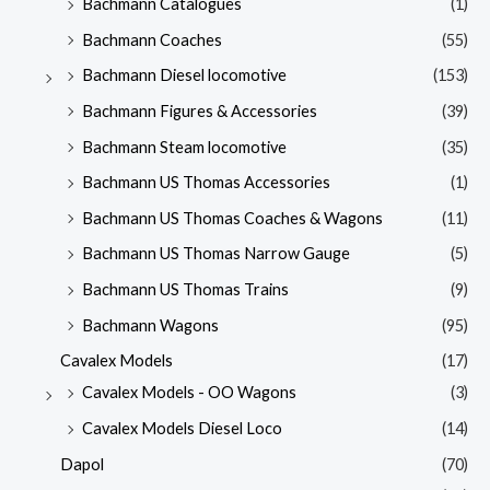
Bachmann Catalogues
(1)
Bachmann Coaches
(55)
Bachmann Diesel locomotive
(153)
Bachmann Figures & Accessories
(39)
Bachmann Steam locomotive
(35)
Bachmann US Thomas Accessories
(1)
Bachmann US Thomas Coaches & Wagons
(11)
Bachmann US Thomas Narrow Gauge
(5)
Bachmann US Thomas Trains
(9)
Bachmann Wagons
(95)
Cavalex Models
(17)
Cavalex Models - OO Wagons
(3)
Cavalex Models Diesel Loco
(14)
Dapol
(70)