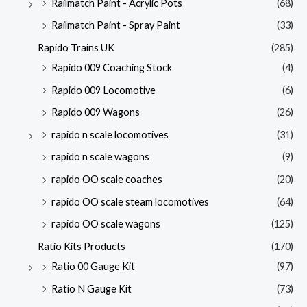
Railmatch Paint - Acrylic Pots
(68)
Railmatch Paint - Spray Paint
(33)
Rapido Trains UK
(285)
Rapido 009 Coaching Stock
(4)
Rapido 009 Locomotive
(6)
Rapido 009 Wagons
(26)
rapido n scale locomotives
(31)
rapido n scale wagons
(9)
rapido OO scale coaches
(20)
rapido OO scale steam locomotives
(64)
rapido OO scale wagons
(125)
Ratio Kits Products
(170)
Ratio 00 Gauge Kit
(97)
Ratio N Gauge Kit
(73)